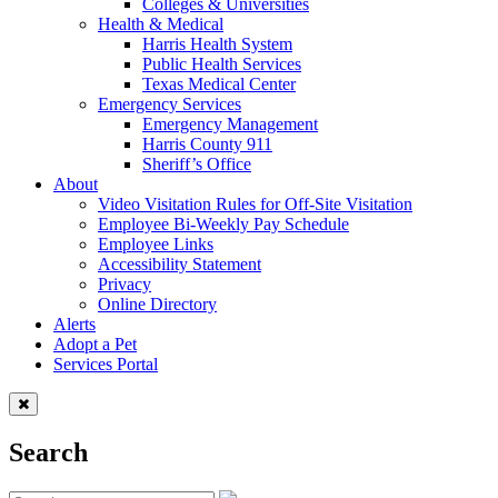
Colleges & Universities
Health & Medical
Harris Health System
Public Health Services
Texas Medical Center
Emergency Services
Emergency Management
Harris County 911
Sheriff’s Office
About
Video Visitation Rules for Off-Site Visitation
Employee Bi-Weekly Pay Schedule
Employee Links
Accessibility Statement
Privacy
Online Directory
Alerts
Adopt a Pet
Services Portal
Search