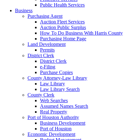
Public Health Services
Business
Purchasing Agent
Auction Fleet Services
Auction Public Surplus
How To Do Business With Harris County
Purchasing Home Page
Land Development
Permits
District Clerk
District Clerk
e-Filing
Purchase Copies
County Attorney-Law Library
Law Library
Law Library Search
County Clerk
Web Searches
Assumed Names Search
Real Property
Port of Houston Authority
Business Development
Port of Houston
Economic Development
Budget Management