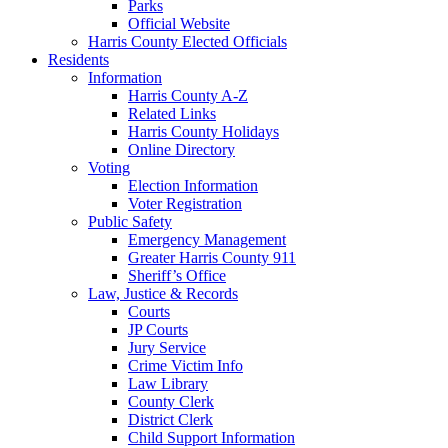
Parks
Official Website
Harris County Elected Officials
Residents
Information
Harris County A-Z
Related Links
Harris County Holidays
Online Directory
Voting
Election Information
Voter Registration
Public Safety
Emergency Management
Greater Harris County 911
Sheriff’s Office
Law, Justice & Records
Courts
JP Courts
Jury Service
Crime Victim Info
Law Library
County Clerk
District Clerk
Child Support Information