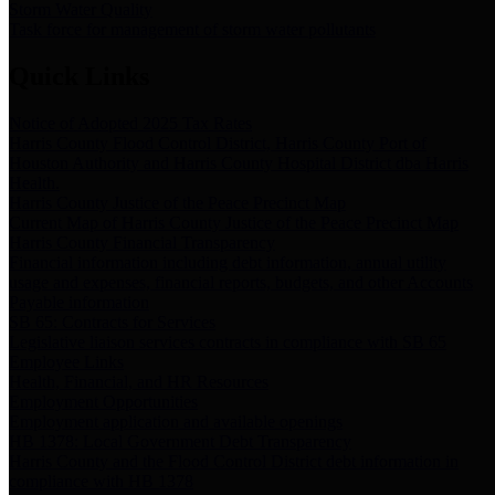
Storm Water Quality
Task force for management of storm water pollutants
Quick Links
Notice of Adopted 2025 Tax Rates
Harris County Flood Control District, Harris County Port of
Houston Authority and Harris County Hospital District dba Harris
Health.
Harris County Justice of the Peace Precinct Map
Current Map of Harris County Justice of the Peace Precinct Map
Harris County Financial Transparency
Financial information including debt information, annual utility
usage and expenses, financial reports, budgets, and other Accounts
Payable information
SB 65: Contracts for Services
Legislative liaison services contracts in compliance with SB 65
Employee Links
Health, Financial, and HR Resources
Employment Opportunities
Employment application and available openings
HB 1378: Local Government Debt Transparency
Harris County and the Flood Control District debt information in
compliance with HB 1378