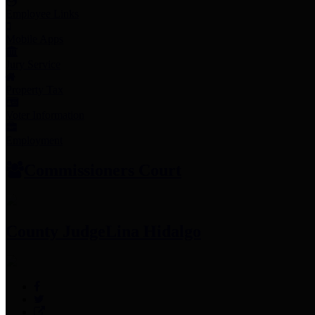
Employee Links
Mobile Apps
Jury Service
Property Tax
Voter Information
Employment
Commissioners Court
County Judge
Lina Hidalgo