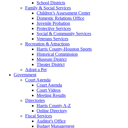
School Districts
Family & Social Services
Children’s Assessment Center
Domestic Relations Office
Juvenile Probation
Protective Services
Social & Community Services
Veterans Services
Recreation & Attractions
Harris County-Houston Sports
Historical Commission
Museum District
Theater District
Adopt a Pet
Government
Court Agenda
Court Agenda
Court Videos
Meeting Results
Directories
Harris County A-Z
Online Directory
Fiscal Services
Auditor's Office
Budget Management