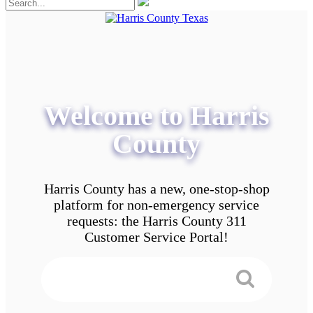
Welcome to Harris
County
Harris County has a new, one-stop-shop
platform for non-emergency service
requests: the Harris County 311
Customer Service Portal!