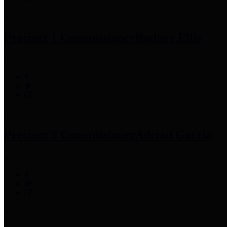
Precinct 1 Commissioner
Rodney Ellis
Precinct 2 Commissioner
Adrian Garcia