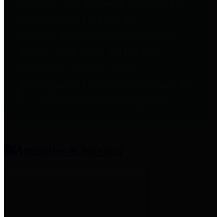
entities who provide additional
information related to
participation in public pension
plans. Click for information
related to the County's
participation in the Texas County
& District Retirement System.
Amenities & Services