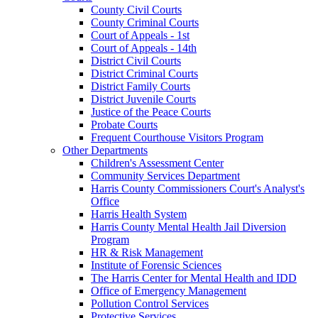
County Civil Courts
County Criminal Courts
Court of Appeals - 1st
Court of Appeals - 14th
District Civil Courts
District Criminal Courts
District Family Courts
District Juvenile Courts
Justice of the Peace Courts
Probate Courts
Frequent Courthouse Visitors Program
Other Departments
Children's Assessment Center
Community Services Department
Harris County Commissioners Court's Analyst's
Office
Harris Health System
Harris County Mental Health Jail Diversion
Program
HR & Risk Management
Institute of Forensic Sciences
The Harris Center for Mental Health and IDD
Office of Emergency Management
Pollution Control Services
Protective Services