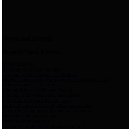
News & Links
News and Events
Boards/Task Forces
Bail Bond Board
Bail bond information and rules
Community Flood Resilience Task Force
Flood resilience planning and projects that take into account
community needs and priorities.
Criminal Justice Coordinating Council
Criminal justice system policy development
Harris County Historical Commission
Information on Harris County history and markers
Harris County Sports & Convention Corporation
Sports and convention venues
Port of Houston Authority
Official site for the Port of Houston Authority