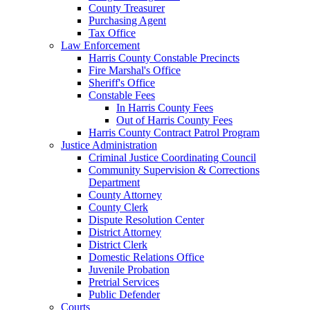
County Treasurer
Purchasing Agent
Tax Office
Law Enforcement
Harris County Constable Precincts
Fire Marshal's Office
Sheriff's Office
Constable Fees
In Harris County Fees
Out of Harris County Fees
Harris County Contract Patrol Program
Justice Administration
Criminal Justice Coordinating Council
Community Supervision & Corrections
Department
County Attorney
County Clerk
Dispute Resolution Center
District Attorney
District Clerk
Domestic Relations Office
Juvenile Probation
Pretrial Services
Public Defender
Courts