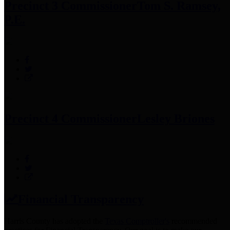
Precinct 3 Commissioner
Tom S. Ramsey,
P.E.
Precinct 4 Commissioner
Lesley Briones
Financial Transparency
Harris County has adopted the
Texas Comptroller's
recommended