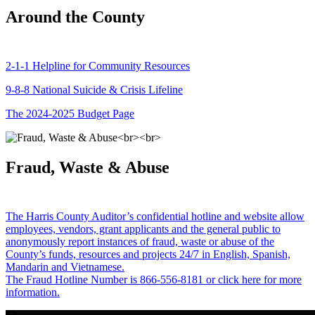
Around the County
2-1-1 Helpline for Community Resources
9-8-8 National Suicide & Crisis Lifeline
The 2024-2025 Budget Page
Fraud, Waste & Abuse
The Harris County Auditor’s confidential hotline and website allow
employees, vendors, grant applicants and the general public to
anonymously report instances of fraud, waste or abuse of the
County’s funds, resources and projects 24/7 in English, Spanish,
Mandarin and Vietnamese.
The Fraud Hotline Number is 866-556-8181 or click here for more
information.