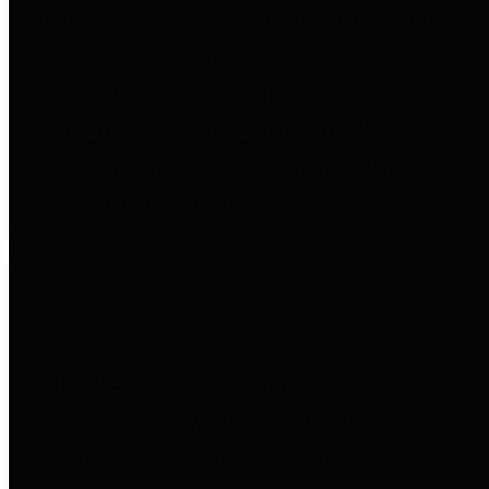
entities who go beyond legislative
requirements in this area by
providing debt information in a
variety of formats and providing
easy online access to important
debt information.
Public Pensions
The Texas Comptroller's
Transparency Star in Public
Pensions Award recognizes