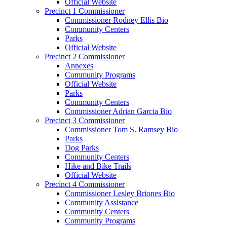
Official Website
Precinct 1 Commissioner
Commissioner Rodney Ellis Bio
Community Centers
Parks
Official Website
Precinct 2 Commissioner
Annexes
Community Programs
Official Website
Parks
Community Centers
Commissioner Adrian Garcia Bio
Precinct 3 Commissioner
Commissioner Tom S. Ramsey Bio
Parks
Dog Parks
Community Centers
Hike and Bike Trails
Official Website
Precinct 4 Commissioner
Commissioner Lesley Briones Bio
Community Assistance
Community Centers
Community Programs