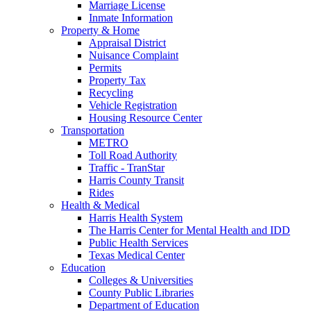
Marriage License
Inmate Information
Property & Home
Appraisal District
Nuisance Complaint
Permits
Property Tax
Recycling
Vehicle Registration
Housing Resource Center
Transportation
METRO
Toll Road Authority
Traffic - TranStar
Harris County Transit
Rides
Health & Medical
Harris Health System
The Harris Center for Mental Health and IDD
Public Health Services
Texas Medical Center
Education
Colleges & Universities
County Public Libraries
Department of Education