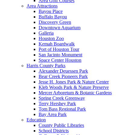
Area Golf Courses
Area Attractions
Bayou Place
Buffalo Bayou
Discovery Green
Downtown Aquarium
Galleria
Houston Zoo
Kemah Boardwalk
Port of Houston Tour
San Jacinto Monument
Space Center Houston
Harris County Parks
Alexander Deuessen Park
Bear Creek Pioneers Park
Jesse H. Jones Park & Nature Center
Kleb Woods Park & Nature Preserve
Mercer Arboretum & Botanic Gardens
Spring Creek Greenway
Terry Hershey Park
Tom Bass Regional Park
Bay Area Park
Education
County Public Libraries
School Districts