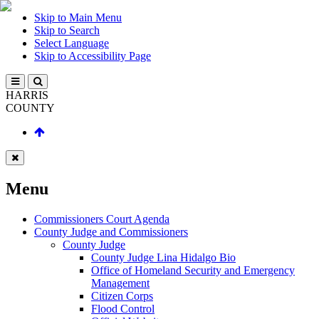
Skip to Main Menu
Skip to Search
Select Language
Skip to Accessibility Page
HARRIS
COUNTY
Menu
Commissioners Court Agenda
County Judge and Commissioners
County Judge
County Judge Lina Hidalgo Bio
Office of Homeland Security and Emergency
Management
Citizen Corps
Flood Control