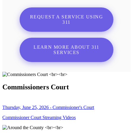
REQUEST A SERVICE USING
311
LEARN MORE ABOUT 311
SERVICES
Commissioners Court
Thursday, June 25, 2026 - Commissioner's Court
Commissioner Court Streaming Videos