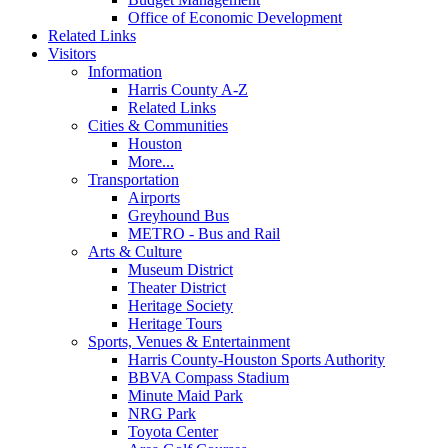
Office of Economic Development
Related Links
Visitors
Information
Harris County A-Z
Related Links
Cities & Communities
Houston
More...
Transportation
Airports
Greyhound Bus
METRO - Bus and Rail
Arts & Culture
Museum District
Theater District
Heritage Society
Heritage Tours
Sports, Venues & Entertainment
Harris County-Houston Sports Authority
BBVA Compass Stadium
Minute Maid Park
NRG Park
Toyota Center