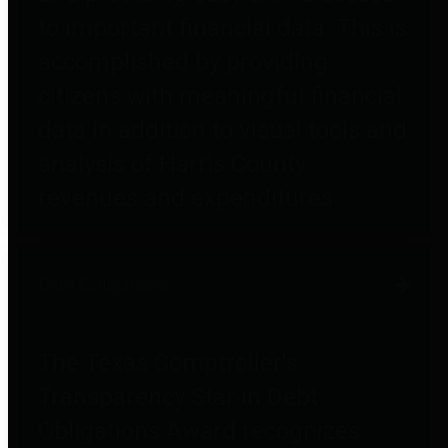
to important financial data. This is
accomplished by providing
citizens with meaningful financial
data in addition to visual tools and
analysis of Harris County
revenues and expenditures.
Debt Obligations
The Texas Comptroller's
Transparency Star in Debt
Obligations Award recognizes