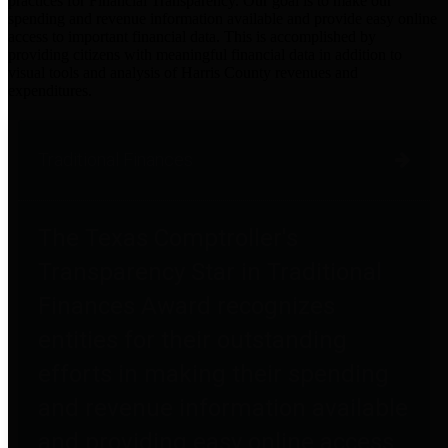
practices for Financial Transparency. Our goal is to make our
spending and revenue information available and provide easy online
access to important financial data. This is accomplished by
providing citizens with meaningful financial data in addition to
visual tools and analysis of Harris County revenues and
expenditures.
Traditional Finances
The Texas Comptroller's
Transparency Star in Traditional
Finances Award recognizes
entities for their outstanding
efforts in making their spending
and revenue information available
and providing easy online access