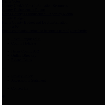
Harris Votes
County Clerk’s Voter Information Resources
County Disbursement Report
Harris County's Disbursement Report by Month
County Budget
Harris County Budget and Debt Information
Adopt a Pet
Find a companion animal to become a part of your family
Select Language
▼
County Holidays
Harris County A-Z
Online Directory
Related Links
Privacy Policy
Accessibility Statement
Contact Us