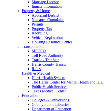
Marriage License
Inmate Information
Property & Home
Appraisal District
Nuisance Complaint
Permits
Property Tax
Recycling
Vehicle Registration
Housing Resource Center
Transportation
METRO
Toll Road Authority
Traffic - TranStar
Harris County Transit
Rides
Health & Medical
Harris Health System
The Harris Center for Mental Health and IDD
Public Health Services
Texas Medical Center
Education
Colleges & Universities
County Public Libraries
Department of Education