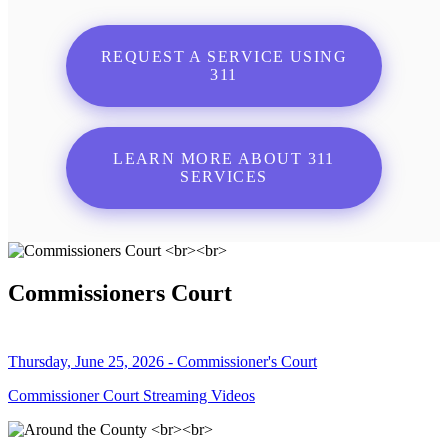
REQUEST A SERVICE USING
311
LEARN MORE ABOUT 311
SERVICES
Commissioners Court
Thursday, June 25, 2026 - Commissioner's Court
Commissioner Court Streaming Videos