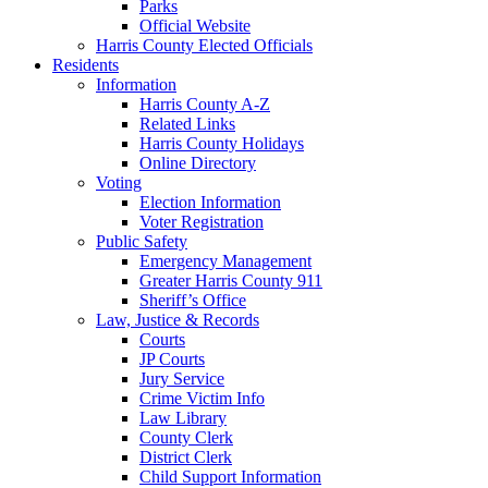
Parks
Official Website
Harris County Elected Officials
Residents
Information
Harris County A-Z
Related Links
Harris County Holidays
Online Directory
Voting
Election Information
Voter Registration
Public Safety
Emergency Management
Greater Harris County 911
Sheriff’s Office
Law, Justice & Records
Courts
JP Courts
Jury Service
Crime Victim Info
Law Library
County Clerk
District Clerk
Child Support Information