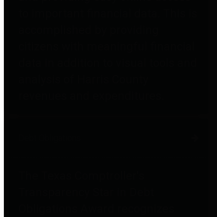
to important financial data. This is
accomplished by providing
citizens with meaningful financial
data in addition to visual tools and
analysis of Harris County
revenues and expenditures.
Debt Obligations
The Texas Comptroller's
Transparency Star in Debt
Obligations Award recognizes