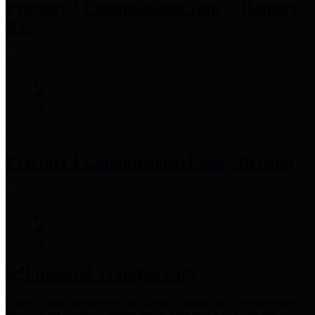
Precinct 3 Commissioner
Tom S. Ramsey,
P.E.
Precinct 4 Commissioner
Lesley Briones
Financial Transparency
Harris County has adopted the
Texas Comptroller's
recommended