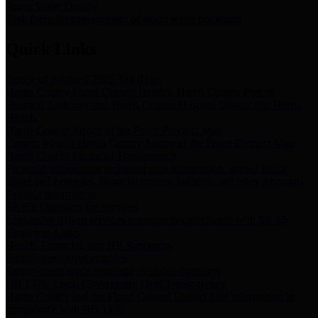
Storm Water Quality
Task force for management of storm water pollutants
Quick Links
Notice of Adopted 2025 Tax Rates
Harris County Flood Control District, Harris County Port of
Houston Authority and Harris County Hospital District dba Harris
Health.
Harris County Justice of the Peace Precinct Map
Current Map of Harris County Justice of the Peace Precinct Map
Harris County Financial Transparency
Financial information including debt information, annual utility
usage and expenses, financial reports, budgets, and other Accounts
Payable information
SB 65: Contracts for Services
Legislative liaison services contracts in compliance with SB 65
Employee Links
Health, Financial, and HR Resources
Employment Opportunities
Employment application and available openings
HB 1378: Local Government Debt Transparency
Harris County and the Flood Control District debt information in
compliance with HB 1378