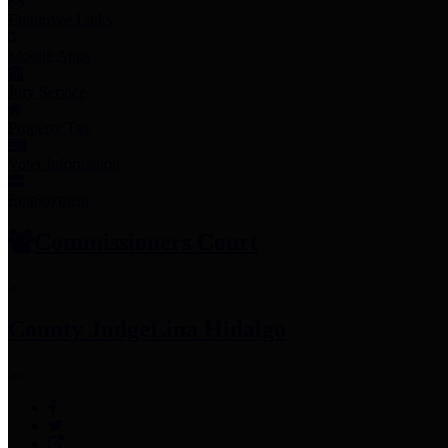
Employee Links
Mobile Apps
Jury Service
Property Tax
Voter Information
Employment
Commissioners Court
County Judge
Lina Hidalgo