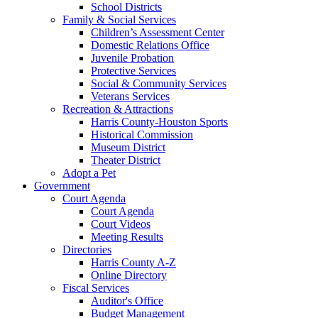
School Districts
Family & Social Services
Children’s Assessment Center
Domestic Relations Office
Juvenile Probation
Protective Services
Social & Community Services
Veterans Services
Recreation & Attractions
Harris County-Houston Sports
Historical Commission
Museum District
Theater District
Adopt a Pet
Government
Court Agenda
Court Agenda
Court Videos
Meeting Results
Directories
Harris County A-Z
Online Directory
Fiscal Services
Auditor's Office
Budget Management