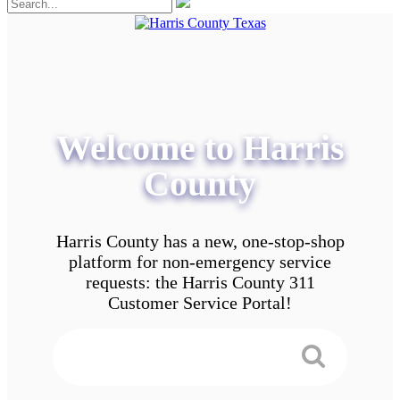
Welcome to Harris
County
Harris County has a new, one-stop-shop
platform for non-emergency service
requests: the Harris County 311
Customer Service Portal!