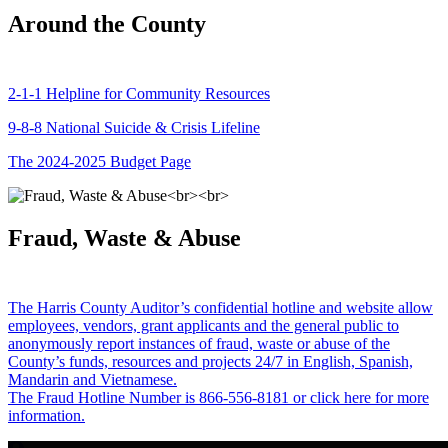
Around the County
2-1-1 Helpline for Community Resources
9-8-8 National Suicide & Crisis Lifeline
The 2024-2025 Budget Page
Fraud, Waste & Abuse
The Harris County Auditor’s confidential hotline and website allow
employees, vendors, grant applicants and the general public to
anonymously report instances of fraud, waste or abuse of the
County’s funds, resources and projects 24/7 in English, Spanish,
Mandarin and Vietnamese.
The Fraud Hotline Number is 866-556-8181 or click here for more
information.