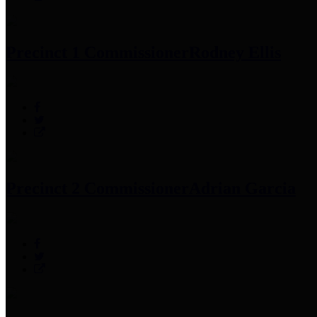
Precinct 1 Commissioner
Rodney Ellis
Precinct 2 Commissioner
Adrian Garcia