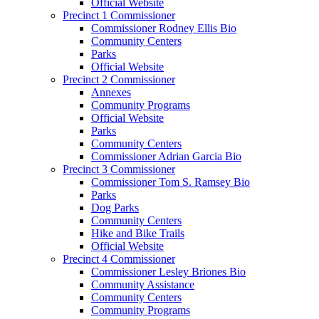
Official Website
Precinct 1 Commissioner
Commissioner Rodney Ellis Bio
Community Centers
Parks
Official Website
Precinct 2 Commissioner
Annexes
Community Programs
Official Website
Parks
Community Centers
Commissioner Adrian Garcia Bio
Precinct 3 Commissioner
Commissioner Tom S. Ramsey Bio
Parks
Dog Parks
Community Centers
Hike and Bike Trails
Official Website
Precinct 4 Commissioner
Commissioner Lesley Briones Bio
Community Assistance
Community Centers
Community Programs