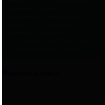
entities who provide additional
information related to
participation in public pension
plans. Click for information
related to the County's
participation in the Texas County
& District Retirement System.
Amenities & Services