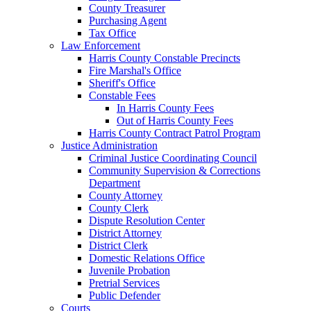
County Treasurer
Purchasing Agent
Tax Office
Law Enforcement
Harris County Constable Precincts
Fire Marshal's Office
Sheriff's Office
Constable Fees
In Harris County Fees
Out of Harris County Fees
Harris County Contract Patrol Program
Justice Administration
Criminal Justice Coordinating Council
Community Supervision & Corrections
Department
County Attorney
County Clerk
Dispute Resolution Center
District Attorney
District Clerk
Domestic Relations Office
Juvenile Probation
Pretrial Services
Public Defender
Courts