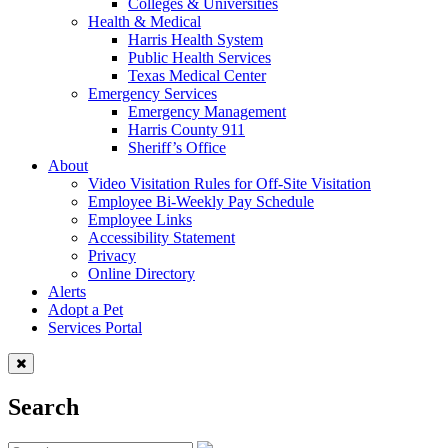
Colleges & Universities
Health & Medical
Harris Health System
Public Health Services
Texas Medical Center
Emergency Services
Emergency Management
Harris County 911
Sheriff’s Office
About
Video Visitation Rules for Off-Site Visitation
Employee Bi-Weekly Pay Schedule
Employee Links
Accessibility Statement
Privacy
Online Directory
Alerts
Adopt a Pet
Services Portal
Search