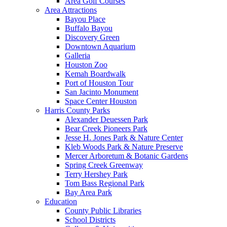
Area Golf Courses
Area Attractions
Bayou Place
Buffalo Bayou
Discovery Green
Downtown Aquarium
Galleria
Houston Zoo
Kemah Boardwalk
Port of Houston Tour
San Jacinto Monument
Space Center Houston
Harris County Parks
Alexander Deuessen Park
Bear Creek Pioneers Park
Jesse H. Jones Park & Nature Center
Kleb Woods Park & Nature Preserve
Mercer Arboretum & Botanic Gardens
Spring Creek Greenway
Terry Hershey Park
Tom Bass Regional Park
Bay Area Park
Education
County Public Libraries
School Districts