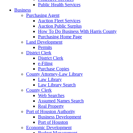
Public Health Services
Business
Purchasing Agent
Auction Fleet Services
Auction Public Surplus
How To Do Business With Harris County
Purchasing Home Page
Land Development
Permits
District Clerk
District Clerk
e-Filing
Purchase Copies
County Attorney-Law Library
Law Library
Law Library Search
County Clerk
Web Searches
Assumed Names Search
Real Property
Port of Houston Authority
Business Development
Port of Houston
Economic Development
Budget Management