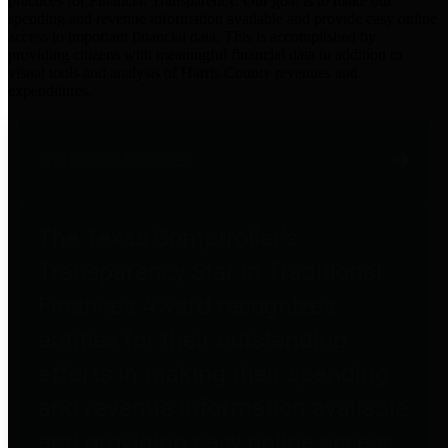
practices for Financial Transparency. Our goal is to make our
spending and revenue information available and provide easy online
access to important financial data. This is accomplished by
providing citizens with meaningful financial data in addition to
visual tools and analysis of Harris County revenues and
expenditures.
Traditional Finances
The Texas Comptroller's
Transparency Star in Traditional
Finances Award recognizes
entities for their outstanding
efforts in making their spending
and revenue information available
and providing easy online access