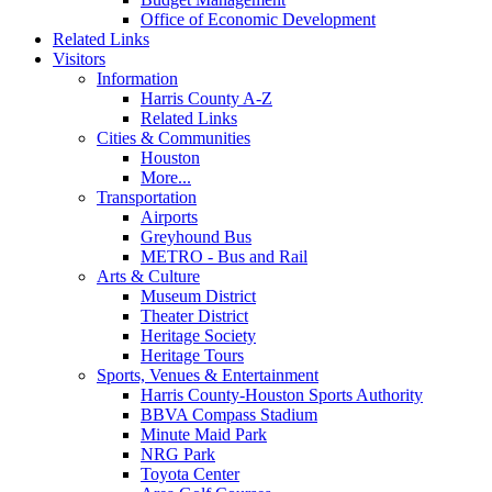
Office of Economic Development
Related Links
Visitors
Information
Harris County A-Z
Related Links
Cities & Communities
Houston
More...
Transportation
Airports
Greyhound Bus
METRO - Bus and Rail
Arts & Culture
Museum District
Theater District
Heritage Society
Heritage Tours
Sports, Venues & Entertainment
Harris County-Houston Sports Authority
BBVA Compass Stadium
Minute Maid Park
NRG Park
Toyota Center