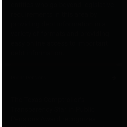
entities who go beyond legislative
requirements in this area by
providing debt information in a
variety of formats and providing
easy online access to important
debt information.
Public Pensions
The Texas Comptroller's
Transparency Star in Public
Pensions Award recognizes