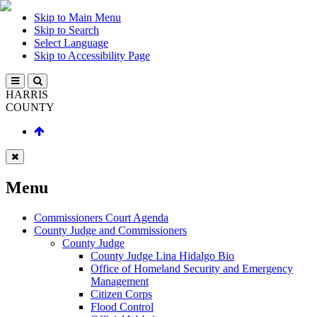
Skip to Main Menu
Skip to Search
Select Language
Skip to Accessibility Page
HARRIS
COUNTY
Menu
Commissioners Court Agenda
County Judge and Commissioners
County Judge
County Judge Lina Hidalgo Bio
Office of Homeland Security and Emergency
Management
Citizen Corps
Flood Control