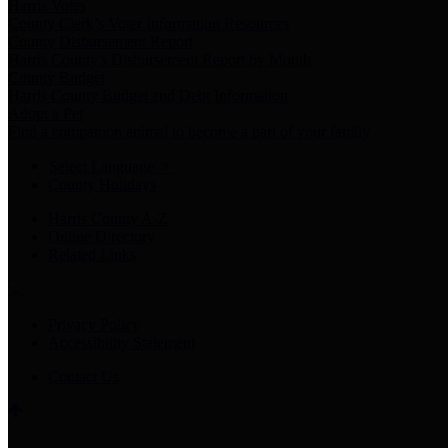
Harris Votes
County Clerk’s Voter Information Resources
County Disbursement Report
Harris County's Disbursement Report by Month
County Budget
Harris County Budget and Debt Information
Adopt a Pet
Find a companion animal to become a part of your family
Select Language
▼
County Holidays
Harris County A-Z
Online Directory
Related Links
Privacy Policy
Accessibility Statement
Contact Us