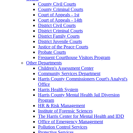
County Civil Courts
County Criminal Courts
Court of Appeals - 1st
Court of Appeals - 14th
District Civil Courts
District Criminal Courts
District Family Courts
District Juvenile Courts
Justice of the Peace Courts
Probate Courts
Frequent Courthouse Visitors Program
Other Departments
Children's Assessment Center
Community Services Department
Harris County Commissioners Court's Analyst's
Office
Harris Health System
Harris County Mental Health Jail Diversion
Program
HR & Risk Management
Institute of Forensic Sciences
The Harris Center for Mental Health and IDD
Office of Emergency Management
Pollution Control Services
Protective Services