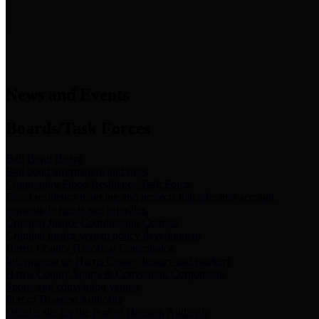
News & Links
News and Events
Boards/Task Forces
Bail Bond Board
Bail bond information and rules
Community Flood Resilience Task Force
Flood resilience planning and projects that take into account
community needs and priorities.
Criminal Justice Coordinating Council
Criminal justice system policy development
Harris County Historical Commission
Information on Harris County history and markers
Harris County Sports & Convention Corporation
Sports and convention venues
Port of Houston Authority
Official site for the Port of Houston Authority