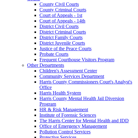
County Civil Courts
County Criminal Courts
Court of Appeals - 1st
Court of Appeals - 14th
District Civil Courts
District Criminal Courts
District Family Courts
District Juvenile Courts
Justice of the Peace Courts
Probate Courts
Frequent Courthouse Visitors Program
Other Departments
Children's Assessment Center
Community Services Department
Harris County Commissioners Court's Analyst's
Office
Harris Health System
Harris County Mental Health Jail Diversion
Program
HR & Risk Management
Institute of Forensic Sciences
The Harris Center for Mental Health and IDD
Office of Emergency Management
Pollution Control Services
Protective Services