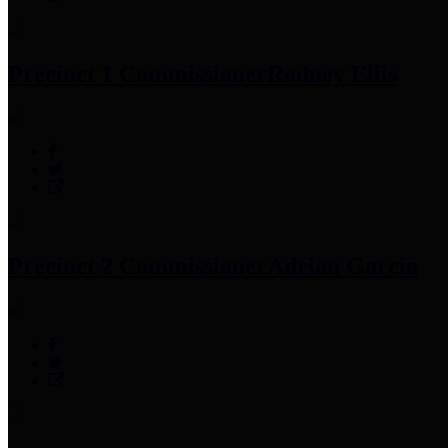
Precinct 1 Commissioner
Rodney Ellis
Precinct 2 Commissioner
Adrian Garcia