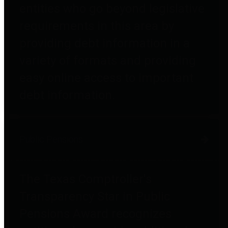
entities who go beyond legislative
requirements in this area by
providing debt information in a
variety of formats and providing
easy online access to important
debt information.
Public Pensions
The Texas Comptroller's
Transparency Star in Public
Pensions Award recognizes