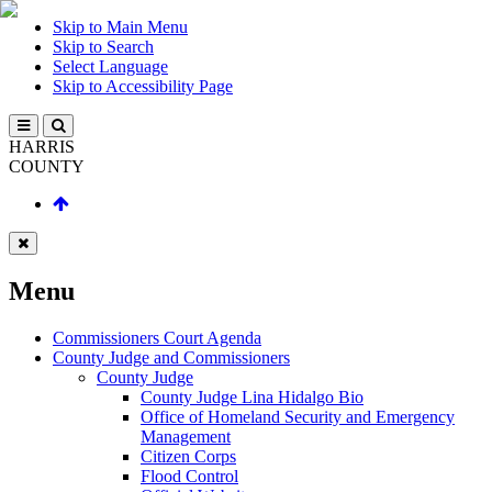
Skip to Main Menu
Skip to Search
Select Language
Skip to Accessibility Page
HARRIS
COUNTY
Menu
Commissioners Court Agenda
County Judge and Commissioners
County Judge
County Judge Lina Hidalgo Bio
Office of Homeland Security and Emergency
Management
Citizen Corps
Flood Control