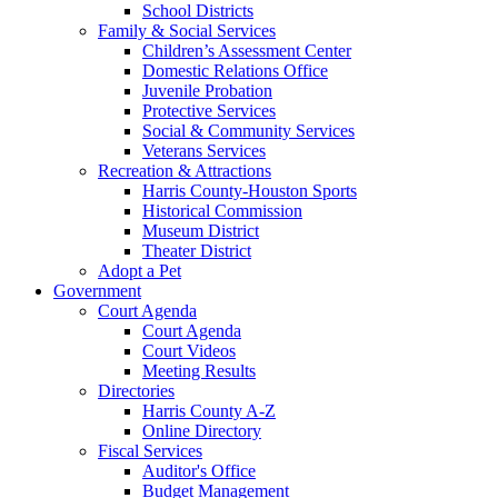
School Districts
Family & Social Services
Children’s Assessment Center
Domestic Relations Office
Juvenile Probation
Protective Services
Social & Community Services
Veterans Services
Recreation & Attractions
Harris County-Houston Sports
Historical Commission
Museum District
Theater District
Adopt a Pet
Government
Court Agenda
Court Agenda
Court Videos
Meeting Results
Directories
Harris County A-Z
Online Directory
Fiscal Services
Auditor's Office
Budget Management