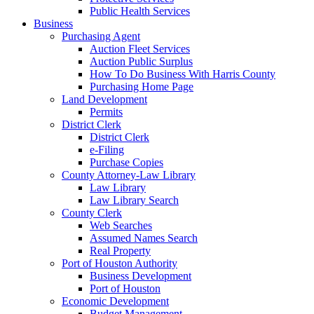
Public Health Services
Business
Purchasing Agent
Auction Fleet Services
Auction Public Surplus
How To Do Business With Harris County
Purchasing Home Page
Land Development
Permits
District Clerk
District Clerk
e-Filing
Purchase Copies
County Attorney-Law Library
Law Library
Law Library Search
County Clerk
Web Searches
Assumed Names Search
Real Property
Port of Houston Authority
Business Development
Port of Houston
Economic Development
Budget Management