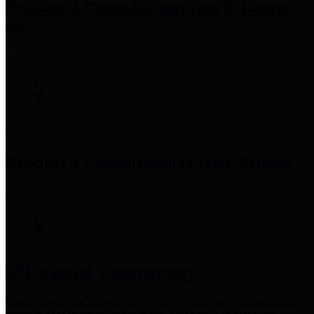
Precinct 3 Commissioner
Tom S. Ramsey,
P.E.
Precinct 4 Commissioner
Lesley Briones
Financial Transparency
Harris County has adopted the
Texas Comptroller's
recommended