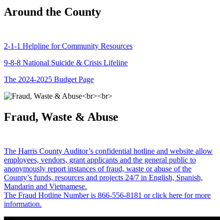
Around the County
2-1-1 Helpline for Community Resources
9-8-8 National Suicide & Crisis Lifeline
The 2024-2025 Budget Page
Fraud, Waste & Abuse
The Harris County Auditor’s confidential hotline and website allow
employees, vendors, grant applicants and the general public to
anonymously report instances of fraud, waste or abuse of the
County’s funds, resources and projects 24/7 in English, Spanish,
Mandarin and Vietnamese.
The Fraud Hotline Number is 866-556-8181 or click here for more
information.