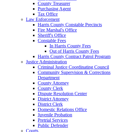
County Treasurer
Purchasing Agent
Tax Office
Law Enforcement
Harris County Constable Precincts
Fire Marshal's Office
Sheriff's Office
Constable Fees
In Harris County Fees
Out of Harris County Fees
Harris County Contract Patrol Program
Justice Administration
Criminal Justice Coordinating Council
Community Supervision & Corrections
Department
County Attorney
County Clerk
Dispute Resolution Center
District Attorney
District Clerk
Domestic Relations Office
Juvenile Probation
Pretrial Services
Public Defender
Courts