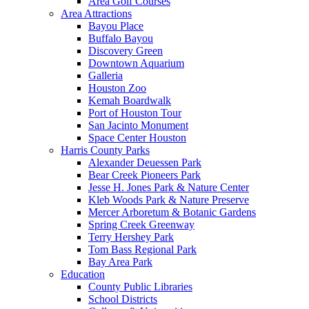
Area Golf Courses
Area Attractions
Bayou Place
Buffalo Bayou
Discovery Green
Downtown Aquarium
Galleria
Houston Zoo
Kemah Boardwalk
Port of Houston Tour
San Jacinto Monument
Space Center Houston
Harris County Parks
Alexander Deuessen Park
Bear Creek Pioneers Park
Jesse H. Jones Park & Nature Center
Kleb Woods Park & Nature Preserve
Mercer Arboretum & Botanic Gardens
Spring Creek Greenway
Terry Hershey Park
Tom Bass Regional Park
Bay Area Park
Education
County Public Libraries
School Districts