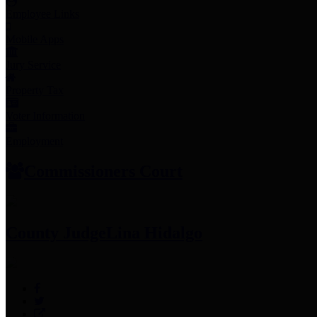
Employee Links
Mobile Apps
Jury Service
Property Tax
Voter Information
Employment
Commissioners Court
County Judge
Lina Hidalgo