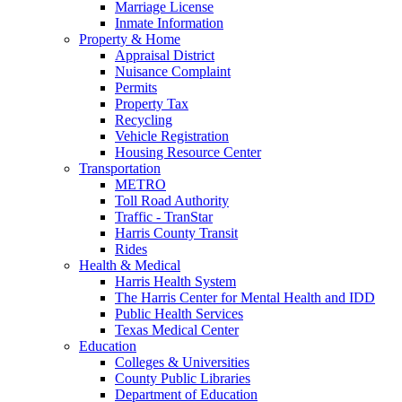
Marriage License
Inmate Information
Property & Home
Appraisal District
Nuisance Complaint
Permits
Property Tax
Recycling
Vehicle Registration
Housing Resource Center
Transportation
METRO
Toll Road Authority
Traffic - TranStar
Harris County Transit
Rides
Health & Medical
Harris Health System
The Harris Center for Mental Health and IDD
Public Health Services
Texas Medical Center
Education
Colleges & Universities
County Public Libraries
Department of Education