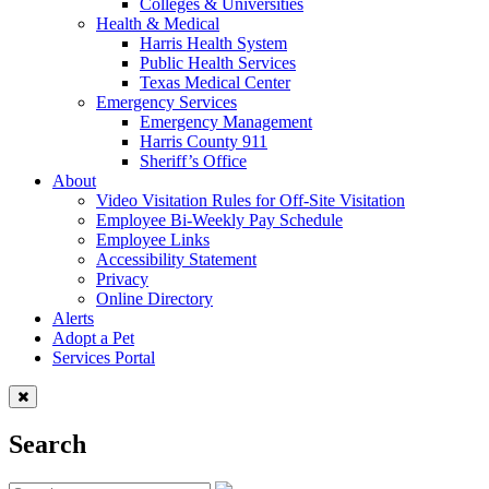
Colleges & Universities
Health & Medical
Harris Health System
Public Health Services
Texas Medical Center
Emergency Services
Emergency Management
Harris County 911
Sheriff’s Office
About
Video Visitation Rules for Off-Site Visitation
Employee Bi-Weekly Pay Schedule
Employee Links
Accessibility Statement
Privacy
Online Directory
Alerts
Adopt a Pet
Services Portal
Search