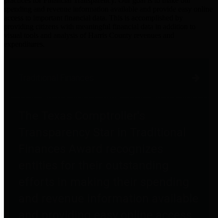
practices for Financial Transparency. Our goal is to make our
spending and revenue information available and provide easy online
access to important financial data. This is accomplished by
providing citizens with meaningful financial data in addition to
visual tools and analysis of Harris County revenues and
expenditures.
Traditional Finances
The Texas Comptroller's
Transparency Star in Traditional
Finances Award recognizes
entities for their outstanding
efforts in making their spending
and revenue information available
and providing easy online access