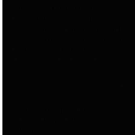
to important financial data. This is
accomplished by providing
citizens with meaningful financial
data in addition to visual tools and
analysis of Harris County
revenues and expenditures.
Debt Obligations
The Texas Comptroller's
Transparency Star in Debt
Obligations Award recognizes