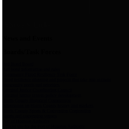
News & Links
News and Events
Boards/Task Forces
Bail Bond Board
Bail bond information and rules
Community Flood Resilience Task Force
Flood resilience planning and projects that take into account
community needs and priorities.
Criminal Justice Coordinating Council
Criminal justice system policy development
Harris County Historical Commission
Information on Harris County history and markers
Harris County Sports & Convention Corporation
Sports and convention venues
Port of Houston Authority
Official site for the Port of Houston Authority