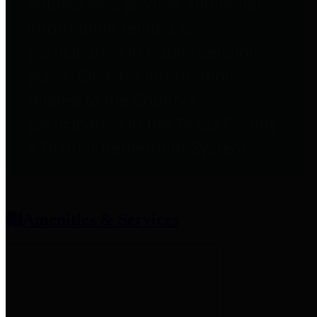
entities who provide additional
information related to
participation in public pension
plans. Click for information
related to the County's
participation in the Texas County
& District Retirement System.
Amenities & Services