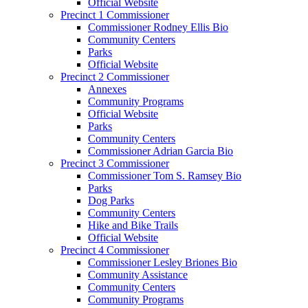
Official Website
Precinct 1 Commissioner
Commissioner Rodney Ellis Bio
Community Centers
Parks
Official Website
Precinct 2 Commissioner
Annexes
Community Programs
Official Website
Parks
Community Centers
Commissioner Adrian Garcia Bio
Precinct 3 Commissioner
Commissioner Tom S. Ramsey Bio
Parks
Dog Parks
Community Centers
Hike and Bike Trails
Official Website
Precinct 4 Commissioner
Commissioner Lesley Briones Bio
Community Assistance
Community Centers
Community Programs