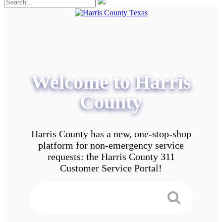
Welcome to Harris
County
Harris County has a new, one-stop-shop
platform for non-emergency service
requests: the Harris County 311
Customer Service Portal!