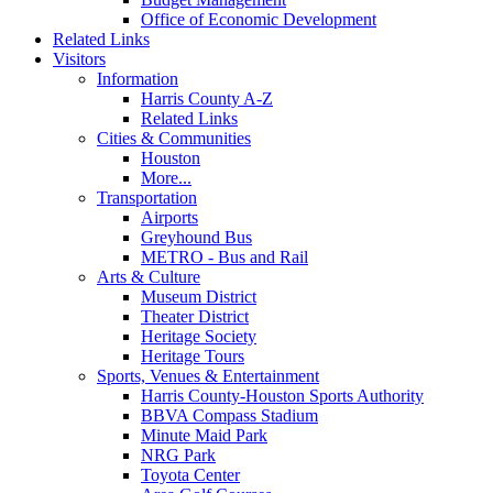
Office of Economic Development
Related Links
Visitors
Information
Harris County A-Z
Related Links
Cities & Communities
Houston
More...
Transportation
Airports
Greyhound Bus
METRO - Bus and Rail
Arts & Culture
Museum District
Theater District
Heritage Society
Heritage Tours
Sports, Venues & Entertainment
Harris County-Houston Sports Authority
BBVA Compass Stadium
Minute Maid Park
NRG Park
Toyota Center