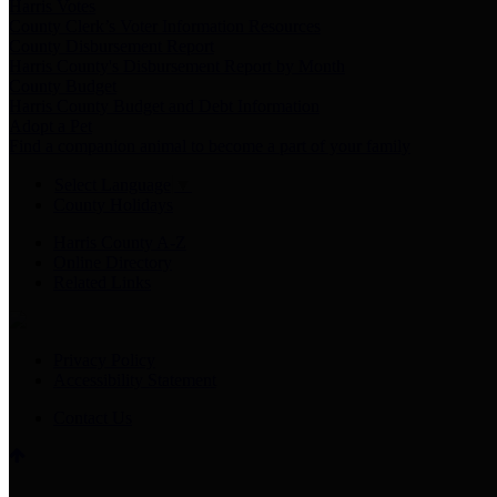
Harris Votes
County Clerk’s Voter Information Resources
County Disbursement Report
Harris County's Disbursement Report by Month
County Budget
Harris County Budget and Debt Information
Adopt a Pet
Find a companion animal to become a part of your family
Select Language
▼
County Holidays
Harris County A-Z
Online Directory
Related Links
Privacy Policy
Accessibility Statement
Contact Us