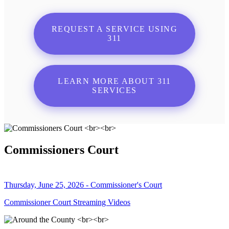
REQUEST A SERVICE USING
311
LEARN MORE ABOUT 311
SERVICES
Commissioners Court
Thursday, June 25, 2026 - Commissioner's Court
Commissioner Court Streaming Videos