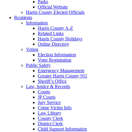
Parks
Official Website
Harris County Elected Officials
Residents
Information
Harris County A-Z
Related Links
Harris County Holidays
Online Directory
Voting
Election Information
Voter Registration
Public Safety
Emergency Management
Greater Harris County 911
Sheriff’s Office
Law, Justice & Records
Courts
JP Courts
Jury Service
Crime Victim Info
Law Library
County Clerk
District Clerk
Child Support Information