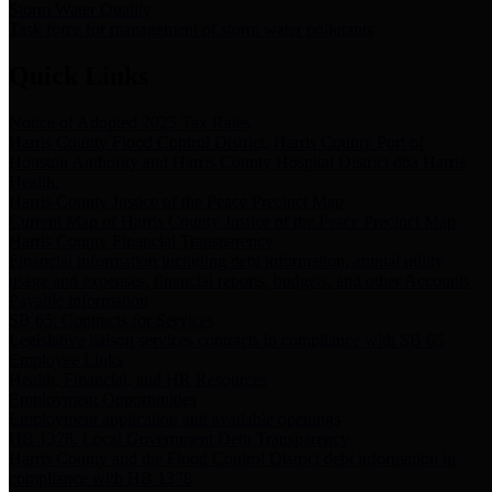
Storm Water Quality
Task force for management of storm water pollutants
Quick Links
Notice of Adopted 2025 Tax Rates
Harris County Flood Control District, Harris County Port of
Houston Authority and Harris County Hospital District dba Harris
Health.
Harris County Justice of the Peace Precinct Map
Current Map of Harris County Justice of the Peace Precinct Map
Harris County Financial Transparency
Financial information including debt information, annual utility
usage and expenses, financial reports, budgets, and other Accounts
Payable information
SB 65: Contracts for Services
Legislative liaison services contracts in compliance with SB 65
Employee Links
Health, Financial, and HR Resources
Employment Opportunities
Employment application and available openings
HB 1378: Local Government Debt Transparency
Harris County and the Flood Control District debt information in
compliance with HB 1378