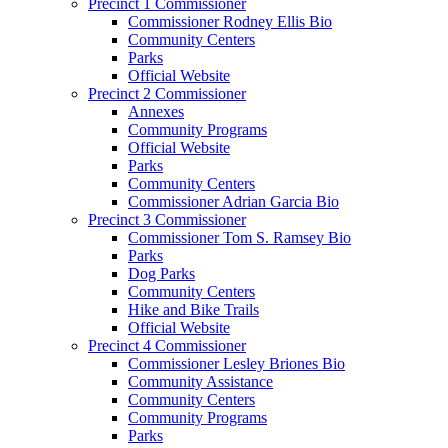
Precinct 1 Commissioner
Commissioner Rodney Ellis Bio
Community Centers
Parks
Official Website
Precinct 2 Commissioner
Annexes
Community Programs
Official Website
Parks
Community Centers
Commissioner Adrian Garcia Bio
Precinct 3 Commissioner
Commissioner Tom S. Ramsey Bio
Parks
Dog Parks
Community Centers
Hike and Bike Trails
Official Website
Precinct 4 Commissioner
Commissioner Lesley Briones Bio
Community Assistance
Community Centers
Community Programs
Parks