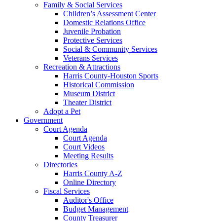
Family & Social Services
Children’s Assessment Center
Domestic Relations Office
Juvenile Probation
Protective Services
Social & Community Services
Veterans Services
Recreation & Attractions
Harris County-Houston Sports
Historical Commission
Museum District
Theater District
Adopt a Pet
Government
Court Agenda
Court Agenda
Court Videos
Meeting Results
Directories
Harris County A-Z
Online Directory
Fiscal Services
Auditor's Office
Budget Management
County Treasurer