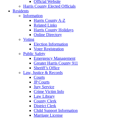
Official Website
Harris County Elected Officials
Residents
Information
Harris County A-Z
Related Links
Harris County Holidays
Online Directory
Voting
Election Information
Voter Registration
Public Safety
Emergency Management
Greater Harris County 911
Sheriff’s Office
Law, Justice & Records
Courts
JP Courts
Jury Service
Crime Victim Info
Law Library
County Clerk
District Clerk
Child Support Information
Marriage License