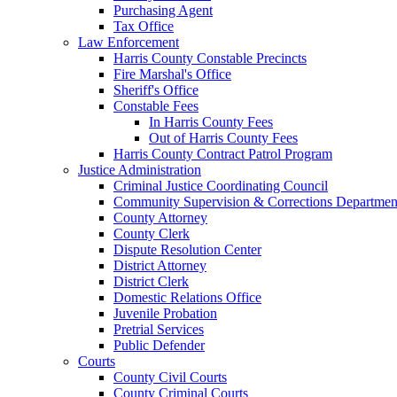
Purchasing Agent
Tax Office
Law Enforcement
Harris County Constable Precincts
Fire Marshal's Office
Sheriff's Office
Constable Fees
In Harris County Fees
Out of Harris County Fees
Harris County Contract Patrol Program
Justice Administration
Criminal Justice Coordinating Council
Community Supervision & Corrections Departmen
County Attorney
County Clerk
Dispute Resolution Center
District Attorney
District Clerk
Domestic Relations Office
Juvenile Probation
Pretrial Services
Public Defender
Courts
County Civil Courts
County Criminal Courts