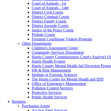
Court of Appeals - 1st
Court of Appeals - 14th
District Civil Courts
District Criminal Courts
District Family Courts
District Juvenile Courts
Justice of the Peace Courts
Probate Courts
Frequent Courthouse Visitors Program
Other Departments
Children's Assessment Center
Community Services Department
Harris County Commissioners Court's Analyst's Of
Harris Health System
Harris County Mental Health Jail Diversion Progr
HR & Risk Management
Institute of Forensic Sciences
The Harris Center for Mental Health and IDD
Office of Emergency Management
Pollution Control Services
Protective Services
Public Health Services
Business
Purchasing Agent
Auction Fleet Services