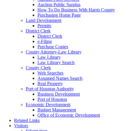
Auction Public Surplus
How To Do Business With Harris County
Purchasing Home Page
Land Development
Permits
District Clerk
District Clerk
e-Filing
Purchase Copies
County Attorney-Law Library
Law Library
Law Library Search
County Clerk
Web Searches
Assumed Names Search
Real Property
Port of Houston Authority
Business Development
Port of Houston
Economic Development
Budget Management
Office of Economic Development
Related Links
Visitors
Information