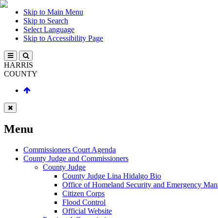
Skip to Main Menu
Skip to Search
Select Language
Skip to Accessibility Page
HARRIS
COUNTY
Menu
Commissioners Court Agenda
County Judge and Commissioners
County Judge
County Judge Lina Hidalgo Bio
Office of Homeland Security and Emergency Ma
Citizen Corps
Flood Control
Official Website