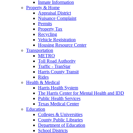
Inmate Information
Property & Home
Appraisal District
Nuisance Complaint
Permits
Property Tax
Recycling
Vehicle Registration
Housing Resource Center
Transportation
METRO
Toll Road Authority
Traffic - TranStar
Harris County Transit
Rides
Health & Medical
Harris Health System
The Harris Center for Mental Health and IDD
Public Health Services
Texas Medical Center
Education
Colleges & Universities
County Public Libraries
Department of Education
School Districts