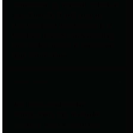
entities who go beyond legislative
requirements in this area by
providing debt information in a
variety of formats and providing
easy online access to important
debt information.
Public Pensions
The Texas Comptroller's
Transparency Star in Public
Pensions Award recognizes