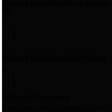
Precinct 3 Commissioner
Tom S. Ramsey,
P.E.
Precinct 4 Commissioner
Lesley Briones
Financial Transparency
Harris County has adopted the
Texas Comptroller's
recommended