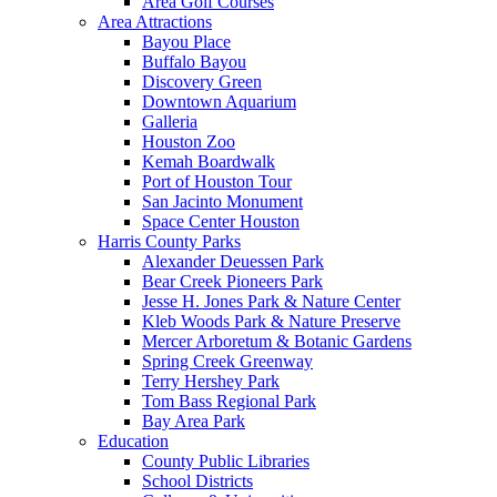
Area Golf Courses
Area Attractions
Bayou Place
Buffalo Bayou
Discovery Green
Downtown Aquarium
Galleria
Houston Zoo
Kemah Boardwalk
Port of Houston Tour
San Jacinto Monument
Space Center Houston
Harris County Parks
Alexander Deuessen Park
Bear Creek Pioneers Park
Jesse H. Jones Park & Nature Center
Kleb Woods Park & Nature Preserve
Mercer Arboretum & Botanic Gardens
Spring Creek Greenway
Terry Hershey Park
Tom Bass Regional Park
Bay Area Park
Education
County Public Libraries
School Districts