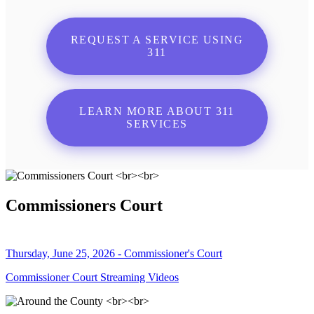
REQUEST A SERVICE USING
311
LEARN MORE ABOUT 311
SERVICES
Commissioners Court
Thursday, June 25, 2026 - Commissioner's Court
Commissioner Court Streaming Videos