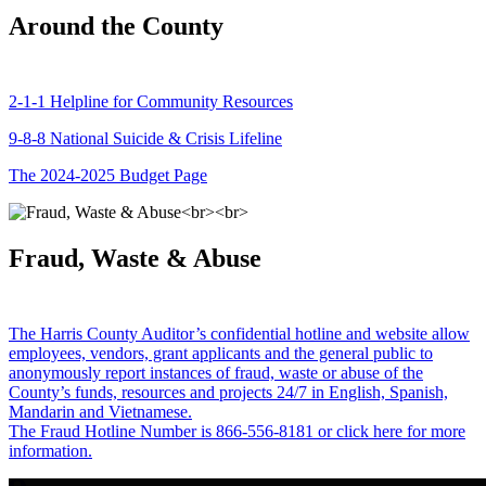
Around the County
2-1-1 Helpline for Community Resources
9-8-8 National Suicide & Crisis Lifeline
The 2024-2025 Budget Page
Fraud, Waste & Abuse
The Harris County Auditor’s confidential hotline and website allow
employees, vendors, grant applicants and the general public to
anonymously report instances of fraud, waste or abuse of the
County’s funds, resources and projects 24/7 in English, Spanish,
Mandarin and Vietnamese.
The Fraud Hotline Number is 866-556-8181 or click here for more
information.