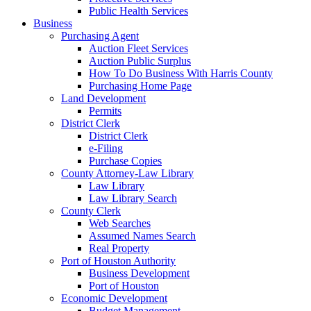
Public Health Services
Business
Purchasing Agent
Auction Fleet Services
Auction Public Surplus
How To Do Business With Harris County
Purchasing Home Page
Land Development
Permits
District Clerk
District Clerk
e-Filing
Purchase Copies
County Attorney-Law Library
Law Library
Law Library Search
County Clerk
Web Searches
Assumed Names Search
Real Property
Port of Houston Authority
Business Development
Port of Houston
Economic Development
Budget Management