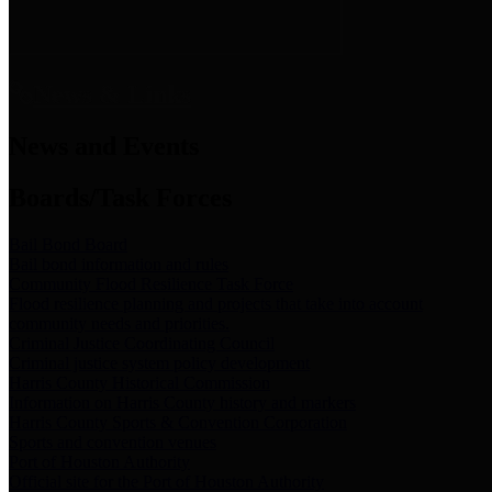
News & Links
News and Events
Boards/Task Forces
Bail Bond Board
Bail bond information and rules
Community Flood Resilience Task Force
Flood resilience planning and projects that take into account
community needs and priorities.
Criminal Justice Coordinating Council
Criminal justice system policy development
Harris County Historical Commission
Information on Harris County history and markers
Harris County Sports & Convention Corporation
Sports and convention venues
Port of Houston Authority
Official site for the Port of Houston Authority