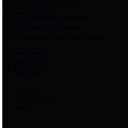
Harris Votes
County Clerk’s Voter Information Resources
County Disbursement Report
Harris County's Disbursement Report by Month
County Budget
Harris County Budget and Debt Information
Adopt a Pet
Find a companion animal to become a part of your family
Select Language
▼
County Holidays
Harris County A-Z
Online Directory
Related Links
Privacy Policy
Accessibility Statement
Contact Us