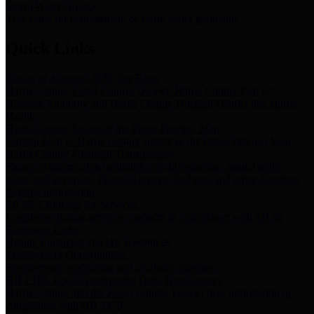
Storm Water Quality
Task force for management of storm water pollutants
Quick Links
Notice of Adopted 2025 Tax Rates
Harris County Flood Control District, Harris County Port of
Houston Authority and Harris County Hospital District dba Harris
Health.
Harris County Justice of the Peace Precinct Map
Current Map of Harris County Justice of the Peace Precinct Map
Harris County Financial Transparency
Financial information including debt information, annual utility
usage and expenses, financial reports, budgets, and other Accounts
Payable information
SB 65: Contracts for Services
Legislative liaison services contracts in compliance with SB 65
Employee Links
Health, Financial, and HR Resources
Employment Opportunities
Employment application and available openings
HB 1378: Local Government Debt Transparency
Harris County and the Flood Control District debt information in
compliance with HB 1378