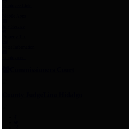
Employee Links
Mobile Apps
Jury Service
Property Tax
Voter Information
Employment
Commissioners Court
County Judge
Lina Hidalgo