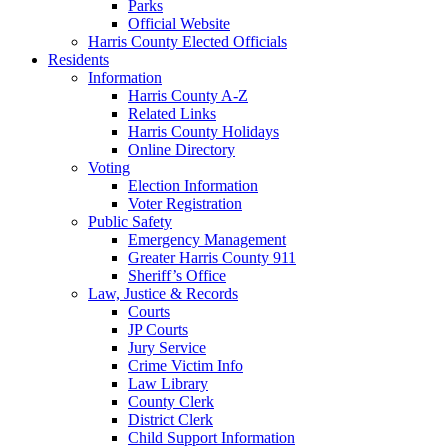
Parks
Official Website
Harris County Elected Officials
Residents
Information
Harris County A-Z
Related Links
Harris County Holidays
Online Directory
Voting
Election Information
Voter Registration
Public Safety
Emergency Management
Greater Harris County 911
Sheriff’s Office
Law, Justice & Records
Courts
JP Courts
Jury Service
Crime Victim Info
Law Library
County Clerk
District Clerk
Child Support Information