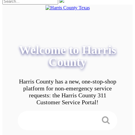
Welcome to Harris
County
Harris County has a new, one-stop-shop
platform for non-emergency service
requests: the Harris County 311
Customer Service Portal!