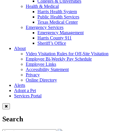
Colleges & Universities
Health & Medical
Harris Health System
Public Health Services
Texas Medical Center
Emergency Services
Emergency Management
Harris County 911
Sheriff’s Office
About
Video Visitation Rules for Off-Site Visitation
Employee Bi-Weekly Pay Schedule
Employee Links
Accessibility Statement
Privacy
Online Directory
Alerts
Adopt a Pet
Services Portal
Search