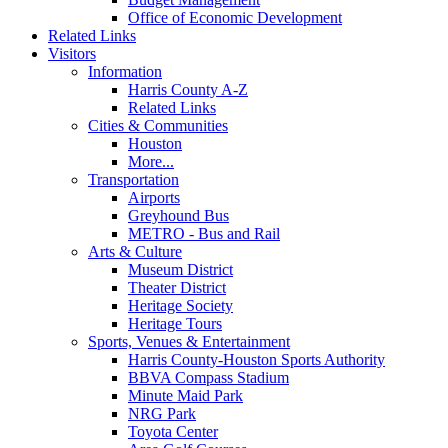
Office of Economic Development
Related Links
Visitors
Information
Harris County A-Z
Related Links
Cities & Communities
Houston
More...
Transportation
Airports
Greyhound Bus
METRO - Bus and Rail
Arts & Culture
Museum District
Theater District
Heritage Society
Heritage Tours
Sports, Venues & Entertainment
Harris County-Houston Sports Authority
BBVA Compass Stadium
Minute Maid Park
NRG Park
Toyota Center