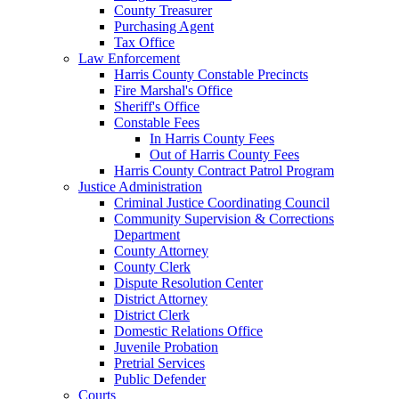
County Treasurer
Purchasing Agent
Tax Office
Law Enforcement
Harris County Constable Precincts
Fire Marshal's Office
Sheriff's Office
Constable Fees
In Harris County Fees
Out of Harris County Fees
Harris County Contract Patrol Program
Justice Administration
Criminal Justice Coordinating Council
Community Supervision & Corrections
Department
County Attorney
County Clerk
Dispute Resolution Center
District Attorney
District Clerk
Domestic Relations Office
Juvenile Probation
Pretrial Services
Public Defender
Courts