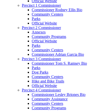
Official Website
Precinct 1 Commissioner
Commissioner Rodney Ellis Bio
Community Centers
Parks
Official Website
Precinct 2 Commissioner
Annexes
Community Programs
Official Website
Parks
Community Centers
Commissioner Adrian Garcia Bio
Precinct 3 Commissioner
Commissioner Tom S. Ramsey Bio
Parks
Dog Parks
Community Centers
Hike and Bike Trails
Official Website
Precinct 4 Commissioner
Commissioner Lesley Briones Bio
Community Assistance
Community Centers
Community Programs