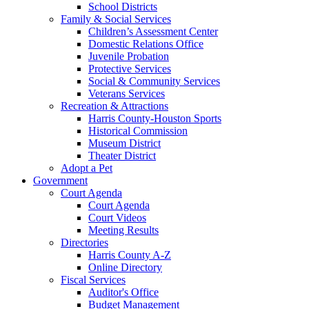
School Districts
Family & Social Services
Children’s Assessment Center
Domestic Relations Office
Juvenile Probation
Protective Services
Social & Community Services
Veterans Services
Recreation & Attractions
Harris County-Houston Sports
Historical Commission
Museum District
Theater District
Adopt a Pet
Government
Court Agenda
Court Agenda
Court Videos
Meeting Results
Directories
Harris County A-Z
Online Directory
Fiscal Services
Auditor's Office
Budget Management