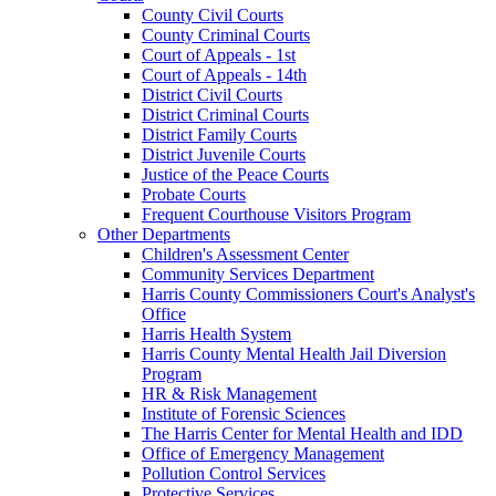
County Civil Courts
County Criminal Courts
Court of Appeals - 1st
Court of Appeals - 14th
District Civil Courts
District Criminal Courts
District Family Courts
District Juvenile Courts
Justice of the Peace Courts
Probate Courts
Frequent Courthouse Visitors Program
Other Departments
Children's Assessment Center
Community Services Department
Harris County Commissioners Court's Analyst's
Office
Harris Health System
Harris County Mental Health Jail Diversion
Program
HR & Risk Management
Institute of Forensic Sciences
The Harris Center for Mental Health and IDD
Office of Emergency Management
Pollution Control Services
Protective Services