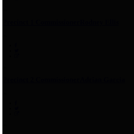
Precinct 1 Commissioner
Rodney Ellis
Precinct 2 Commissioner
Adrian Garcia