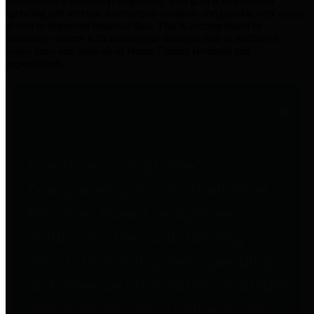
practices for Financial Transparency. Our goal is to make our
spending and revenue information available and provide easy online
access to important financial data. This is accomplished by
providing citizens with meaningful financial data in addition to
visual tools and analysis of Harris County revenues and
expenditures.
Traditional Finances
The Texas Comptroller's
Transparency Star in Traditional
Finances Award recognizes
entities for their outstanding
efforts in making their spending
and revenue information available
and providing easy online access