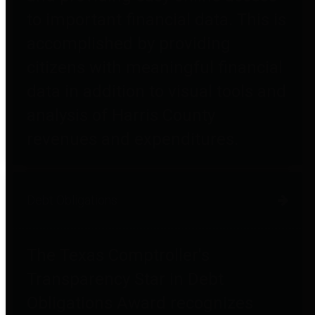
to important financial data. This is
accomplished by providing
citizens with meaningful financial
data in addition to visual tools and
analysis of Harris County
revenues and expenditures.
Debt Obligations
The Texas Comptroller's
Transparency Star in Debt
Obligations Award recognizes