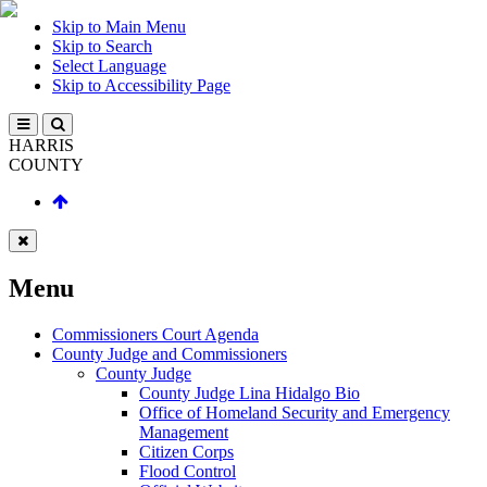
Skip to Main Menu
Skip to Search
Select Language
Skip to Accessibility Page
HARRIS
COUNTY
Menu
Commissioners Court Agenda
County Judge and Commissioners
County Judge
County Judge Lina Hidalgo Bio
Office of Homeland Security and Emergency
Management
Citizen Corps
Flood Control