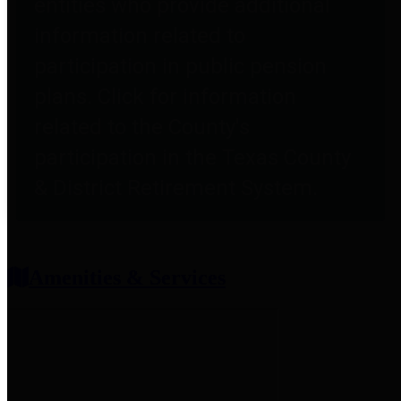
entities who provide additional
information related to
participation in public pension
plans. Click for information
related to the County's
participation in the Texas County
& District Retirement System.
Amenities & Services