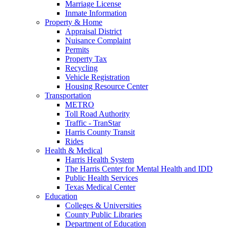
Marriage License
Inmate Information
Property & Home
Appraisal District
Nuisance Complaint
Permits
Property Tax
Recycling
Vehicle Registration
Housing Resource Center
Transportation
METRO
Toll Road Authority
Traffic - TranStar
Harris County Transit
Rides
Health & Medical
Harris Health System
The Harris Center for Mental Health and IDD
Public Health Services
Texas Medical Center
Education
Colleges & Universities
County Public Libraries
Department of Education