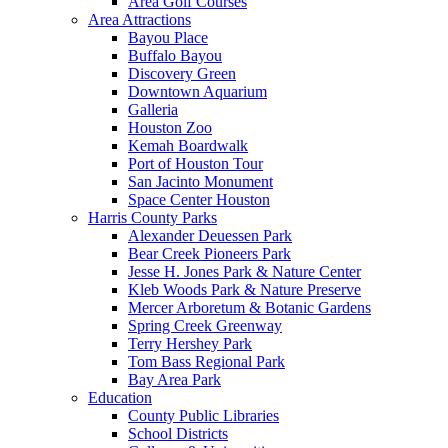
Area Golf Courses
Area Attractions
Bayou Place
Buffalo Bayou
Discovery Green
Downtown Aquarium
Galleria
Houston Zoo
Kemah Boardwalk
Port of Houston Tour
San Jacinto Monument
Space Center Houston
Harris County Parks
Alexander Deuessen Park
Bear Creek Pioneers Park
Jesse H. Jones Park & Nature Center
Kleb Woods Park & Nature Preserve
Mercer Arboretum & Botanic Gardens
Spring Creek Greenway
Terry Hershey Park
Tom Bass Regional Park
Bay Area Park
Education
County Public Libraries
School Districts