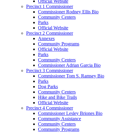
Official Website
Precinct 1 Commissioner
Commissioner Rodney Ellis Bio
Community Centers
Parks
Official Website
Precinct 2 Commissioner
Annexes
Community Programs
Official Website
Parks
Community Centers
Commissioner Adrian Garcia Bio
Precinct 3 Commissioner
Commissioner Tom S. Ramsey Bio
Parks
Dog Parks
Community Centers
Hike and Bike Trails
Official Website
Precinct 4 Commissioner
Commissioner Lesley Briones Bio
Community Assistance
Community Centers
Community Programs