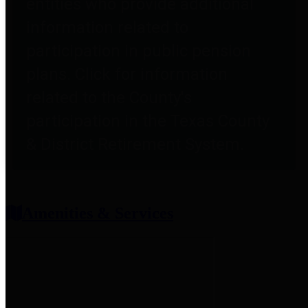
entities who provide additional
information related to
participation in public pension
plans. Click for information
related to the County's
participation in the Texas County
& District Retirement System.
Amenities & Services