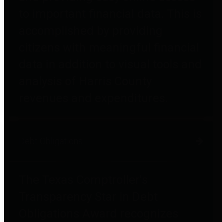
to important financial data. This is
accomplished by providing
citizens with meaningful financial
data in addition to visual tools and
analysis of Harris County
revenues and expenditures.
Debt Obligations
The Texas Comptroller's
Transparency Star in Debt
Obligations Award recognizes