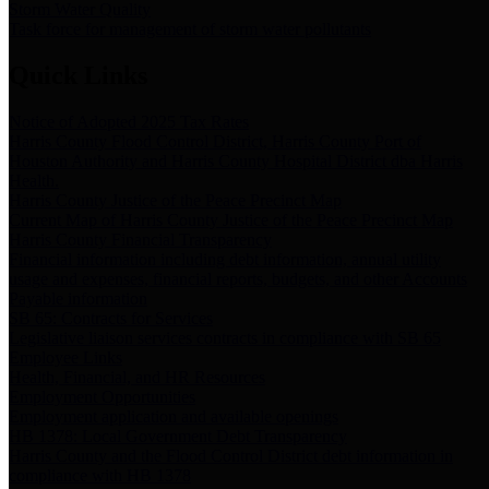
Storm Water Quality
Task force for management of storm water pollutants
Quick Links
Notice of Adopted 2025 Tax Rates
Harris County Flood Control District, Harris County Port of
Houston Authority and Harris County Hospital District dba Harris
Health.
Harris County Justice of the Peace Precinct Map
Current Map of Harris County Justice of the Peace Precinct Map
Harris County Financial Transparency
Financial information including debt information, annual utility
usage and expenses, financial reports, budgets, and other Accounts
Payable information
SB 65: Contracts for Services
Legislative liaison services contracts in compliance with SB 65
Employee Links
Health, Financial, and HR Resources
Employment Opportunities
Employment application and available openings
HB 1378: Local Government Debt Transparency
Harris County and the Flood Control District debt information in
compliance with HB 1378