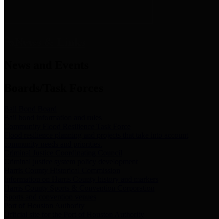
News & Links
News and Events
Boards/Task Forces
Bail Bond Board
Bail bond information and rules
Community Flood Resilience Task Force
Flood resilience planning and projects that take into account
community needs and priorities.
Criminal Justice Coordinating Council
Criminal justice system policy development
Harris County Historical Commission
Information on Harris County history and markers
Harris County Sports & Convention Corporation
Sports and convention venues
Port of Houston Authority
Official site for the Port of Houston Authority