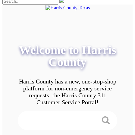
Welcome to Harris
County
Harris County has a new, one-stop-shop
platform for non-emergency service
requests: the Harris County 311
Customer Service Portal!