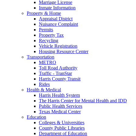
Marriage License
Inmate Information
Property & Home
Appraisal District
Nuisance Complaint
Permits
Property Tax
Recycling
Vehicle Registration
Housing Resource Center
Transportation
METRO
Toll Road Authority
Traffic - TranStar
Harris County Transit
Rides
Health & Medical
Harris Health System
The Harris Center for Mental Health and IDD
Public Health Services
Texas Medical Center
Education
Colleges & Universities
County Public Libraries
Department of Education