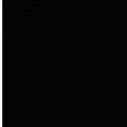
practices for Financial Transparency. Our goal is to make our
spending and revenue information available and provide easy online
access to important financial data. This is accomplished by
providing citizens with meaningful financial data in addition to
visual tools and analysis of Harris County revenues and
expenditures.
Traditional Finances
The Texas Comptroller's
Transparency Star in Traditional
Finances Award recognizes
entities for their outstanding
efforts in making their spending
and revenue information available
and providing easy online access