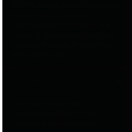
entities who go beyond legislative
requirements in this area by
providing debt information in a
variety of formats and providing
easy online access to important
debt information.
Public Pensions
The Texas Comptroller's
Transparency Star in Public
Pensions Award recognizes