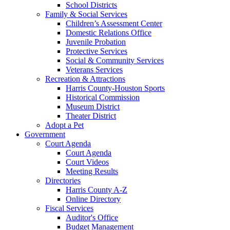
School Districts
Family & Social Services
Children’s Assessment Center
Domestic Relations Office
Juvenile Probation
Protective Services
Social & Community Services
Veterans Services
Recreation & Attractions
Harris County-Houston Sports
Historical Commission
Museum District
Theater District
Adopt a Pet
Government
Court Agenda
Court Agenda
Court Videos
Meeting Results
Directories
Harris County A-Z
Online Directory
Fiscal Services
Auditor's Office
Budget Management