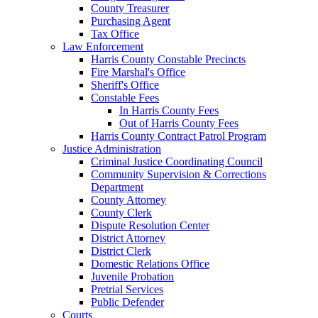
County Treasurer
Purchasing Agent
Tax Office
Law Enforcement
Harris County Constable Precincts
Fire Marshal's Office
Sheriff's Office
Constable Fees
In Harris County Fees
Out of Harris County Fees
Harris County Contract Patrol Program
Justice Administration
Criminal Justice Coordinating Council
Community Supervision & Corrections
Department
County Attorney
County Clerk
Dispute Resolution Center
District Attorney
District Clerk
Domestic Relations Office
Juvenile Probation
Pretrial Services
Public Defender
Courts