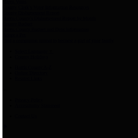
Harris Votes
County Clerk’s Voter Information Resources
County Disbursement Report
Harris County's Disbursement Report by Month
County Budget
Harris County Budget and Debt Information
Adopt a Pet
Find a companion animal to become a part of your family
Select Language
▼
County Holidays
Harris County A-Z
Online Directory
Related Links
Privacy Policy
Accessibility Statement
Contact Us