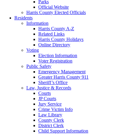
Parks
Official Website
Harris County Elected Officials
Residents
Information
Harris County A-Z
Related Links
Harris County Holidays
Online Directory
Voting
Election Information
Voter Registration
Public Safety
Emergency Management
Greater Harris County 911
Sheriff’s Office
Law, Justice & Records
Courts
JP Courts
Jury Service
Crime Victim Info
Law Library
County Clerk
District Clerk
Child Support Information