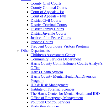
County Civil Courts
County Criminal Courts
Court of Appeals - 1st
Court of Appeals - 14th
District Civil Courts
District Criminal Courts
District Family Courts
District Juvenile Courts
Justice of the Peace Courts
Probate Courts
Frequent Courthouse Visitors Program
Other Departments
Children's Assessment Center
Community Services Department
Harris County Commissioners Court's Analyst's
Office
Harris Health System
Harris County Mental Health Jail Diversion
Program
HR & Risk Management
Institute of Forensic Sciences
The Harris Center for Mental Health and IDD
Office of Emergency Management
Pollution Control Services
Protective Services