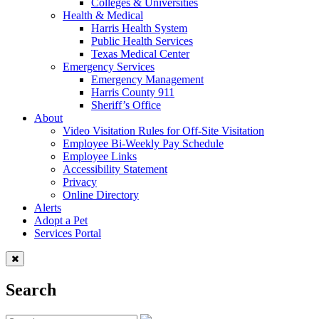
Colleges & Universities
Health & Medical
Harris Health System
Public Health Services
Texas Medical Center
Emergency Services
Emergency Management
Harris County 911
Sheriff’s Office
About
Video Visitation Rules for Off-Site Visitation
Employee Bi-Weekly Pay Schedule
Employee Links
Accessibility Statement
Privacy
Online Directory
Alerts
Adopt a Pet
Services Portal
Search