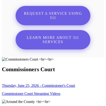
REQUEST A SERVICE USING
311
LEARN MORE ABOUT 311
SERVICES
Commissioners Court
Thursday, June 25, 2026 - Commissioner's Court
Commissioner Court Streaming Videos