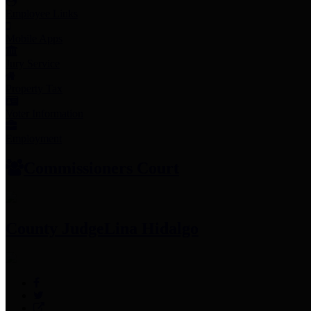
Employee Links
Mobile Apps
Jury Service
Property Tax
Voter Information
Employment
Commissioners Court
County Judge
Lina Hidalgo