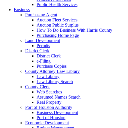
Public Health Services
Business
Purchasing Agent
Auction Fleet Services
Auction Public Surplus
How To Do Business With Harris County
Purchasing Home Page
Land Development
Permits
District Clerk
District Clerk
e-Filing
Purchase Copies
County Attorney-Law Library
Law Library
Law Library Search
County Clerk
Web Searches
Assumed Names Search
Real Property
Port of Houston Authority
Business Development
Port of Houston
Economic Development
Budget Management