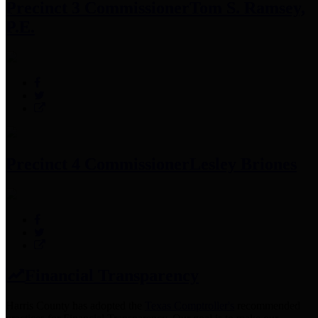
Precinct 3 Commissioner
Tom S. Ramsey,
P.E.
Precinct 4 Commissioner
Lesley Briones
Financial Transparency
Harris County has adopted the
Texas Comptroller's
recommended