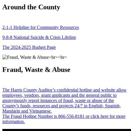
Around the County
2-1-1 Helpline for Community Resources
9-8-8 National Suicide & Crisis Lifeline
The 2024-2025 Budget Page
Fraud, Waste & Abuse
The Harris County Auditor’s confidential hotline and website allow
employees, vendors, grant applicants and the general public to
anonymously report instances of fraud, waste or abuse of the
County’s funds, resources and projects 24/7 in English, Spanish,
Mandarin and Vietnamese.
The Fraud Hotline Number is 866-556-8181 or click here for more
information.