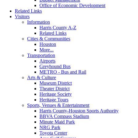
Office of Economic Development
Related Links
Visitors
Information
Harris County A-Z
Related Links
Cities & Communities
Houston
More...
Transportation
Airports
Greyhound Bus
METRO - Bus and Rail
Arts & Culture
Museum District
Theater District
Heritage Society
Heritage Tours
Sports, Venues & Entertainment
Harris County-Houston Sports Authority
BBVA Compass Stadium
Minute Maid Park
NRG Park
Toyota Center