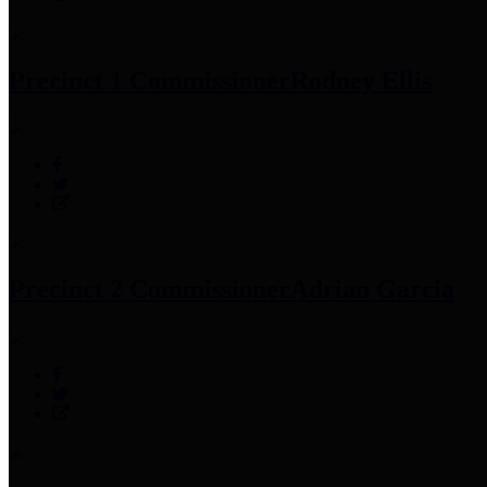
Precinct 1 Commissioner
Rodney Ellis
Precinct 2 Commissioner
Adrian Garcia