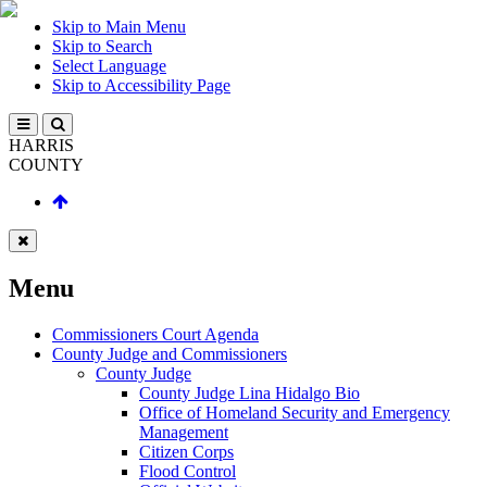
Skip to Main Menu
Skip to Search
Select Language
Skip to Accessibility Page
HARRIS
COUNTY
Menu
Commissioners Court Agenda
County Judge and Commissioners
County Judge
County Judge Lina Hidalgo Bio
Office of Homeland Security and Emergency
Management
Citizen Corps
Flood Control