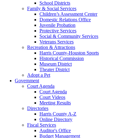
School Districts
Family & Social Services
Children’s Assessment Center
Domestic Relations Office
Juvenile Probation
Protective Services
Social & Community Services
Veterans Services
Recreation & Attractions
Harris County-Houston Sports
Historical Commission
Museum District
Theater District
Adopt a Pet
Government
Court Agenda
Court Agenda
Court Videos
Meeting Results
Directories
Harris County A-Z
Online Directory
Fiscal Services
Auditor's Office
Budget Management