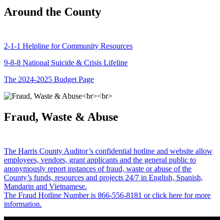
Around the County
2-1-1 Helpline for Community Resources
9-8-8 National Suicide & Crisis Lifeline
The 2024-2025 Budget Page
Fraud, Waste & Abuse
The Harris County Auditor’s confidential hotline and website allow
employees, vendors, grant applicants and the general public to
anonymously report instances of fraud, waste or abuse of the
County’s funds, resources and projects 24/7 in English, Spanish,
Mandarin and Vietnamese.
The Fraud Hotline Number is 866-556-8181 or click here for more
information.