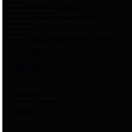
Harris Votes
County Clerk’s Voter Information Resources
County Disbursement Report
Harris County's Disbursement Report by Month
County Budget
Harris County Budget and Debt Information
Adopt a Pet
Find a companion animal to become a part of your family
Select Language
▼
County Holidays
Harris County A-Z
Online Directory
Related Links
Privacy Policy
Accessibility Statement
Contact Us