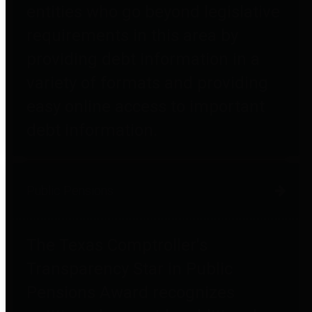
entities who go beyond legislative
requirements in this area by
providing debt information in a
variety of formats and providing
easy online access to important
debt information.
Public Pensions
The Texas Comptroller's
Transparency Star in Public
Pensions Award recognizes