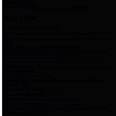
Storm Water Quality
Task force for management of storm water pollutants
Quick Links
Notice of Adopted 2025 Tax Rates
Harris County Flood Control District, Harris County Port of
Houston Authority and Harris County Hospital District dba Harris
Health.
Harris County Justice of the Peace Precinct Map
Current Map of Harris County Justice of the Peace Precinct Map
Harris County Financial Transparency
Financial information including debt information, annual utility
usage and expenses, financial reports, budgets, and other Accounts
Payable information
SB 65: Contracts for Services
Legislative liaison services contracts in compliance with SB 65
Employee Links
Health, Financial, and HR Resources
Employment Opportunities
Employment application and available openings
HB 1378: Local Government Debt Transparency
Harris County and the Flood Control District debt information in
compliance with HB 1378