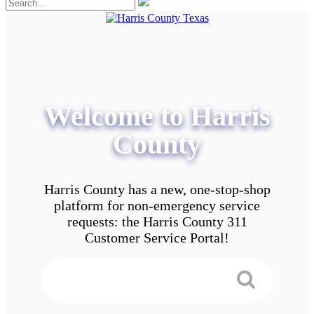
Welcome to Harris
County
Harris County has a new, one-stop-shop
platform for non-emergency service
requests: the Harris County 311
Customer Service Portal!