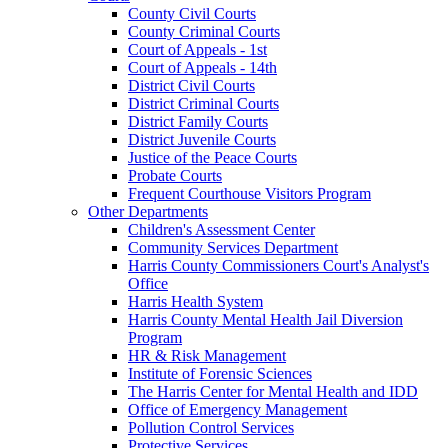
County Civil Courts
County Criminal Courts
Court of Appeals - 1st
Court of Appeals - 14th
District Civil Courts
District Criminal Courts
District Family Courts
District Juvenile Courts
Justice of the Peace Courts
Probate Courts
Frequent Courthouse Visitors Program
Other Departments
Children's Assessment Center
Community Services Department
Harris County Commissioners Court's Analyst's
Office
Harris Health System
Harris County Mental Health Jail Diversion
Program
HR & Risk Management
Institute of Forensic Sciences
The Harris Center for Mental Health and IDD
Office of Emergency Management
Pollution Control Services
Protective Services