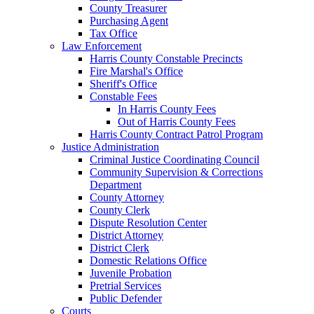
County Treasurer
Purchasing Agent
Tax Office
Law Enforcement
Harris County Constable Precincts
Fire Marshal's Office
Sheriff's Office
Constable Fees
In Harris County Fees
Out of Harris County Fees
Harris County Contract Patrol Program
Justice Administration
Criminal Justice Coordinating Council
Community Supervision & Corrections
Department
County Attorney
County Clerk
Dispute Resolution Center
District Attorney
District Clerk
Domestic Relations Office
Juvenile Probation
Pretrial Services
Public Defender
Courts