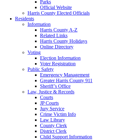
Parks
Official Website
Harris County Elected Officials
Residents
Information
Harris County A-Z
Related Links
Harris County Holidays
Online Directory
Voting
Election Information
Voter Registration
Public Safety
Emergency Management
Greater Harris County 911
Sheriff’s Office
Law, Justice & Records
Courts
JP Courts
Jury Service
Crime Victim Info
Law Library
County Clerk
District Clerk
Child Support Information