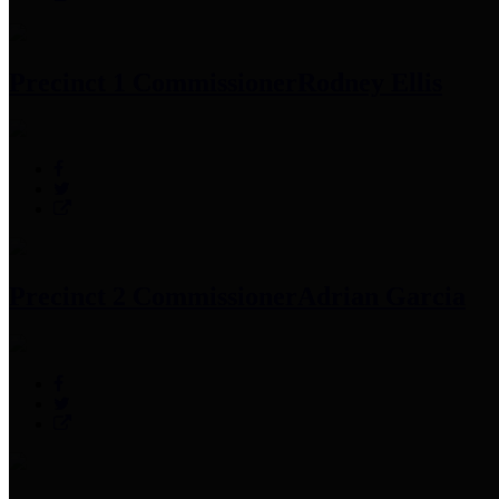
Precinct 1 Commissioner
Rodney Ellis
Precinct 2 Commissioner
Adrian Garcia