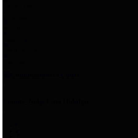
Employee Links
Mobile Apps
Jury Service
Property Tax
Voter Information
Employment
Commissioners Court
County Judge
Lina Hidalgo