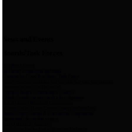
News & Links
News and Events
Boards/Task Forces
Bail Bond Board
Bail bond information and rules
Community Flood Resilience Task Force
Flood resilience planning and projects that take into account
community needs and priorities.
Criminal Justice Coordinating Council
Criminal justice system policy development
Harris County Historical Commission
Information on Harris County history and markers
Harris County Sports & Convention Corporation
Sports and convention venues
Port of Houston Authority
Official site for the Port of Houston Authority