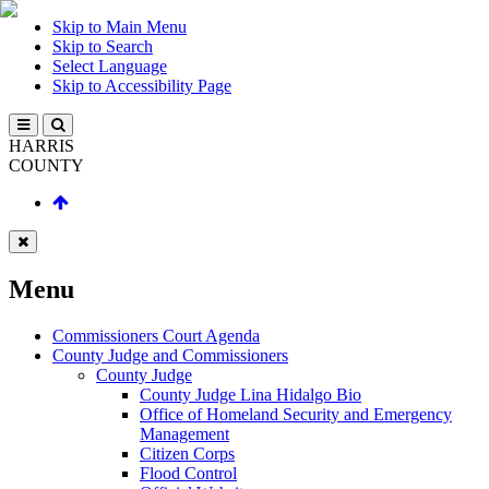
Skip to Main Menu
Skip to Search
Select Language
Skip to Accessibility Page
HARRIS
COUNTY
Menu
Commissioners Court Agenda
County Judge and Commissioners
County Judge
County Judge Lina Hidalgo Bio
Office of Homeland Security and Emergency
Management
Citizen Corps
Flood Control