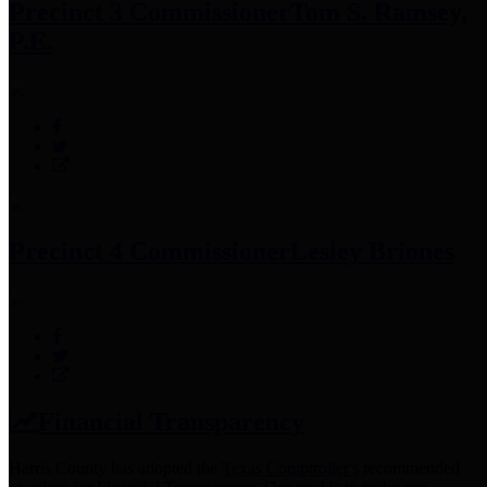
Precinct 3 Commissioner
Tom S. Ramsey,
P.E.
Precinct 4 Commissioner
Lesley Briones
Financial Transparency
Harris County has adopted the
Texas Comptroller's
recommended