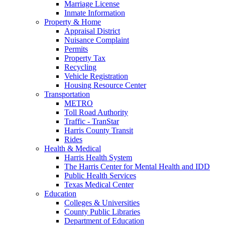
Marriage License
Inmate Information
Property & Home
Appraisal District
Nuisance Complaint
Permits
Property Tax
Recycling
Vehicle Registration
Housing Resource Center
Transportation
METRO
Toll Road Authority
Traffic - TranStar
Harris County Transit
Rides
Health & Medical
Harris Health System
The Harris Center for Mental Health and IDD
Public Health Services
Texas Medical Center
Education
Colleges & Universities
County Public Libraries
Department of Education