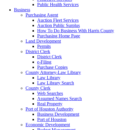
Public Health Services
Business
Purchasing Agent
Auction Fleet Services
Auction Public Surplus
How To Do Business With Harris County
Purchasing Home Page
Land Development
Permits
District Clerk
District Clerk
e-Filing
Purchase Copies
County Attorney-Law Library
Law Library
Law Library Search
County Clerk
Web Searches
Assumed Names Search
Real Property
Port of Houston Authority
Business Development
Port of Houston
Economic Development
Budget Management