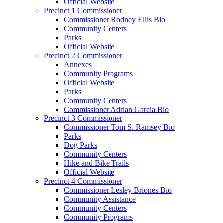
Official Website
Precinct 1 Commissioner
Commissioner Rodney Ellis Bio
Community Centers
Parks
Official Website
Precinct 2 Commissioner
Annexes
Community Programs
Official Website
Parks
Community Centers
Commissioner Adrian Garcia Bio
Precinct 3 Commissioner
Commissioner Tom S. Ramsey Bio
Parks
Dog Parks
Community Centers
Hike and Bike Trails
Official Website
Precinct 4 Commissioner
Commissioner Lesley Briones Bio
Community Assistance
Community Centers
Community Programs