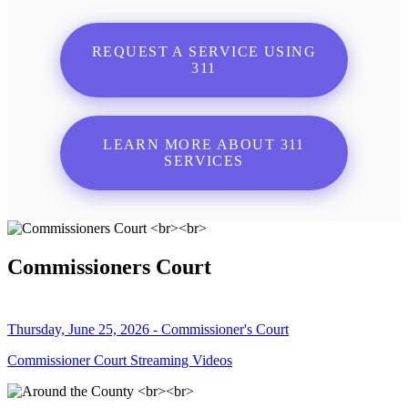
REQUEST A SERVICE USING
311
LEARN MORE ABOUT 311
SERVICES
Commissioners Court
Thursday, June 25, 2026 - Commissioner's Court
Commissioner Court Streaming Videos