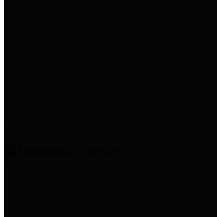
entities who provide additional
information related to
participation in public pension
plans. Click for information
related to the County's
participation in the Texas County
& District Retirement System.
Amenities & Services