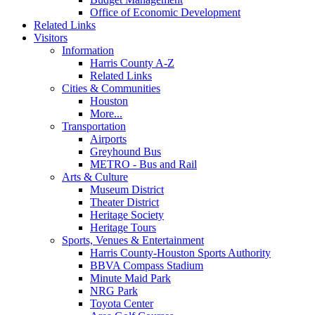
Office of Economic Development
Related Links
Visitors
Information
Harris County A-Z
Related Links
Cities & Communities
Houston
More...
Transportation
Airports
Greyhound Bus
METRO - Bus and Rail
Arts & Culture
Museum District
Theater District
Heritage Society
Heritage Tours
Sports, Venues & Entertainment
Harris County-Houston Sports Authority
BBVA Compass Stadium
Minute Maid Park
NRG Park
Toyota Center