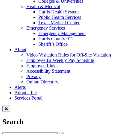
Colleges & Universities
Health & Medical
Harris Health System
Public Health Services
Texas Medical Center
Emergency Services
Emergency Management
Harris County 911
Sheriff’s Office
About
Video Visitation Rules for Off-Site Visitation
Employee Bi-Weekly Pay Schedule
Employee Links
Accessibility Statement
Privacy
Online Directory
Alerts
Adopt a Pet
Services Portal
Search