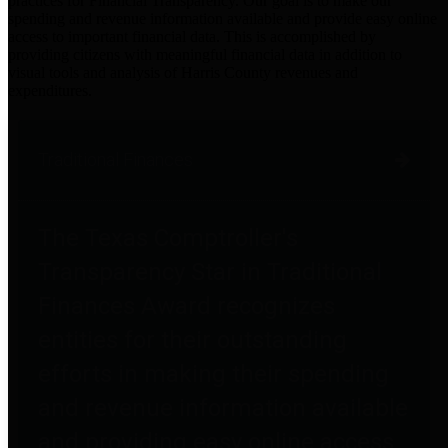
practices for Financial Transparency. Our goal is to make our
spending and revenue information available and provide easy online
access to important financial data. This is accomplished by
providing citizens with meaningful financial data in addition to
visual tools and analysis of Harris County revenues and
expenditures.
Traditional Finances
The Texas Comptroller's
Transparency Star in Traditional
Finances Award recognizes
entities for their outstanding
efforts in making their spending
and revenue information available
and providing easy online access