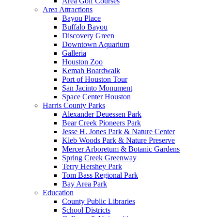
Area Golf Courses
Area Attractions
Bayou Place
Buffalo Bayou
Discovery Green
Downtown Aquarium
Galleria
Houston Zoo
Kemah Boardwalk
Port of Houston Tour
San Jacinto Monument
Space Center Houston
Harris County Parks
Alexander Deuessen Park
Bear Creek Pioneers Park
Jesse H. Jones Park & Nature Center
Kleb Woods Park & Nature Preserve
Mercer Arboretum & Botanic Gardens
Spring Creek Greenway
Terry Hershey Park
Tom Bass Regional Park
Bay Area Park
Education
County Public Libraries
School Districts