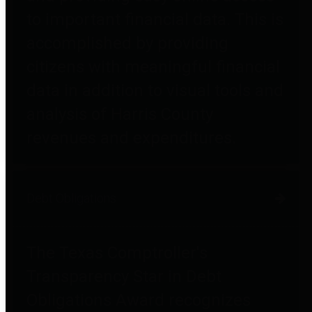
to important financial data. This is
accomplished by providing
citizens with meaningful financial
data in addition to visual tools and
analysis of Harris County
revenues and expenditures.
Debt Obligations
The Texas Comptroller's
Transparency Star in Debt
Obligations Award recognizes