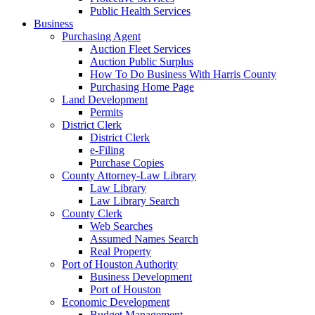
Public Health Services
Business
Purchasing Agent
Auction Fleet Services
Auction Public Surplus
How To Do Business With Harris County
Purchasing Home Page
Land Development
Permits
District Clerk
District Clerk
e-Filing
Purchase Copies
County Attorney-Law Library
Law Library
Law Library Search
County Clerk
Web Searches
Assumed Names Search
Real Property
Port of Houston Authority
Business Development
Port of Houston
Economic Development
Budget Management