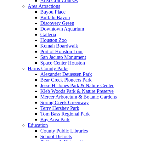
Area Golf Courses
Area Attractions
Bayou Place
Buffalo Bayou
Discovery Green
Downtown Aquarium
Galleria
Houston Zoo
Kemah Boardwalk
Port of Houston Tour
San Jacinto Monument
Space Center Houston
Harris County Parks
Alexander Deuessen Park
Bear Creek Pioneers Park
Jesse H. Jones Park & Nature Center
Kleb Woods Park & Nature Preserve
Mercer Arboretum & Botanic Gardens
Spring Creek Greenway
Terry Hershey Park
Tom Bass Regional Park
Bay Area Park
Education
County Public Libraries
School Districts