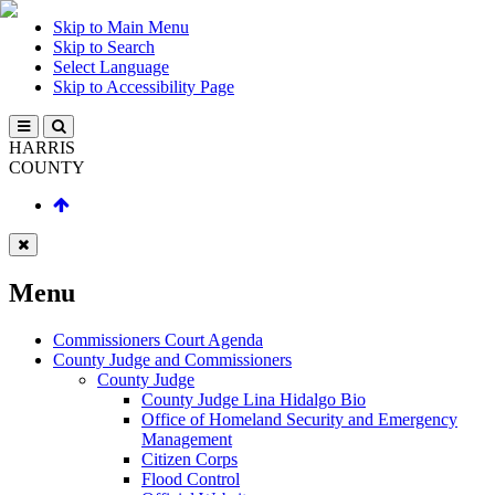
Skip to Main Menu
Skip to Search
Select Language
Skip to Accessibility Page
HARRIS
COUNTY
Menu
Commissioners Court Agenda
County Judge and Commissioners
County Judge
County Judge Lina Hidalgo Bio
Office of Homeland Security and Emergency
Management
Citizen Corps
Flood Control