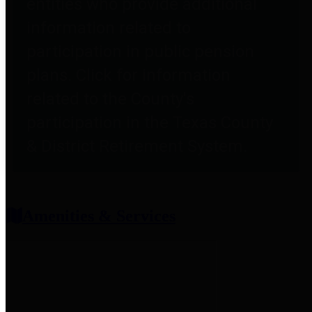
entities who provide additional
information related to
participation in public pension
plans. Click for information
related to the County's
participation in the Texas County
& District Retirement System.
Amenities & Services