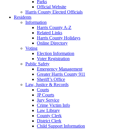
Parks
Official Website
Harris County Elected Officials
Residents
Information
Harris County A-Z
Related Links
Harris County Holidays
Online Directory
Voting
Election Information
Voter Registration
Public Safety
Emergency Management
Greater Harris County 911
Sheriff’s Office
Law, Justice & Records
Courts
JP Courts
Jury Service
Crime Victim Info
Law Library
County Clerk
District Clerk
Child Support Information