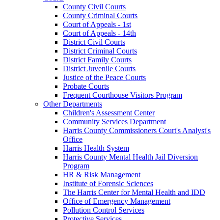
County Civil Courts
County Criminal Courts
Court of Appeals - 1st
Court of Appeals - 14th
District Civil Courts
District Criminal Courts
District Family Courts
District Juvenile Courts
Justice of the Peace Courts
Probate Courts
Frequent Courthouse Visitors Program
Other Departments
Children's Assessment Center
Community Services Department
Harris County Commissioners Court's Analyst's
Office
Harris Health System
Harris County Mental Health Jail Diversion
Program
HR & Risk Management
Institute of Forensic Sciences
The Harris Center for Mental Health and IDD
Office of Emergency Management
Pollution Control Services
Protective Services