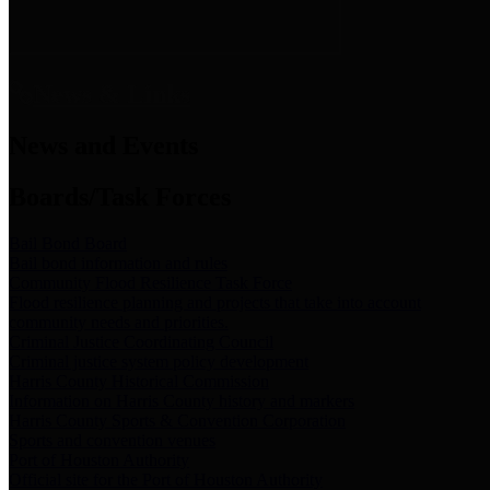
News & Links
News and Events
Boards/Task Forces
Bail Bond Board
Bail bond information and rules
Community Flood Resilience Task Force
Flood resilience planning and projects that take into account
community needs and priorities.
Criminal Justice Coordinating Council
Criminal justice system policy development
Harris County Historical Commission
Information on Harris County history and markers
Harris County Sports & Convention Corporation
Sports and convention venues
Port of Houston Authority
Official site for the Port of Houston Authority