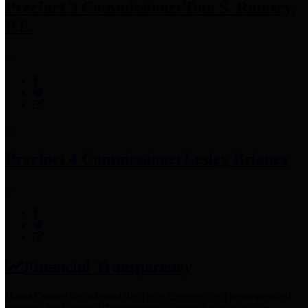
Precinct 3 Commissioner
Tom S. Ramsey,
P.E.
Precinct 4 Commissioner
Lesley Briones
Financial Transparency
Harris County has adopted the
Texas Comptroller's
recommended