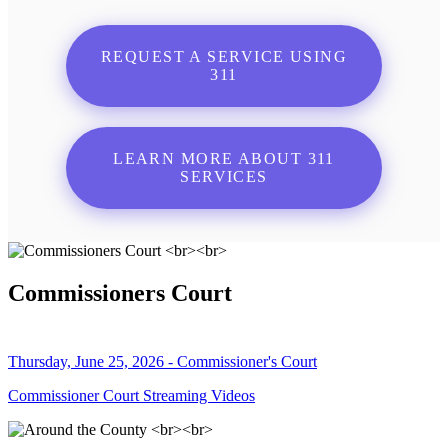
REQUEST A SERVICE USING
311
LEARN MORE ABOUT 311
SERVICES
Commissioners Court
Thursday, June 25, 2026 - Commissioner's Court
Commissioner Court Streaming Videos