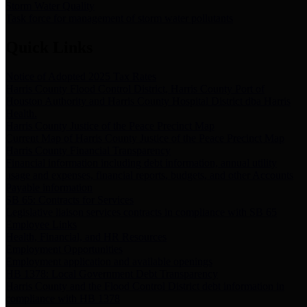
Storm Water Quality
Task force for management of storm water pollutants
Quick Links
Notice of Adopted 2025 Tax Rates
Harris County Flood Control District, Harris County Port of
Houston Authority and Harris County Hospital District dba Harris
Health.
Harris County Justice of the Peace Precinct Map
Current Map of Harris County Justice of the Peace Precinct Map
Harris County Financial Transparency
Financial information including debt information, annual utility
usage and expenses, financial reports, budgets, and other Accounts
Payable information
SB 65: Contracts for Services
Legislative liaison services contracts in compliance with SB 65
Employee Links
Health, Financial, and HR Resources
Employment Opportunities
Employment application and available openings
HB 1378: Local Government Debt Transparency
Harris County and the Flood Control District debt information in
compliance with HB 1378