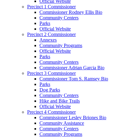
Official Website
Precinct 1 Commissioner
Commissioner Rodney Ellis Bio
Community Centers
Parks
Official Website
Precinct 2 Commissioner
Annexes
Community Programs
Official Website
Parks
Community Centers
Commissioner Adrian Garcia Bio
Precinct 3 Commissioner
Commissioner Tom S. Ramsey Bio
Parks
Dog Parks
Community Centers
Hike and Bike Trails
Official Website
Precinct 4 Commissioner
Commissioner Lesley Briones Bio
Community Assistance
Community Centers
Community Programs