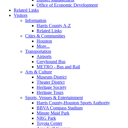
Office of Economic Development
Related Links
Visitors
Information
Harris County A-Z
Related Links
Cities & Communities
Houston
More...
Transportation
Airports
Greyhound Bus
METRO - Bus and Rail
Arts & Culture
Museum District
Theater District
Heritage Society
Heritage Tours
Sports, Venues & Entertainment
Harris County-Houston Sports Authority
BBVA Compass Stadium
Minute Maid Park
NRG Park
Toyota Center