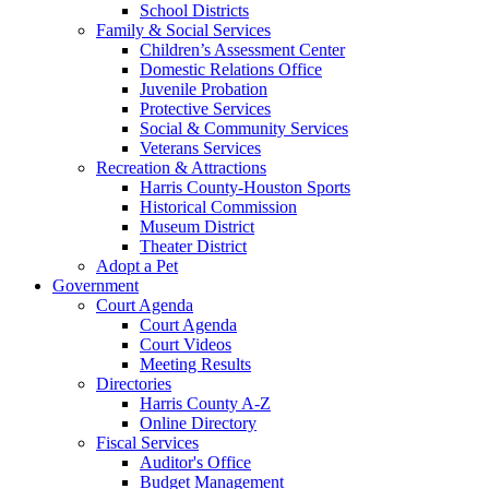
School Districts
Family & Social Services
Children’s Assessment Center
Domestic Relations Office
Juvenile Probation
Protective Services
Social & Community Services
Veterans Services
Recreation & Attractions
Harris County-Houston Sports
Historical Commission
Museum District
Theater District
Adopt a Pet
Government
Court Agenda
Court Agenda
Court Videos
Meeting Results
Directories
Harris County A-Z
Online Directory
Fiscal Services
Auditor's Office
Budget Management