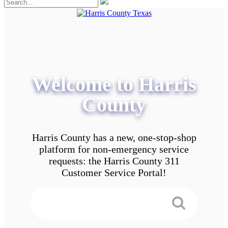
Welcome to Harris
County
Harris County has a new, one-stop-shop
platform for non-emergency service
requests: the Harris County 311
Customer Service Portal!