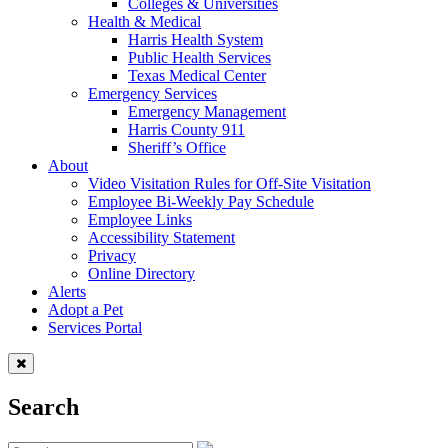
Colleges & Universities
Health & Medical
Harris Health System
Public Health Services
Texas Medical Center
Emergency Services
Emergency Management
Harris County 911
Sheriff’s Office
About
Video Visitation Rules for Off-Site Visitation
Employee Bi-Weekly Pay Schedule
Employee Links
Accessibility Statement
Privacy
Online Directory
Alerts
Adopt a Pet
Services Portal
Search