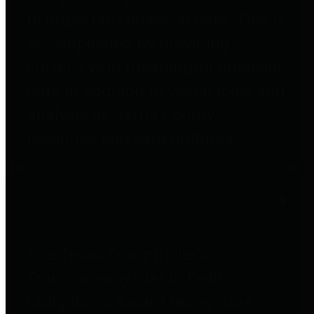
to important financial data. This is
accomplished by providing
citizens with meaningful financial
data in addition to visual tools and
analysis of Harris County
revenues and expenditures.
Debt Obligations
The Texas Comptroller's
Transparency Star in Debt
Obligations Award recognizes