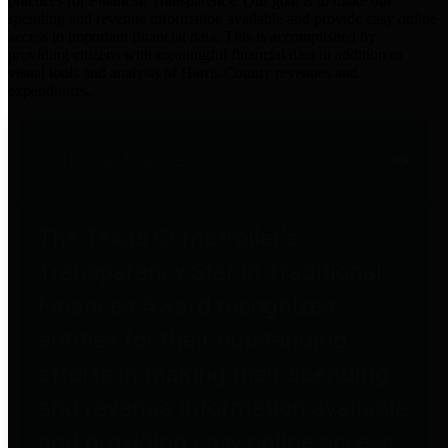
practices for Financial Transparency. Our goal is to make our
spending and revenue information available and provide easy online
access to important financial data. This is accomplished by
providing citizens with meaningful financial data in addition to
visual tools and analysis of Harris County revenues and
expenditures.
Traditional Finances
The Texas Comptroller's
Transparency Star in Traditional
Finances Award recognizes
entities for their outstanding
efforts in making their spending
and revenue information available
and providing easy online access