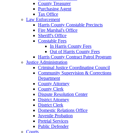
County Treasurer
Purchasing Agent
Tax Office
Law Enforcement
Harris County Constable Precincts
Fire Marshal's Office
Sheriff's Office
Constable Fees
In Harris County Fees
Out of Harris County Fees
Harris County Contract Patrol Program
Justice Administration
Criminal Justice Coordinating Council
Community Supervision & Corrections
Department
County Attorney
County Clerk
Dispute Resolution Center
District Attorney
District Clerk
Domestic Relations Office
Juvenile Probation
Pretrial Services
Public Defender
Courts