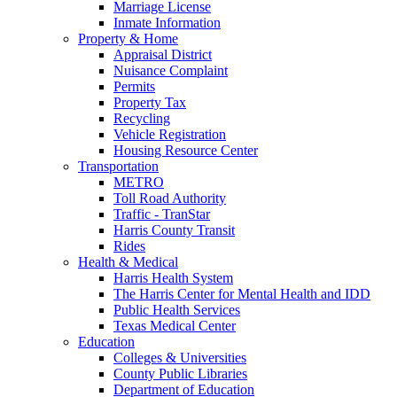
Marriage License
Inmate Information
Property & Home
Appraisal District
Nuisance Complaint
Permits
Property Tax
Recycling
Vehicle Registration
Housing Resource Center
Transportation
METRO
Toll Road Authority
Traffic - TranStar
Harris County Transit
Rides
Health & Medical
Harris Health System
The Harris Center for Mental Health and IDD
Public Health Services
Texas Medical Center
Education
Colleges & Universities
County Public Libraries
Department of Education