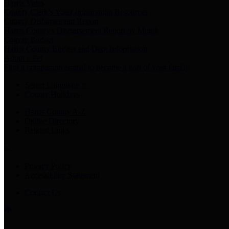
Harris Votes
County Clerk’s Voter Information Resources
County Disbursement Report
Harris County's Disbursement Report by Month
County Budget
Harris County Budget and Debt Information
Adopt a Pet
Find a companion animal to become a part of your family
Select Language
▼
County Holidays
Harris County A-Z
Online Directory
Related Links
Privacy Policy
Accessibility Statement
Contact Us