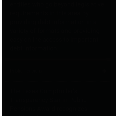
entities who go beyond legislative
requirements in this area by
providing debt information in a
variety of formats and providing
easy online access to important
debt information.
Public Pensions
The Texas Comptroller's
Transparency Star in Public
Pensions Award recognizes