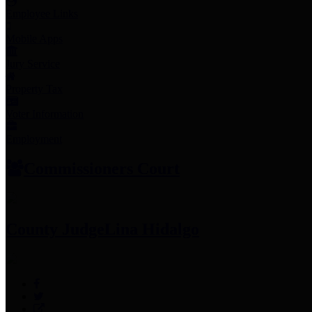
Employee Links
Mobile Apps
Jury Service
Property Tax
Voter Information
Employment
Commissioners Court
County Judge
Lina Hidalgo