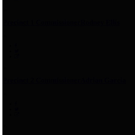
Precinct 1 Commissioner
Rodney Ellis
Precinct 2 Commissioner
Adrian Garcia