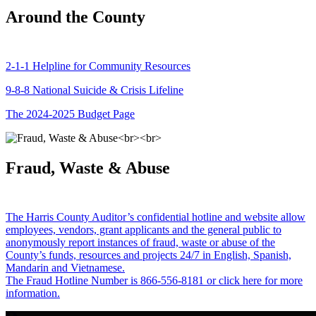
Around the County
2-1-1 Helpline for Community Resources
9-8-8 National Suicide & Crisis Lifeline
The 2024-2025 Budget Page
Fraud, Waste & Abuse
The Harris County Auditor’s confidential hotline and website allow
employees, vendors, grant applicants and the general public to
anonymously report instances of fraud, waste or abuse of the
County’s funds, resources and projects 24/7 in English, Spanish,
Mandarin and Vietnamese.
The Fraud Hotline Number is 866-556-8181 or click here for more
information.