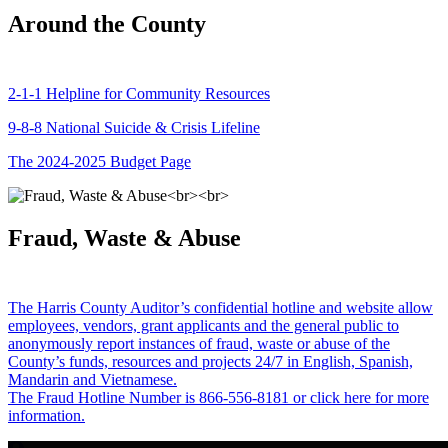
Around the County
2-1-1 Helpline for Community Resources
9-8-8 National Suicide & Crisis Lifeline
The 2024-2025 Budget Page
Fraud, Waste & Abuse
The Harris County Auditor’s confidential hotline and website allow
employees, vendors, grant applicants and the general public to
anonymously report instances of fraud, waste or abuse of the
County’s funds, resources and projects 24/7 in English, Spanish,
Mandarin and Vietnamese.
The Fraud Hotline Number is 866-556-8181 or click here for more
information.