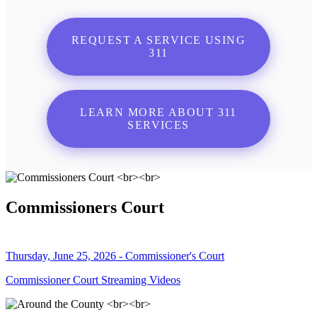
REQUEST A SERVICE USING
311
LEARN MORE ABOUT 311
SERVICES
Commissioners Court
Thursday, June 25, 2026 - Commissioner's Court
Commissioner Court Streaming Videos