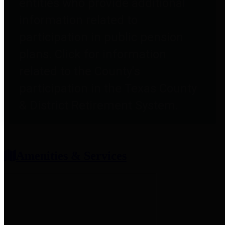
entities who provide additional
information related to
participation in public pension
plans. Click for information
related to the County's
participation in the Texas County
& District Retirement System.
Amenities & Services