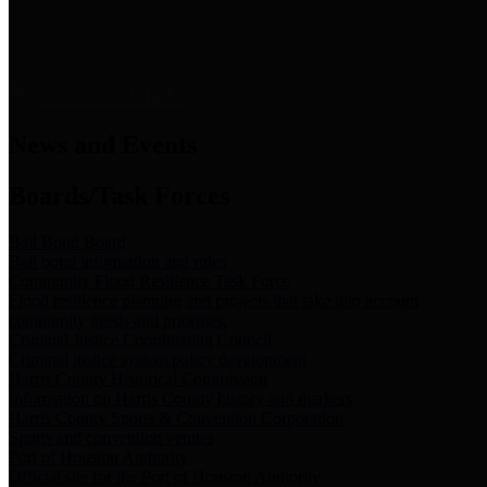
News & Links
News and Events
Boards/Task Forces
Bail Bond Board
Bail bond information and rules
Community Flood Resilience Task Force
Flood resilience planning and projects that take into account
community needs and priorities.
Criminal Justice Coordinating Council
Criminal justice system policy development
Harris County Historical Commission
Information on Harris County history and markers
Harris County Sports & Convention Corporation
Sports and convention venues
Port of Houston Authority
Official site for the Port of Houston Authority