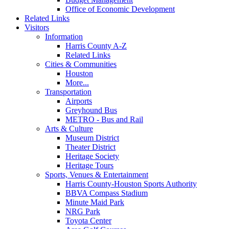
Office of Economic Development
Related Links
Visitors
Information
Harris County A-Z
Related Links
Cities & Communities
Houston
More...
Transportation
Airports
Greyhound Bus
METRO - Bus and Rail
Arts & Culture
Museum District
Theater District
Heritage Society
Heritage Tours
Sports, Venues & Entertainment
Harris County-Houston Sports Authority
BBVA Compass Stadium
Minute Maid Park
NRG Park
Toyota Center