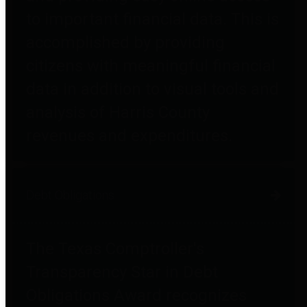
to important financial data. This is
accomplished by providing
citizens with meaningful financial
data in addition to visual tools and
analysis of Harris County
revenues and expenditures.
Debt Obligations
The Texas Comptroller's
Transparency Star in Debt
Obligations Award recognizes