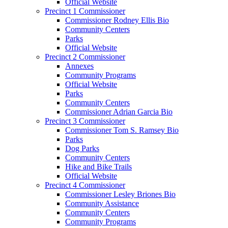
Official Website
Precinct 1 Commissioner
Commissioner Rodney Ellis Bio
Community Centers
Parks
Official Website
Precinct 2 Commissioner
Annexes
Community Programs
Official Website
Parks
Community Centers
Commissioner Adrian Garcia Bio
Precinct 3 Commissioner
Commissioner Tom S. Ramsey Bio
Parks
Dog Parks
Community Centers
Hike and Bike Trails
Official Website
Precinct 4 Commissioner
Commissioner Lesley Briones Bio
Community Assistance
Community Centers
Community Programs