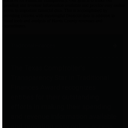
practices for Financial Transparency. Our goal is to make our
spending and revenue information available and provide easy online
access to important financial data. This is accomplished by
providing citizens with meaningful financial data in addition to
visual tools and analysis of Harris County revenues and
expenditures.
Traditional Finances
The Texas Comptroller's
Transparency Star in Traditional
Finances Award recognizes
entities for their outstanding
efforts in making their spending
and revenue information available
and providing easy online access