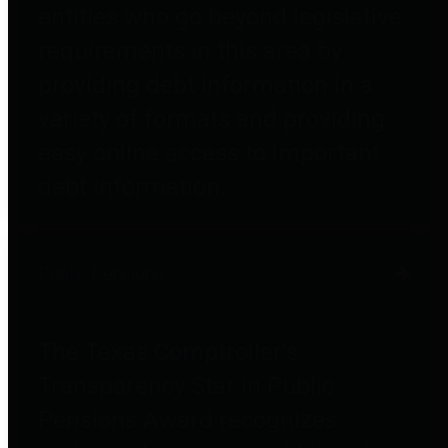
entities who go beyond legislative
requirements in this area by
providing debt information in a
variety of formats and providing
easy online access to important
debt information.
Public Pensions
The Texas Comptroller's
Transparency Star in Public
Pensions Award recognizes