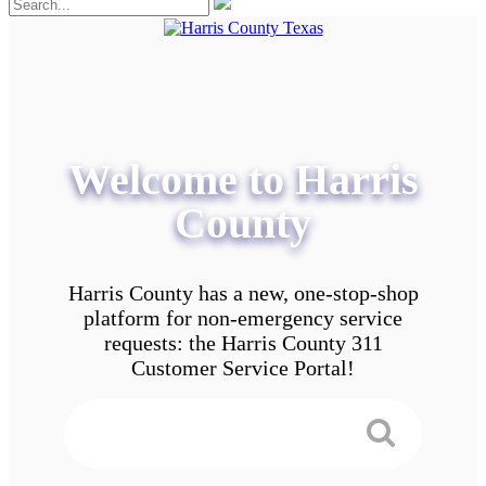
Welcome to Harris
County
Harris County has a new, one-stop-shop
platform for non-emergency service
requests: the Harris County 311
Customer Service Portal!