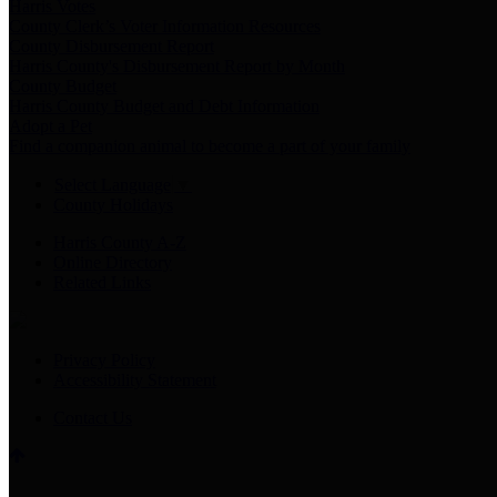
Harris Votes
County Clerk’s Voter Information Resources
County Disbursement Report
Harris County's Disbursement Report by Month
County Budget
Harris County Budget and Debt Information
Adopt a Pet
Find a companion animal to become a part of your family
Select Language
▼
County Holidays
Harris County A-Z
Online Directory
Related Links
Privacy Policy
Accessibility Statement
Contact Us