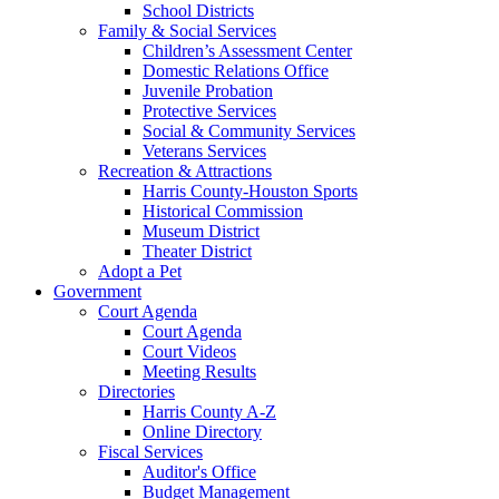
School Districts
Family & Social Services
Children’s Assessment Center
Domestic Relations Office
Juvenile Probation
Protective Services
Social & Community Services
Veterans Services
Recreation & Attractions
Harris County-Houston Sports
Historical Commission
Museum District
Theater District
Adopt a Pet
Government
Court Agenda
Court Agenda
Court Videos
Meeting Results
Directories
Harris County A-Z
Online Directory
Fiscal Services
Auditor's Office
Budget Management