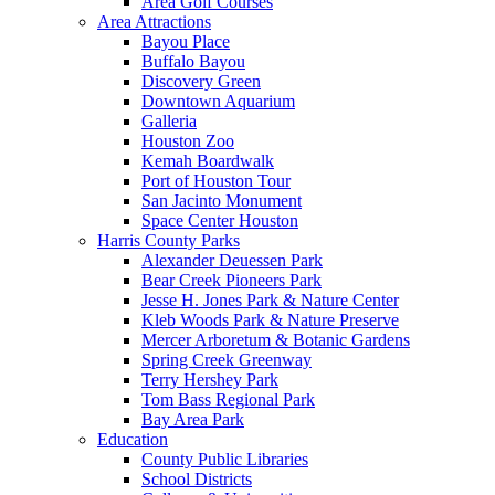
Area Golf Courses
Area Attractions
Bayou Place
Buffalo Bayou
Discovery Green
Downtown Aquarium
Galleria
Houston Zoo
Kemah Boardwalk
Port of Houston Tour
San Jacinto Monument
Space Center Houston
Harris County Parks
Alexander Deuessen Park
Bear Creek Pioneers Park
Jesse H. Jones Park & Nature Center
Kleb Woods Park & Nature Preserve
Mercer Arboretum & Botanic Gardens
Spring Creek Greenway
Terry Hershey Park
Tom Bass Regional Park
Bay Area Park
Education
County Public Libraries
School Districts