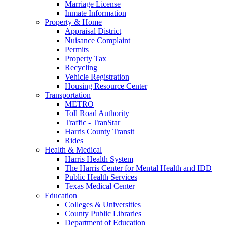
Marriage License
Inmate Information
Property & Home
Appraisal District
Nuisance Complaint
Permits
Property Tax
Recycling
Vehicle Registration
Housing Resource Center
Transportation
METRO
Toll Road Authority
Traffic - TranStar
Harris County Transit
Rides
Health & Medical
Harris Health System
The Harris Center for Mental Health and IDD
Public Health Services
Texas Medical Center
Education
Colleges & Universities
County Public Libraries
Department of Education