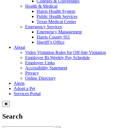
Colleges & Universities
Health & Medical
Harris Health System
Public Health Services
Texas Medical Center
Emergency Services
Emergency Management
Harris County 911
Sheriff’s Office
About
Video Visitation Rules for Off-Site Visitation
Employee Bi-Weekly Pay Schedule
Employee Links
Accessibility Statement
Privacy
Online Directory
Alerts
Adopt a Pet
Services Portal
Search