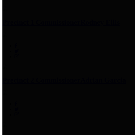
Precinct 1 Commissioner
Rodney Ellis
Precinct 2 Commissioner
Adrian Garcia