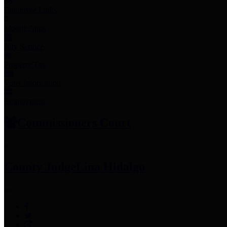
Employee Links
Mobile Apps
Jury Service
Property Tax
Voter Information
Employment
Commissioners Court
County Judge
Lina Hidalgo