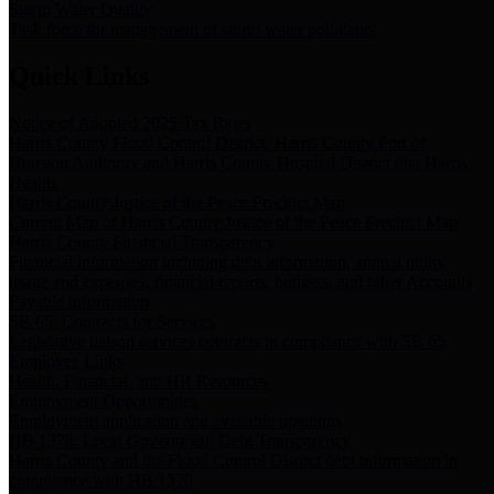
Storm Water Quality
Task force for management of storm water pollutants
Quick Links
Notice of Adopted 2025 Tax Rates
Harris County Flood Control District, Harris County Port of
Houston Authority and Harris County Hospital District dba Harris
Health.
Harris County Justice of the Peace Precinct Map
Current Map of Harris County Justice of the Peace Precinct Map
Harris County Financial Transparency
Financial information including debt information, annual utility
usage and expenses, financial reports, budgets, and other Accounts
Payable information
SB 65: Contracts for Services
Legislative liaison services contracts in compliance with SB 65
Employee Links
Health, Financial, and HR Resources
Employment Opportunities
Employment application and available openings
HB 1378: Local Government Debt Transparency
Harris County and the Flood Control District debt information in
compliance with HB 1378