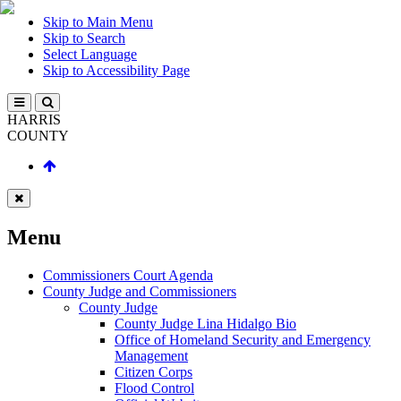
Skip to Main Menu
Skip to Search
Select Language
Skip to Accessibility Page
HARRIS
COUNTY
Menu
Commissioners Court Agenda
County Judge and Commissioners
County Judge
County Judge Lina Hidalgo Bio
Office of Homeland Security and Emergency
Management
Citizen Corps
Flood Control