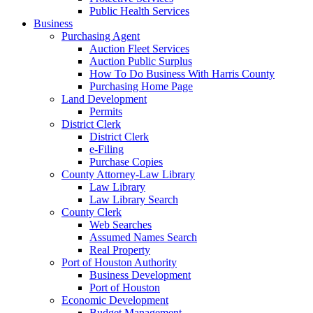
Public Health Services
Business
Purchasing Agent
Auction Fleet Services
Auction Public Surplus
How To Do Business With Harris County
Purchasing Home Page
Land Development
Permits
District Clerk
District Clerk
e-Filing
Purchase Copies
County Attorney-Law Library
Law Library
Law Library Search
County Clerk
Web Searches
Assumed Names Search
Real Property
Port of Houston Authority
Business Development
Port of Houston
Economic Development
Budget Management