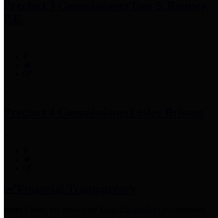
Precinct 3 Commissioner
Tom S. Ramsey,
P.E.
Precinct 4 Commissioner
Lesley Briones
Financial Transparency
Harris County has adopted the
Texas Comptroller's
recommended