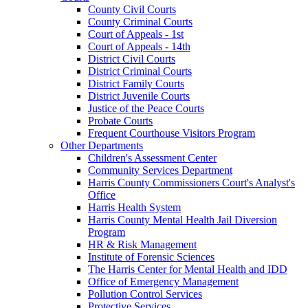
County Civil Courts
County Criminal Courts
Court of Appeals - 1st
Court of Appeals - 14th
District Civil Courts
District Criminal Courts
District Family Courts
District Juvenile Courts
Justice of the Peace Courts
Probate Courts
Frequent Courthouse Visitors Program
Other Departments
Children's Assessment Center
Community Services Department
Harris County Commissioners Court's Analyst's
Office
Harris Health System
Harris County Mental Health Jail Diversion
Program
HR & Risk Management
Institute of Forensic Sciences
The Harris Center for Mental Health and IDD
Office of Emergency Management
Pollution Control Services
Protective Services