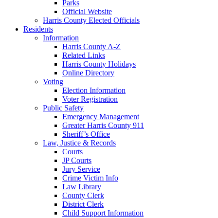
Parks
Official Website
Harris County Elected Officials
Residents
Information
Harris County A-Z
Related Links
Harris County Holidays
Online Directory
Voting
Election Information
Voter Registration
Public Safety
Emergency Management
Greater Harris County 911
Sheriff’s Office
Law, Justice & Records
Courts
JP Courts
Jury Service
Crime Victim Info
Law Library
County Clerk
District Clerk
Child Support Information