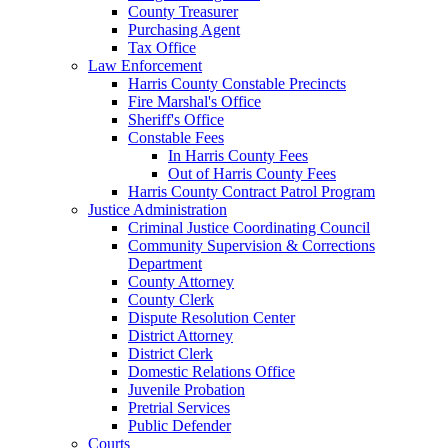
County Treasurer
Purchasing Agent
Tax Office
Law Enforcement
Harris County Constable Precincts
Fire Marshal's Office
Sheriff's Office
Constable Fees
In Harris County Fees
Out of Harris County Fees
Harris County Contract Patrol Program
Justice Administration
Criminal Justice Coordinating Council
Community Supervision & Corrections
Department
County Attorney
County Clerk
Dispute Resolution Center
District Attorney
District Clerk
Domestic Relations Office
Juvenile Probation
Pretrial Services
Public Defender
Courts