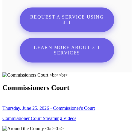
REQUEST A SERVICE USING
311
LEARN MORE ABOUT 311
SERVICES
Commissioners Court
Thursday, June 25, 2026 - Commissioner's Court
Commissioner Court Streaming Videos