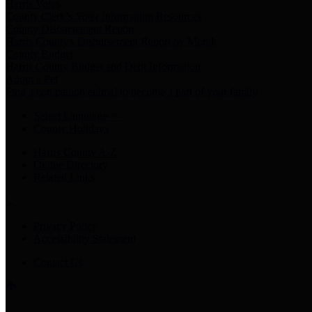
Harris Votes
County Clerk’s Voter Information Resources
County Disbursement Report
Harris County's Disbursement Report by Month
County Budget
Harris County Budget and Debt Information
Adopt a Pet
Find a companion animal to become a part of your family
Select Language
▼
County Holidays
Harris County A-Z
Online Directory
Related Links
Privacy Policy
Accessibility Statement
Contact Us