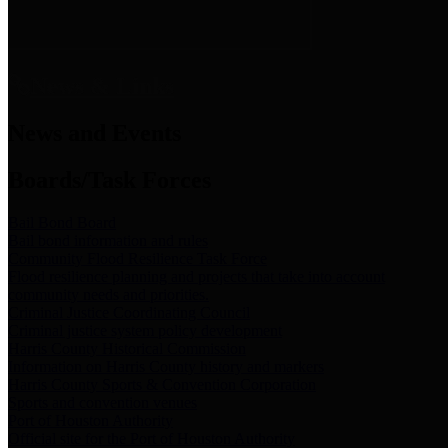
News & Links
News and Events
Boards/Task Forces
Bail Bond Board
Bail bond information and rules
Community Flood Resilience Task Force
Flood resilience planning and projects that take into account
community needs and priorities.
Criminal Justice Coordinating Council
Criminal justice system policy development
Harris County Historical Commission
Information on Harris County history and markers
Harris County Sports & Convention Corporation
Sports and convention venues
Port of Houston Authority
Official site for the Port of Houston Authority