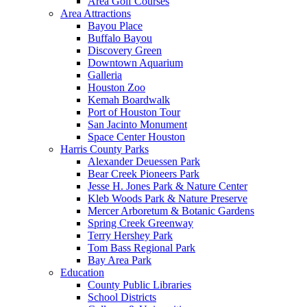
Area Golf Courses
Area Attractions
Bayou Place
Buffalo Bayou
Discovery Green
Downtown Aquarium
Galleria
Houston Zoo
Kemah Boardwalk
Port of Houston Tour
San Jacinto Monument
Space Center Houston
Harris County Parks
Alexander Deuessen Park
Bear Creek Pioneers Park
Jesse H. Jones Park & Nature Center
Kleb Woods Park & Nature Preserve
Mercer Arboretum & Botanic Gardens
Spring Creek Greenway
Terry Hershey Park
Tom Bass Regional Park
Bay Area Park
Education
County Public Libraries
School Districts