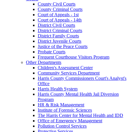
County Civil Courts
County Criminal Courts
Court of Appeals - 1st
Court of Appeals - 14th
District Civil Courts
District Criminal Courts
District Family Courts
District Juvenile Courts
Justice of the Peace Courts
Probate Courts
Frequent Courthouse Visitors Program
Other Departments
Children's Assessment Center
Community Services Department
Harris County Commissioners Court's Analyst's
Office
Harris Health System
Harris County Mental Health Jail Diversion
Program
HR & Risk Management
Institute of Forensic Sciences
The Harris Center for Mental Health and IDD
Office of Emergency Management
Pollution Control Services
Protective Services