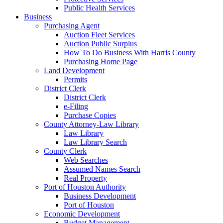
Public Health Services
Business
Purchasing Agent
Auction Fleet Services
Auction Public Surplus
How To Do Business With Harris County
Purchasing Home Page
Land Development
Permits
District Clerk
District Clerk
e-Filing
Purchase Copies
County Attorney-Law Library
Law Library
Law Library Search
County Clerk
Web Searches
Assumed Names Search
Real Property
Port of Houston Authority
Business Development
Port of Houston
Economic Development
Budget Management