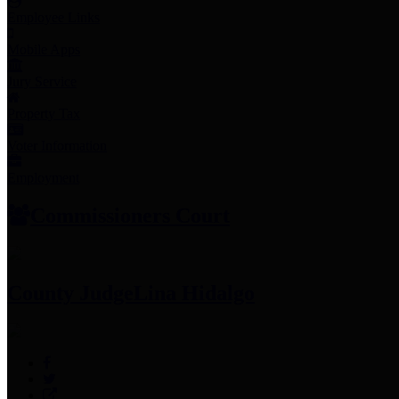
Employee Links
Mobile Apps
Jury Service
Property Tax
Voter Information
Employment
Commissioners Court
County Judge
Lina Hidalgo