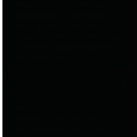
entities who go beyond legislative
requirements in this area by
providing debt information in a
variety of formats and providing
easy online access to important
debt information.
Public Pensions
The Texas Comptroller's
Transparency Star in Public
Pensions Award recognizes