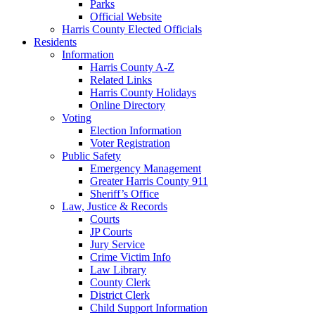
Parks
Official Website
Harris County Elected Officials
Residents
Information
Harris County A-Z
Related Links
Harris County Holidays
Online Directory
Voting
Election Information
Voter Registration
Public Safety
Emergency Management
Greater Harris County 911
Sheriff’s Office
Law, Justice & Records
Courts
JP Courts
Jury Service
Crime Victim Info
Law Library
County Clerk
District Clerk
Child Support Information