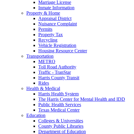
Marriage License
Inmate Information
Property & Home
Appraisal District
Nuisance Complaint
Permits
Property Tax
Recycling
Vehicle Registration
Housing Resource Center
Transportation
METRO
Toll Road Authority
Traffic - TranStar
Harris County Transit
Rides
Health & Medical
Harris Health System
The Harris Center for Mental Health and IDD
Public Health Services
Texas Medical Center
Education
Colleges & Universities
County Public Libraries
Department of Education