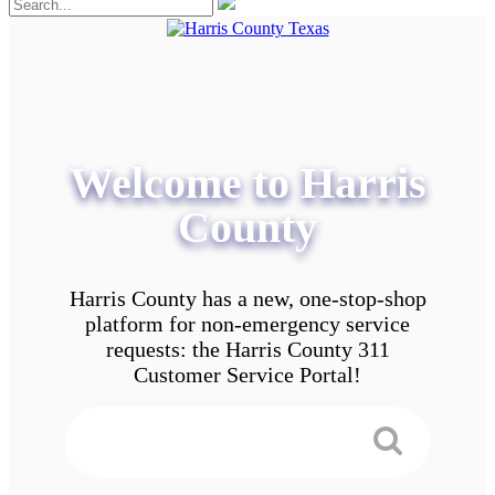
Welcome to Harris
County
Harris County has a new, one-stop-shop
platform for non-emergency service
requests: the Harris County 311
Customer Service Portal!