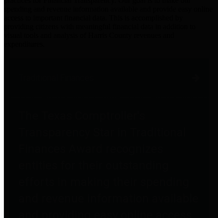
practices for Financial Transparency. Our goal is to make our
spending and revenue information available and provide easy online
access to important financial data. This is accomplished by
providing citizens with meaningful financial data in addition to
visual tools and analysis of Harris County revenues and
expenditures.
Traditional Finances
The Texas Comptroller's
Transparency Star in Traditional
Finances Award recognizes
entities for their outstanding
efforts in making their spending
and revenue information available
and providing easy online access