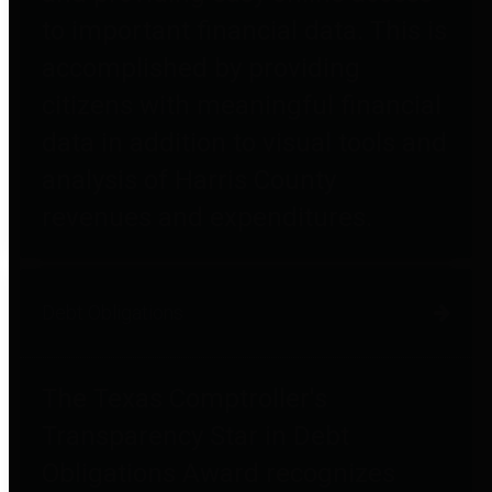
to important financial data. This is
accomplished by providing
citizens with meaningful financial
data in addition to visual tools and
analysis of Harris County
revenues and expenditures.
Debt Obligations
The Texas Comptroller's
Transparency Star in Debt
Obligations Award recognizes