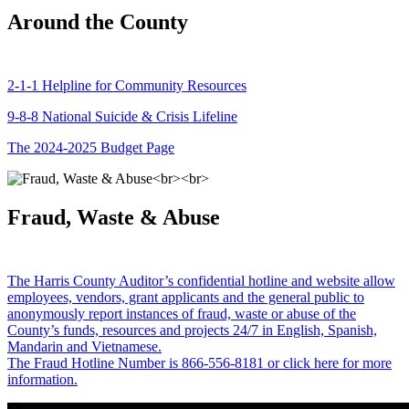
Around the County
2-1-1 Helpline for Community Resources
9-8-8 National Suicide & Crisis Lifeline
The 2024-2025 Budget Page
Fraud, Waste & Abuse
The Harris County Auditor’s confidential hotline and website allow
employees, vendors, grant applicants and the general public to
anonymously report instances of fraud, waste or abuse of the
County’s funds, resources and projects 24/7 in English, Spanish,
Mandarin and Vietnamese.
The Fraud Hotline Number is 866-556-8181 or click here for more
information.