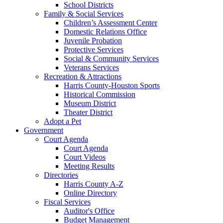
School Districts
Family & Social Services
Children’s Assessment Center
Domestic Relations Office
Juvenile Probation
Protective Services
Social & Community Services
Veterans Services
Recreation & Attractions
Harris County-Houston Sports
Historical Commission
Museum District
Theater District
Adopt a Pet
Government
Court Agenda
Court Agenda
Court Videos
Meeting Results
Directories
Harris County A-Z
Online Directory
Fiscal Services
Auditor's Office
Budget Management