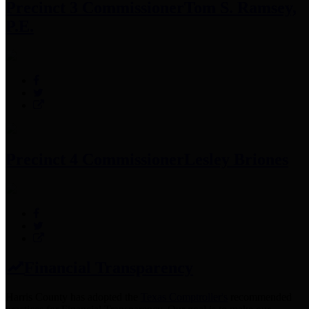
Precinct 3 Commissioner
Tom S. Ramsey,
P.E.
Precinct 4 Commissioner
Lesley Briones
Financial Transparency
Harris County has adopted the
Texas Comptroller's
recommended