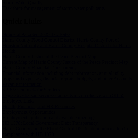
Storm Water Quality
Task force for management of storm water pollutants
Quick Links
Notice of Adopted 2025 Tax Rates
Harris County Flood Control District, Harris County Port of
Houston Authority and Harris County Hospital District dba Harris
Health.
Harris County Justice of the Peace Precinct Map
Current Map of Harris County Justice of the Peace Precinct Map
Harris County Financial Transparency
Financial information including debt information, annual utility
usage and expenses, financial reports, budgets, and other Accounts
Payable information
SB 65: Contracts for Services
Legislative liaison services contracts in compliance with SB 65
Employee Links
Health, Financial, and HR Resources
Employment Opportunities
Employment application and available openings
HB 1378: Local Government Debt Transparency
Harris County and the Flood Control District debt information in
compliance with HB 1378