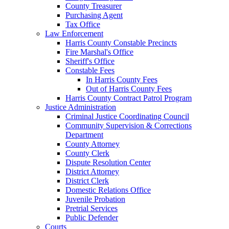
County Treasurer
Purchasing Agent
Tax Office
Law Enforcement
Harris County Constable Precincts
Fire Marshal's Office
Sheriff's Office
Constable Fees
In Harris County Fees
Out of Harris County Fees
Harris County Contract Patrol Program
Justice Administration
Criminal Justice Coordinating Council
Community Supervision & Corrections
Department
County Attorney
County Clerk
Dispute Resolution Center
District Attorney
District Clerk
Domestic Relations Office
Juvenile Probation
Pretrial Services
Public Defender
Courts