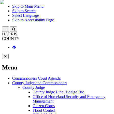
Skip to Main Menu
Skip to Search
Select Language
Skip to Accessibility Page
HARRIS
COUNTY
Menu
Commissioners Court Agenda
County Judge and Commissioners
County Judge
County Judge Lina Hidalgo Bio
Office of Homeland Security and Emergency
Management
Citizen Corps
Flood Control