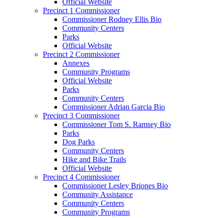
Official Website
Precinct 1 Commissioner
Commissioner Rodney Ellis Bio
Community Centers
Parks
Official Website
Precinct 2 Commissioner
Annexes
Community Programs
Official Website
Parks
Community Centers
Commissioner Adrian Garcia Bio
Precinct 3 Commissioner
Commissioner Tom S. Ramsey Bio
Parks
Dog Parks
Community Centers
Hike and Bike Trails
Official Website
Precinct 4 Commissioner
Commissioner Lesley Briones Bio
Community Assistance
Community Centers
Community Programs