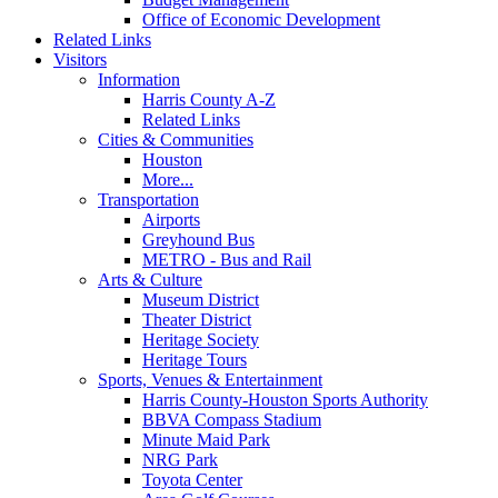
Office of Economic Development
Related Links
Visitors
Information
Harris County A-Z
Related Links
Cities & Communities
Houston
More...
Transportation
Airports
Greyhound Bus
METRO - Bus and Rail
Arts & Culture
Museum District
Theater District
Heritage Society
Heritage Tours
Sports, Venues & Entertainment
Harris County-Houston Sports Authority
BBVA Compass Stadium
Minute Maid Park
NRG Park
Toyota Center