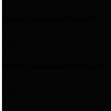
Precinct 1 Commissioner
Rodney Ellis
Precinct 2 Commissioner
Adrian Garcia