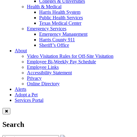
Colleges & Universities
Health & Medical
Harris Health System
Public Health Services
Texas Medical Center
Emergency Services
Emergency Management
Harris County 911
Sheriff’s Office
About
Video Visitation Rules for Off-Site Visitation
Employee Bi-Weekly Pay Schedule
Employee Links
Accessibility Statement
Privacy
Online Directory
Alerts
Adopt a Pet
Services Portal
Search