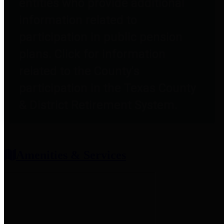
entities who provide additional
information related to
participation in public pension
plans. Click for information
related to the County's
participation in the Texas County
& District Retirement System.
Amenities & Services