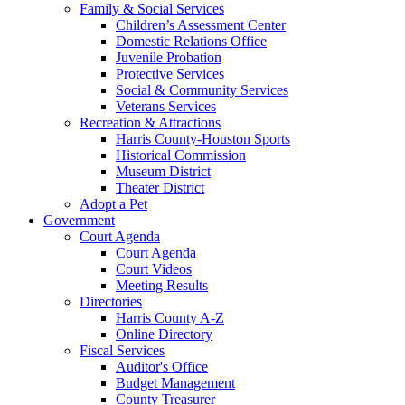
Family & Social Services
Children’s Assessment Center
Domestic Relations Office
Juvenile Probation
Protective Services
Social & Community Services
Veterans Services
Recreation & Attractions
Harris County-Houston Sports
Historical Commission
Museum District
Theater District
Adopt a Pet
Government
Court Agenda
Court Agenda
Court Videos
Meeting Results
Directories
Harris County A-Z
Online Directory
Fiscal Services
Auditor's Office
Budget Management
County Treasurer