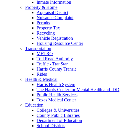
Inmate Information
Property & Home
Appraisal District
Nuisance Complaint
Permits
Property Tax
Recycling
Vehicle Registration
Housing Resource Center
Transportation
METRO
Toll Road Authority
Traffic - TranStar
Harris County Transit
Rides
Health & Medical
Harris Health System
The Harris Center for Mental Health and IDD
Public Health Services
Texas Medical Center
Education
Colleges & Universities
County Public Libraries
Department of Education
School Districts