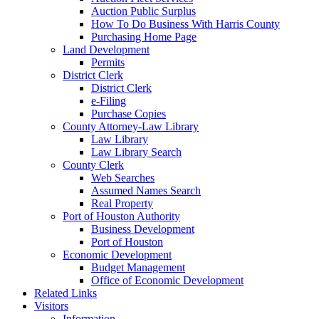
Auction Public Surplus
How To Do Business With Harris County
Purchasing Home Page
Land Development
Permits
District Clerk
District Clerk
e-Filing
Purchase Copies
County Attorney-Law Library
Law Library
Law Library Search
County Clerk
Web Searches
Assumed Names Search
Real Property
Port of Houston Authority
Business Development
Port of Houston
Economic Development
Budget Management
Office of Economic Development
Related Links
Visitors
Information