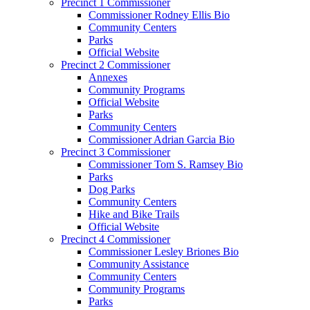
Precinct 1 Commissioner
Commissioner Rodney Ellis Bio
Community Centers
Parks
Official Website
Precinct 2 Commissioner
Annexes
Community Programs
Official Website
Parks
Community Centers
Commissioner Adrian Garcia Bio
Precinct 3 Commissioner
Commissioner Tom S. Ramsey Bio
Parks
Dog Parks
Community Centers
Hike and Bike Trails
Official Website
Precinct 4 Commissioner
Commissioner Lesley Briones Bio
Community Assistance
Community Centers
Community Programs
Parks