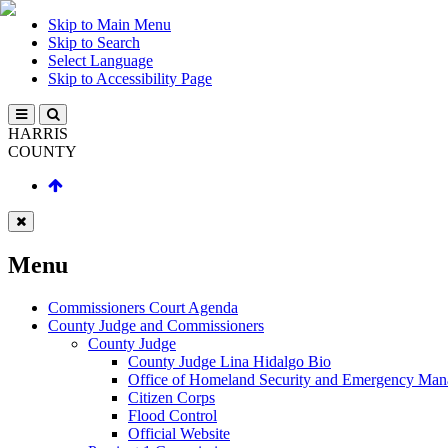
Skip to Main Menu
Skip to Search
Select Language
Skip to Accessibility Page
HARRIS
COUNTY
Menu
Commissioners Court Agenda
County Judge and Commissioners
County Judge
County Judge Lina Hidalgo Bio
Office of Homeland Security and Emergency Ma
Citizen Corps
Flood Control
Official Website