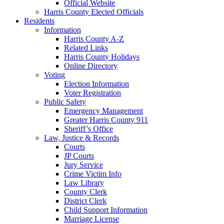
Official Website
Harris County Elected Officials
Residents
Information
Harris County A-Z
Related Links
Harris County Holidays
Online Directory
Voting
Election Information
Voter Registration
Public Safety
Emergency Management
Greater Harris County 911
Sheriff’s Office
Law, Justice & Records
Courts
JP Courts
Jury Service
Crime Victim Info
Law Library
County Clerk
District Clerk
Child Support Information
Marriage License