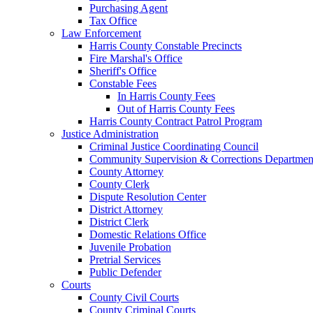
Purchasing Agent
Tax Office
Law Enforcement
Harris County Constable Precincts
Fire Marshal's Office
Sheriff's Office
Constable Fees
In Harris County Fees
Out of Harris County Fees
Harris County Contract Patrol Program
Justice Administration
Criminal Justice Coordinating Council
Community Supervision & Corrections Departmen
County Attorney
County Clerk
Dispute Resolution Center
District Attorney
District Clerk
Domestic Relations Office
Juvenile Probation
Pretrial Services
Public Defender
Courts
County Civil Courts
County Criminal Courts