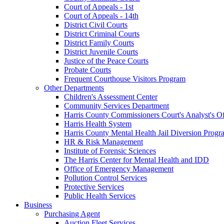
Court of Appeals - 1st
Court of Appeals - 14th
District Civil Courts
District Criminal Courts
District Family Courts
District Juvenile Courts
Justice of the Peace Courts
Probate Courts
Frequent Courthouse Visitors Program
Other Departments
Children's Assessment Center
Community Services Department
Harris County Commissioners Court's Analyst's Of
Harris Health System
Harris County Mental Health Jail Diversion Progr
HR & Risk Management
Institute of Forensic Sciences
The Harris Center for Mental Health and IDD
Office of Emergency Management
Pollution Control Services
Protective Services
Public Health Services
Business
Purchasing Agent
Auction Fleet Services