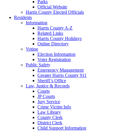
Parks
Official Website
Harris County Elected Officials
Residents
Information
Harris County A-Z
Related Links
Harris County Holidays
Online Directory
Voting
Election Information
Voter Registration
Public Safety
Emergency Management
Greater Harris County 911
Sheriff’s Office
Law, Justice & Records
Courts
JP Courts
Jury Service
Crime Victim Info
Law Library
County Clerk
District Clerk
Child Support Information