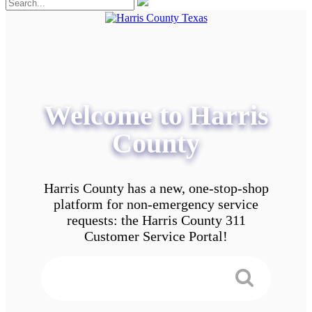
Welcome to Harris
County
Harris County has a new, one-stop-shop
platform for non-emergency service
requests: the Harris County 311
Customer Service Portal!