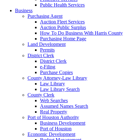
Public Health Services
Business
Purchasing Agent
Auction Fleet Services
Auction Public Surplus
How To Do Business With Harris County
Purchasing Home Page
Land Development
Permits
District Clerk
District Clerk
e-Filing
Purchase Copies
County Attorney-Law Library
Law Library
Law Library Search
County Clerk
Web Searches
Assumed Names Search
Real Property
Port of Houston Authority
Business Development
Port of Houston
Economic Development
Budget Management