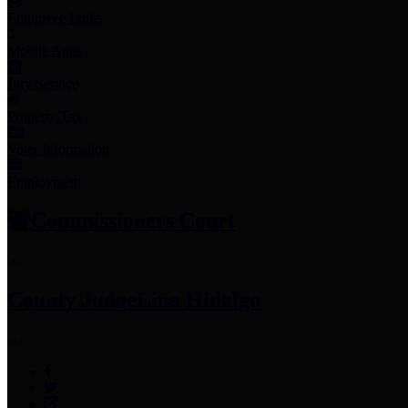
Employee Links
Mobile Apps
Jury Service
Property Tax
Voter Information
Employment
Commissioners Court
County Judge
Lina Hidalgo