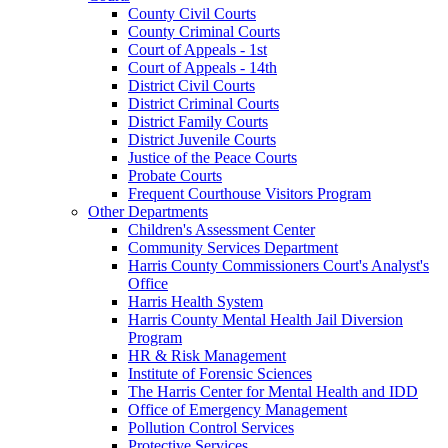
County Civil Courts
County Criminal Courts
Court of Appeals - 1st
Court of Appeals - 14th
District Civil Courts
District Criminal Courts
District Family Courts
District Juvenile Courts
Justice of the Peace Courts
Probate Courts
Frequent Courthouse Visitors Program
Other Departments
Children's Assessment Center
Community Services Department
Harris County Commissioners Court's Analyst's
Office
Harris Health System
Harris County Mental Health Jail Diversion
Program
HR & Risk Management
Institute of Forensic Sciences
The Harris Center for Mental Health and IDD
Office of Emergency Management
Pollution Control Services
Protective Services