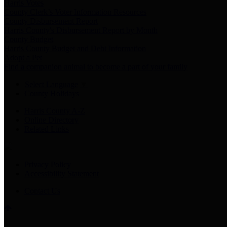
Harris Votes
County Clerk’s Voter Information Resources
County Disbursement Report
Harris County's Disbursement Report by Month
County Budget
Harris County Budget and Debt Information
Adopt a Pet
Find a companion animal to become a part of your family
Select Language
▼
County Holidays
Harris County A-Z
Online Directory
Related Links
Privacy Policy
Accessibility Statement
Contact Us