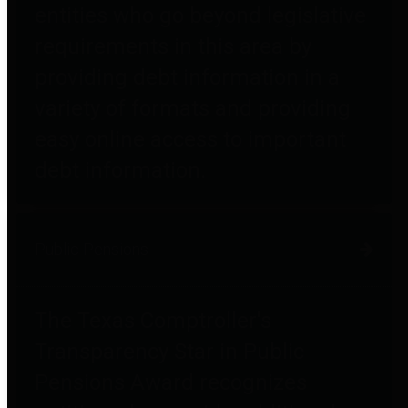
entities who go beyond legislative
requirements in this area by
providing debt information in a
variety of formats and providing
easy online access to important
debt information.
Public Pensions
The Texas Comptroller's
Transparency Star in Public
Pensions Award recognizes