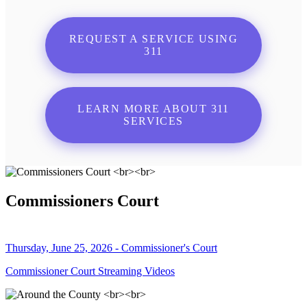
REQUEST A SERVICE USING
311
LEARN MORE ABOUT 311
SERVICES
Commissioners Court
Thursday, June 25, 2026 - Commissioner's Court
Commissioner Court Streaming Videos