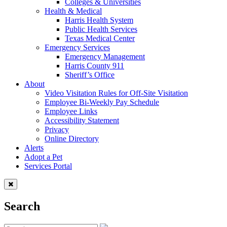
Colleges & Universities
Health & Medical
Harris Health System
Public Health Services
Texas Medical Center
Emergency Services
Emergency Management
Harris County 911
Sheriff’s Office
About
Video Visitation Rules for Off-Site Visitation
Employee Bi-Weekly Pay Schedule
Employee Links
Accessibility Statement
Privacy
Online Directory
Alerts
Adopt a Pet
Services Portal
Search