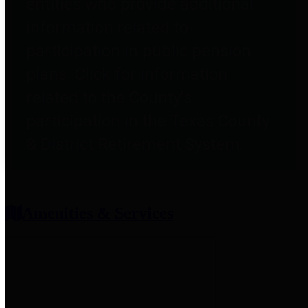
entities who provide additional
information related to
participation in public pension
plans. Click for information
related to the County's
participation in the Texas County
& District Retirement System.
Amenities & Services