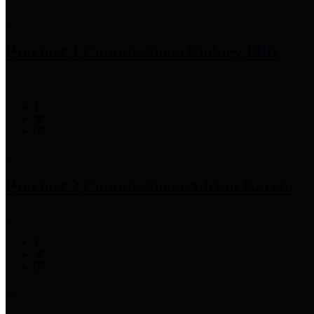
Precinct 1 Commissioner
Rodney Ellis
Precinct 2 Commissioner
Adrian Garcia