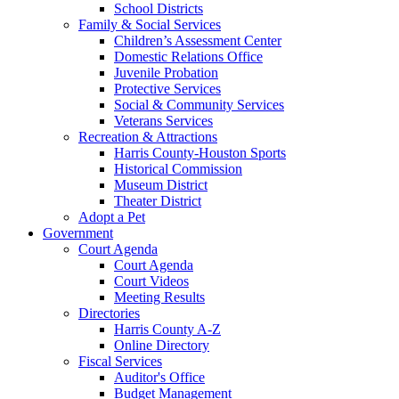
School Districts
Family & Social Services
Children’s Assessment Center
Domestic Relations Office
Juvenile Probation
Protective Services
Social & Community Services
Veterans Services
Recreation & Attractions
Harris County-Houston Sports
Historical Commission
Museum District
Theater District
Adopt a Pet
Government
Court Agenda
Court Agenda
Court Videos
Meeting Results
Directories
Harris County A-Z
Online Directory
Fiscal Services
Auditor's Office
Budget Management