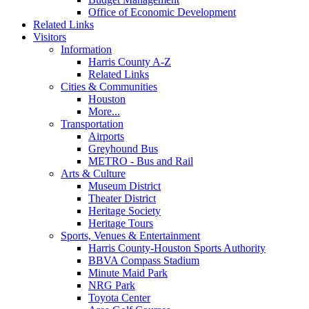
Office of Economic Development
Related Links
Visitors
Information
Harris County A-Z
Related Links
Cities & Communities
Houston
More...
Transportation
Airports
Greyhound Bus
METRO - Bus and Rail
Arts & Culture
Museum District
Theater District
Heritage Society
Heritage Tours
Sports, Venues & Entertainment
Harris County-Houston Sports Authority
BBVA Compass Stadium
Minute Maid Park
NRG Park
Toyota Center