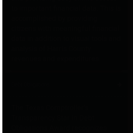
to important financial data. This is
accomplished by providing
citizens with meaningful financial
data in addition to visual tools and
analysis of Harris County
revenues and expenditures.
Debt Obligations
The Texas Comptroller's
Transparency Star in Debt
Obligations Award recognizes