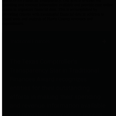
practices for Financial Transparency. Our goal is to make our
spending and revenue information available and provide easy online
access to important financial data. This is accomplished by
providing citizens with meaningful financial data in addition to
visual tools and analysis of Harris County revenues and
expenditures.
Traditional Finances
The Texas Comptroller's
Transparency Star in Traditional
Finances Award recognizes
entities for their outstanding
efforts in making their spending
and revenue information available
and providing easy online access