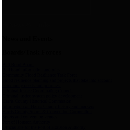
News & Links
News and Events
Boards/Task Forces
Bail Bond Board
Bail bond information and rules
Community Flood Resilience Task Force
Flood resilience planning and projects that take into account
community needs and priorities.
Criminal Justice Coordinating Council
Criminal justice system policy development
Harris County Historical Commission
Information on Harris County history and markers
Harris County Sports & Convention Corporation
Sports and convention venues
Port of Houston Authority
Official site for the Port of Houston Authority