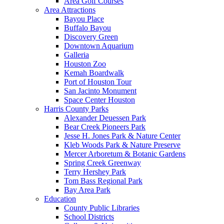
Area Golf Courses
Area Attractions
Bayou Place
Buffalo Bayou
Discovery Green
Downtown Aquarium
Galleria
Houston Zoo
Kemah Boardwalk
Port of Houston Tour
San Jacinto Monument
Space Center Houston
Harris County Parks
Alexander Deuessen Park
Bear Creek Pioneers Park
Jesse H. Jones Park & Nature Center
Kleb Woods Park & Nature Preserve
Mercer Arboretum & Botanic Gardens
Spring Creek Greenway
Terry Hershey Park
Tom Bass Regional Park
Bay Area Park
Education
County Public Libraries
School Districts