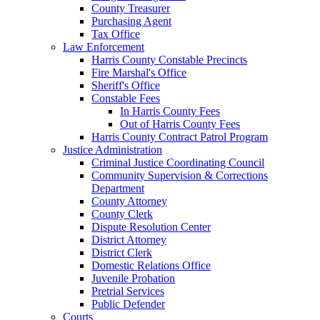
County Treasurer
Purchasing Agent
Tax Office
Law Enforcement
Harris County Constable Precincts
Fire Marshal's Office
Sheriff's Office
Constable Fees
In Harris County Fees
Out of Harris County Fees
Harris County Contract Patrol Program
Justice Administration
Criminal Justice Coordinating Council
Community Supervision & Corrections
Department
County Attorney
County Clerk
Dispute Resolution Center
District Attorney
District Clerk
Domestic Relations Office
Juvenile Probation
Pretrial Services
Public Defender
Courts