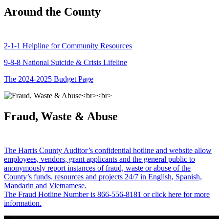
Around the County
2-1-1 Helpline for Community Resources
9-8-8 National Suicide & Crisis Lifeline
The 2024-2025 Budget Page
Fraud, Waste & Abuse
The Harris County Auditor’s confidential hotline and website allow
employees, vendors, grant applicants and the general public to
anonymously report instances of fraud, waste or abuse of the
County’s funds, resources and projects 24/7 in English, Spanish,
Mandarin and Vietnamese.
The Fraud Hotline Number is 866-556-8181 or click here for more
information.