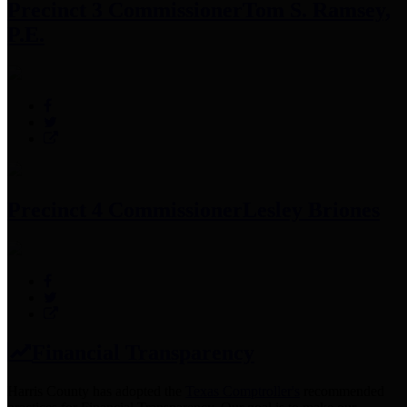
Precinct 3 Commissioner
Tom S. Ramsey,
P.E.
Precinct 4 Commissioner
Lesley Briones
Financial Transparency
Harris County has adopted the
Texas Comptroller's
recommended