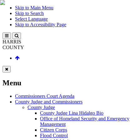
Skip to Main Menu
Skip to Search
Select Language
Skip to Accessibility Page
HARRIS
COUNTY
Menu
Commissioners Court Agenda
County Judge and Commissioners
County Judge
County Judge Lina Hidalgo Bio
Office of Homeland Security and Emergency
Management
Citizen Corps
Flood Control