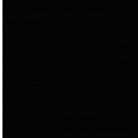
Storm Water Quality
Task force for management of storm water pollutants
Quick Links
Notice of Adopted 2025 Tax Rates
Harris County Flood Control District, Harris County Port of
Houston Authority and Harris County Hospital District dba Harris
Health.
Harris County Justice of the Peace Precinct Map
Current Map of Harris County Justice of the Peace Precinct Map
Harris County Financial Transparency
Financial information including debt information, annual utility
usage and expenses, financial reports, budgets, and other Accounts
Payable information
SB 65: Contracts for Services
Legislative liaison services contracts in compliance with SB 65
Employee Links
Health, Financial, and HR Resources
Employment Opportunities
Employment application and available openings
HB 1378: Local Government Debt Transparency
Harris County and the Flood Control District debt information in
compliance with HB 1378