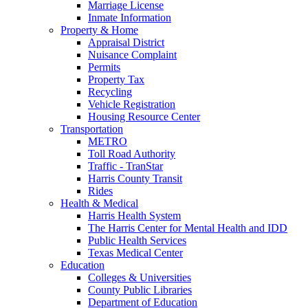
Marriage License
Inmate Information
Property & Home
Appraisal District
Nuisance Complaint
Permits
Property Tax
Recycling
Vehicle Registration
Housing Resource Center
Transportation
METRO
Toll Road Authority
Traffic - TranStar
Harris County Transit
Rides
Health & Medical
Harris Health System
The Harris Center for Mental Health and IDD
Public Health Services
Texas Medical Center
Education
Colleges & Universities
County Public Libraries
Department of Education