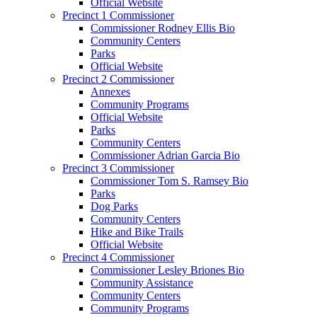
Official Website
Precinct 1 Commissioner
Commissioner Rodney Ellis Bio
Community Centers
Parks
Official Website
Precinct 2 Commissioner
Annexes
Community Programs
Official Website
Parks
Community Centers
Commissioner Adrian Garcia Bio
Precinct 3 Commissioner
Commissioner Tom S. Ramsey Bio
Parks
Dog Parks
Community Centers
Hike and Bike Trails
Official Website
Precinct 4 Commissioner
Commissioner Lesley Briones Bio
Community Assistance
Community Centers
Community Programs