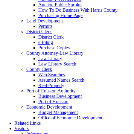
Auction Public Surplus
How To Do Business With Harris County
Purchasing Home Page
Land Development
Permits
District Clerk
District Clerk
e-Filing
Purchase Copies
County Attorney-Law Library
Law Library
Law Library Search
County Clerk
Web Searches
Assumed Names Search
Real Property
Port of Houston Authority
Business Development
Port of Houston
Economic Development
Budget Management
Office of Economic Development
Related Links
Visitors
Information