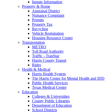
Inmate Information
Property & Home
Appraisal District
Nuisance Complaint
Permits
Property Tax
Recycling
Vehicle Registration
Housing Resource Center
Transportation
METRO
Toll Road Authority
Traffic - TranStar
Harris County Transit
Rides
Health & Medical
Harris Health System
The Harris Center for Mental Health and IDD
Public Health Services
Texas Medical Center
Education
Colleges & Universities
County Public Libraries
Department of Education
School Districts