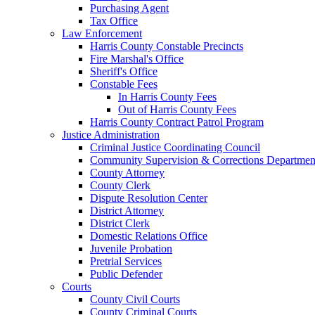
Purchasing Agent
Tax Office
Law Enforcement
Harris County Constable Precincts
Fire Marshal's Office
Sheriff's Office
Constable Fees
In Harris County Fees
Out of Harris County Fees
Harris County Contract Patrol Program
Justice Administration
Criminal Justice Coordinating Council
Community Supervision & Corrections Departmen
County Attorney
County Clerk
Dispute Resolution Center
District Attorney
District Clerk
Domestic Relations Office
Juvenile Probation
Pretrial Services
Public Defender
Courts
County Civil Courts
County Criminal Courts