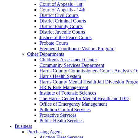
Court of Appeals - 1st
Court of Appeals - 14th
District Civil Courts
District Criminal Courts
District Family Courts
District Juvenile Courts
Justice of the Peace Courts
Probate Courts
Frequent Courthouse Visitors Program
Other Departments
Children's Assessment Center
Community Services Department
Harris County Commissioners Court's Analyst's Of
Harris Health System
Harris County Mental Health Jail Diversion Progr
HR & Risk Management
Institute of Forensic Sciences
The Harris Center for Mental Health and IDD
Office of Emergency Management
Pollution Control Services
Protective Services
Public Health Services
Business
Purchasing Agent
Auction Fleet Services