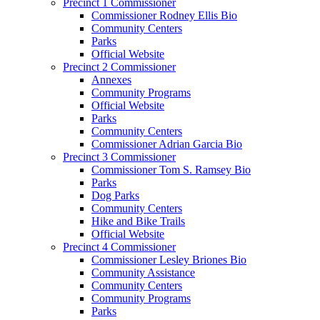
Precinct 1 Commissioner
Commissioner Rodney Ellis Bio
Community Centers
Parks
Official Website
Precinct 2 Commissioner
Annexes
Community Programs
Official Website
Parks
Community Centers
Commissioner Adrian Garcia Bio
Precinct 3 Commissioner
Commissioner Tom S. Ramsey Bio
Parks
Dog Parks
Community Centers
Hike and Bike Trails
Official Website
Precinct 4 Commissioner
Commissioner Lesley Briones Bio
Community Assistance
Community Centers
Community Programs
Parks