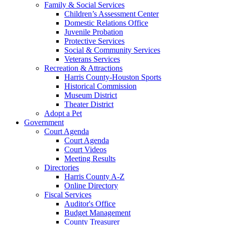
Family & Social Services
Children’s Assessment Center
Domestic Relations Office
Juvenile Probation
Protective Services
Social & Community Services
Veterans Services
Recreation & Attractions
Harris County-Houston Sports
Historical Commission
Museum District
Theater District
Adopt a Pet
Government
Court Agenda
Court Agenda
Court Videos
Meeting Results
Directories
Harris County A-Z
Online Directory
Fiscal Services
Auditor's Office
Budget Management
County Treasurer