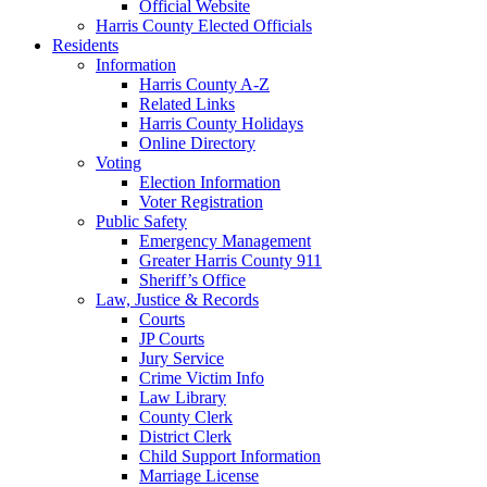
Official Website
Harris County Elected Officials
Residents
Information
Harris County A-Z
Related Links
Harris County Holidays
Online Directory
Voting
Election Information
Voter Registration
Public Safety
Emergency Management
Greater Harris County 911
Sheriff’s Office
Law, Justice & Records
Courts
JP Courts
Jury Service
Crime Victim Info
Law Library
County Clerk
District Clerk
Child Support Information
Marriage License