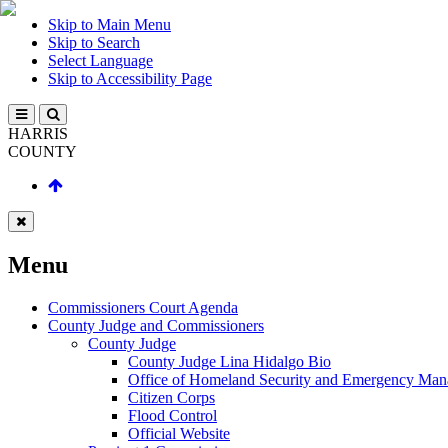
Skip to Main Menu
Skip to Search
Select Language
Skip to Accessibility Page
HARRIS
COUNTY
Menu
Commissioners Court Agenda
County Judge and Commissioners
County Judge
County Judge Lina Hidalgo Bio
Office of Homeland Security and Emergency Ma
Citizen Corps
Flood Control
Official Website