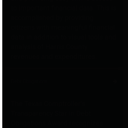
to important financial data. This is
accomplished by providing
citizens with meaningful financial
data in addition to visual tools and
analysis of Harris County
revenues and expenditures.
Debt Obligations
The Texas Comptroller's
Transparency Star in Debt
Obligations Award recognizes