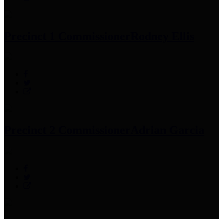
Precinct 1 Commissioner
Rodney Ellis
Precinct 2 Commissioner
Adrian Garcia