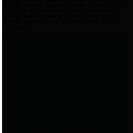
practices for Financial Transparency. Our goal is to make our
spending and revenue information available and provide easy online
access to important financial data. This is accomplished by
providing citizens with meaningful financial data in addition to
visual tools and analysis of Harris County revenues and
expenditures.
Traditional Finances
The Texas Comptroller's
Transparency Star in Traditional
Finances Award recognizes
entities for their outstanding
efforts in making their spending
and revenue information available
and providing easy online access