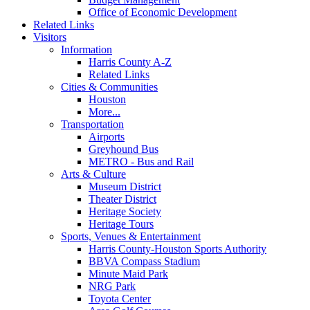
Office of Economic Development
Related Links
Visitors
Information
Harris County A-Z
Related Links
Cities & Communities
Houston
More...
Transportation
Airports
Greyhound Bus
METRO - Bus and Rail
Arts & Culture
Museum District
Theater District
Heritage Society
Heritage Tours
Sports, Venues & Entertainment
Harris County-Houston Sports Authority
BBVA Compass Stadium
Minute Maid Park
NRG Park
Toyota Center