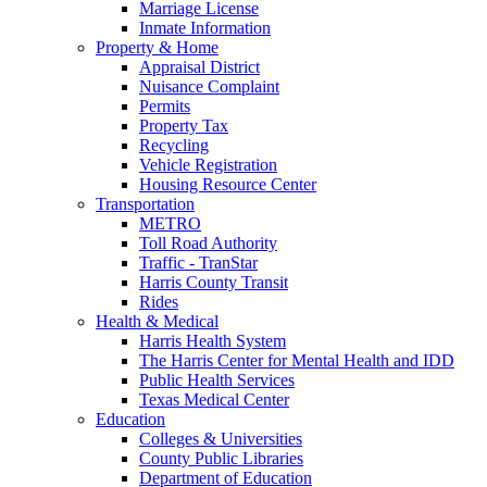
Marriage License
Inmate Information
Property & Home
Appraisal District
Nuisance Complaint
Permits
Property Tax
Recycling
Vehicle Registration
Housing Resource Center
Transportation
METRO
Toll Road Authority
Traffic - TranStar
Harris County Transit
Rides
Health & Medical
Harris Health System
The Harris Center for Mental Health and IDD
Public Health Services
Texas Medical Center
Education
Colleges & Universities
County Public Libraries
Department of Education