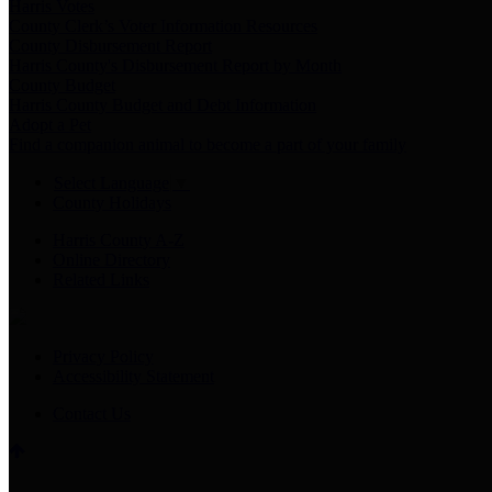
Harris Votes
County Clerk’s Voter Information Resources
County Disbursement Report
Harris County's Disbursement Report by Month
County Budget
Harris County Budget and Debt Information
Adopt a Pet
Find a companion animal to become a part of your family
Select Language
▼
County Holidays
Harris County A-Z
Online Directory
Related Links
Privacy Policy
Accessibility Statement
Contact Us