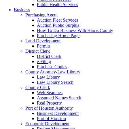
Public Health Services
Business
Purchasing Agent
Auction Fleet Services
Auction Public Surplus
How To Do Business With Harris County
Purchasing Home Page
Land Development
Permits
District Clerk
District Clerk
e-Filing
Purchase Copies
County Attorney-Law Library
Law Library
Law Library Search
County Clerk
Web Searches
Assumed Names Search
Real Property
Port of Houston Authority
Business Development
Port of Houston
Economic Development
Budget Management