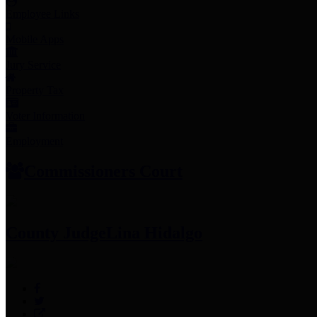
Employee Links
Mobile Apps
Jury Service
Property Tax
Voter Information
Employment
Commissioners Court
County Judge
Lina Hidalgo