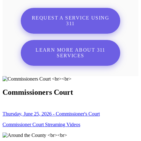
REQUEST A SERVICE USING
311
LEARN MORE ABOUT 311
SERVICES
Commissioners Court
Thursday, June 25, 2026 - Commissioner's Court
Commissioner Court Streaming Videos