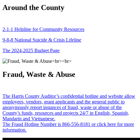
Around the County
2-1-1 Helpline for Community Resources
9-8-8 National Suicide & Crisis Lifeline
The 2024-2025 Budget Page
Fraud, Waste & Abuse
The Harris County Auditor’s confidential hotline and website allow
employees, vendors, grant applicants and the general public to
anonymously report instances of fraud, waste or abuse of the
County’s funds, resources and projects 24/7 in English, Spanish,
Mandarin and Vietnamese.
The Fraud Hotline Number is 866-556-8181 or click here for more
information.