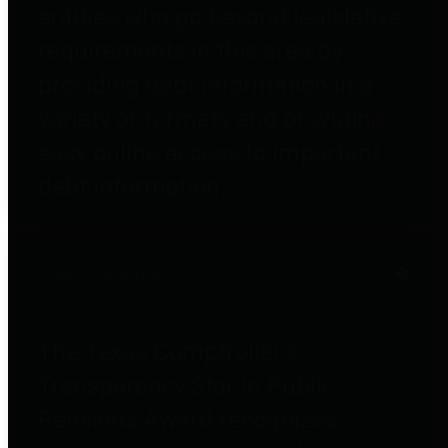
entities who go beyond legislative
requirements in this area by
providing debt information in a
variety of formats and providing
easy online access to important
debt information.
Public Pensions
The Texas Comptroller's
Transparency Star in Public
Pensions Award recognizes