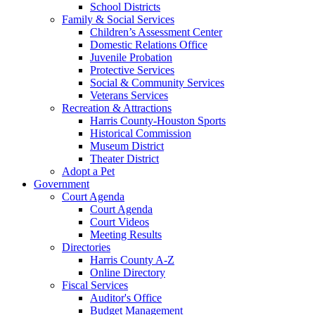
School Districts
Family & Social Services
Children’s Assessment Center
Domestic Relations Office
Juvenile Probation
Protective Services
Social & Community Services
Veterans Services
Recreation & Attractions
Harris County-Houston Sports
Historical Commission
Museum District
Theater District
Adopt a Pet
Government
Court Agenda
Court Agenda
Court Videos
Meeting Results
Directories
Harris County A-Z
Online Directory
Fiscal Services
Auditor's Office
Budget Management