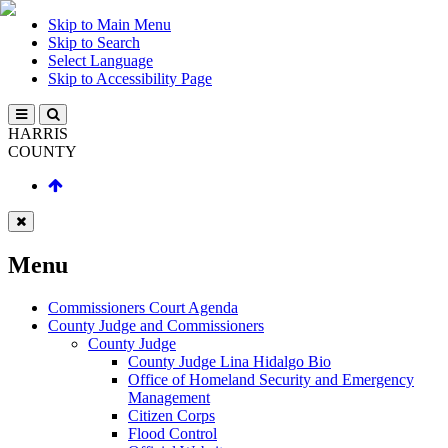
Skip to Main Menu
Skip to Search
Select Language
Skip to Accessibility Page
HARRIS
COUNTY
Menu
Commissioners Court Agenda
County Judge and Commissioners
County Judge
County Judge Lina Hidalgo Bio
Office of Homeland Security and Emergency
Management
Citizen Corps
Flood Control