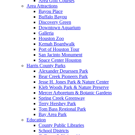
Area Golf Courses
Area Attractions
Bayou Place
Buffalo Bayou
Discovery Green
Downtown Aquarium
Galleria
Houston Zoo
Kemah Boardwalk
Port of Houston Tour
San Jacinto Monument
Space Center Houston
Harris County Parks
Alexander Deuessen Park
Bear Creek Pioneers Park
Jesse H. Jones Park & Nature Center
Kleb Woods Park & Nature Preserve
Mercer Arboretum & Botanic Gardens
Spring Creek Greenway
Terry Hershey Park
Tom Bass Regional Park
Bay Area Park
Education
County Public Libraries
School Districts