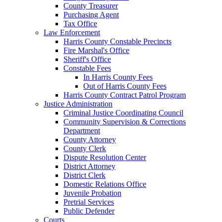
County Treasurer
Purchasing Agent
Tax Office
Law Enforcement
Harris County Constable Precincts
Fire Marshal's Office
Sheriff's Office
Constable Fees
In Harris County Fees
Out of Harris County Fees
Harris County Contract Patrol Program
Justice Administration
Criminal Justice Coordinating Council
Community Supervision & Corrections
Department
County Attorney
County Clerk
Dispute Resolution Center
District Attorney
District Clerk
Domestic Relations Office
Juvenile Probation
Pretrial Services
Public Defender
Courts