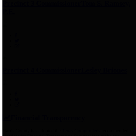
Precinct 3 Commissioner
Tom S. Ramsey,
P.E.
Precinct 4 Commissioner
Lesley Briones
Financial Transparency
Harris County has adopted the
Texas Comptroller's
recommended