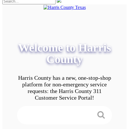
Welcome to Harris
County
Harris County has a new, one-stop-shop
platform for non-emergency service
requests: the Harris County 311
Customer Service Portal!