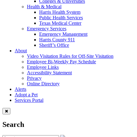
Colleges & Universities
Health & Medical
Harris Health System
Public Health Services
Texas Medical Center
Emergency Services
Emergency Management
Harris County 911
Sheriff’s Office
About
Video Visitation Rules for Off-Site Visitation
Employee Bi-Weekly Pay Schedule
Employee Links
Accessibility Statement
Privacy
Online Directory
Alerts
Adopt a Pet
Services Portal
Search