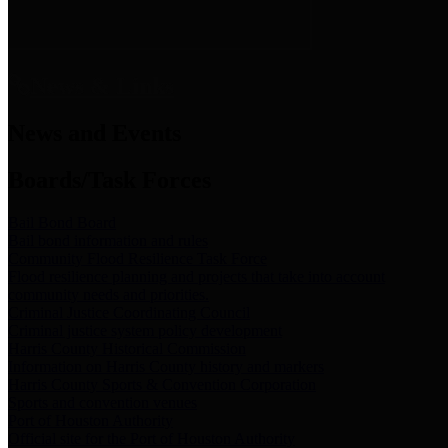
News & Links
News and Events
Boards/Task Forces
Bail Bond Board
Bail bond information and rules
Community Flood Resilience Task Force
Flood resilience planning and projects that take into account
community needs and priorities.
Criminal Justice Coordinating Council
Criminal justice system policy development
Harris County Historical Commission
Information on Harris County history and markers
Harris County Sports & Convention Corporation
Sports and convention venues
Port of Houston Authority
Official site for the Port of Houston Authority