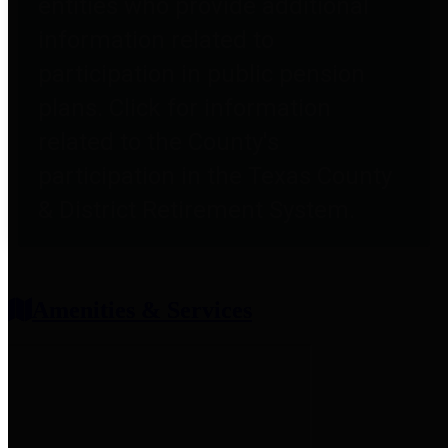
entities who provide additional
information related to
participation in public pension
plans. Click for information
related to the County's
participation in the Texas County
& District Retirement System.
Amenities & Services