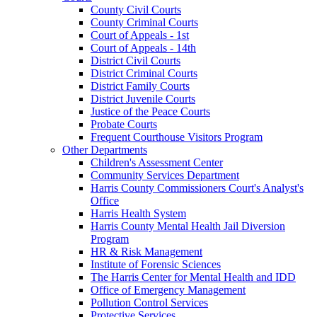
County Civil Courts
County Criminal Courts
Court of Appeals - 1st
Court of Appeals - 14th
District Civil Courts
District Criminal Courts
District Family Courts
District Juvenile Courts
Justice of the Peace Courts
Probate Courts
Frequent Courthouse Visitors Program
Other Departments
Children's Assessment Center
Community Services Department
Harris County Commissioners Court's Analyst's
Office
Harris Health System
Harris County Mental Health Jail Diversion
Program
HR & Risk Management
Institute of Forensic Sciences
The Harris Center for Mental Health and IDD
Office of Emergency Management
Pollution Control Services
Protective Services