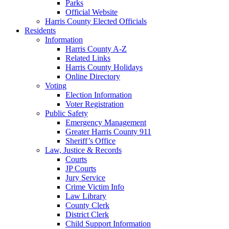
Parks
Official Website
Harris County Elected Officials
Residents
Information
Harris County A-Z
Related Links
Harris County Holidays
Online Directory
Voting
Election Information
Voter Registration
Public Safety
Emergency Management
Greater Harris County 911
Sheriff’s Office
Law, Justice & Records
Courts
JP Courts
Jury Service
Crime Victim Info
Law Library
County Clerk
District Clerk
Child Support Information