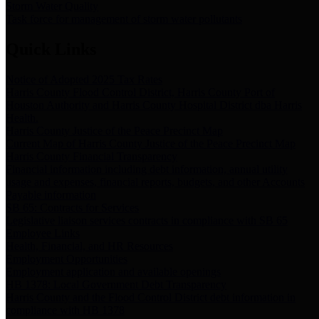
Storm Water Quality
Task force for management of storm water pollutants
Quick Links
Notice of Adopted 2025 Tax Rates
Harris County Flood Control District, Harris County Port of
Houston Authority and Harris County Hospital District dba Harris
Health.
Harris County Justice of the Peace Precinct Map
Current Map of Harris County Justice of the Peace Precinct Map
Harris County Financial Transparency
Financial information including debt information, annual utility
usage and expenses, financial reports, budgets, and other Accounts
Payable information
SB 65: Contracts for Services
Legislative liaison services contracts in compliance with SB 65
Employee Links
Health, Financial, and HR Resources
Employment Opportunities
Employment application and available openings
HB 1378: Local Government Debt Transparency
Harris County and the Flood Control District debt information in
compliance with HB 1378