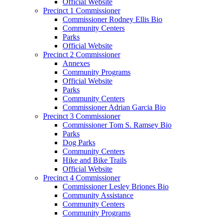
Official Website
Precinct 1 Commissioner
Commissioner Rodney Ellis Bio
Community Centers
Parks
Official Website
Precinct 2 Commissioner
Annexes
Community Programs
Official Website
Parks
Community Centers
Commissioner Adrian Garcia Bio
Precinct 3 Commissioner
Commissioner Tom S. Ramsey Bio
Parks
Dog Parks
Community Centers
Hike and Bike Trails
Official Website
Precinct 4 Commissioner
Commissioner Lesley Briones Bio
Community Assistance
Community Centers
Community Programs