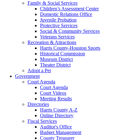
Family & Social Services
Children’s Assessment Center
Domestic Relations Office
Juvenile Probation
Protective Services
Social & Community Services
Veterans Services
Recreation & Attractions
Harris County-Houston Sports
Historical Commission
Museum District
Theater District
Adopt a Pet
Government
Court Agenda
Court Agenda
Court Videos
Meeting Results
Directories
Harris County A-Z
Online Directory
Fiscal Services
Auditor's Office
Budget Management
County Treasurer