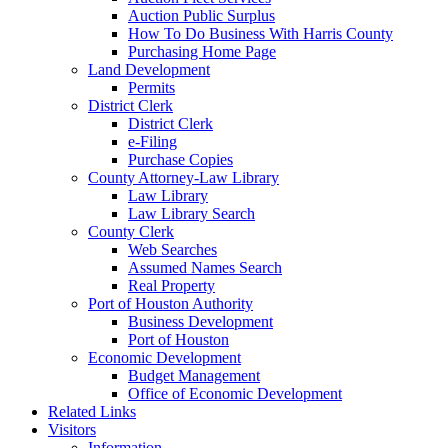
Auction Public Surplus
How To Do Business With Harris County
Purchasing Home Page
Land Development
Permits
District Clerk
District Clerk
e-Filing
Purchase Copies
County Attorney-Law Library
Law Library
Law Library Search
County Clerk
Web Searches
Assumed Names Search
Real Property
Port of Houston Authority
Business Development
Port of Houston
Economic Development
Budget Management
Office of Economic Development
Related Links
Visitors
Information