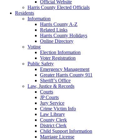
Official Website
Harris County Elected Officials
Residents
Information
Harris County A-Z
Related Links
Harris County Holidays
Online Directory
Voting
Election Information
Voter Registration
Public Safety
Emergency Management
Greater Harris County 911
Sheriff’s Office
Law, Justice & Records
Courts
JP Courts
Jury Service
Crime Victim Info
Law Library
County Clerk
District Clerk
Child Support Information
Marriage License