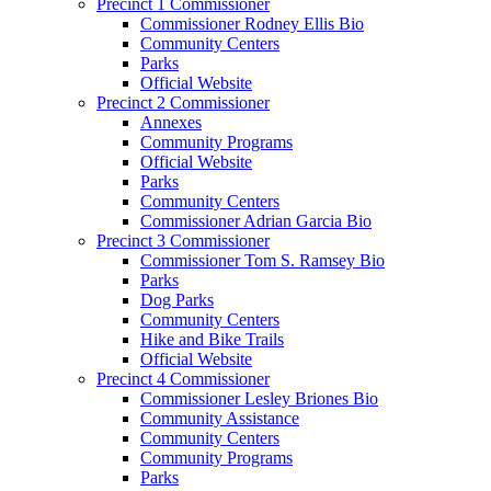
Precinct 1 Commissioner
Commissioner Rodney Ellis Bio
Community Centers
Parks
Official Website
Precinct 2 Commissioner
Annexes
Community Programs
Official Website
Parks
Community Centers
Commissioner Adrian Garcia Bio
Precinct 3 Commissioner
Commissioner Tom S. Ramsey Bio
Parks
Dog Parks
Community Centers
Hike and Bike Trails
Official Website
Precinct 4 Commissioner
Commissioner Lesley Briones Bio
Community Assistance
Community Centers
Community Programs
Parks