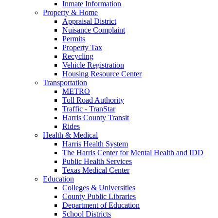
Inmate Information
Property & Home
Appraisal District
Nuisance Complaint
Permits
Property Tax
Recycling
Vehicle Registration
Housing Resource Center
Transportation
METRO
Toll Road Authority
Traffic - TranStar
Harris County Transit
Rides
Health & Medical
Harris Health System
The Harris Center for Mental Health and IDD
Public Health Services
Texas Medical Center
Education
Colleges & Universities
County Public Libraries
Department of Education
School Districts