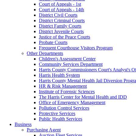
Court of Appeals - 1st
Court of Appeals - 14th
District Civil Courts
District Criminal Courts
District Family Courts
District Juvenile Courts
Justice of the Peace Courts
Probate Courts
Frequent Courthouse Visitors Program
Other Departments
Children's Assessment Center
Community Services Department
Harris County Commissioners Court's Analyst's Of
Harris Health System
Harris County Mental Health Jail Diversion Progr
HR & Risk Management
Institute of Forensic Sciences
The Harris Center for Mental Health and IDD
Office of Emergency Management
Pollution Control Services
Protective Services
Public Health Services
Business
Purchasing Agent
Auction Fleet Services