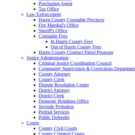
Purchasing Agent
Tax Office
Law Enforcement
Harris County Constable Precincts
Fire Marshal's Office
Sheriff's Office
Constable Fees
In Harris County Fees
Out of Harris County Fees
Harris County Contract Patrol Program
Justice Administration
Criminal Justice Coordinating Council
Community Supervision & Corrections Departmen
County Attorney
County Clerk
Dispute Resolution Center
District Attorney
District Clerk
Domestic Relations Office
Juvenile Probation
Pretrial Services
Public Defender
Courts
County Civil Courts
County Criminal Courts