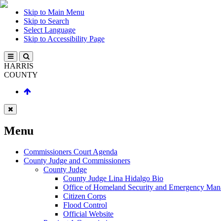
Skip to Main Menu
Skip to Search
Select Language
Skip to Accessibility Page
HARRIS
COUNTY
Menu
Commissioners Court Agenda
County Judge and Commissioners
County Judge
County Judge Lina Hidalgo Bio
Office of Homeland Security and Emergency Ma
Citizen Corps
Flood Control
Official Website