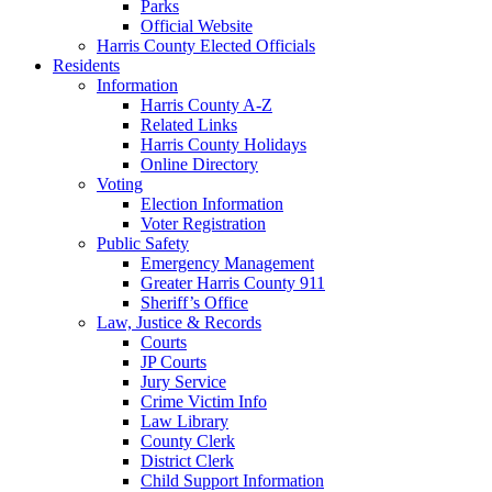
Parks
Official Website
Harris County Elected Officials
Residents
Information
Harris County A-Z
Related Links
Harris County Holidays
Online Directory
Voting
Election Information
Voter Registration
Public Safety
Emergency Management
Greater Harris County 911
Sheriff’s Office
Law, Justice & Records
Courts
JP Courts
Jury Service
Crime Victim Info
Law Library
County Clerk
District Clerk
Child Support Information