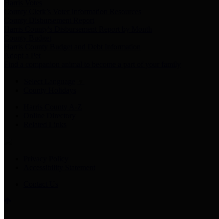
Harris Votes
County Clerk’s Voter Information Resources
County Disbursement Report
Harris County's Disbursement Report by Month
County Budget
Harris County Budget and Debt Information
Adopt a Pet
Find a companion animal to become a part of your family
Select Language
▼
County Holidays
Harris County A-Z
Online Directory
Related Links
Privacy Policy
Accessibility Statement
Contact Us