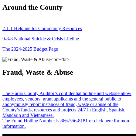
Around the County
2-1-1 Helpline for Community Resources
9-8-8 National Suicide & Crisis Lifeline
The 2024-2025 Budget Page
Fraud, Waste & Abuse
The Harris County Auditor’s confidential hotline and website allow
employees, vendors, grant applicants and the general public to
anonymously report instances of fraud, waste or abuse of the
County’s funds, resources and projects 24/7 in English, Spanish,
Mandarin and Vietnamese.
The Fraud Hotline Number is 866-556-8181 or click here for more
information.