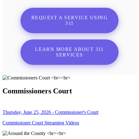
REQUEST A SERVICE USING
311
LEARN MORE ABOUT 311
SERVICES
Commissioners Court
Thursday, June 25, 2026 - Commissioner's Court
Commissioner Court Streaming Videos