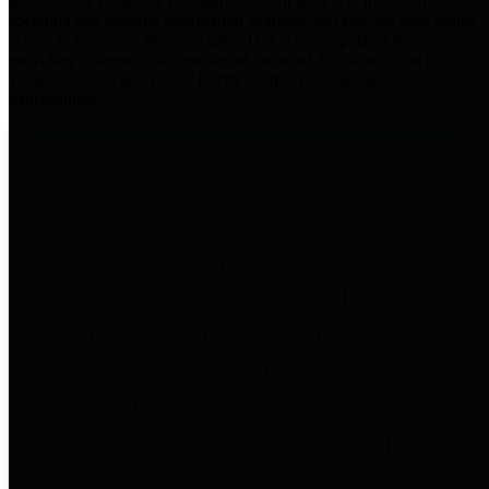
practices for Financial Transparency. Our goal is to make our
spending and revenue information available and provide easy online
access to important financial data. This is accomplished by
providing citizens with meaningful financial data in addition to
visual tools and analysis of Harris County revenues and
expenditures.
Traditional Finances
The Texas Comptroller's
Transparency Star in Traditional
Finances Award recognizes
entities for their outstanding
efforts in making their spending
and revenue information available
and providing easy online access