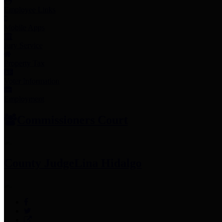
Employee Links
Mobile Apps
Jury Service
Property Tax
Voter Information
Employment
Commissioners Court
County Judge
Lina Hidalgo