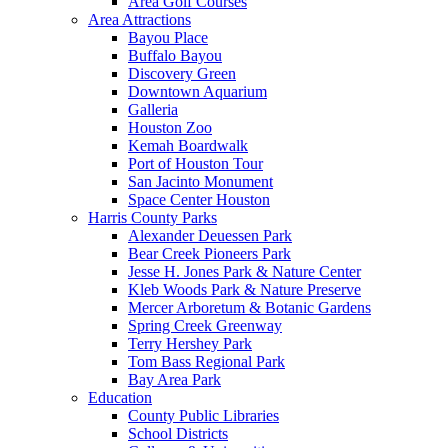
Area Golf Courses
Area Attractions
Bayou Place
Buffalo Bayou
Discovery Green
Downtown Aquarium
Galleria
Houston Zoo
Kemah Boardwalk
Port of Houston Tour
San Jacinto Monument
Space Center Houston
Harris County Parks
Alexander Deuessen Park
Bear Creek Pioneers Park
Jesse H. Jones Park & Nature Center
Kleb Woods Park & Nature Preserve
Mercer Arboretum & Botanic Gardens
Spring Creek Greenway
Terry Hershey Park
Tom Bass Regional Park
Bay Area Park
Education
County Public Libraries
School Districts