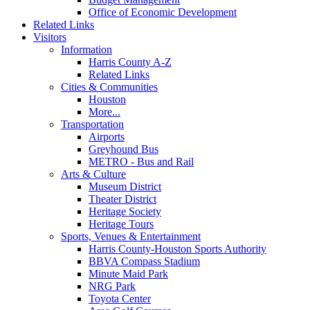
Office of Economic Development
Related Links
Visitors
Information
Harris County A-Z
Related Links
Cities & Communities
Houston
More...
Transportation
Airports
Greyhound Bus
METRO - Bus and Rail
Arts & Culture
Museum District
Theater District
Heritage Society
Heritage Tours
Sports, Venues & Entertainment
Harris County-Houston Sports Authority
BBVA Compass Stadium
Minute Maid Park
NRG Park
Toyota Center