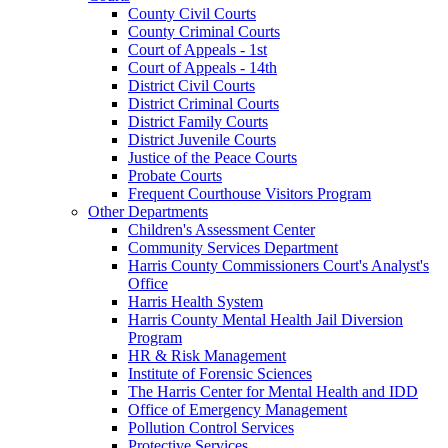
County Civil Courts
County Criminal Courts
Court of Appeals - 1st
Court of Appeals - 14th
District Civil Courts
District Criminal Courts
District Family Courts
District Juvenile Courts
Justice of the Peace Courts
Probate Courts
Frequent Courthouse Visitors Program
Other Departments
Children's Assessment Center
Community Services Department
Harris County Commissioners Court's Analyst's
Office
Harris Health System
Harris County Mental Health Jail Diversion
Program
HR & Risk Management
Institute of Forensic Sciences
The Harris Center for Mental Health and IDD
Office of Emergency Management
Pollution Control Services
Protective Services