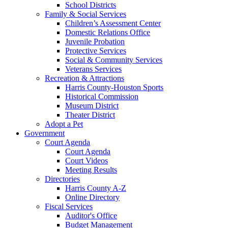
School Districts
Family & Social Services
Children’s Assessment Center
Domestic Relations Office
Juvenile Probation
Protective Services
Social & Community Services
Veterans Services
Recreation & Attractions
Harris County-Houston Sports
Historical Commission
Museum District
Theater District
Adopt a Pet
Government
Court Agenda
Court Agenda
Court Videos
Meeting Results
Directories
Harris County A-Z
Online Directory
Fiscal Services
Auditor's Office
Budget Management