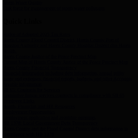
Storm Water Quality
Task force for management of storm water pollutants
Quick Links
Notice of Adopted 2025 Tax Rates
Harris County Flood Control District, Harris County Port of
Houston Authority and Harris County Hospital District dba Harris
Health.
Harris County Justice of the Peace Precinct Map
Current Map of Harris County Justice of the Peace Precinct Map
Harris County Financial Transparency
Financial information including debt information, annual utility
usage and expenses, financial reports, budgets, and other Accounts
Payable information
SB 65: Contracts for Services
Legislative liaison services contracts in compliance with SB 65
Employee Links
Health, Financial, and HR Resources
Employment Opportunities
Employment application and available openings
HB 1378: Local Government Debt Transparency
Harris County and the Flood Control District debt information in
compliance with HB 1378