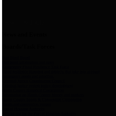
News & Links
News and Events
Boards/Task Forces
Bail Bond Board
Bail bond information and rules
Community Flood Resilience Task Force
Flood resilience planning and projects that take into account
community needs and priorities.
Criminal Justice Coordinating Council
Criminal justice system policy development
Harris County Historical Commission
Information on Harris County history and markers
Harris County Sports & Convention Corporation
Sports and convention venues
Port of Houston Authority
Official site for the Port of Houston Authority