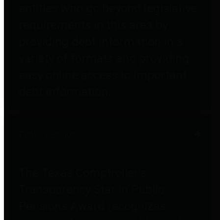
entities who go beyond legislative
requirements in this area by
providing debt information in a
variety of formats and providing
easy online access to important
debt information.
Public Pensions
The Texas Comptroller's
Transparency Star in Public
Pensions Award recognizes