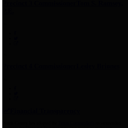
Precinct 3 Commissioner
Tom S. Ramsey,
P.E.
Precinct 4 Commissioner
Lesley Briones
Financial Transparency
Harris County has adopted the
Texas Comptroller's
recommended