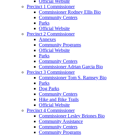
Official Website
Precinct 1 Commissioner
Commissioner Rodney Ellis Bio
Community Centers
Parks
Official Website
Precinct 2 Commissioner
Annexes
Community Programs
Official Website
Parks
Community Centers
Commissioner Adrian Garcia Bio
Precinct 3 Commissioner
Commissioner Tom S. Ramsey Bio
Parks
Dog Parks
Community Centers
Hike and Bike Trails
Official Website
Precinct 4 Commissioner
Commissioner Lesley Briones Bio
Community Assistance
Community Centers
Community Programs