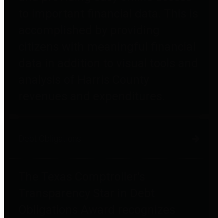
to important financial data. This is
accomplished by providing
citizens with meaningful financial
data in addition to visual tools and
analysis of Harris County
revenues and expenditures.
Debt Obligations
The Texas Comptroller's
Transparency Star in Debt
Obligations Award recognizes