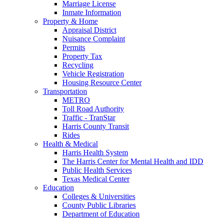
Marriage License
Inmate Information
Property & Home
Appraisal District
Nuisance Complaint
Permits
Property Tax
Recycling
Vehicle Registration
Housing Resource Center
Transportation
METRO
Toll Road Authority
Traffic - TranStar
Harris County Transit
Rides
Health & Medical
Harris Health System
The Harris Center for Mental Health and IDD
Public Health Services
Texas Medical Center
Education
Colleges & Universities
County Public Libraries
Department of Education