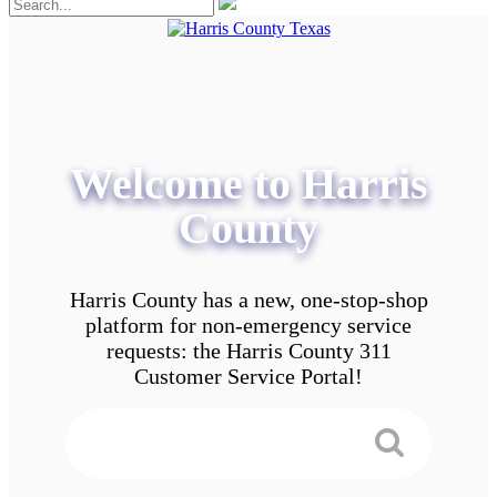
Welcome to Harris
County
Harris County has a new, one-stop-shop
platform for non-emergency service
requests: the Harris County 311
Customer Service Portal!