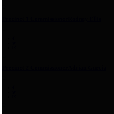
Precinct 1 Commissioner
Rodney Ellis
Precinct 2 Commissioner
Adrian Garcia