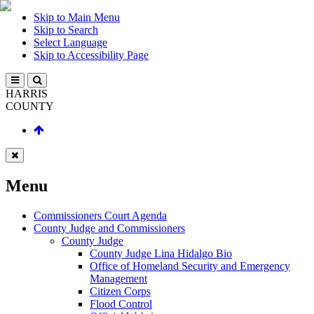
Skip to Main Menu
Skip to Search
Select Language
Skip to Accessibility Page
HARRIS
COUNTY
Menu
Commissioners Court Agenda
County Judge and Commissioners
County Judge
County Judge Lina Hidalgo Bio
Office of Homeland Security and Emergency
Management
Citizen Corps
Flood Control