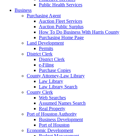
Public Health Services
Business
Purchasing Agent
Auction Fleet Services
Auction Public Surplus
How To Do Business With Harris County
Purchasing Home Page
Land Development
Permits
District Clerk
District Clerk
e-Filing
Purchase Copies
County Attorney-Law Library
Law Library
Law Library Search
County Clerk
Web Searches
Assumed Names Search
Real Property
Port of Houston Authority
Business Development
Port of Houston
Economic Development
Budget Management