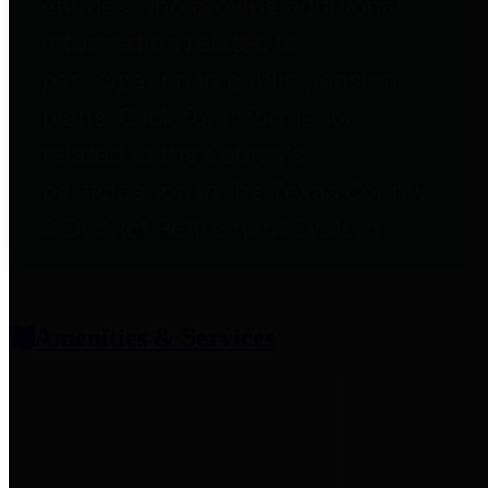
entities who provide additional
information related to
participation in public pension
plans. Click for information
related to the County's
participation in the Texas County
& District Retirement System.
Amenities & Services