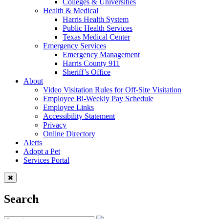
Colleges & Universities
Health & Medical
Harris Health System
Public Health Services
Texas Medical Center
Emergency Services
Emergency Management
Harris County 911
Sheriff’s Office
About
Video Visitation Rules for Off-Site Visitation
Employee Bi-Weekly Pay Schedule
Employee Links
Accessibility Statement
Privacy
Online Directory
Alerts
Adopt a Pet
Services Portal
Search