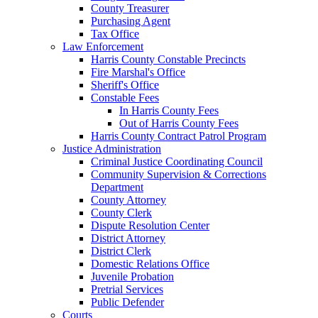
County Treasurer
Purchasing Agent
Tax Office
Law Enforcement
Harris County Constable Precincts
Fire Marshal's Office
Sheriff's Office
Constable Fees
In Harris County Fees
Out of Harris County Fees
Harris County Contract Patrol Program
Justice Administration
Criminal Justice Coordinating Council
Community Supervision & Corrections
Department
County Attorney
County Clerk
Dispute Resolution Center
District Attorney
District Clerk
Domestic Relations Office
Juvenile Probation
Pretrial Services
Public Defender
Courts