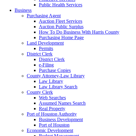
Public Health Services
Business
Purchasing Agent
Auction Fleet Services
Auction Public Surplus
How To Do Business With Harris County
Purchasing Home Page
Land Development
Permits
District Clerk
District Clerk
e-Filing
Purchase Copies
County Attorney-Law Library
Law Library
Law Library Search
County Clerk
Web Searches
Assumed Names Search
Real Property
Port of Houston Authority
Business Development
Port of Houston
Economic Development
Budget Management