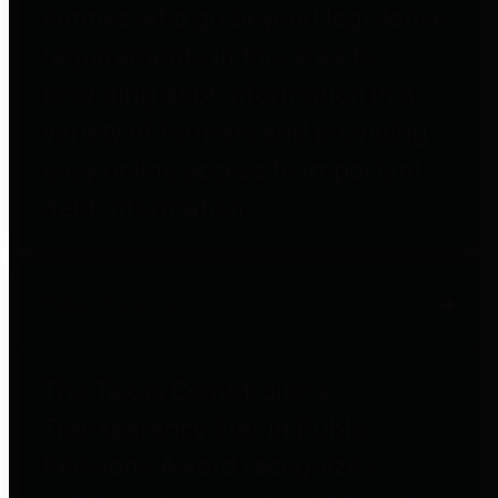
entities who go beyond legislative
requirements in this area by
providing debt information in a
variety of formats and providing
easy online access to important
debt information.
Public Pensions
The Texas Comptroller's
Transparency Star in Public
Pensions Award recognizes