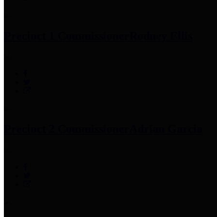
Precinct 1 Commissioner
Rodney Ellis
Precinct 2 Commissioner
Adrian Garcia