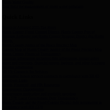
Storm Water Quality
Task force for management of storm water pollutants
Quick Links
Notice of Adopted 2025 Tax Rates
Harris County Flood Control District, Harris County Port of
Houston Authority and Harris County Hospital District dba Harris
Health.
Harris County Justice of the Peace Precinct Map
Current Map of Harris County Justice of the Peace Precinct Map
Harris County Financial Transparency
Financial information including debt information, annual utility
usage and expenses, financial reports, budgets, and other Accounts
Payable information
SB 65: Contracts for Services
Legislative liaison services contracts in compliance with SB 65
Employee Links
Health, Financial, and HR Resources
Employment Opportunities
Employment application and available openings
HB 1378: Local Government Debt Transparency
Harris County and the Flood Control District debt information in
compliance with HB 1378