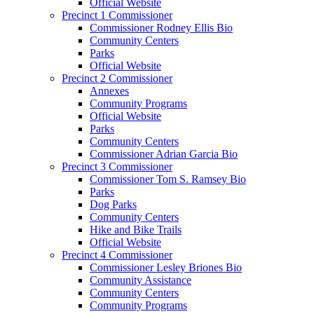
Official Website
Precinct 1 Commissioner
Commissioner Rodney Ellis Bio
Community Centers
Parks
Official Website
Precinct 2 Commissioner
Annexes
Community Programs
Official Website
Parks
Community Centers
Commissioner Adrian Garcia Bio
Precinct 3 Commissioner
Commissioner Tom S. Ramsey Bio
Parks
Dog Parks
Community Centers
Hike and Bike Trails
Official Website
Precinct 4 Commissioner
Commissioner Lesley Briones Bio
Community Assistance
Community Centers
Community Programs