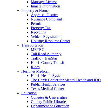
Marriage License
Inmate Information
Property & Home
Appraisal District
Nuisance Complaint
Permits
Property Tax
Recycling
Vehicle Registration
Housing Resource Center
Transportation
METRO
Toll Road Authority
Traffic - TranStar
Harris County Transit
Rides
Health & Medical
Harris Health System
The Harris Center for Mental Health and IDD
Public Health Services
Texas Medical Center
Education
Colleges & Universities
County Public Libraries
Department of Education