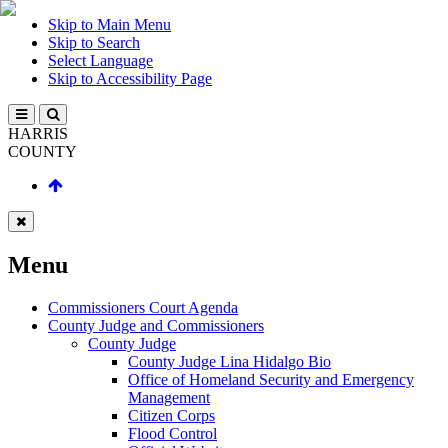
Skip to Main Menu
Skip to Search
Select Language
Skip to Accessibility Page
HARRIS
COUNTY
Menu
Commissioners Court Agenda
County Judge and Commissioners
County Judge
County Judge Lina Hidalgo Bio
Office of Homeland Security and Emergency
Management
Citizen Corps
Flood Control