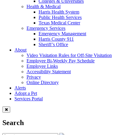
Colleges & Universities
Health & Medical
Harris Health System
Public Health Services
Texas Medical Center
Emergency Services
Emergency Management
Harris County 911
Sheriff’s Office
About
Video Visitation Rules for Off-Site Visitation
Employee Bi-Weekly Pay Schedule
Employee Links
Accessibility Statement
Privacy
Online Directory
Alerts
Adopt a Pet
Services Portal
Search