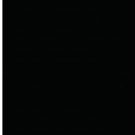
to important financial data. This is
accomplished by providing
citizens with meaningful financial
data in addition to visual tools and
analysis of Harris County
revenues and expenditures.
Debt Obligations
The Texas Comptroller's
Transparency Star in Debt
Obligations Award recognizes