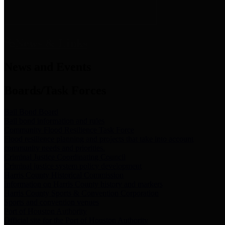
News & Links
News and Events
Boards/Task Forces
Bail Bond Board
Bail bond information and rules
Community Flood Resilience Task Force
Flood resilience planning and projects that take into account
community needs and priorities.
Criminal Justice Coordinating Council
Criminal justice system policy development
Harris County Historical Commission
Information on Harris County history and markers
Harris County Sports & Convention Corporation
Sports and convention venues
Port of Houston Authority
Official site for the Port of Houston Authority