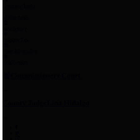
Employee Links
Mobile Apps
Jury Service
Property Tax
Voter Information
Employment
Commissioners Court
County Judge
Lina Hidalgo