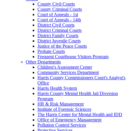
County Civil Courts
County Criminal Courts
Court of Appeals - 1st
Court of Appeals - 14th
District Civil Courts
District Criminal Courts
District Family Courts
District Juvenile Courts
Justice of the Peace Courts
Probate Courts
Frequent Courthouse Visitors Program
Other Departments
Children's Assessment Center
Community Services Department
Harris County Commissioners Court's Analyst's
Office
Harris Health System
Harris County Mental Health Jail Diversion
Program
HR & Risk Management
Institute of Forensic Sciences
The Harris Center for Mental Health and IDD
Office of Emergency Management
Pollution Control Services
Protective Services