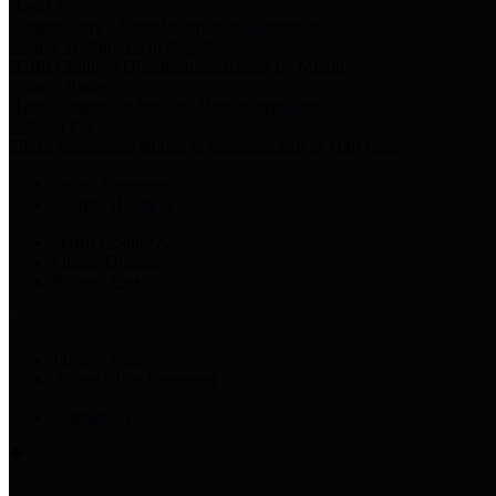
Harris Votes
County Clerk’s Voter Information Resources
County Disbursement Report
Harris County's Disbursement Report by Month
County Budget
Harris County Budget and Debt Information
Adopt a Pet
Find a companion animal to become a part of your family
Select Language
▼
County Holidays
Harris County A-Z
Online Directory
Related Links
Privacy Policy
Accessibility Statement
Contact Us