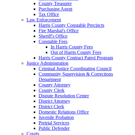
County Treasurer
Purchasing Agent
Tax Office
Law Enforcement
Harris County Constable Precincts
Fire Marshal's Office
Sheriff's Office
Constable Fees
In Harris County Fees
Out of Harris County Fees
Harris County Contract Patrol Program
Justice Administration
Criminal Justice Coordinating Council
Community Supervision & Corrections
Department
County Attorney
County Clerk
Dispute Resolution Center
District Attorney
District Clerk
Domestic Relations Office
Juvenile Probation
Pretrial Services
Public Defender
Courts