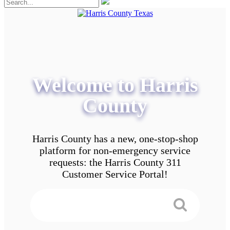
Welcome to Harris
County
Harris County has a new, one-stop-shop
platform for non-emergency service
requests: the Harris County 311
Customer Service Portal!