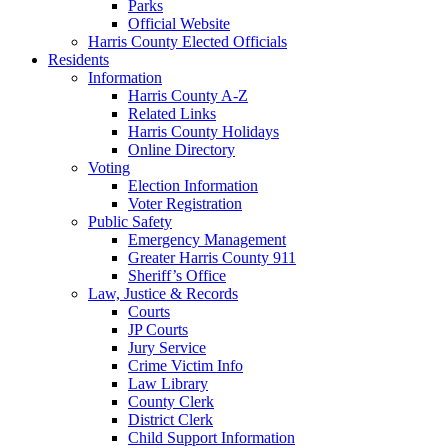
Parks
Official Website
Harris County Elected Officials
Residents
Information
Harris County A-Z
Related Links
Harris County Holidays
Online Directory
Voting
Election Information
Voter Registration
Public Safety
Emergency Management
Greater Harris County 911
Sheriff’s Office
Law, Justice & Records
Courts
JP Courts
Jury Service
Crime Victim Info
Law Library
County Clerk
District Clerk
Child Support Information