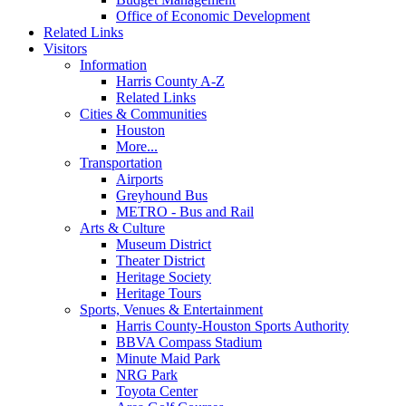
Office of Economic Development
Related Links
Visitors
Information
Harris County A-Z
Related Links
Cities & Communities
Houston
More...
Transportation
Airports
Greyhound Bus
METRO - Bus and Rail
Arts & Culture
Museum District
Theater District
Heritage Society
Heritage Tours
Sports, Venues & Entertainment
Harris County-Houston Sports Authority
BBVA Compass Stadium
Minute Maid Park
NRG Park
Toyota Center