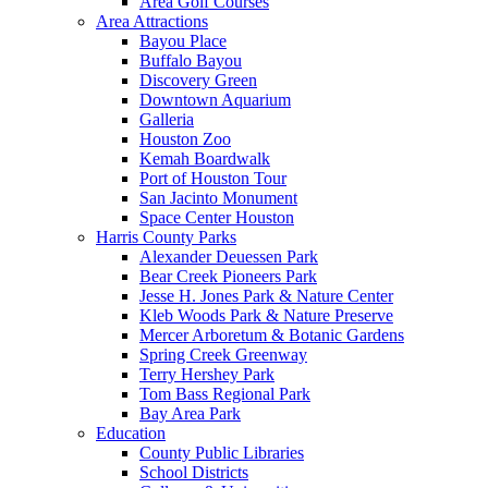
Area Golf Courses
Area Attractions
Bayou Place
Buffalo Bayou
Discovery Green
Downtown Aquarium
Galleria
Houston Zoo
Kemah Boardwalk
Port of Houston Tour
San Jacinto Monument
Space Center Houston
Harris County Parks
Alexander Deuessen Park
Bear Creek Pioneers Park
Jesse H. Jones Park & Nature Center
Kleb Woods Park & Nature Preserve
Mercer Arboretum & Botanic Gardens
Spring Creek Greenway
Terry Hershey Park
Tom Bass Regional Park
Bay Area Park
Education
County Public Libraries
School Districts