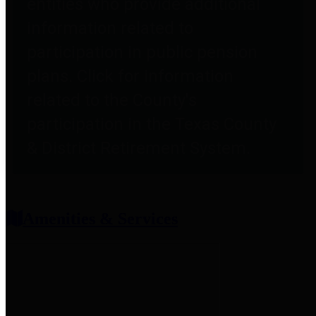
entities who provide additional
information related to
participation in public pension
plans. Click for information
related to the County's
participation in the Texas County
& District Retirement System.
Amenities & Services