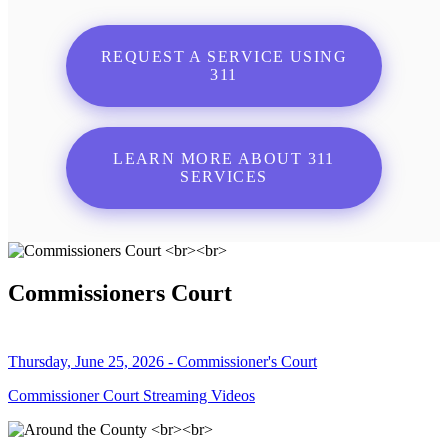
REQUEST A SERVICE USING
311
LEARN MORE ABOUT 311
SERVICES
Commissioners Court
Thursday, June 25, 2026 - Commissioner's Court
Commissioner Court Streaming Videos