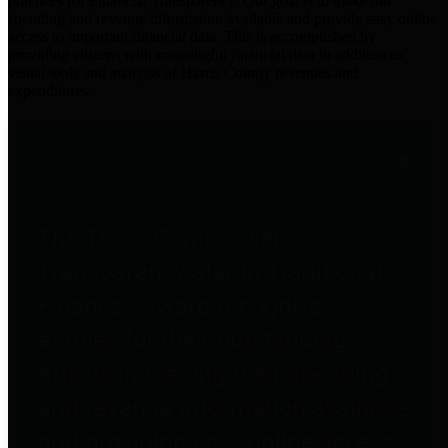
practices for Financial Transparency. Our goal is to make our
spending and revenue information available and provide easy online
access to important financial data. This is accomplished by
providing citizens with meaningful financial data in addition to
visual tools and analysis of Harris County revenues and
expenditures.
Traditional Finances
The Texas Comptroller's
Transparency Star in Traditional
Finances Award recognizes
entities for their outstanding
efforts in making their spending
and revenue information available
and providing easy online access