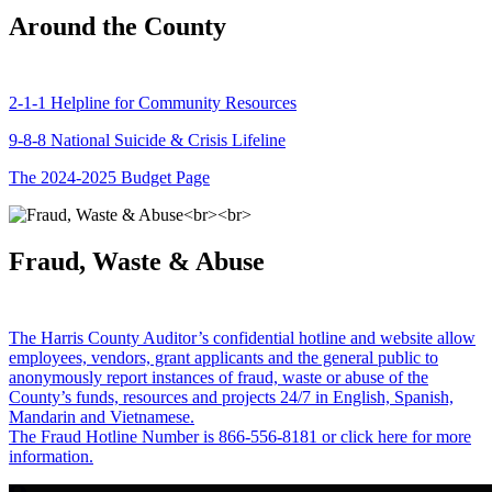
Around the County
2-1-1 Helpline for Community Resources
9-8-8 National Suicide & Crisis Lifeline
The 2024-2025 Budget Page
Fraud, Waste & Abuse
The Harris County Auditor’s confidential hotline and website allow
employees, vendors, grant applicants and the general public to
anonymously report instances of fraud, waste or abuse of the
County’s funds, resources and projects 24/7 in English, Spanish,
Mandarin and Vietnamese.
The Fraud Hotline Number is 866-556-8181 or click here for more
information.