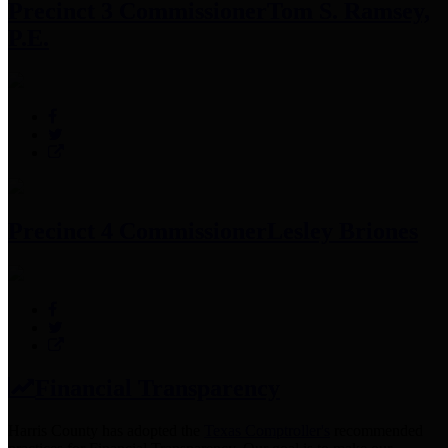
Precinct 3 Commissioner
Tom S. Ramsey,
P.E.
Precinct 4 Commissioner
Lesley Briones
Financial Transparency
Harris County has adopted the
Texas Comptroller's
recommended