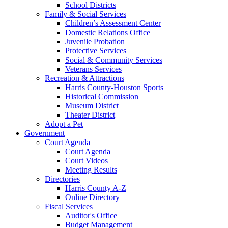
School Districts
Family & Social Services
Children’s Assessment Center
Domestic Relations Office
Juvenile Probation
Protective Services
Social & Community Services
Veterans Services
Recreation & Attractions
Harris County-Houston Sports
Historical Commission
Museum District
Theater District
Adopt a Pet
Government
Court Agenda
Court Agenda
Court Videos
Meeting Results
Directories
Harris County A-Z
Online Directory
Fiscal Services
Auditor's Office
Budget Management