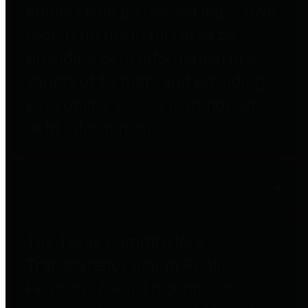
entities who go beyond legislative
requirements in this area by
providing debt information in a
variety of formats and providing
easy online access to important
debt information.
Public Pensions
The Texas Comptroller's
Transparency Star in Public
Pensions Award recognizes