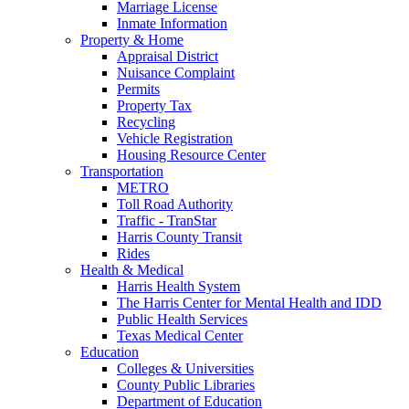
Marriage License
Inmate Information
Property & Home
Appraisal District
Nuisance Complaint
Permits
Property Tax
Recycling
Vehicle Registration
Housing Resource Center
Transportation
METRO
Toll Road Authority
Traffic - TranStar
Harris County Transit
Rides
Health & Medical
Harris Health System
The Harris Center for Mental Health and IDD
Public Health Services
Texas Medical Center
Education
Colleges & Universities
County Public Libraries
Department of Education