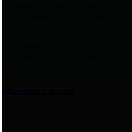
entities who provide additional
information related to
participation in public pension
plans. Click for information
related to the County's
participation in the Texas County
& District Retirement System.
Amenities & Services