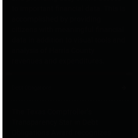
to important financial data. This is
accomplished by providing
citizens with meaningful financial
data in addition to visual tools and
analysis of Harris County
revenues and expenditures.
Debt Obligations
The Texas Comptroller's
Transparency Star in Debt
Obligations Award recognizes