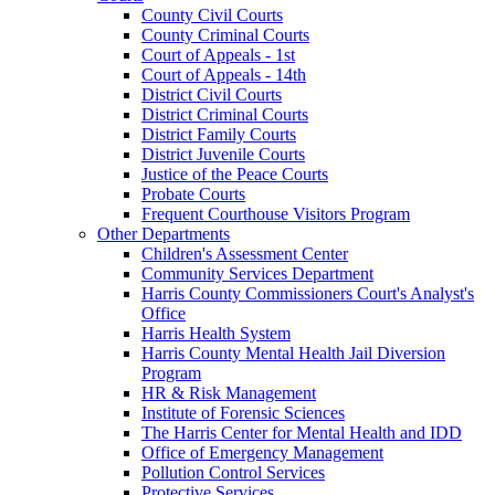
County Civil Courts
County Criminal Courts
Court of Appeals - 1st
Court of Appeals - 14th
District Civil Courts
District Criminal Courts
District Family Courts
District Juvenile Courts
Justice of the Peace Courts
Probate Courts
Frequent Courthouse Visitors Program
Other Departments
Children's Assessment Center
Community Services Department
Harris County Commissioners Court's Analyst's
Office
Harris Health System
Harris County Mental Health Jail Diversion
Program
HR & Risk Management
Institute of Forensic Sciences
The Harris Center for Mental Health and IDD
Office of Emergency Management
Pollution Control Services
Protective Services