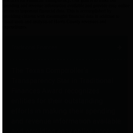
practices for Financial Transparency. Our goal is to make our
spending and revenue information available and provide easy online
access to important financial data. This is accomplished by
providing citizens with meaningful financial data in addition to
visual tools and analysis of Harris County revenues and
expenditures.
Traditional Finances
The Texas Comptroller's
Transparency Star in Traditional
Finances Award recognizes
entities for their outstanding
efforts in making their spending
and revenue information available
and providing easy online access