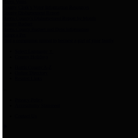
Harris Votes
County Clerk’s Voter Information Resources
County Disbursement Report
Harris County's Disbursement Report by Month
County Budget
Harris County Budget and Debt Information
Adopt a Pet
Find a companion animal to become a part of your family
Select Language
▼
County Holidays
Harris County A-Z
Online Directory
Related Links
Privacy Policy
Accessibility Statement
Contact Us