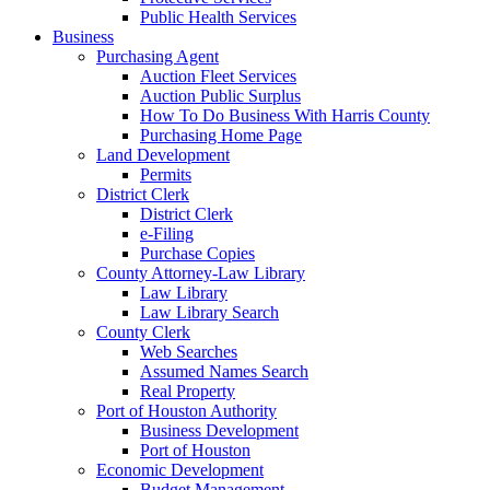
Public Health Services
Business
Purchasing Agent
Auction Fleet Services
Auction Public Surplus
How To Do Business With Harris County
Purchasing Home Page
Land Development
Permits
District Clerk
District Clerk
e-Filing
Purchase Copies
County Attorney-Law Library
Law Library
Law Library Search
County Clerk
Web Searches
Assumed Names Search
Real Property
Port of Houston Authority
Business Development
Port of Houston
Economic Development
Budget Management