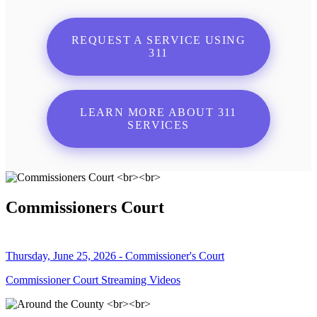
REQUEST A SERVICE USING
311
LEARN MORE ABOUT 311
SERVICES
Commissioners Court
Thursday, June 25, 2026 - Commissioner's Court
Commissioner Court Streaming Videos