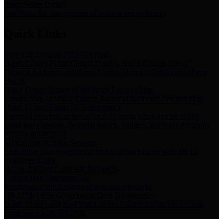
Storm Water Quality
Task force for management of storm water pollutants
Quick Links
Notice of Adopted 2025 Tax Rates
Harris County Flood Control District, Harris County Port of
Houston Authority and Harris County Hospital District dba Harris
Health.
Harris County Justice of the Peace Precinct Map
Current Map of Harris County Justice of the Peace Precinct Map
Harris County Financial Transparency
Financial information including debt information, annual utility
usage and expenses, financial reports, budgets, and other Accounts
Payable information
SB 65: Contracts for Services
Legislative liaison services contracts in compliance with SB 65
Employee Links
Health, Financial, and HR Resources
Employment Opportunities
Employment application and available openings
HB 1378: Local Government Debt Transparency
Harris County and the Flood Control District debt information in
compliance with HB 1378