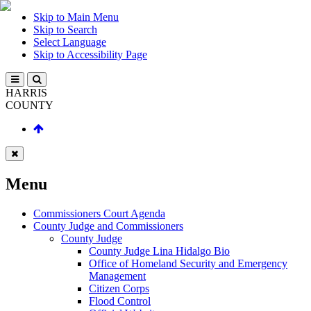
Skip to Main Menu
Skip to Search
Select Language
Skip to Accessibility Page
HARRIS
COUNTY
Menu
Commissioners Court Agenda
County Judge and Commissioners
County Judge
County Judge Lina Hidalgo Bio
Office of Homeland Security and Emergency
Management
Citizen Corps
Flood Control