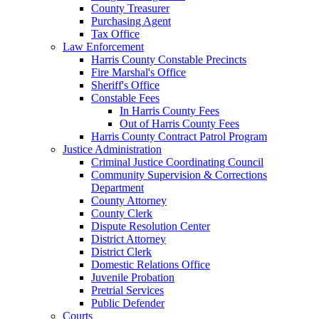
County Treasurer
Purchasing Agent
Tax Office
Law Enforcement
Harris County Constable Precincts
Fire Marshal's Office
Sheriff's Office
Constable Fees
In Harris County Fees
Out of Harris County Fees
Harris County Contract Patrol Program
Justice Administration
Criminal Justice Coordinating Council
Community Supervision & Corrections
Department
County Attorney
County Clerk
Dispute Resolution Center
District Attorney
District Clerk
Domestic Relations Office
Juvenile Probation
Pretrial Services
Public Defender
Courts