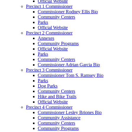
Official Website
Precinct 1 Commissioner
Commissioner Rodney Ellis Bio
Community Centers
Parks
Official Website
Precinct 2 Commissioner
Annexes
Community Programs
Official Website
Parks
Community Centers
Commissioner Adrian Garcia Bio
Precinct 3 Commissioner
Commissioner Tom S. Ramsey Bio
Parks
Dog Parks
Community Centers
Hike and Bike Trails
Official Website
Precinct 4 Commissioner
Commissioner Lesley Briones Bio
Community Assistance
Community Centers
Community Programs