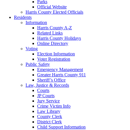
Parks
Official Website
Harris County Elected Officials
Residents
Information
Harris County A-Z
Related Links
Harris County Holidays
Online Directory
Voting
Election Information
Voter Registration
Public Safety
Emergency Management
Greater Harris County 911
Sheriff’s Office
Law, Justice & Records
Courts
JP Courts
Jury Service
Crime Victim Info
Law Library
County Clerk
District Clerk
Child Support Information