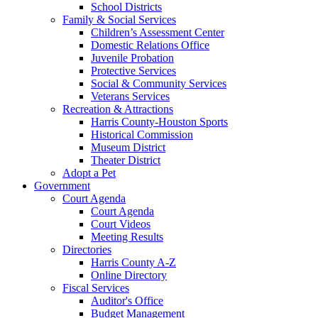
School Districts
Family & Social Services
Children’s Assessment Center
Domestic Relations Office
Juvenile Probation
Protective Services
Social & Community Services
Veterans Services
Recreation & Attractions
Harris County-Houston Sports
Historical Commission
Museum District
Theater District
Adopt a Pet
Government
Court Agenda
Court Agenda
Court Videos
Meeting Results
Directories
Harris County A-Z
Online Directory
Fiscal Services
Auditor's Office
Budget Management