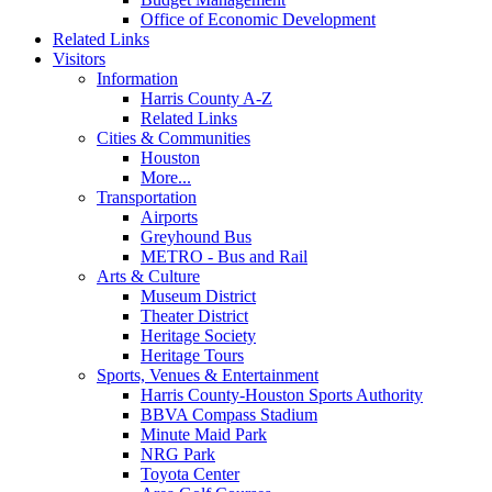
Office of Economic Development
Related Links
Visitors
Information
Harris County A-Z
Related Links
Cities & Communities
Houston
More...
Transportation
Airports
Greyhound Bus
METRO - Bus and Rail
Arts & Culture
Museum District
Theater District
Heritage Society
Heritage Tours
Sports, Venues & Entertainment
Harris County-Houston Sports Authority
BBVA Compass Stadium
Minute Maid Park
NRG Park
Toyota Center