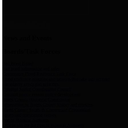
News & Links
News and Events
Boards/Task Forces
Bail Bond Board
Bail bond information and rules
Community Flood Resilience Task Force
Flood resilience planning and projects that take into account
community needs and priorities.
Criminal Justice Coordinating Council
Criminal justice system policy development
Harris County Historical Commission
Information on Harris County history and markers
Harris County Sports & Convention Corporation
Sports and convention venues
Port of Houston Authority
Official site for the Port of Houston Authority