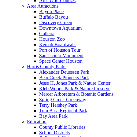
Area Golf Courses
Area Attractions
Bayou Place
Buffalo Bayou
Discovery Green
Downtown Aquarium
Galleria
Houston Zoo
Kemah Boardwalk
Port of Houston Tour
San Jacinto Monument
Space Center Houston
Harris County Parks
Alexander Deuessen Park
Bear Creek Pioneers Park
Jesse H. Jones Park & Nature Center
Kleb Woods Park & Nature Preserve
Mercer Arboretum & Botanic Gardens
Spring Creek Greenway
Terry Hershey Park
Tom Bass Regional Park
Bay Area Park
Education
County Public Libraries
School Districts