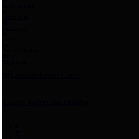
Employee Links
Mobile Apps
Jury Service
Property Tax
Voter Information
Employment
Commissioners Court
County Judge
Lina Hidalgo