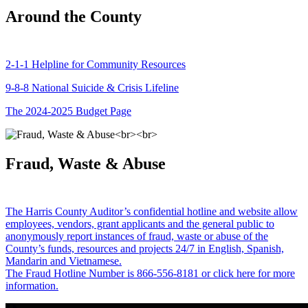
Around the County
2-1-1 Helpline for Community Resources
9-8-8 National Suicide & Crisis Lifeline
The 2024-2025 Budget Page
Fraud, Waste & Abuse
The Harris County Auditor’s confidential hotline and website allow
employees, vendors, grant applicants and the general public to
anonymously report instances of fraud, waste or abuse of the
County’s funds, resources and projects 24/7 in English, Spanish,
Mandarin and Vietnamese.
The Fraud Hotline Number is 866-556-8181 or click here for more
information.