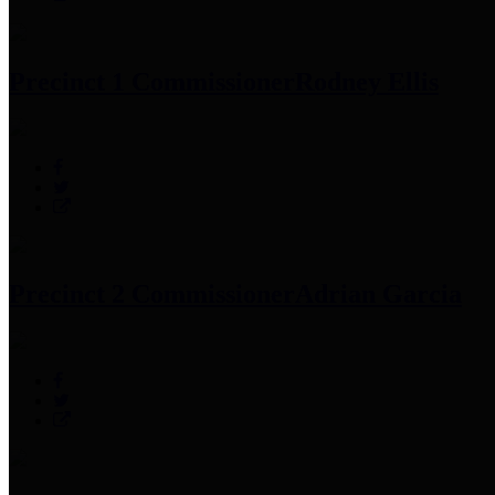
Precinct 1 Commissioner
Rodney Ellis
Precinct 2 Commissioner
Adrian Garcia