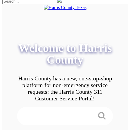
Welcome to Harris
County
Harris County has a new, one-stop-shop
platform for non-emergency service
requests: the Harris County 311
Customer Service Portal!