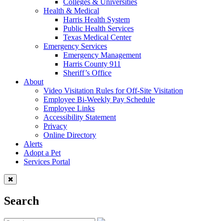
Colleges & Universities
Health & Medical
Harris Health System
Public Health Services
Texas Medical Center
Emergency Services
Emergency Management
Harris County 911
Sheriff’s Office
About
Video Visitation Rules for Off-Site Visitation
Employee Bi-Weekly Pay Schedule
Employee Links
Accessibility Statement
Privacy
Online Directory
Alerts
Adopt a Pet
Services Portal
Search