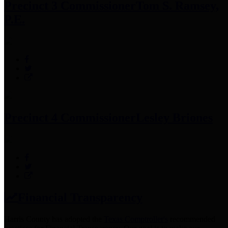
Precinct 3 Commissioner
Tom S. Ramsey,
P.E.
Precinct 4 Commissioner
Lesley Briones
Financial Transparency
Harris County has adopted the
Texas Comptroller's
recommended