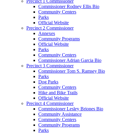
Precinct 1 Commissioner
Commissioner Rodney Ellis Bio
Community Centers
Parks
Official Website
Precinct 2 Commissioner
Annexes
Community Programs
Official Website
Parks
Community Centers
Commissioner Adrian Garcia Bio
Precinct 3 Commissioner
Commissioner Tom S. Ramsey Bio
Parks
Dog Parks
Community Centers
Hike and Bike Trails
Official Website
Precinct 4 Commissioner
Commissioner Lesley Briones Bio
Community Assistance
Community Centers
Community Programs
Parks