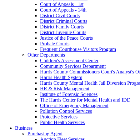
Court of Appeals - 1st
Court of Appeals - 14th
District Civil Courts
District Criminal Courts
District Family Courts
District Juvenile Courts
Justice of the Peace Courts
Probate Courts
Frequent Courthouse Visitors Program
Other Departments
Children's Assessment Center
Community Services Department
Harris County Commissioners Court's Analyst's Of
Harris Health System
Harris County Mental Health Jail Diversion Progr
HR & Risk Management
Institute of Forensic Sciences
The Harris Center for Mental Health and IDD
Office of Emergency Management
Pollution Control Services
Protective Services
Public Health Services
Business
Purchasing Agent
Auction Fleet Services