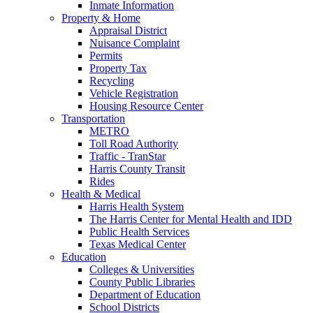
Inmate Information
Property & Home
Appraisal District
Nuisance Complaint
Permits
Property Tax
Recycling
Vehicle Registration
Housing Resource Center
Transportation
METRO
Toll Road Authority
Traffic - TranStar
Harris County Transit
Rides
Health & Medical
Harris Health System
The Harris Center for Mental Health and IDD
Public Health Services
Texas Medical Center
Education
Colleges & Universities
County Public Libraries
Department of Education
School Districts