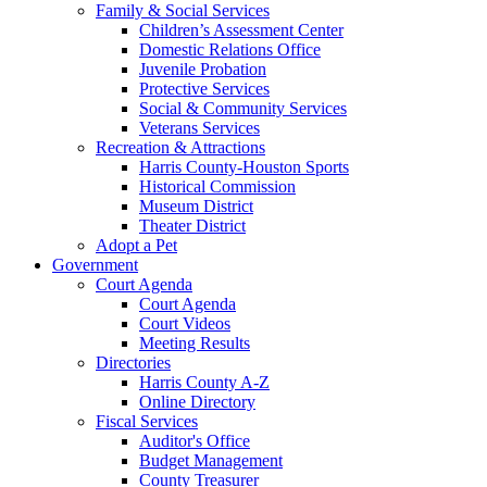
Family & Social Services
Children’s Assessment Center
Domestic Relations Office
Juvenile Probation
Protective Services
Social & Community Services
Veterans Services
Recreation & Attractions
Harris County-Houston Sports
Historical Commission
Museum District
Theater District
Adopt a Pet
Government
Court Agenda
Court Agenda
Court Videos
Meeting Results
Directories
Harris County A-Z
Online Directory
Fiscal Services
Auditor's Office
Budget Management
County Treasurer