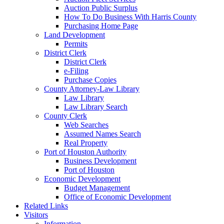
Auction Public Surplus
How To Do Business With Harris County
Purchasing Home Page
Land Development
Permits
District Clerk
District Clerk
e-Filing
Purchase Copies
County Attorney-Law Library
Law Library
Law Library Search
County Clerk
Web Searches
Assumed Names Search
Real Property
Port of Houston Authority
Business Development
Port of Houston
Economic Development
Budget Management
Office of Economic Development
Related Links
Visitors
Information