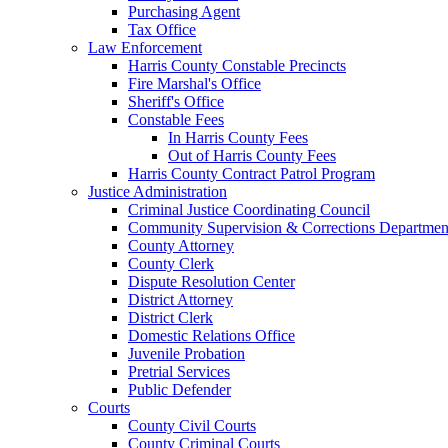
Purchasing Agent
Tax Office
Law Enforcement
Harris County Constable Precincts
Fire Marshal's Office
Sheriff's Office
Constable Fees
In Harris County Fees
Out of Harris County Fees
Harris County Contract Patrol Program
Justice Administration
Criminal Justice Coordinating Council
Community Supervision & Corrections Departmen
County Attorney
County Clerk
Dispute Resolution Center
District Attorney
District Clerk
Domestic Relations Office
Juvenile Probation
Pretrial Services
Public Defender
Courts
County Civil Courts
County Criminal Courts