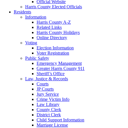
Official Website
Harris County Elected Officials
Residents
Information
Harris County A-Z
Related Links
Harris County Holidays
Online Directory
Voting
Election Information
Voter Registration
Public Safety
Emergency Management
Greater Harris County 911
Sheriff’s Office
Law, Justice & Records
Courts
JP Courts
Jury Service
Crime Victim Info
Law Library
County Clerk
District Clerk
Child Support Information
Marriage License