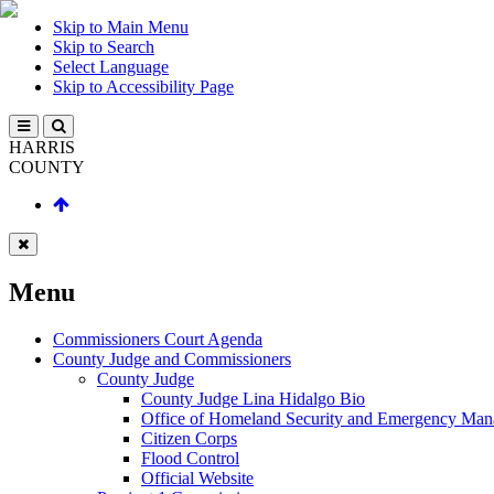
Skip to Main Menu
Skip to Search
Select Language
Skip to Accessibility Page
HARRIS
COUNTY
Menu
Commissioners Court Agenda
County Judge and Commissioners
County Judge
County Judge Lina Hidalgo Bio
Office of Homeland Security and Emergency Ma
Citizen Corps
Flood Control
Official Website