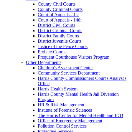
County Civil Courts
County Criminal Courts
Court of Appeals - 1st
Court of Appeals - 14th
District Civil Courts
District Criminal Courts
District Family Courts
District Juvenile Courts
Justice of the Peace Courts
Probate Courts
Frequent Courthouse Visitors Program
Other Departments
Children's Assessment Center
Community Services Department
Harris County Commissioners Court's Analyst's
Office
Harris Health System
Harris County Mental Health Jail Diversion
Program
HR & Risk Management
Institute of Forensic Sciences
The Harris Center for Mental Health and IDD
Office of Emergency Management
Pollution Control Services
Protective Services