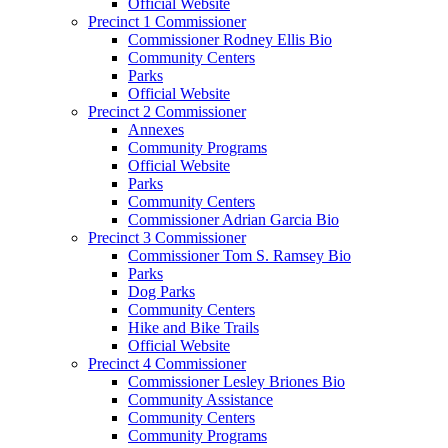
Official Website
Precinct 1 Commissioner
Commissioner Rodney Ellis Bio
Community Centers
Parks
Official Website
Precinct 2 Commissioner
Annexes
Community Programs
Official Website
Parks
Community Centers
Commissioner Adrian Garcia Bio
Precinct 3 Commissioner
Commissioner Tom S. Ramsey Bio
Parks
Dog Parks
Community Centers
Hike and Bike Trails
Official Website
Precinct 4 Commissioner
Commissioner Lesley Briones Bio
Community Assistance
Community Centers
Community Programs