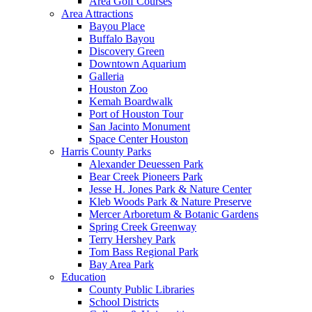
Area Golf Courses
Area Attractions
Bayou Place
Buffalo Bayou
Discovery Green
Downtown Aquarium
Galleria
Houston Zoo
Kemah Boardwalk
Port of Houston Tour
San Jacinto Monument
Space Center Houston
Harris County Parks
Alexander Deuessen Park
Bear Creek Pioneers Park
Jesse H. Jones Park & Nature Center
Kleb Woods Park & Nature Preserve
Mercer Arboretum & Botanic Gardens
Spring Creek Greenway
Terry Hershey Park
Tom Bass Regional Park
Bay Area Park
Education
County Public Libraries
School Districts