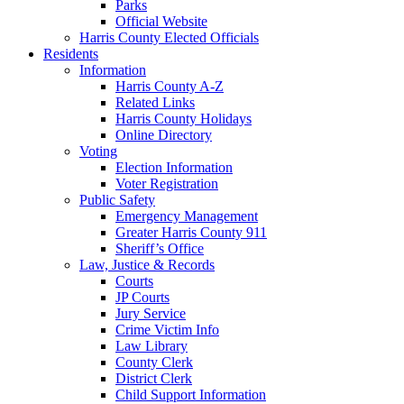
Parks
Official Website
Harris County Elected Officials
Residents
Information
Harris County A-Z
Related Links
Harris County Holidays
Online Directory
Voting
Election Information
Voter Registration
Public Safety
Emergency Management
Greater Harris County 911
Sheriff’s Office
Law, Justice & Records
Courts
JP Courts
Jury Service
Crime Victim Info
Law Library
County Clerk
District Clerk
Child Support Information