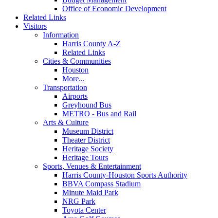
Office of Economic Development
Related Links
Visitors
Information
Harris County A-Z
Related Links
Cities & Communities
Houston
More...
Transportation
Airports
Greyhound Bus
METRO - Bus and Rail
Arts & Culture
Museum District
Theater District
Heritage Society
Heritage Tours
Sports, Venues & Entertainment
Harris County-Houston Sports Authority
BBVA Compass Stadium
Minute Maid Park
NRG Park
Toyota Center