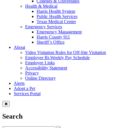
Colleges & Universities
Health & Medical
Harris Health System
Public Health Services
Texas Medical Center
Emergency Services
Emergency Management
Harris County 911
Sheriff’s Office
About
Video Visitation Rules for Off-Site Visitation
Employee Bi-Weekly Pay Schedule
Employee Links
Accessibility Statement
Privacy
Online Directory
Alerts
Adopt a Pet
Services Portal
Search