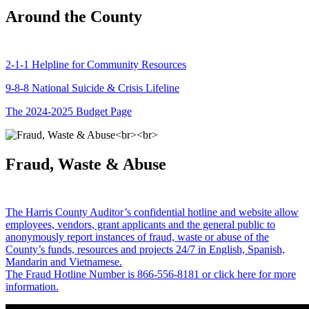
Around the County
2-1-1 Helpline for Community Resources
9-8-8 National Suicide & Crisis Lifeline
The 2024-2025 Budget Page
Fraud, Waste & Abuse
The Harris County Auditor’s confidential hotline and website allow
employees, vendors, grant applicants and the general public to
anonymously report instances of fraud, waste or abuse of the
County’s funds, resources and projects 24/7 in English, Spanish,
Mandarin and Vietnamese.
The Fraud Hotline Number is 866-556-8181 or click here for more
information.