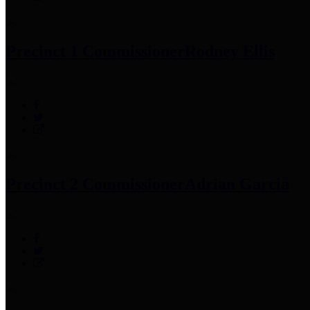
Precinct 1 Commissioner
Rodney Ellis
Precinct 2 Commissioner
Adrian Garcia