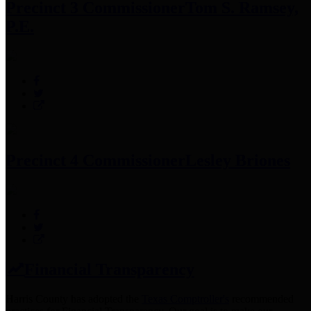
Precinct 3 Commissioner
Tom S. Ramsey,
P.E.
Precinct 4 Commissioner
Lesley Briones
Financial Transparency
Harris County has adopted the
Texas Comptroller's
recommended