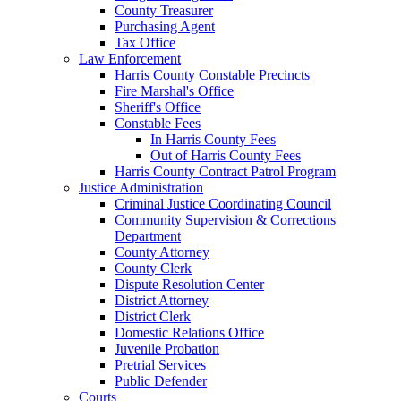
County Treasurer
Purchasing Agent
Tax Office
Law Enforcement
Harris County Constable Precincts
Fire Marshal's Office
Sheriff's Office
Constable Fees
In Harris County Fees
Out of Harris County Fees
Harris County Contract Patrol Program
Justice Administration
Criminal Justice Coordinating Council
Community Supervision & Corrections
Department
County Attorney
County Clerk
Dispute Resolution Center
District Attorney
District Clerk
Domestic Relations Office
Juvenile Probation
Pretrial Services
Public Defender
Courts