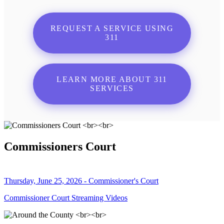
REQUEST A SERVICE USING
311
LEARN MORE ABOUT 311
SERVICES
Commissioners Court
Thursday, June 25, 2026 - Commissioner's Court
Commissioner Court Streaming Videos