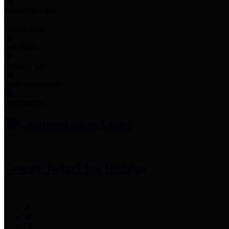
Employee Links
Mobile Apps
Jury Service
Property Tax
Voter Information
Employment
Commissioners Court
County Judge
Lina Hidalgo