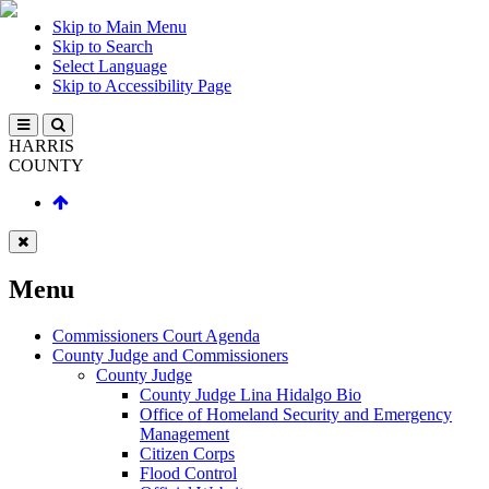
Skip to Main Menu
Skip to Search
Select Language
Skip to Accessibility Page
HARRIS
COUNTY
Menu
Commissioners Court Agenda
County Judge and Commissioners
County Judge
County Judge Lina Hidalgo Bio
Office of Homeland Security and Emergency
Management
Citizen Corps
Flood Control