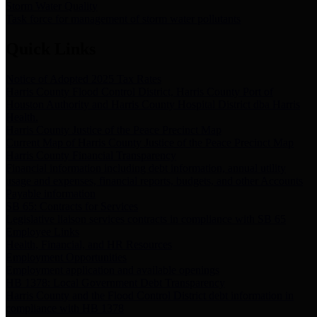
Storm Water Quality
Task force for management of storm water pollutants
Quick Links
Notice of Adopted 2025 Tax Rates
Harris County Flood Control District, Harris County Port of
Houston Authority and Harris County Hospital District dba Harris
Health.
Harris County Justice of the Peace Precinct Map
Current Map of Harris County Justice of the Peace Precinct Map
Harris County Financial Transparency
Financial information including debt information, annual utility
usage and expenses, financial reports, budgets, and other Accounts
Payable information
SB 65: Contracts for Services
Legislative liaison services contracts in compliance with SB 65
Employee Links
Health, Financial, and HR Resources
Employment Opportunities
Employment application and available openings
HB 1378: Local Government Debt Transparency
Harris County and the Flood Control District debt information in
compliance with HB 1378