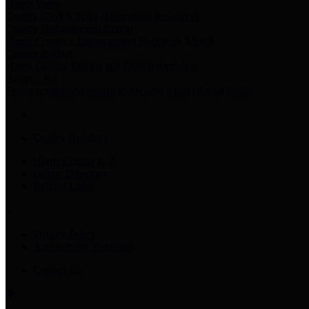
Harris Votes
County Clerk’s Voter Information Resources
County Disbursement Report
Harris County's Disbursement Report by Month
County Budget
Harris County Budget and Debt Information
Adopt a Pet
Find a companion animal to become a part of your family
County Holidays
Harris County A-Z
Online Directory
Related Links
Privacy Policy
Accessibility Statement
Contact Us