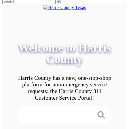
Welcome to Harris
County
Harris County has a new, one-stop-shop
platform for non-emergency service
requests: the Harris County 311
Customer Service Portal!