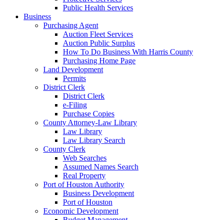
Public Health Services
Business
Purchasing Agent
Auction Fleet Services
Auction Public Surplus
How To Do Business With Harris County
Purchasing Home Page
Land Development
Permits
District Clerk
District Clerk
e-Filing
Purchase Copies
County Attorney-Law Library
Law Library
Law Library Search
County Clerk
Web Searches
Assumed Names Search
Real Property
Port of Houston Authority
Business Development
Port of Houston
Economic Development
Budget Management