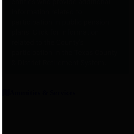
entities who provide additional
information related to
participation in public pension
plans. Click for information
related to the County's
participation in the Texas County
& District Retirement System.
Amenities & Services