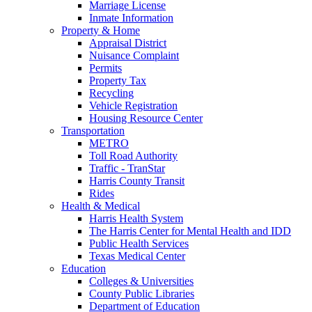
Marriage License
Inmate Information
Property & Home
Appraisal District
Nuisance Complaint
Permits
Property Tax
Recycling
Vehicle Registration
Housing Resource Center
Transportation
METRO
Toll Road Authority
Traffic - TranStar
Harris County Transit
Rides
Health & Medical
Harris Health System
The Harris Center for Mental Health and IDD
Public Health Services
Texas Medical Center
Education
Colleges & Universities
County Public Libraries
Department of Education