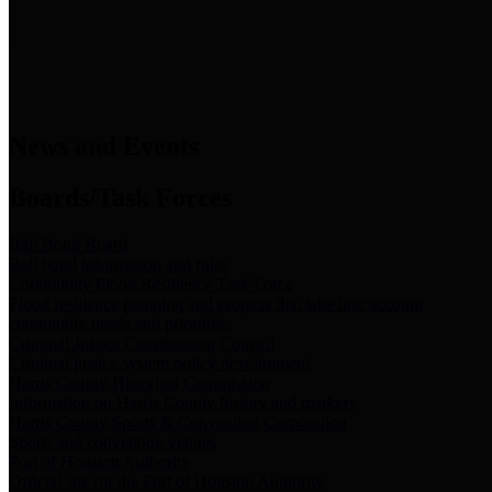
News & Links
News and Events
Boards/Task Forces
Bail Bond Board
Bail bond information and rules
Community Flood Resilience Task Force
Flood resilience planning and projects that take into account
community needs and priorities.
Criminal Justice Coordinating Council
Criminal justice system policy development
Harris County Historical Commission
Information on Harris County history and markers
Harris County Sports & Convention Corporation
Sports and convention venues
Port of Houston Authority
Official site for the Port of Houston Authority