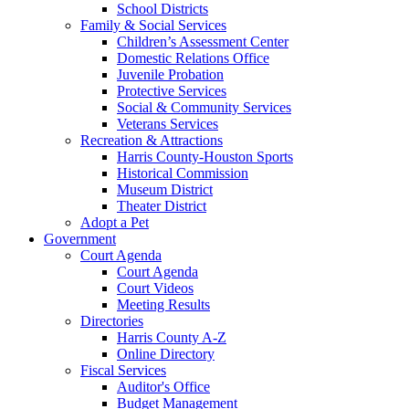
School Districts
Family & Social Services
Children’s Assessment Center
Domestic Relations Office
Juvenile Probation
Protective Services
Social & Community Services
Veterans Services
Recreation & Attractions
Harris County-Houston Sports
Historical Commission
Museum District
Theater District
Adopt a Pet
Government
Court Agenda
Court Agenda
Court Videos
Meeting Results
Directories
Harris County A-Z
Online Directory
Fiscal Services
Auditor's Office
Budget Management