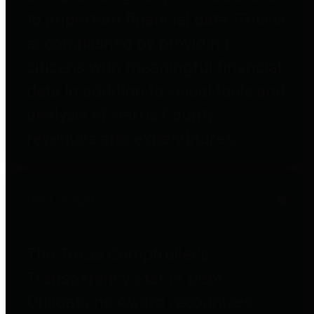
to important financial data. This is
accomplished by providing
citizens with meaningful financial
data in addition to visual tools and
analysis of Harris County
revenues and expenditures.
Debt Obligations
The Texas Comptroller's
Transparency Star in Debt
Obligations Award recognizes