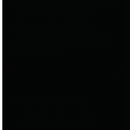
entities who go beyond legislative
requirements in this area by
providing debt information in a
variety of formats and providing
easy online access to important
debt information.
Public Pensions
The Texas Comptroller's
Transparency Star in Public
Pensions Award recognizes