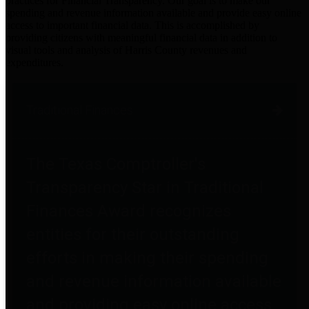
practices for Financial Transparency. Our goal is to make our
spending and revenue information available and provide easy online
access to important financial data. This is accomplished by
providing citizens with meaningful financial data in addition to
visual tools and analysis of Harris County revenues and
expenditures.
Traditional Finances
The Texas Comptroller's
Transparency Star in Traditional
Finances Award recognizes
entities for their outstanding
efforts in making their spending
and revenue information available
and providing easy online access