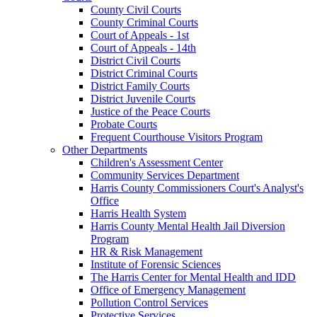
County Civil Courts
County Criminal Courts
Court of Appeals - 1st
Court of Appeals - 14th
District Civil Courts
District Criminal Courts
District Family Courts
District Juvenile Courts
Justice of the Peace Courts
Probate Courts
Frequent Courthouse Visitors Program
Other Departments
Children's Assessment Center
Community Services Department
Harris County Commissioners Court's Analyst's
Office
Harris Health System
Harris County Mental Health Jail Diversion
Program
HR & Risk Management
Institute of Forensic Sciences
The Harris Center for Mental Health and IDD
Office of Emergency Management
Pollution Control Services
Protective Services