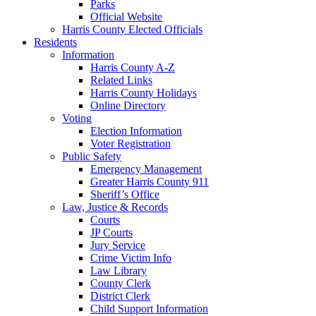
Parks
Official Website
Harris County Elected Officials
Residents
Information
Harris County A-Z
Related Links
Harris County Holidays
Online Directory
Voting
Election Information
Voter Registration
Public Safety
Emergency Management
Greater Harris County 911
Sheriff’s Office
Law, Justice & Records
Courts
JP Courts
Jury Service
Crime Victim Info
Law Library
County Clerk
District Clerk
Child Support Information