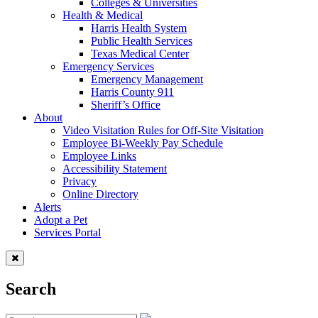
Colleges & Universities
Health & Medical
Harris Health System
Public Health Services
Texas Medical Center
Emergency Services
Emergency Management
Harris County 911
Sheriff’s Office
About
Video Visitation Rules for Off-Site Visitation
Employee Bi-Weekly Pay Schedule
Employee Links
Accessibility Statement
Privacy
Online Directory
Alerts
Adopt a Pet
Services Portal
Search