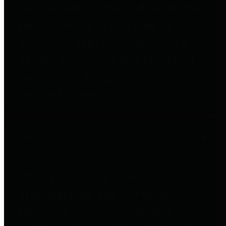
entities who go beyond legislative
requirements in this area by
providing debt information in a
variety of formats and providing
easy online access to important
debt information.
Public Pensions
The Texas Comptroller's
Transparency Star in Public
Pensions Award recognizes