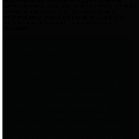
practices for Financial Transparency. Our goal is to make our
spending and revenue information available and provide easy online
access to important financial data. This is accomplished by
providing citizens with meaningful financial data in addition to
visual tools and analysis of Harris County revenues and
expenditures.
Traditional Finances
The Texas Comptroller's
Transparency Star in Traditional
Finances Award recognizes
entities for their outstanding
efforts in making their spending
and revenue information available
and providing easy online access