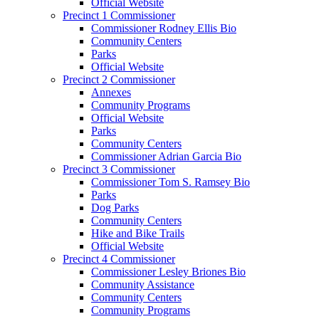
Official Website
Precinct 1 Commissioner
Commissioner Rodney Ellis Bio
Community Centers
Parks
Official Website
Precinct 2 Commissioner
Annexes
Community Programs
Official Website
Parks
Community Centers
Commissioner Adrian Garcia Bio
Precinct 3 Commissioner
Commissioner Tom S. Ramsey Bio
Parks
Dog Parks
Community Centers
Hike and Bike Trails
Official Website
Precinct 4 Commissioner
Commissioner Lesley Briones Bio
Community Assistance
Community Centers
Community Programs