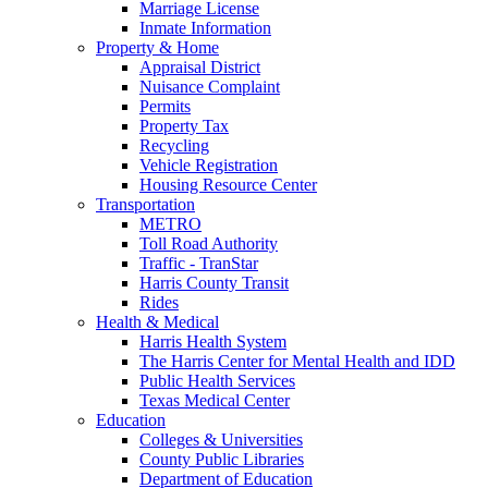
Marriage License
Inmate Information
Property & Home
Appraisal District
Nuisance Complaint
Permits
Property Tax
Recycling
Vehicle Registration
Housing Resource Center
Transportation
METRO
Toll Road Authority
Traffic - TranStar
Harris County Transit
Rides
Health & Medical
Harris Health System
The Harris Center for Mental Health and IDD
Public Health Services
Texas Medical Center
Education
Colleges & Universities
County Public Libraries
Department of Education