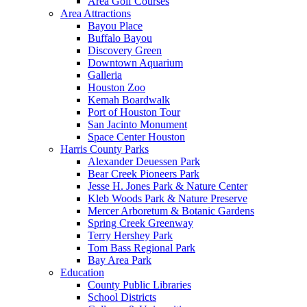
Area Golf Courses
Area Attractions
Bayou Place
Buffalo Bayou
Discovery Green
Downtown Aquarium
Galleria
Houston Zoo
Kemah Boardwalk
Port of Houston Tour
San Jacinto Monument
Space Center Houston
Harris County Parks
Alexander Deuessen Park
Bear Creek Pioneers Park
Jesse H. Jones Park & Nature Center
Kleb Woods Park & Nature Preserve
Mercer Arboretum & Botanic Gardens
Spring Creek Greenway
Terry Hershey Park
Tom Bass Regional Park
Bay Area Park
Education
County Public Libraries
School Districts