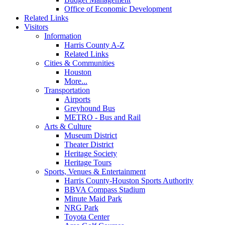
Office of Economic Development
Related Links
Visitors
Information
Harris County A-Z
Related Links
Cities & Communities
Houston
More...
Transportation
Airports
Greyhound Bus
METRO - Bus and Rail
Arts & Culture
Museum District
Theater District
Heritage Society
Heritage Tours
Sports, Venues & Entertainment
Harris County-Houston Sports Authority
BBVA Compass Stadium
Minute Maid Park
NRG Park
Toyota Center