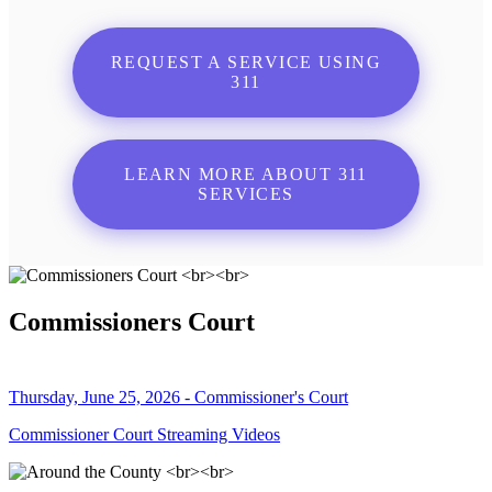
REQUEST A SERVICE USING
311
LEARN MORE ABOUT 311
SERVICES
Commissioners Court
Thursday, June 25, 2026 - Commissioner's Court
Commissioner Court Streaming Videos