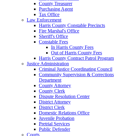
County Treasurer
Purchasing Agent
Tax Office
Law Enforcement
Harris County Constable Precincts
Fire Marshal's Office
Sheriff's Office
Constable Fees
In Harris County Fees
Out of Harris County Fees
Harris County Contract Patrol Program
Justice Administration
Criminal Justice Coordinating Council
Community Supervision & Corrections
Department
County Attorney
County Clerk
Dispute Resolution Center
District Attorney
District Clerk
Domestic Relations Office
Juvenile Probation
Pretrial Services
Public Defender
Courts