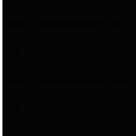
Precinct 1 Commissioner
Rodney Ellis
Precinct 2 Commissioner
Adrian Garcia