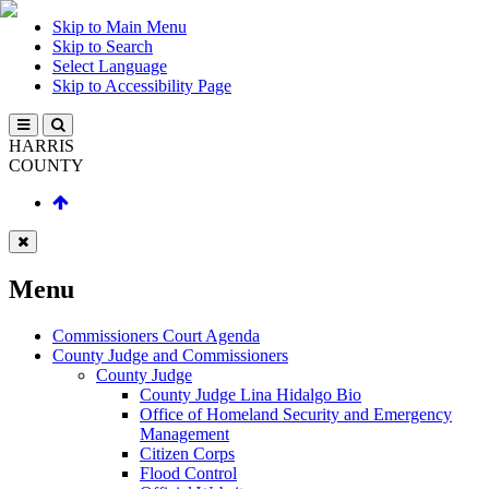
Skip to Main Menu
Skip to Search
Select Language
Skip to Accessibility Page
HARRIS
COUNTY
Menu
Commissioners Court Agenda
County Judge and Commissioners
County Judge
County Judge Lina Hidalgo Bio
Office of Homeland Security and Emergency
Management
Citizen Corps
Flood Control