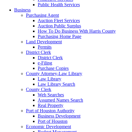
Public Health Services
Business
Purchasing Agent
Auction Fleet Services
Auction Public Surplus
How To Do Business With Harris County
Purchasing Home Page
Land Development
Permits
District Clerk
District Clerk
e-Filing
Purchase Copies
County Attorney-Law Library
Law Library
Law Library Search
County Clerk
Web Searches
Assumed Names Search
Real Property
Port of Houston Authority
Business Development
Port of Houston
Economic Development
Budget Management