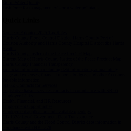
Storm Water Quality
Task force for management of storm water pollutants
Quick Links
Notice of Adopted 2025 Tax Rates
Harris County Flood Control District, Harris County Port of
Houston Authority and Harris County Hospital District dba Harris
Health.
Harris County Justice of the Peace Precinct Map
Current Map of Harris County Justice of the Peace Precinct Map
Harris County Financial Transparency
Financial information including debt information, annual utility
usage and expenses, financial reports, budgets, and other Accounts
Payable information
SB 65: Contracts for Services
Legislative liaison services contracts in compliance with SB 65
Employee Links
Health, Financial, and HR Resources
Employment Opportunities
Employment application and available openings
HB 1378: Local Government Debt Transparency
Harris County and the Flood Control District debt information in
compliance with HB 1378