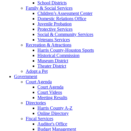
School Districts
Family & Social Services
Children’s Assessment Center
Domestic Relations Office
Juvenile Probation
Protective Services
Social & Community Services
Veterans Services
Recreation & Attractions
Harris County-Houston Sports
Historical Commission
Museum District
Theater District
Adopt a Pet
Government
Court Agenda
Court Agenda
Court Videos
Meeting Results
Directories
Harris County A-Z
Online Directory
Fiscal Services
Auditor's Office
Budget Management