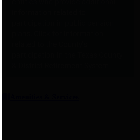
entities who provide additional
information related to
participation in public pension
plans. Click for information
related to the County's
participation in the Texas County
& District Retirement System.
Amenities & Services