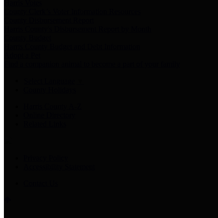
Harris Votes
County Clerk’s Voter Information Resources
County Disbursement Report
Harris County's Disbursement Report by Month
County Budget
Harris County Budget and Debt Information
Adopt a Pet
Find a companion animal to become a part of your family
Select Language
▼
County Holidays
Harris County A-Z
Online Directory
Related Links
Privacy Policy
Accessibility Statement
Contact Us