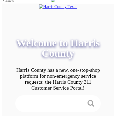
Welcome to Harris
County
Harris County has a new, one-stop-shop
platform for non-emergency service
requests: the Harris County 311
Customer Service Portal!