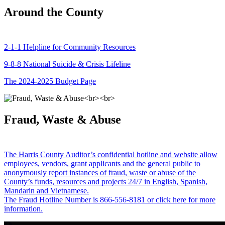
Around the County
2-1-1 Helpline for Community Resources
9-8-8 National Suicide & Crisis Lifeline
The 2024-2025 Budget Page
Fraud, Waste & Abuse
The Harris County Auditor’s confidential hotline and website allow
employees, vendors, grant applicants and the general public to
anonymously report instances of fraud, waste or abuse of the
County’s funds, resources and projects 24/7 in English, Spanish,
Mandarin and Vietnamese.
The Fraud Hotline Number is 866-556-8181 or click here for more
information.