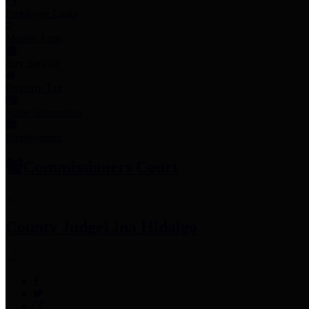
Employee Links
Mobile Apps
Jury Service
Property Tax
Voter Information
Employment
Commissioners Court
County Judge
Lina Hidalgo