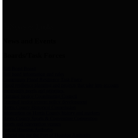
News & Links
News and Events
Boards/Task Forces
Bail Bond Board
Bail bond information and rules
Community Flood Resilience Task Force
Flood resilience planning and projects that take into account
community needs and priorities.
Criminal Justice Coordinating Council
Criminal justice system policy development
Harris County Historical Commission
Information on Harris County history and markers
Harris County Sports & Convention Corporation
Sports and convention venues
Port of Houston Authority
Official site for the Port of Houston Authority