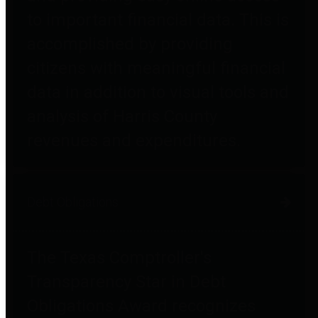
to important financial data. This is
accomplished by providing
citizens with meaningful financial
data in addition to visual tools and
analysis of Harris County
revenues and expenditures.
Debt Obligations
The Texas Comptroller's
Transparency Star in Debt
Obligations Award recognizes