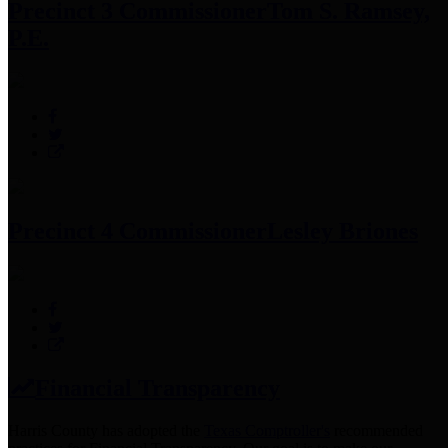
Precinct 3 Commissioner
Tom S. Ramsey,
P.E.
Precinct 4 Commissioner
Lesley Briones
Financial Transparency
Harris County has adopted the
Texas Comptroller's
recommended