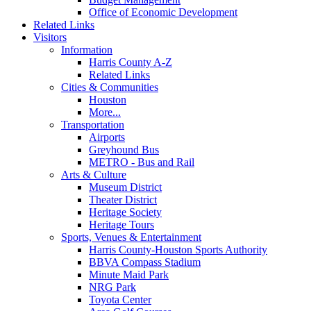
Office of Economic Development
Related Links
Visitors
Information
Harris County A-Z
Related Links
Cities & Communities
Houston
More...
Transportation
Airports
Greyhound Bus
METRO - Bus and Rail
Arts & Culture
Museum District
Theater District
Heritage Society
Heritage Tours
Sports, Venues & Entertainment
Harris County-Houston Sports Authority
BBVA Compass Stadium
Minute Maid Park
NRG Park
Toyota Center