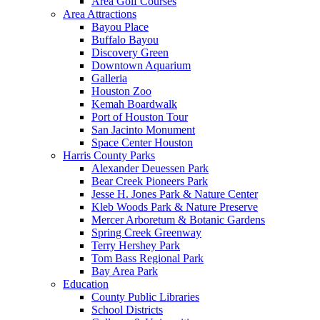
Area Golf Courses
Area Attractions
Bayou Place
Buffalo Bayou
Discovery Green
Downtown Aquarium
Galleria
Houston Zoo
Kemah Boardwalk
Port of Houston Tour
San Jacinto Monument
Space Center Houston
Harris County Parks
Alexander Deuessen Park
Bear Creek Pioneers Park
Jesse H. Jones Park & Nature Center
Kleb Woods Park & Nature Preserve
Mercer Arboretum & Botanic Gardens
Spring Creek Greenway
Terry Hershey Park
Tom Bass Regional Park
Bay Area Park
Education
County Public Libraries
School Districts