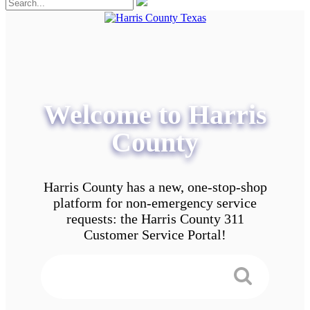
Welcome to Harris
County
Harris County has a new, one-stop-shop
platform for non-emergency service
requests: the Harris County 311
Customer Service Portal!