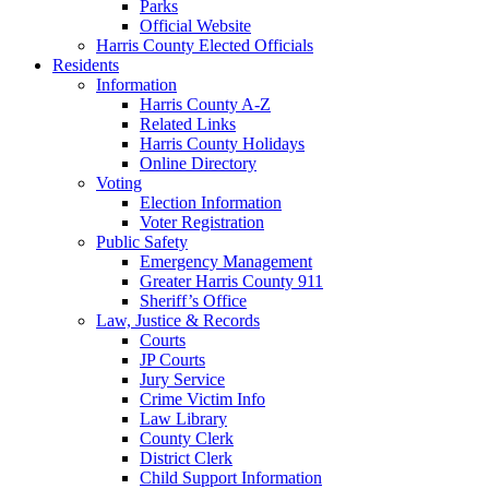
Parks
Official Website
Harris County Elected Officials
Residents
Information
Harris County A-Z
Related Links
Harris County Holidays
Online Directory
Voting
Election Information
Voter Registration
Public Safety
Emergency Management
Greater Harris County 911
Sheriff’s Office
Law, Justice & Records
Courts
JP Courts
Jury Service
Crime Victim Info
Law Library
County Clerk
District Clerk
Child Support Information