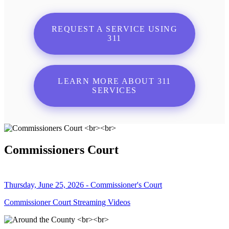
REQUEST A SERVICE USING
311
LEARN MORE ABOUT 311
SERVICES
Commissioners Court
Thursday, June 25, 2026 - Commissioner's Court
Commissioner Court Streaming Videos