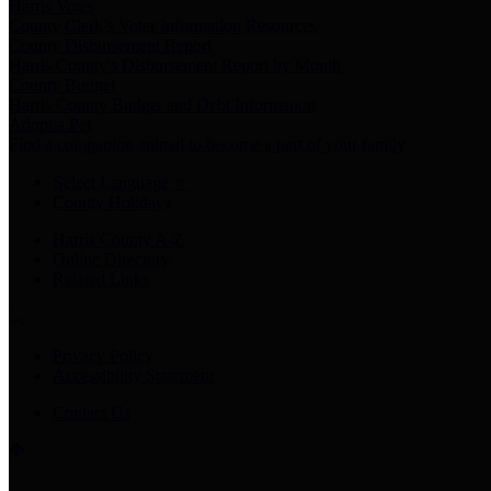
Harris Votes
County Clerk’s Voter Information Resources
County Disbursement Report
Harris County's Disbursement Report by Month
County Budget
Harris County Budget and Debt Information
Adopt a Pet
Find a companion animal to become a part of your family
Select Language
▼
County Holidays
Harris County A-Z
Online Directory
Related Links
Privacy Policy
Accessibility Statement
Contact Us