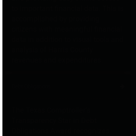
to important financial data. This is
accomplished by providing
citizens with meaningful financial
data in addition to visual tools and
analysis of Harris County
revenues and expenditures.
Debt Obligations
The Texas Comptroller's
Transparency Star in Debt
Obligations Award recognizes