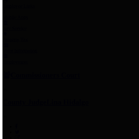
Employee Links
Mobile Apps
Jury Service
Property Tax
Voter Information
Employment
Commissioners Court
County Judge
Lina Hidalgo