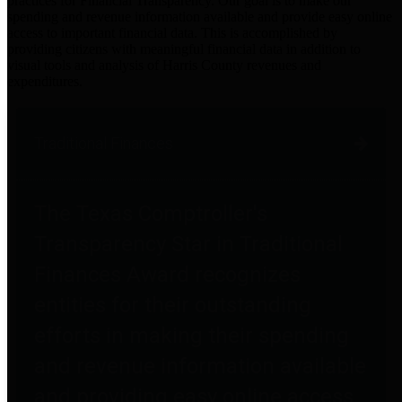
practices for Financial Transparency. Our goal is to make our
spending and revenue information available and provide easy online
access to important financial data. This is accomplished by
providing citizens with meaningful financial data in addition to
visual tools and analysis of Harris County revenues and
expenditures.
Traditional Finances
The Texas Comptroller's
Transparency Star in Traditional
Finances Award recognizes
entities for their outstanding
efforts in making their spending
and revenue information available
and providing easy online access