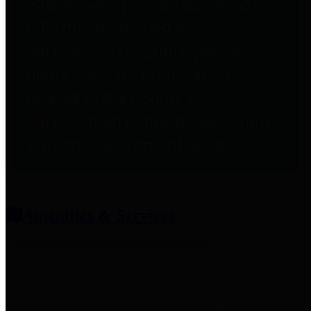
entities who provide additional
information related to
participation in public pension
plans. Click for information
related to the County's
participation in the Texas County
& District Retirement System.
Amenities & Services