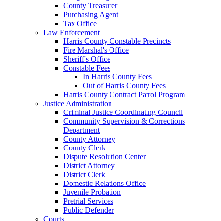
County Treasurer
Purchasing Agent
Tax Office
Law Enforcement
Harris County Constable Precincts
Fire Marshal's Office
Sheriff's Office
Constable Fees
In Harris County Fees
Out of Harris County Fees
Harris County Contract Patrol Program
Justice Administration
Criminal Justice Coordinating Council
Community Supervision & Corrections
Department
County Attorney
County Clerk
Dispute Resolution Center
District Attorney
District Clerk
Domestic Relations Office
Juvenile Probation
Pretrial Services
Public Defender
Courts