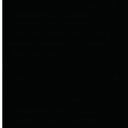
entities who go beyond legislative
requirements in this area by
providing debt information in a
variety of formats and providing
easy online access to important
debt information.
Public Pensions
The Texas Comptroller's
Transparency Star in Public
Pensions Award recognizes