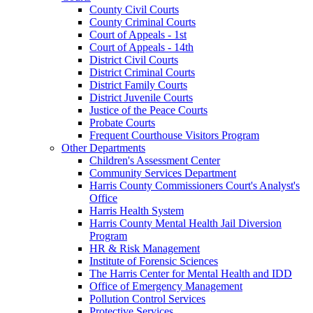
County Civil Courts
County Criminal Courts
Court of Appeals - 1st
Court of Appeals - 14th
District Civil Courts
District Criminal Courts
District Family Courts
District Juvenile Courts
Justice of the Peace Courts
Probate Courts
Frequent Courthouse Visitors Program
Other Departments
Children's Assessment Center
Community Services Department
Harris County Commissioners Court's Analyst's
Office
Harris Health System
Harris County Mental Health Jail Diversion
Program
HR & Risk Management
Institute of Forensic Sciences
The Harris Center for Mental Health and IDD
Office of Emergency Management
Pollution Control Services
Protective Services