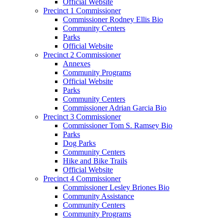
Official Website
Precinct 1 Commissioner
Commissioner Rodney Ellis Bio
Community Centers
Parks
Official Website
Precinct 2 Commissioner
Annexes
Community Programs
Official Website
Parks
Community Centers
Commissioner Adrian Garcia Bio
Precinct 3 Commissioner
Commissioner Tom S. Ramsey Bio
Parks
Dog Parks
Community Centers
Hike and Bike Trails
Official Website
Precinct 4 Commissioner
Commissioner Lesley Briones Bio
Community Assistance
Community Centers
Community Programs