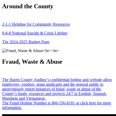
Around the County
2-1-1 Helpline for Community Resources
9-8-8 National Suicide & Crisis Lifeline
The 2024-2025 Budget Page
Fraud, Waste & Abuse
The Harris County Auditor’s confidential hotline and website allow
employees, vendors, grant applicants and the general public to
anonymously report instances of fraud, waste or abuse of the
County’s funds, resources and projects 24/7 in English, Spanish,
Mandarin and Vietnamese.
The Fraud Hotline Number is 866-556-8181 or click here for more
information.