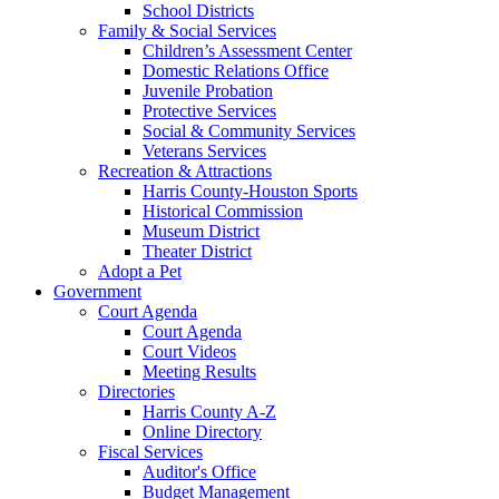
School Districts
Family & Social Services
Children’s Assessment Center
Domestic Relations Office
Juvenile Probation
Protective Services
Social & Community Services
Veterans Services
Recreation & Attractions
Harris County-Houston Sports
Historical Commission
Museum District
Theater District
Adopt a Pet
Government
Court Agenda
Court Agenda
Court Videos
Meeting Results
Directories
Harris County A-Z
Online Directory
Fiscal Services
Auditor's Office
Budget Management