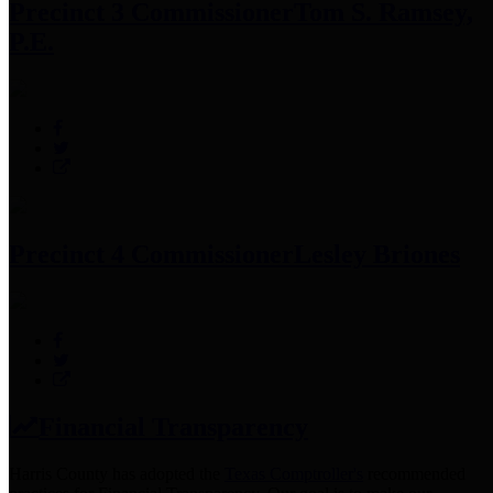
Precinct 3 Commissioner
Tom S. Ramsey,
P.E.
Precinct 4 Commissioner
Lesley Briones
Financial Transparency
Harris County has adopted the
Texas Comptroller's
recommended