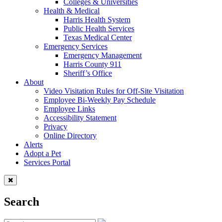
Colleges & Universities
Health & Medical
Harris Health System
Public Health Services
Texas Medical Center
Emergency Services
Emergency Management
Harris County 911
Sheriff’s Office
About
Video Visitation Rules for Off-Site Visitation
Employee Bi-Weekly Pay Schedule
Employee Links
Accessibility Statement
Privacy
Online Directory
Alerts
Adopt a Pet
Services Portal
Search