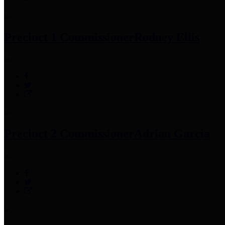
Precinct 1 Commissioner
Rodney Ellis
Precinct 2 Commissioner
Adrian Garcia