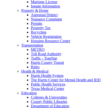
Marriage License
Inmate Information
Property & Home
Appraisal District
Nuisance Complaint
Permits
Property Tax
Recycling
Vehicle Registration
Housing Resource Center
Transportation
METRO
Toll Road Authority
Traffic - TranStar
Harris County Transit
Rides
Health & Medical
Harris Health System
The Harris Center for Mental Health and IDD
Public Health Services
Texas Medical Center
Education
Colleges & Universities
County Public Libraries
Department of Education