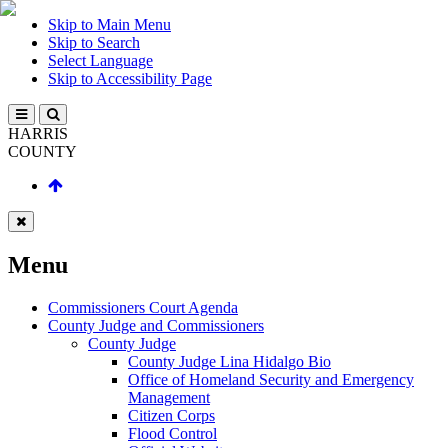
Skip to Main Menu
Skip to Search
Select Language
Skip to Accessibility Page
HARRIS
COUNTY
Menu
Commissioners Court Agenda
County Judge and Commissioners
County Judge
County Judge Lina Hidalgo Bio
Office of Homeland Security and Emergency
Management
Citizen Corps
Flood Control