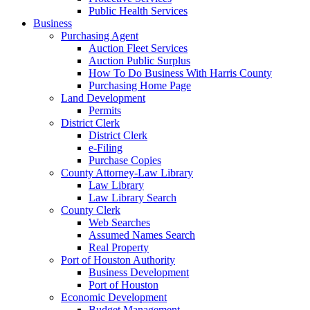
Public Health Services
Business
Purchasing Agent
Auction Fleet Services
Auction Public Surplus
How To Do Business With Harris County
Purchasing Home Page
Land Development
Permits
District Clerk
District Clerk
e-Filing
Purchase Copies
County Attorney-Law Library
Law Library
Law Library Search
County Clerk
Web Searches
Assumed Names Search
Real Property
Port of Houston Authority
Business Development
Port of Houston
Economic Development
Budget Management