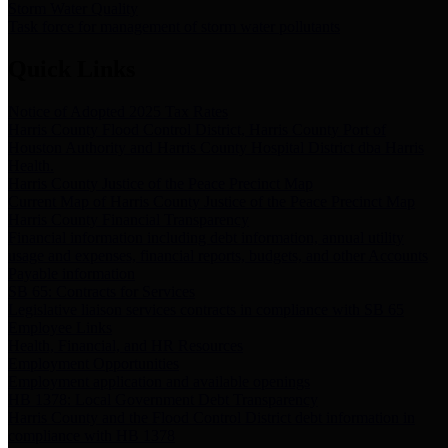
Storm Water Quality
Task force for management of storm water pollutants
Quick Links
Notice of Adopted 2025 Tax Rates
Harris County Flood Control District, Harris County Port of
Houston Authority and Harris County Hospital District dba Harris
Health.
Harris County Justice of the Peace Precinct Map
Current Map of Harris County Justice of the Peace Precinct Map
Harris County Financial Transparency
Financial information including debt information, annual utility
usage and expenses, financial reports, budgets, and other Accounts
Payable information
SB 65: Contracts for Services
Legislative liaison services contracts in compliance with SB 65
Employee Links
Health, Financial, and HR Resources
Employment Opportunities
Employment application and available openings
HB 1378: Local Government Debt Transparency
Harris County and the Flood Control District debt information in
compliance with HB 1378