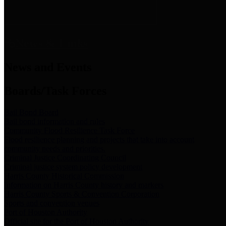
News & Links
News and Events
Boards/Task Forces
Bail Bond Board
Bail bond information and rules
Community Flood Resilience Task Force
Flood resilience planning and projects that take into account
community needs and priorities.
Criminal Justice Coordinating Council
Criminal justice system policy development
Harris County Historical Commission
Information on Harris County history and markers
Harris County Sports & Convention Corporation
Sports and convention venues
Port of Houston Authority
Official site for the Port of Houston Authority