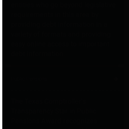
entities who go beyond legislative
requirements in this area by
providing debt information in a
variety of formats and providing
easy online access to important
debt information.
Public Pensions
The Texas Comptroller's
Transparency Star in Public
Pensions Award recognizes