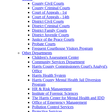
County Civil Courts
County Criminal Courts
Court of Appeals - 1st
Court of Appeals - 14th
District Civil Courts
District Criminal Courts
District Family Courts
District Juvenile Courts
Justice of the Peace Courts
Probate Courts
Frequent Courthouse Visitors Program
Other Departments
Children's Assessment Center
Community Services Department
Harris County Commissioners Court's Analyst's
Office
Harris Health System
Harris County Mental Health Jail Diversion
Program
HR & Risk Management
Institute of Forensic Sciences
The Harris Center for Mental Health and IDD
Office of Emergency Management
Pollution Control Services
Protective Services