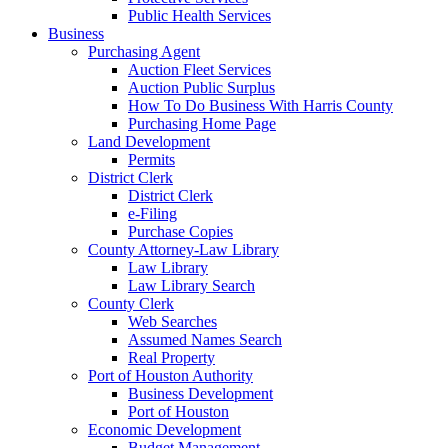
Public Health Services
Business
Purchasing Agent
Auction Fleet Services
Auction Public Surplus
How To Do Business With Harris County
Purchasing Home Page
Land Development
Permits
District Clerk
District Clerk
e-Filing
Purchase Copies
County Attorney-Law Library
Law Library
Law Library Search
County Clerk
Web Searches
Assumed Names Search
Real Property
Port of Houston Authority
Business Development
Port of Houston
Economic Development
Budget Management