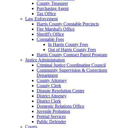
County Treasurer
Purchasing Agent
Tax Office
Law Enforcement
Harris County Constable Precincts
Fire Marshal's Office
Sheriff's Office
Constable Fees
In Harris County Fees
Out of Harris County Fees
Harris County Contract Patrol Program
Justice Administration
Criminal Justice Coordinating Council
Community Supervision & Corrections
Department
County Attorney
County Clerk
Dispute Resolution Center
District Attorney
District Clerk
Domestic Relations Office
Juvenile Probation
Pretrial Services
Public Defender
Courts