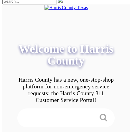
Welcome to Harris
County
Harris County has a new, one-stop-shop
platform for non-emergency service
requests: the Harris County 311
Customer Service Portal!