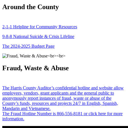
Around the County
2-1-1 Helpline for Community Resources
9-8-8 National Suicide & Crisis Lifeline
The 2024-2025 Budget Page
Fraud, Waste & Abuse
The Harris County Auditor’s confidential hotline and website allow
employees, vendors, grant applicants and the general public to
anonymously report instances of fraud, waste or abuse of the
County’s funds, resources and projects 24/7 in English, Spanish,
Mandarin and Vietnamese.
The Fraud Hotline Number is 866-556-8181 or click here for more
information.