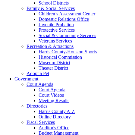
School Districts
Family & Social Services
Children’s Assessment Center
Domestic Relations Office
Juvenile Probation
Protective Services
Social & Community Services
Veterans Services
Recreation & Attractions
Harris County-Houston Sports
Historical Commission
Museum District
Theater District
Adopt a Pet
Government
Court Agenda
Court Agenda
Court Videos
Meeting Results
Directories
Harris County A-Z
Online Directory
Fiscal Services
Auditor's Office
Budget Management