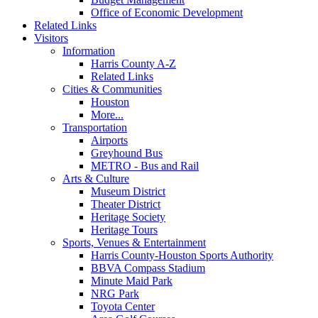
Office of Economic Development
Related Links
Visitors
Information
Harris County A-Z
Related Links
Cities & Communities
Houston
More...
Transportation
Airports
Greyhound Bus
METRO - Bus and Rail
Arts & Culture
Museum District
Theater District
Heritage Society
Heritage Tours
Sports, Venues & Entertainment
Harris County-Houston Sports Authority
BBVA Compass Stadium
Minute Maid Park
NRG Park
Toyota Center