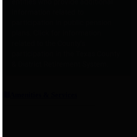
entities who provide additional
information related to
participation in public pension
plans. Click for information
related to the County's
participation in the Texas County
& District Retirement System.
Amenities & Services