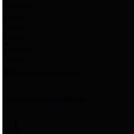
Employee Links
Mobile Apps
Jury Service
Property Tax
Voter Information
Employment
Commissioners Court
County Judge
Lina Hidalgo