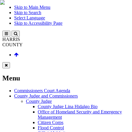
Skip to Main Menu
Skip to Search
Select Language
Skip to Accessibility Page
HARRIS
COUNTY
Menu
Commissioners Court Agenda
County Judge and Commissioners
County Judge
County Judge Lina Hidalgo Bio
Office of Homeland Security and Emergency
Management
Citizen Corps
Flood Control