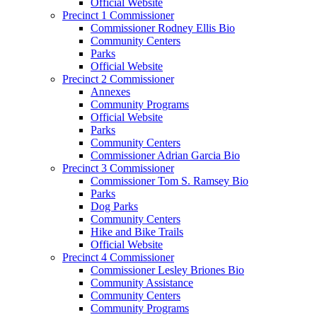
Official Website
Precinct 1 Commissioner
Commissioner Rodney Ellis Bio
Community Centers
Parks
Official Website
Precinct 2 Commissioner
Annexes
Community Programs
Official Website
Parks
Community Centers
Commissioner Adrian Garcia Bio
Precinct 3 Commissioner
Commissioner Tom S. Ramsey Bio
Parks
Dog Parks
Community Centers
Hike and Bike Trails
Official Website
Precinct 4 Commissioner
Commissioner Lesley Briones Bio
Community Assistance
Community Centers
Community Programs