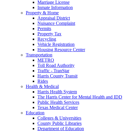
Marriage License
Inmate Information
Property & Home
Appraisal District
Nuisance Complaint
Permits
Property Tax
Recycling
Vehicle Registration
Housing Resource Center
Transportation
METRO
Toll Road Authority
Traffic - TranStar
Harris County Transit
Rides
Health & Medical
Harris Health System
The Harris Center for Mental Health and IDD
Public Health Services
Texas Medical Center
Education
Colleges & Universities
County Public Libraries
Department of Education