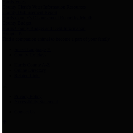
Harris Votes
County Clerk’s Voter Information Resources
County Disbursement Report
Harris County's Disbursement Report by Month
County Budget
Harris County Budget and Debt Information
Adopt a Pet
Find a companion animal to become a part of your family
Select Language
▼
County Holidays
Harris County A-Z
Online Directory
Related Links
Privacy Policy
Accessibility Statement
Contact Us