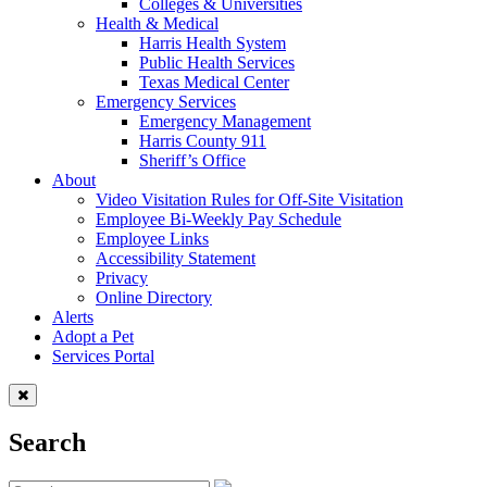
Colleges & Universities
Health & Medical
Harris Health System
Public Health Services
Texas Medical Center
Emergency Services
Emergency Management
Harris County 911
Sheriff’s Office
About
Video Visitation Rules for Off-Site Visitation
Employee Bi-Weekly Pay Schedule
Employee Links
Accessibility Statement
Privacy
Online Directory
Alerts
Adopt a Pet
Services Portal
Search