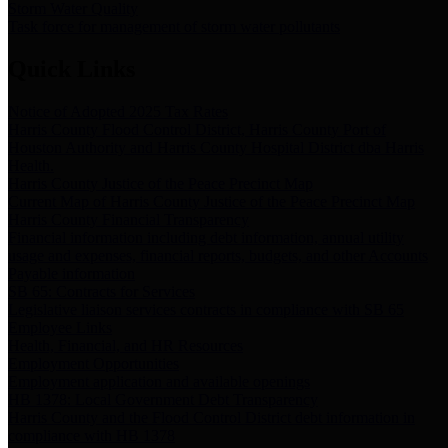
Storm Water Quality
Task force for management of storm water pollutants
Quick Links
Notice of Adopted 2025 Tax Rates
Harris County Flood Control District, Harris County Port of
Houston Authority and Harris County Hospital District dba Harris
Health.
Harris County Justice of the Peace Precinct Map
Current Map of Harris County Justice of the Peace Precinct Map
Harris County Financial Transparency
Financial information including debt information, annual utility
usage and expenses, financial reports, budgets, and other Accounts
Payable information
SB 65: Contracts for Services
Legislative liaison services contracts in compliance with SB 65
Employee Links
Health, Financial, and HR Resources
Employment Opportunities
Employment application and available openings
HB 1378: Local Government Debt Transparency
Harris County and the Flood Control District debt information in
compliance with HB 1378