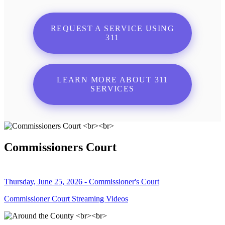
REQUEST A SERVICE USING
311
LEARN MORE ABOUT 311
SERVICES
Commissioners Court
Thursday, June 25, 2026 - Commissioner's Court
Commissioner Court Streaming Videos