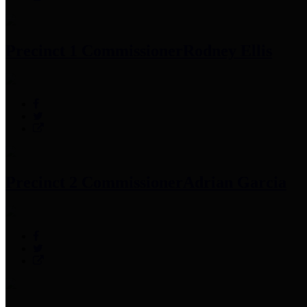
Precinct 1 Commissioner
Rodney Ellis
Precinct 2 Commissioner
Adrian Garcia