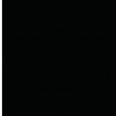
to important financial data. This is
accomplished by providing
citizens with meaningful financial
data in addition to visual tools and
analysis of Harris County
revenues and expenditures.
Debt Obligations
The Texas Comptroller's
Transparency Star in Debt
Obligations Award recognizes