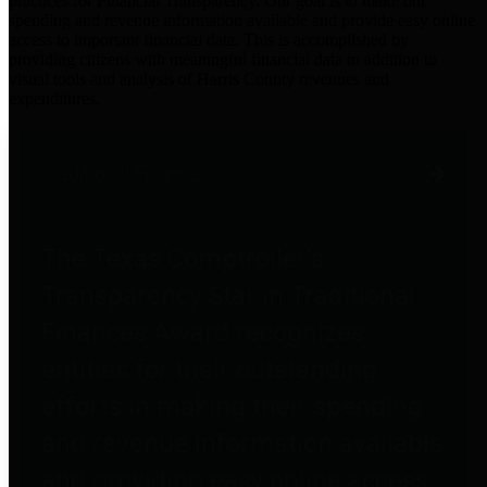
practices for Financial Transparency. Our goal is to make our
spending and revenue information available and provide easy online
access to important financial data. This is accomplished by
providing citizens with meaningful financial data in addition to
visual tools and analysis of Harris County revenues and
expenditures.
Traditional Finances
The Texas Comptroller's
Transparency Star in Traditional
Finances Award recognizes
entities for their outstanding
efforts in making their spending
and revenue information available
and providing easy online access