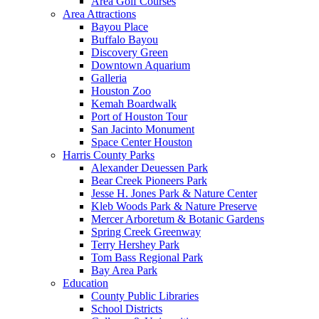
Area Golf Courses
Area Attractions
Bayou Place
Buffalo Bayou
Discovery Green
Downtown Aquarium
Galleria
Houston Zoo
Kemah Boardwalk
Port of Houston Tour
San Jacinto Monument
Space Center Houston
Harris County Parks
Alexander Deuessen Park
Bear Creek Pioneers Park
Jesse H. Jones Park & Nature Center
Kleb Woods Park & Nature Preserve
Mercer Arboretum & Botanic Gardens
Spring Creek Greenway
Terry Hershey Park
Tom Bass Regional Park
Bay Area Park
Education
County Public Libraries
School Districts