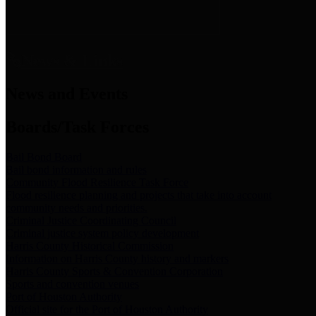
News & Links
News and Events
Boards/Task Forces
Bail Bond Board
Bail bond information and rules
Community Flood Resilience Task Force
Flood resilience planning and projects that take into account
community needs and priorities.
Criminal Justice Coordinating Council
Criminal justice system policy development
Harris County Historical Commission
Information on Harris County history and markers
Harris County Sports & Convention Corporation
Sports and convention venues
Port of Houston Authority
Official site for the Port of Houston Authority