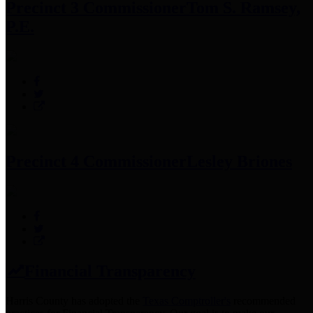
Precinct 3 Commissioner
Tom S. Ramsey,
P.E.
Precinct 4 Commissioner
Lesley Briones
Financial Transparency
Harris County has adopted the
Texas Comptroller's
recommended