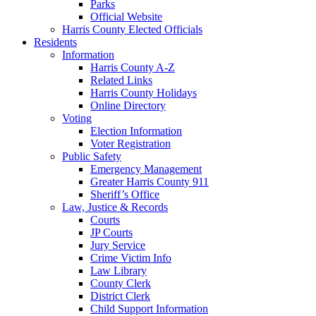
Parks
Official Website
Harris County Elected Officials
Residents
Information
Harris County A-Z
Related Links
Harris County Holidays
Online Directory
Voting
Election Information
Voter Registration
Public Safety
Emergency Management
Greater Harris County 911
Sheriff’s Office
Law, Justice & Records
Courts
JP Courts
Jury Service
Crime Victim Info
Law Library
County Clerk
District Clerk
Child Support Information