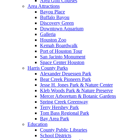
Area Golf Courses
Area Attractions
Bayou Place
Buffalo Bayou
Discovery Green
Downtown Aquarium
Galleria
Houston Zoo
Kemah Boardwalk
Port of Houston Tour
San Jacinto Monument
Space Center Houston
Harris County Parks
Alexander Deuessen Park
Bear Creek Pioneers Park
Jesse H. Jones Park & Nature Center
Kleb Woods Park & Nature Preserve
Mercer Arboretum & Botanic Gardens
Spring Creek Greenway
Terry Hershey Park
Tom Bass Regional Park
Bay Area Park
Education
County Public Libraries
School Districts