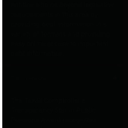
entities who go beyond legislative
requirements in this area by
providing debt information in a
variety of formats and providing
easy online access to important
debt information.
Public Pensions
The Texas Comptroller's
Transparency Star in Public
Pensions Award recognizes