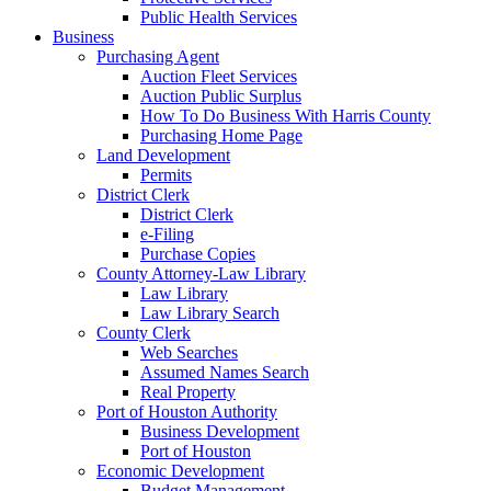
Public Health Services
Business
Purchasing Agent
Auction Fleet Services
Auction Public Surplus
How To Do Business With Harris County
Purchasing Home Page
Land Development
Permits
District Clerk
District Clerk
e-Filing
Purchase Copies
County Attorney-Law Library
Law Library
Law Library Search
County Clerk
Web Searches
Assumed Names Search
Real Property
Port of Houston Authority
Business Development
Port of Houston
Economic Development
Budget Management