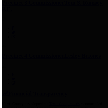
Precinct 3 Commissioner
Tom S. Ramsey,
P.E.
Precinct 4 Commissioner
Lesley Briones
Financial Transparency
Harris County has adopted the
Texas Comptroller's
recommended