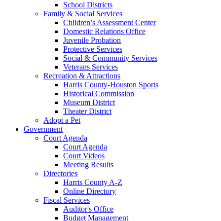
School Districts
Family & Social Services
Children’s Assessment Center
Domestic Relations Office
Juvenile Probation
Protective Services
Social & Community Services
Veterans Services
Recreation & Attractions
Harris County-Houston Sports
Historical Commission
Museum District
Theater District
Adopt a Pet
Government
Court Agenda
Court Agenda
Court Videos
Meeting Results
Directories
Harris County A-Z
Online Directory
Fiscal Services
Auditor's Office
Budget Management