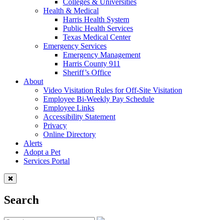
Colleges & Universities
Health & Medical
Harris Health System
Public Health Services
Texas Medical Center
Emergency Services
Emergency Management
Harris County 911
Sheriff’s Office
About
Video Visitation Rules for Off-Site Visitation
Employee Bi-Weekly Pay Schedule
Employee Links
Accessibility Statement
Privacy
Online Directory
Alerts
Adopt a Pet
Services Portal
Search