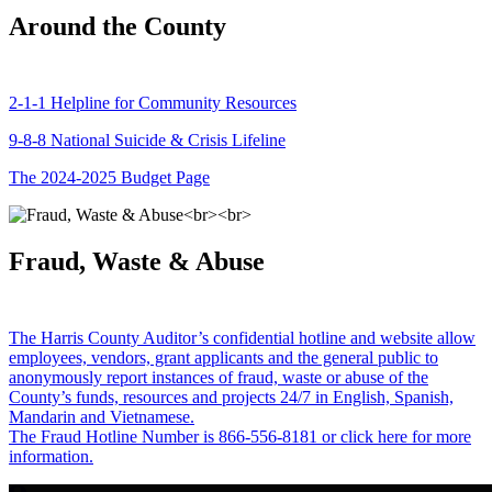
Around the County
2-1-1 Helpline for Community Resources
9-8-8 National Suicide & Crisis Lifeline
The 2024-2025 Budget Page
Fraud, Waste & Abuse
The Harris County Auditor’s confidential hotline and website allow
employees, vendors, grant applicants and the general public to
anonymously report instances of fraud, waste or abuse of the
County’s funds, resources and projects 24/7 in English, Spanish,
Mandarin and Vietnamese.
The Fraud Hotline Number is 866-556-8181 or click here for more
information.