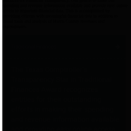
practices for Financial Transparency. Our goal is to make our
spending and revenue information available and provide easy online
access to important financial data. This is accomplished by
providing citizens with meaningful financial data in addition to
visual tools and analysis of Harris County revenues and
expenditures.
Traditional Finances
The Texas Comptroller's
Transparency Star in Traditional
Finances Award recognizes
entities for their outstanding
efforts in making their spending
and revenue information available
and providing easy online access