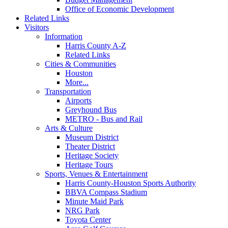
Office of Economic Development
Related Links
Visitors
Information
Harris County A-Z
Related Links
Cities & Communities
Houston
More...
Transportation
Airports
Greyhound Bus
METRO - Bus and Rail
Arts & Culture
Museum District
Theater District
Heritage Society
Heritage Tours
Sports, Venues & Entertainment
Harris County-Houston Sports Authority
BBVA Compass Stadium
Minute Maid Park
NRG Park
Toyota Center