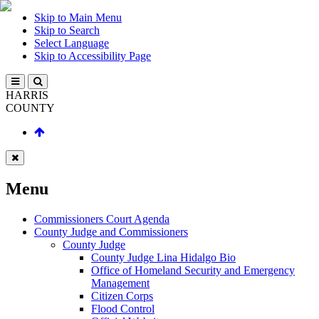
Skip to Main Menu
Skip to Search
Select Language
Skip to Accessibility Page
HARRIS
COUNTY
Menu
Commissioners Court Agenda
County Judge and Commissioners
County Judge
County Judge Lina Hidalgo Bio
Office of Homeland Security and Emergency
Management
Citizen Corps
Flood Control