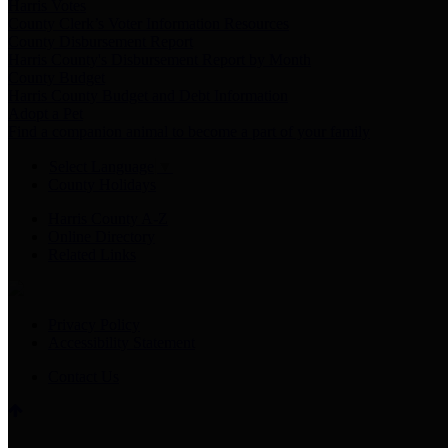
Harris Votes
County Clerk’s Voter Information Resources
County Disbursement Report
Harris County's Disbursement Report by Month
County Budget
Harris County Budget and Debt Information
Adopt a Pet
Find a companion animal to become a part of your family
Select Language
▼
County Holidays
Harris County A-Z
Online Directory
Related Links
Privacy Policy
Accessibility Statement
Contact Us