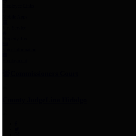
Employee Links
Mobile Apps
Jury Service
Property Tax
Voter Information
Employment
Commissioners Court
County Judge
Lina Hidalgo