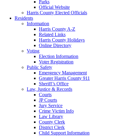
Parks
Official Website
Harris County Elected Officials
Residents
Information
Harris County A-Z
Related Links
Harris County Holidays
Online Directory
Voting
Election Information
Voter Registration
Public Safety
Emergency Management
Greater Harris County 911
Sheriff’s Office
Law, Justice & Records
Courts
JP Courts
Jury Service
Crime Victim Info
Law Library
County Clerk
District Clerk
Child Support Information