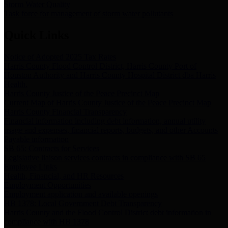
Storm Water Quality
Task force for management of storm water pollutants
Quick Links
Notice of Adopted 2025 Tax Rates
Harris County Flood Control District, Harris County Port of
Houston Authority and Harris County Hospital District dba Harris
Health.
Harris County Justice of the Peace Precinct Map
Current Map of Harris County Justice of the Peace Precinct Map
Harris County Financial Transparency
Financial information including debt information, annual utility
usage and expenses, financial reports, budgets, and other Accounts
Payable information
SB 65: Contracts for Services
Legislative liaison services contracts in compliance with SB 65
Employee Links
Health, Financial, and HR Resources
Employment Opportunities
Employment application and available openings
HB 1378: Local Government Debt Transparency
Harris County and the Flood Control District debt information in
compliance with HB 1378