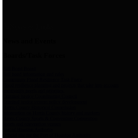
News & Links
News and Events
Boards/Task Forces
Bail Bond Board
Bail bond information and rules
Community Flood Resilience Task Force
Flood resilience planning and projects that take into account
community needs and priorities.
Criminal Justice Coordinating Council
Criminal justice system policy development
Harris County Historical Commission
Information on Harris County history and markers
Harris County Sports & Convention Corporation
Sports and convention venues
Port of Houston Authority
Official site for the Port of Houston Authority