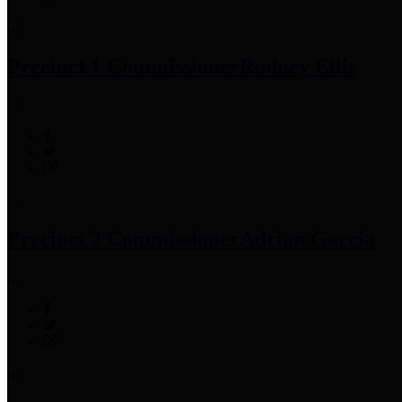
Precinct 1 Commissioner
Rodney Ellis
Precinct 2 Commissioner
Adrian Garcia