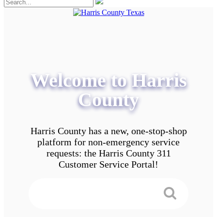
Welcome to Harris
County
Harris County has a new, one-stop-shop
platform for non-emergency service
requests: the Harris County 311
Customer Service Portal!