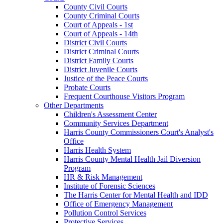
County Civil Courts
County Criminal Courts
Court of Appeals - 1st
Court of Appeals - 14th
District Civil Courts
District Criminal Courts
District Family Courts
District Juvenile Courts
Justice of the Peace Courts
Probate Courts
Frequent Courthouse Visitors Program
Other Departments
Children's Assessment Center
Community Services Department
Harris County Commissioners Court's Analyst's
Office
Harris Health System
Harris County Mental Health Jail Diversion
Program
HR & Risk Management
Institute of Forensic Sciences
The Harris Center for Mental Health and IDD
Office of Emergency Management
Pollution Control Services
Protective Services