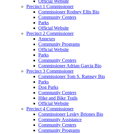
Official Website
Precinct 1 Commissioner
Commissioner Rodney Ellis Bio
Community Centers
Parks
Official Website
Precinct 2 Commissioner
Annexes
Community Programs
Official Website
Parks
Community Centers
Commissioner Adrian Garcia Bio
Precinct 3 Commissioner
Commissioner Tom S. Ramsey Bio
Parks
Dog Parks
Community Centers
Hike and Bike Trails
Official Website
Precinct 4 Commissioner
Commissioner Lesley Briones Bio
Community Assistance
Community Centers
Community Programs