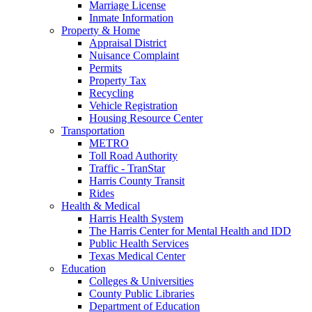
Marriage License
Inmate Information
Property & Home
Appraisal District
Nuisance Complaint
Permits
Property Tax
Recycling
Vehicle Registration
Housing Resource Center
Transportation
METRO
Toll Road Authority
Traffic - TranStar
Harris County Transit
Rides
Health & Medical
Harris Health System
The Harris Center for Mental Health and IDD
Public Health Services
Texas Medical Center
Education
Colleges & Universities
County Public Libraries
Department of Education