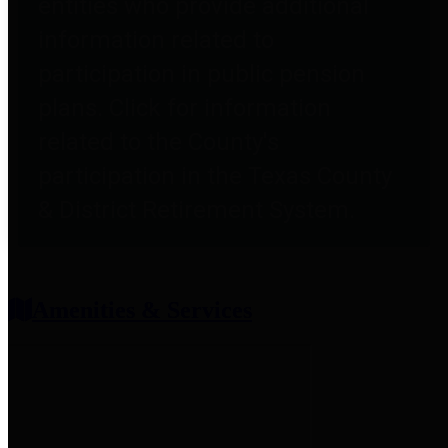
entities who provide additional
information related to
participation in public pension
plans. Click for information
related to the County's
participation in the Texas County
& District Retirement System.
Amenities & Services