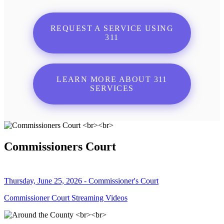
REQUEST A SERVICE USING
311
LEARN MORE ABOUT 311
SERVICES
Commissioners Court
Thursday, June 25, 2026 - Commissioner's Court
Commissioner Court Streaming Videos