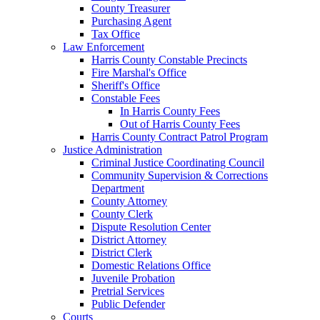
County Treasurer
Purchasing Agent
Tax Office
Law Enforcement
Harris County Constable Precincts
Fire Marshal's Office
Sheriff's Office
Constable Fees
In Harris County Fees
Out of Harris County Fees
Harris County Contract Patrol Program
Justice Administration
Criminal Justice Coordinating Council
Community Supervision & Corrections
Department
County Attorney
County Clerk
Dispute Resolution Center
District Attorney
District Clerk
Domestic Relations Office
Juvenile Probation
Pretrial Services
Public Defender
Courts