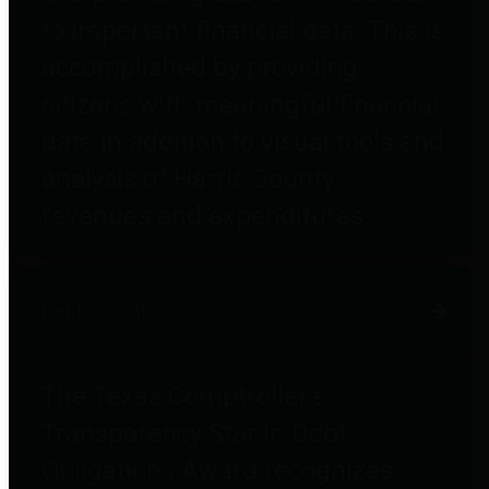
to important financial data. This is
accomplished by providing
citizens with meaningful financial
data in addition to visual tools and
analysis of Harris County
revenues and expenditures.
Debt Obligations
The Texas Comptroller's
Transparency Star in Debt
Obligations Award recognizes