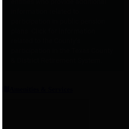
entities who provide additional
information related to
participation in public pension
plans. Click for information
related to the County's
participation in the Texas County
& District Retirement System.
Amenities & Services