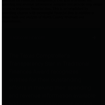
practices for Financial Transparency. Our goal is to make our
spending and revenue information available and provide easy online
access to important financial data. This is accomplished by
providing citizens with meaningful financial data in addition to
visual tools and analysis of Harris County revenues and
expenditures.
Traditional Finances
The Texas Comptroller's
Transparency Star in Traditional
Finances Award recognizes
entities for their outstanding
efforts in making their spending
and revenue information available
and providing easy online access