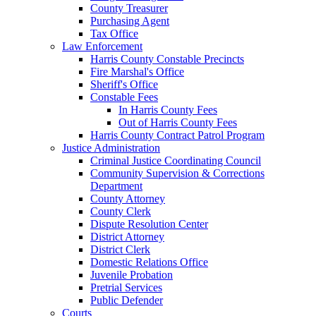
County Treasurer
Purchasing Agent
Tax Office
Law Enforcement
Harris County Constable Precincts
Fire Marshal's Office
Sheriff's Office
Constable Fees
In Harris County Fees
Out of Harris County Fees
Harris County Contract Patrol Program
Justice Administration
Criminal Justice Coordinating Council
Community Supervision & Corrections
Department
County Attorney
County Clerk
Dispute Resolution Center
District Attorney
District Clerk
Domestic Relations Office
Juvenile Probation
Pretrial Services
Public Defender
Courts