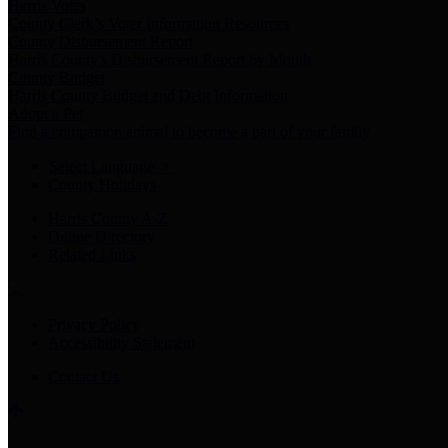
Harris Votes
County Clerk’s Voter Information Resources
County Disbursement Report
Harris County's Disbursement Report by Month
County Budget
Harris County Budget and Debt Information
Adopt a Pet
Find a companion animal to become a part of your family
Select Language
▼
County Holidays
Harris County A-Z
Online Directory
Related Links
Privacy Policy
Accessibility Statement
Contact Us