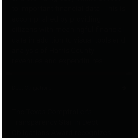
to important financial data. This is
accomplished by providing
citizens with meaningful financial
data in addition to visual tools and
analysis of Harris County
revenues and expenditures.
Debt Obligations
The Texas Comptroller's
Transparency Star in Debt
Obligations Award recognizes