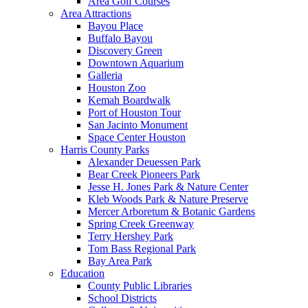
Area Golf Courses
Area Attractions
Bayou Place
Buffalo Bayou
Discovery Green
Downtown Aquarium
Galleria
Houston Zoo
Kemah Boardwalk
Port of Houston Tour
San Jacinto Monument
Space Center Houston
Harris County Parks
Alexander Deuessen Park
Bear Creek Pioneers Park
Jesse H. Jones Park & Nature Center
Kleb Woods Park & Nature Preserve
Mercer Arboretum & Botanic Gardens
Spring Creek Greenway
Terry Hershey Park
Tom Bass Regional Park
Bay Area Park
Education
County Public Libraries
School Districts