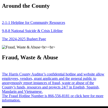
Around the County
2-1-1 Helpline for Community Resources
9-8-8 National Suicide & Crisis Lifeline
The 2024-2025 Budget Page
Fraud, Waste & Abuse
The Harris County Auditor’s confidential hotline and website allow
employees, vendors, grant applicants and the general public to
anonymously report instances of fraud, waste or abuse of the
County’s funds, resources and projects 24/7 in English, Spanish,
Mandarin and Vietnamese.
The Fraud Hotline Number is 866-556-8181 or click here for more
information.