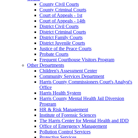
County Civil Courts
County Criminal Courts
Court of Appeals - 1st
Court of Appeals - 14th
District Civil Courts
District Criminal Courts
District Family Courts
District Juvenile Courts
Justice of the Peace Courts
Probate Courts
Frequent Courthouse Visitors Program
Other Departments
Children's Assessment Center
Community Services Department
Harris County Commissioners Court's Analyst's
Office
Harris Health System
Harris County Mental Health Jail Diversion
Program
HR & Risk Management
Institute of Forensic Sciences
The Harris Center for Mental Health and IDD
Office of Emergency Management
Pollution Control Services
Protective Services