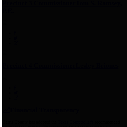
Precinct 3 Commissioner
Tom S. Ramsey,
P.E.
Precinct 4 Commissioner
Lesley Briones
Financial Transparency
Harris County has adopted the
Texas Comptroller's
recommended