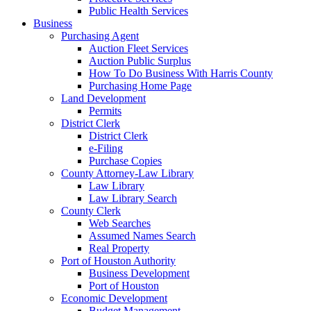
Public Health Services
Business
Purchasing Agent
Auction Fleet Services
Auction Public Surplus
How To Do Business With Harris County
Purchasing Home Page
Land Development
Permits
District Clerk
District Clerk
e-Filing
Purchase Copies
County Attorney-Law Library
Law Library
Law Library Search
County Clerk
Web Searches
Assumed Names Search
Real Property
Port of Houston Authority
Business Development
Port of Houston
Economic Development
Budget Management