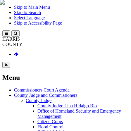
Skip to Main Menu
Skip to Search
Select Language
Skip to Accessibility Page
HARRIS
COUNTY
Menu
Commissioners Court Agenda
County Judge and Commissioners
County Judge
County Judge Lina Hidalgo Bio
Office of Homeland Security and Emergency
Management
Citizen Corps
Flood Control