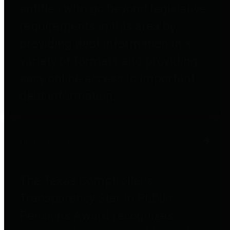
entities who go beyond legislative
requirements in this area by
providing debt information in a
variety of formats and providing
easy online access to important
debt information.
Public Pensions
The Texas Comptroller's
Transparency Star in Public
Pensions Award recognizes