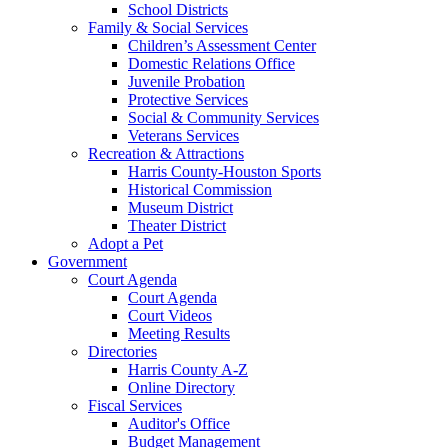
School Districts
Family & Social Services
Children’s Assessment Center
Domestic Relations Office
Juvenile Probation
Protective Services
Social & Community Services
Veterans Services
Recreation & Attractions
Harris County-Houston Sports
Historical Commission
Museum District
Theater District
Adopt a Pet
Government
Court Agenda
Court Agenda
Court Videos
Meeting Results
Directories
Harris County A-Z
Online Directory
Fiscal Services
Auditor's Office
Budget Management