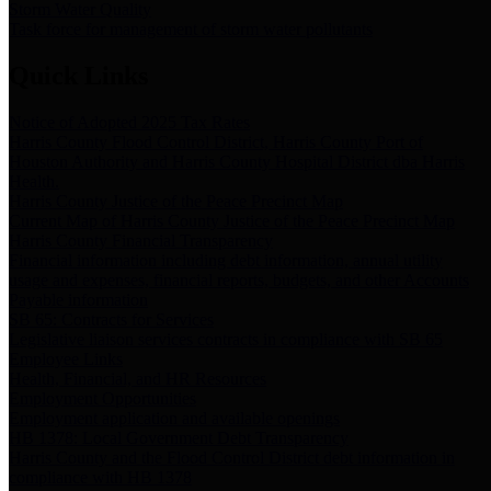
Storm Water Quality
Task force for management of storm water pollutants
Quick Links
Notice of Adopted 2025 Tax Rates
Harris County Flood Control District, Harris County Port of
Houston Authority and Harris County Hospital District dba Harris
Health.
Harris County Justice of the Peace Precinct Map
Current Map of Harris County Justice of the Peace Precinct Map
Harris County Financial Transparency
Financial information including debt information, annual utility
usage and expenses, financial reports, budgets, and other Accounts
Payable information
SB 65: Contracts for Services
Legislative liaison services contracts in compliance with SB 65
Employee Links
Health, Financial, and HR Resources
Employment Opportunities
Employment application and available openings
HB 1378: Local Government Debt Transparency
Harris County and the Flood Control District debt information in
compliance with HB 1378