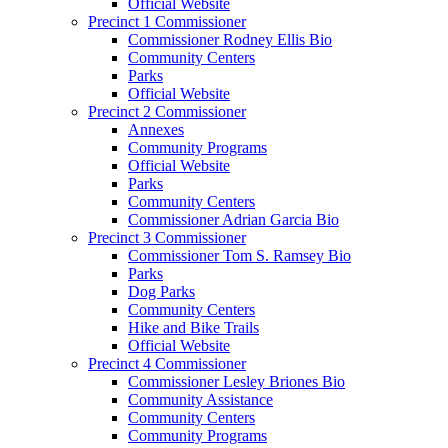
Official Website
Precinct 1 Commissioner
Commissioner Rodney Ellis Bio
Community Centers
Parks
Official Website
Precinct 2 Commissioner
Annexes
Community Programs
Official Website
Parks
Community Centers
Commissioner Adrian Garcia Bio
Precinct 3 Commissioner
Commissioner Tom S. Ramsey Bio
Parks
Dog Parks
Community Centers
Hike and Bike Trails
Official Website
Precinct 4 Commissioner
Commissioner Lesley Briones Bio
Community Assistance
Community Centers
Community Programs