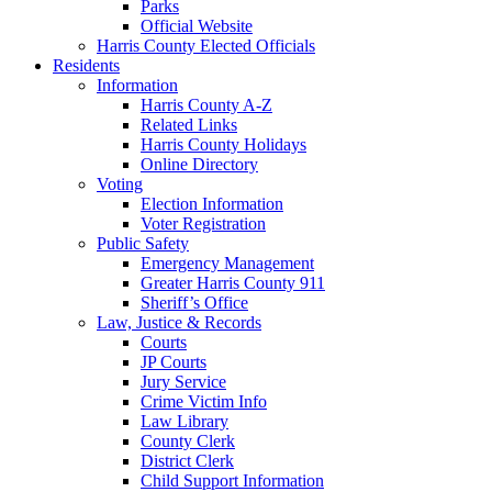
Parks
Official Website
Harris County Elected Officials
Residents
Information
Harris County A-Z
Related Links
Harris County Holidays
Online Directory
Voting
Election Information
Voter Registration
Public Safety
Emergency Management
Greater Harris County 911
Sheriff’s Office
Law, Justice & Records
Courts
JP Courts
Jury Service
Crime Victim Info
Law Library
County Clerk
District Clerk
Child Support Information