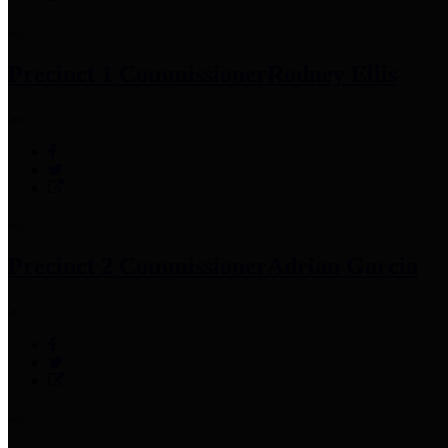
Precinct 1 Commissioner
Rodney Ellis
Precinct 2 Commissioner
Adrian Garcia