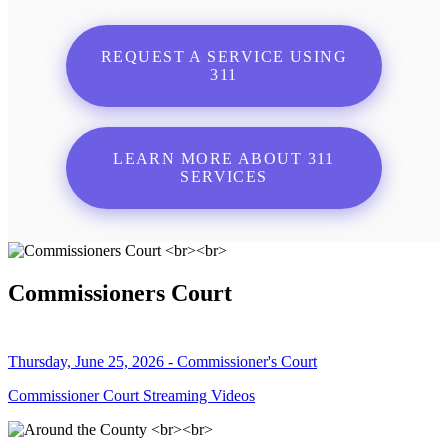
REQUEST A SERVICE USING
311
LEARN MORE ABOUT 311
SERVICES
Commissioners Court
Thursday, June 25, 2026 - Commissioner's Court
Commissioner Court Streaming Videos