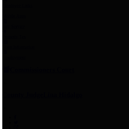
Employee Links
Mobile Apps
Jury Service
Property Tax
Voter Information
Employment
Commissioners Court
County Judge
Lina Hidalgo