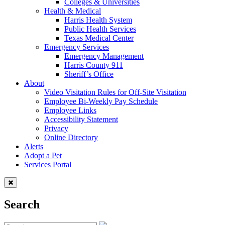
Colleges & Universities
Health & Medical
Harris Health System
Public Health Services
Texas Medical Center
Emergency Services
Emergency Management
Harris County 911
Sheriff’s Office
About
Video Visitation Rules for Off-Site Visitation
Employee Bi-Weekly Pay Schedule
Employee Links
Accessibility Statement
Privacy
Online Directory
Alerts
Adopt a Pet
Services Portal
Search