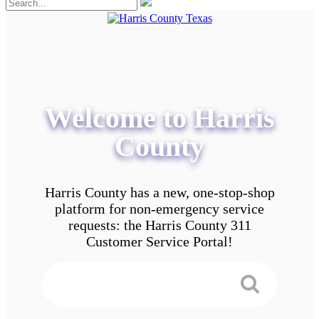
Welcome to Harris
County
Harris County has a new, one-stop-shop
platform for non-emergency service
requests: the Harris County 311
Customer Service Portal!