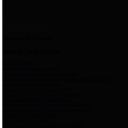
News & Links
News and Events
Boards/Task Forces
Bail Bond Board
Bail bond information and rules
Community Flood Resilience Task Force
Flood resilience planning and projects that take into account
community needs and priorities.
Criminal Justice Coordinating Council
Criminal justice system policy development
Harris County Historical Commission
Information on Harris County history and markers
Harris County Sports & Convention Corporation
Sports and convention venues
Port of Houston Authority
Official site for the Port of Houston Authority