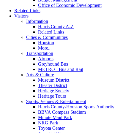
Office of Economic Development
Related Links
Visitors
Information
Harris County A-Z
Related Links
Cities & Communities
Houston
More...
Transportation
Airports
Greyhound Bus
METRO - Bus and Rail
Arts & Culture
Museum District
Theater District
Heritage Society
Heritage Tours
Sports, Venues & Entertainment
Harris County-Houston Sports Authority
BBVA Compass Stadium
Minute Maid Park
NRG Park
Toyota Center