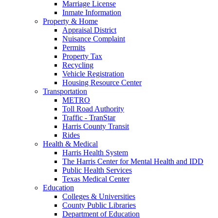
Marriage License
Inmate Information
Property & Home
Appraisal District
Nuisance Complaint
Permits
Property Tax
Recycling
Vehicle Registration
Housing Resource Center
Transportation
METRO
Toll Road Authority
Traffic - TranStar
Harris County Transit
Rides
Health & Medical
Harris Health System
The Harris Center for Mental Health and IDD
Public Health Services
Texas Medical Center
Education
Colleges & Universities
County Public Libraries
Department of Education