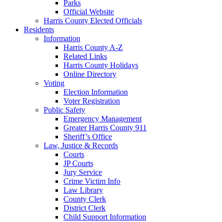
Parks
Official Website
Harris County Elected Officials
Residents
Information
Harris County A-Z
Related Links
Harris County Holidays
Online Directory
Voting
Election Information
Voter Registration
Public Safety
Emergency Management
Greater Harris County 911
Sheriff’s Office
Law, Justice & Records
Courts
JP Courts
Jury Service
Crime Victim Info
Law Library
County Clerk
District Clerk
Child Support Information