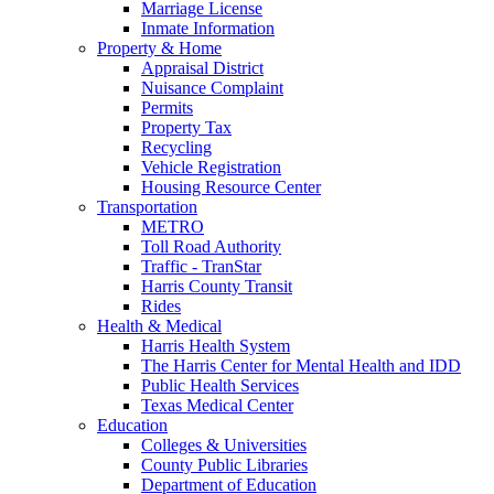
Marriage License
Inmate Information
Property & Home
Appraisal District
Nuisance Complaint
Permits
Property Tax
Recycling
Vehicle Registration
Housing Resource Center
Transportation
METRO
Toll Road Authority
Traffic - TranStar
Harris County Transit
Rides
Health & Medical
Harris Health System
The Harris Center for Mental Health and IDD
Public Health Services
Texas Medical Center
Education
Colleges & Universities
County Public Libraries
Department of Education