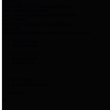
Harris Votes
County Clerk’s Voter Information Resources
County Disbursement Report
Harris County's Disbursement Report by Month
County Budget
Harris County Budget and Debt Information
Adopt a Pet
Find a companion animal to become a part of your family
Select Language
▼
County Holidays
Harris County A-Z
Online Directory
Related Links
Privacy Policy
Accessibility Statement
Contact Us