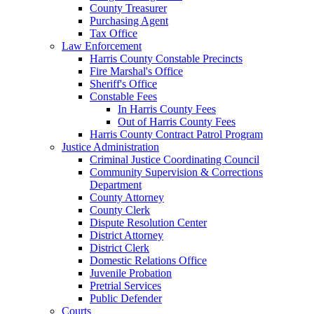
County Treasurer
Purchasing Agent
Tax Office
Law Enforcement
Harris County Constable Precincts
Fire Marshal's Office
Sheriff's Office
Constable Fees
In Harris County Fees
Out of Harris County Fees
Harris County Contract Patrol Program
Justice Administration
Criminal Justice Coordinating Council
Community Supervision & Corrections
Department
County Attorney
County Clerk
Dispute Resolution Center
District Attorney
District Clerk
Domestic Relations Office
Juvenile Probation
Pretrial Services
Public Defender
Courts