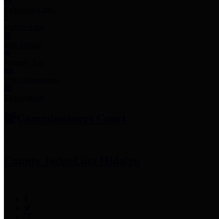
Employee Links
Mobile Apps
Jury Service
Property Tax
Voter Information
Employment
Commissioners Court
County Judge
Lina Hidalgo