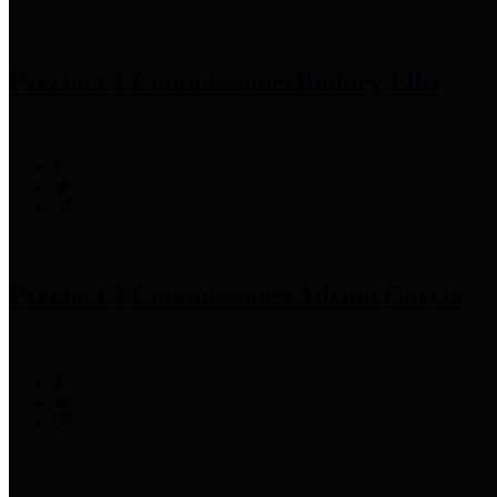
Precinct 1 Commissioner
Rodney Ellis
Precinct 2 Commissioner
Adrian Garcia