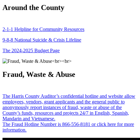
Around the County
2-1-1 Helpline for Community Resources
9-8-8 National Suicide & Crisis Lifeline
The 2024-2025 Budget Page
Fraud, Waste & Abuse
The Harris County Auditor’s confidential hotline and website allow
employees, vendors, grant applicants and the general public to
anonymously report instances of fraud, waste or abuse of the
County’s funds, resources and projects 24/7 in English, Spanish,
Mandarin and Vietnamese.
The Fraud Hotline Number is 866-556-8181 or click here for more
information.