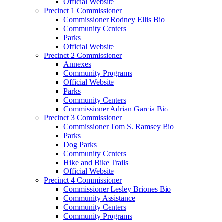
Official Website
Precinct 1 Commissioner
Commissioner Rodney Ellis Bio
Community Centers
Parks
Official Website
Precinct 2 Commissioner
Annexes
Community Programs
Official Website
Parks
Community Centers
Commissioner Adrian Garcia Bio
Precinct 3 Commissioner
Commissioner Tom S. Ramsey Bio
Parks
Dog Parks
Community Centers
Hike and Bike Trails
Official Website
Precinct 4 Commissioner
Commissioner Lesley Briones Bio
Community Assistance
Community Centers
Community Programs