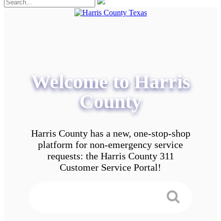
Welcome to Harris
County
Harris County has a new, one-stop-shop
platform for non-emergency service
requests: the Harris County 311
Customer Service Portal!