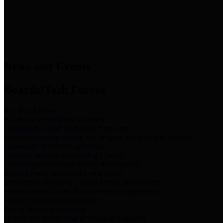
News & Links
News and Events
Boards/Task Forces
Bail Bond Board
Bail bond information and rules
Community Flood Resilience Task Force
Flood resilience planning and projects that take into account
community needs and priorities.
Criminal Justice Coordinating Council
Criminal justice system policy development
Harris County Historical Commission
Information on Harris County history and markers
Harris County Sports & Convention Corporation
Sports and convention venues
Port of Houston Authority
Official site for the Port of Houston Authority