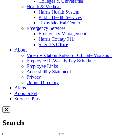
Colleges & Universities
Health & Medical
Harris Health System
Public Health Services
Texas Medical Center
Emergency Services
Emergency Management
Harris County 911
Sheriff’s Office
About
Video Visitation Rules for Off-Site Visitation
Employee Bi-Weekly Pay Schedule
Employee Links
Accessibility Statement
Privacy
Online Directory
Alerts
Adopt a Pet
Services Portal
Search