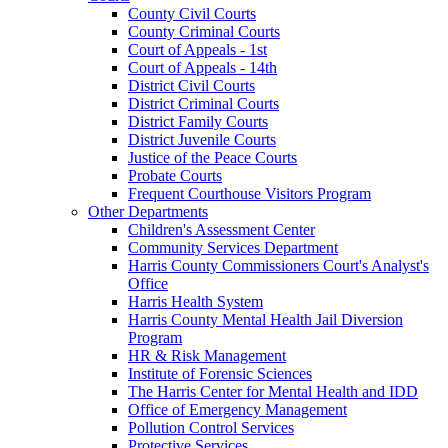
County Civil Courts
County Criminal Courts
Court of Appeals - 1st
Court of Appeals - 14th
District Civil Courts
District Criminal Courts
District Family Courts
District Juvenile Courts
Justice of the Peace Courts
Probate Courts
Frequent Courthouse Visitors Program
Other Departments
Children's Assessment Center
Community Services Department
Harris County Commissioners Court's Analyst's
Office
Harris Health System
Harris County Mental Health Jail Diversion
Program
HR & Risk Management
Institute of Forensic Sciences
The Harris Center for Mental Health and IDD
Office of Emergency Management
Pollution Control Services
Protective Services