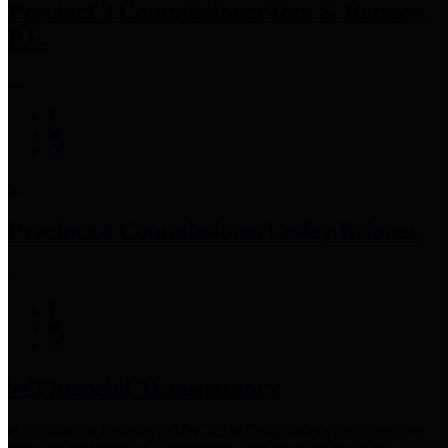
Precinct 3 Commissioner
Tom S. Ramsey,
P.E.
Precinct 4 Commissioner
Lesley Briones
Financial Transparency
Harris County has adopted the
Texas Comptroller's
recommended