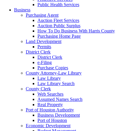
Public Health Services
Business
Purchasing Agent
Auction Fleet Services
Auction Public Surplus
How To Do Business With Harris County
Purchasing Home Page
Land Development
Permits
District Clerk
District Clerk
e-Filing
Purchase Copies
County Attorney-Law Library
Law Library
Law Library Search
County Clerk
Web Searches
Assumed Names Search
Real Property
Port of Houston Authority
Business Development
Port of Houston
Economic Development
Budget Management