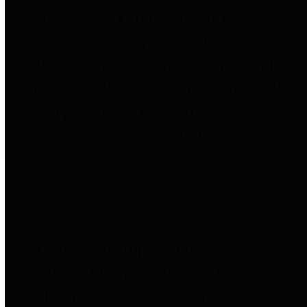
to important financial data. This is
accomplished by providing
citizens with meaningful financial
data in addition to visual tools and
analysis of Harris County
revenues and expenditures.
Debt Obligations
The Texas Comptroller's
Transparency Star in Debt
Obligations Award recognizes