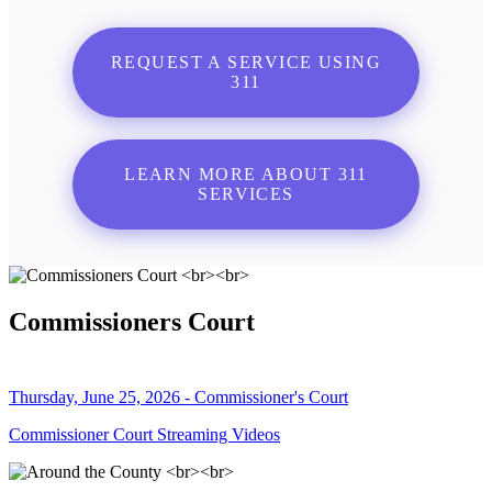
REQUEST A SERVICE USING
311
LEARN MORE ABOUT 311
SERVICES
Commissioners Court
Thursday, June 25, 2026 - Commissioner's Court
Commissioner Court Streaming Videos