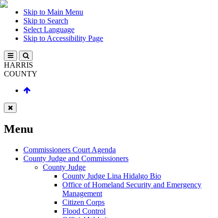
Skip to Main Menu
Skip to Search
Select Language
Skip to Accessibility Page
HARRIS
COUNTY
Menu
Commissioners Court Agenda
County Judge and Commissioners
County Judge
County Judge Lina Hidalgo Bio
Office of Homeland Security and Emergency
Management
Citizen Corps
Flood Control