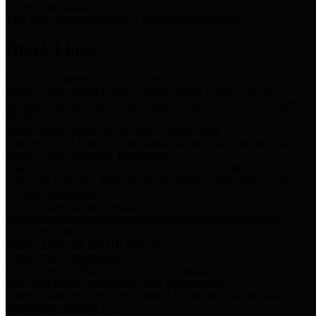
Storm Water Quality
Task force for management of storm water pollutants
Quick Links
Notice of Adopted 2025 Tax Rates
Harris County Flood Control District, Harris County Port of
Houston Authority and Harris County Hospital District dba Harris
Health.
Harris County Justice of the Peace Precinct Map
Current Map of Harris County Justice of the Peace Precinct Map
Harris County Financial Transparency
Financial information including debt information, annual utility
usage and expenses, financial reports, budgets, and other Accounts
Payable information
SB 65: Contracts for Services
Legislative liaison services contracts in compliance with SB 65
Employee Links
Health, Financial, and HR Resources
Employment Opportunities
Employment application and available openings
HB 1378: Local Government Debt Transparency
Harris County and the Flood Control District debt information in
compliance with HB 1378