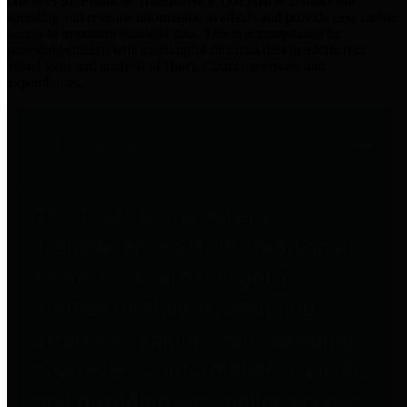
practices for Financial Transparency. Our goal is to make our
spending and revenue information available and provide easy online
access to important financial data. This is accomplished by
providing citizens with meaningful financial data in addition to
visual tools and analysis of Harris County revenues and
expenditures.
Traditional Finances
The Texas Comptroller's
Transparency Star in Traditional
Finances Award recognizes
entities for their outstanding
efforts in making their spending
and revenue information available
and providing easy online access