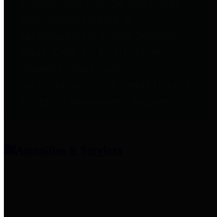
entities who provide additional
information related to
participation in public pension
plans. Click for information
related to the County's
participation in the Texas County
& District Retirement System.
Amenities & Services