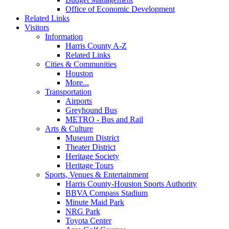
Office of Economic Development
Related Links
Visitors
Information
Harris County A-Z
Related Links
Cities & Communities
Houston
More...
Transportation
Airports
Greyhound Bus
METRO - Bus and Rail
Arts & Culture
Museum District
Theater District
Heritage Society
Heritage Tours
Sports, Venues & Entertainment
Harris County-Houston Sports Authority
BBVA Compass Stadium
Minute Maid Park
NRG Park
Toyota Center