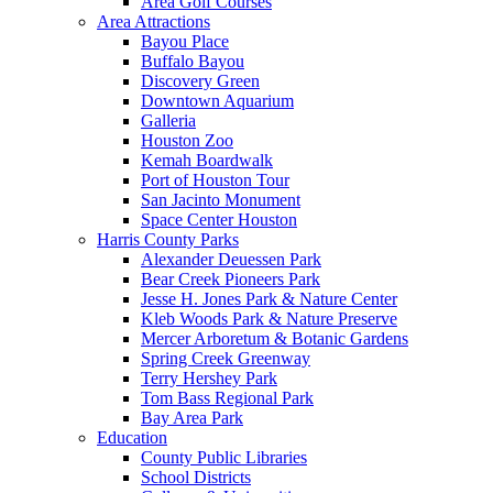
Area Golf Courses
Area Attractions
Bayou Place
Buffalo Bayou
Discovery Green
Downtown Aquarium
Galleria
Houston Zoo
Kemah Boardwalk
Port of Houston Tour
San Jacinto Monument
Space Center Houston
Harris County Parks
Alexander Deuessen Park
Bear Creek Pioneers Park
Jesse H. Jones Park & Nature Center
Kleb Woods Park & Nature Preserve
Mercer Arboretum & Botanic Gardens
Spring Creek Greenway
Terry Hershey Park
Tom Bass Regional Park
Bay Area Park
Education
County Public Libraries
School Districts