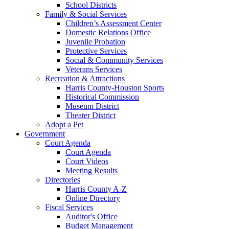
School Districts
Family & Social Services
Children’s Assessment Center
Domestic Relations Office
Juvenile Probation
Protective Services
Social & Community Services
Veterans Services
Recreation & Attractions
Harris County-Houston Sports
Historical Commission
Museum District
Theater District
Adopt a Pet
Government
Court Agenda
Court Agenda
Court Videos
Meeting Results
Directories
Harris County A-Z
Online Directory
Fiscal Services
Auditor's Office
Budget Management