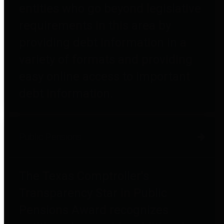
entities who go beyond legislative
requirements in this area by
providing debt information in a
variety of formats and providing
easy online access to important
debt information.
Public Pensions
The Texas Comptroller's
Transparency Star in Public
Pensions Award recognizes