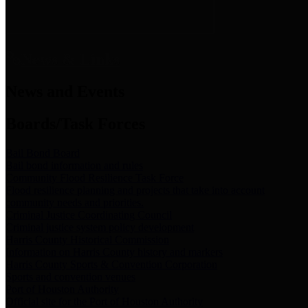
News & Links
News and Events
Boards/Task Forces
Bail Bond Board
Bail bond information and rules
Community Flood Resilience Task Force
Flood resilience planning and projects that take into account
community needs and priorities.
Criminal Justice Coordinating Council
Criminal justice system policy development
Harris County Historical Commission
Information on Harris County history and markers
Harris County Sports & Convention Corporation
Sports and convention venues
Port of Houston Authority
Official site for the Port of Houston Authority