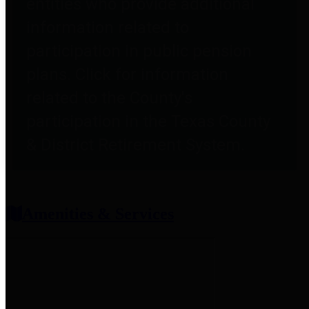
entities who provide additional
information related to
participation in public pension
plans. Click for information
related to the County's
participation in the Texas County
& District Retirement System.
Amenities & Services