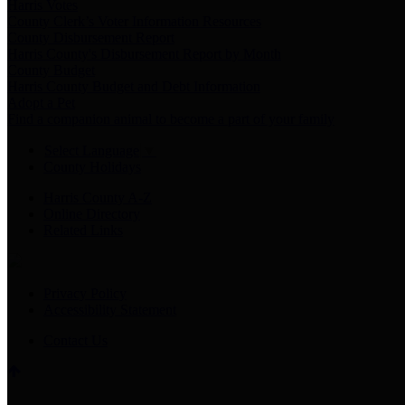
Harris Votes
County Clerk’s Voter Information Resources
County Disbursement Report
Harris County's Disbursement Report by Month
County Budget
Harris County Budget and Debt Information
Adopt a Pet
Find a companion animal to become a part of your family
Select Language
▼
County Holidays
Harris County A-Z
Online Directory
Related Links
Privacy Policy
Accessibility Statement
Contact Us