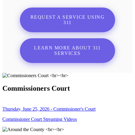
REQUEST A SERVICE USING
311
LEARN MORE ABOUT 311
SERVICES
Commissioners Court
Thursday, June 25, 2026 - Commissioner's Court
Commissioner Court Streaming Videos