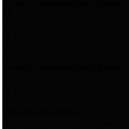
Precinct 3 Commissioner
Tom S. Ramsey,
P.E.
Precinct 4 Commissioner
Lesley Briones
Financial Transparency
Harris County has adopted the
Texas Comptroller's
recommended