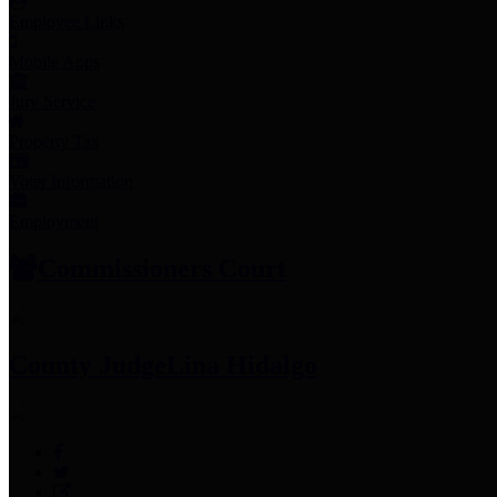
Employee Links
Mobile Apps
Jury Service
Property Tax
Voter Information
Employment
Commissioners Court
County Judge
Lina Hidalgo