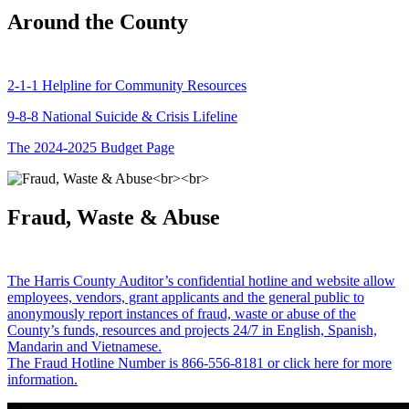
Around the County
2-1-1 Helpline for Community Resources
9-8-8 National Suicide & Crisis Lifeline
The 2024-2025 Budget Page
Fraud, Waste & Abuse
The Harris County Auditor’s confidential hotline and website allow
employees, vendors, grant applicants and the general public to
anonymously report instances of fraud, waste or abuse of the
County’s funds, resources and projects 24/7 in English, Spanish,
Mandarin and Vietnamese.
The Fraud Hotline Number is 866-556-8181 or click here for more
information.