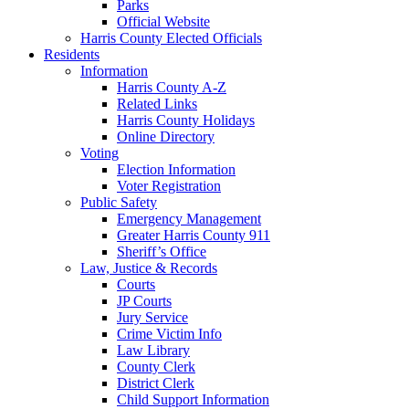
Parks
Official Website
Harris County Elected Officials
Residents
Information
Harris County A-Z
Related Links
Harris County Holidays
Online Directory
Voting
Election Information
Voter Registration
Public Safety
Emergency Management
Greater Harris County 911
Sheriff’s Office
Law, Justice & Records
Courts
JP Courts
Jury Service
Crime Victim Info
Law Library
County Clerk
District Clerk
Child Support Information