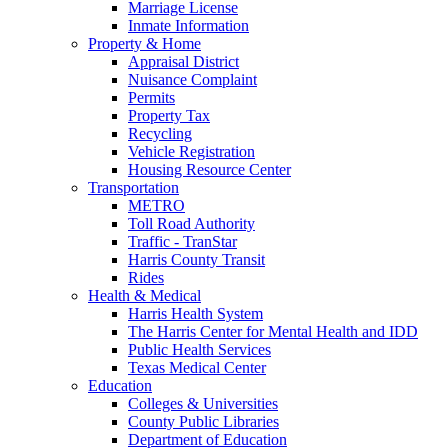
Marriage License
Inmate Information
Property & Home
Appraisal District
Nuisance Complaint
Permits
Property Tax
Recycling
Vehicle Registration
Housing Resource Center
Transportation
METRO
Toll Road Authority
Traffic - TranStar
Harris County Transit
Rides
Health & Medical
Harris Health System
The Harris Center for Mental Health and IDD
Public Health Services
Texas Medical Center
Education
Colleges & Universities
County Public Libraries
Department of Education