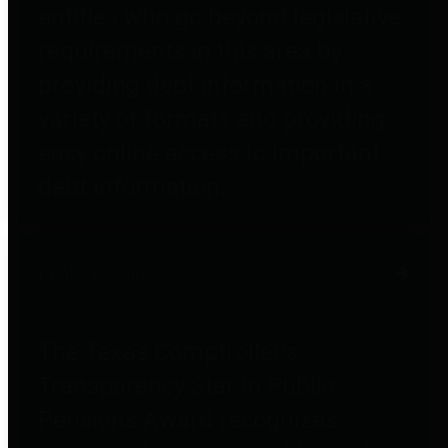
entities who go beyond legislative
requirements in this area by
providing debt information in a
variety of formats and providing
easy online access to important
debt information.
Public Pensions
The Texas Comptroller's
Transparency Star in Public
Pensions Award recognizes