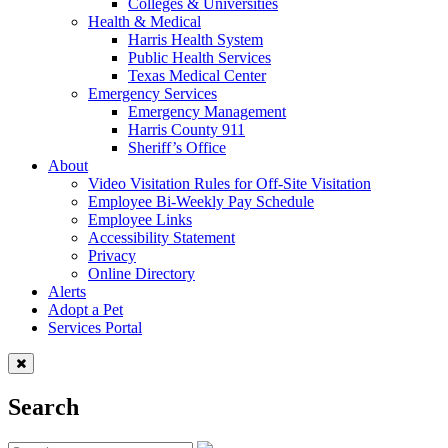
Colleges & Universities
Health & Medical
Harris Health System
Public Health Services
Texas Medical Center
Emergency Services
Emergency Management
Harris County 911
Sheriff’s Office
About
Video Visitation Rules for Off-Site Visitation
Employee Bi-Weekly Pay Schedule
Employee Links
Accessibility Statement
Privacy
Online Directory
Alerts
Adopt a Pet
Services Portal
Search