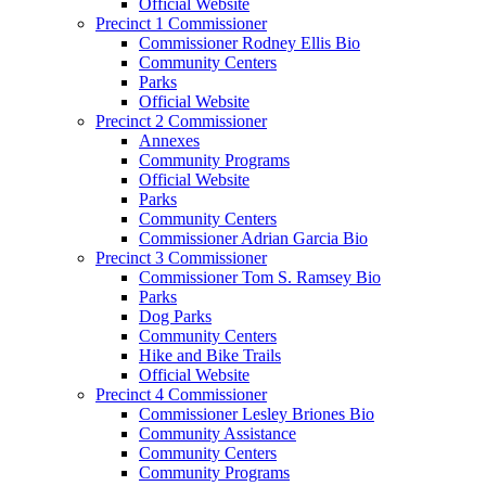
Official Website
Precinct 1 Commissioner
Commissioner Rodney Ellis Bio
Community Centers
Parks
Official Website
Precinct 2 Commissioner
Annexes
Community Programs
Official Website
Parks
Community Centers
Commissioner Adrian Garcia Bio
Precinct 3 Commissioner
Commissioner Tom S. Ramsey Bio
Parks
Dog Parks
Community Centers
Hike and Bike Trails
Official Website
Precinct 4 Commissioner
Commissioner Lesley Briones Bio
Community Assistance
Community Centers
Community Programs