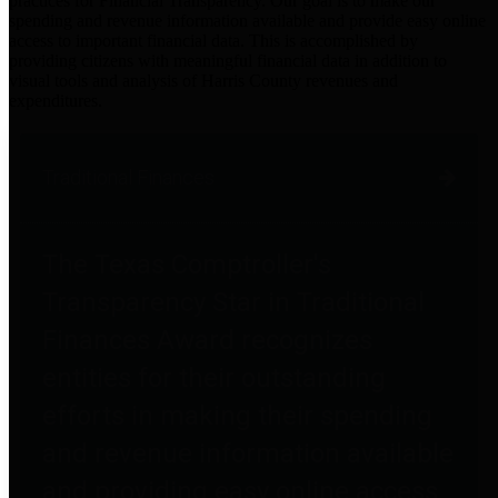
practices for Financial Transparency. Our goal is to make our
spending and revenue information available and provide easy online
access to important financial data. This is accomplished by
providing citizens with meaningful financial data in addition to
visual tools and analysis of Harris County revenues and
expenditures.
Traditional Finances
The Texas Comptroller's
Transparency Star in Traditional
Finances Award recognizes
entities for their outstanding
efforts in making their spending
and revenue information available
and providing easy online access