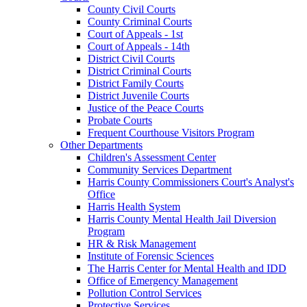
County Civil Courts
County Criminal Courts
Court of Appeals - 1st
Court of Appeals - 14th
District Civil Courts
District Criminal Courts
District Family Courts
District Juvenile Courts
Justice of the Peace Courts
Probate Courts
Frequent Courthouse Visitors Program
Other Departments
Children's Assessment Center
Community Services Department
Harris County Commissioners Court's Analyst's
Office
Harris Health System
Harris County Mental Health Jail Diversion
Program
HR & Risk Management
Institute of Forensic Sciences
The Harris Center for Mental Health and IDD
Office of Emergency Management
Pollution Control Services
Protective Services