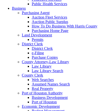
Public Health Services
Business
Purchasing Agent
Auction Fleet Services
Auction Public Surplus
How To Do Business With Harris County
Purchasing Home Page
Land Development
Permits
District Clerk
District Clerk
e-Filing
Purchase Copies
County Attorney-Law Library
Law Library
Law Library Search
County Clerk
Web Searches
Assumed Names Search
Real Property
Port of Houston Authority
Business Development
Port of Houston
Economic Development
Budget Management