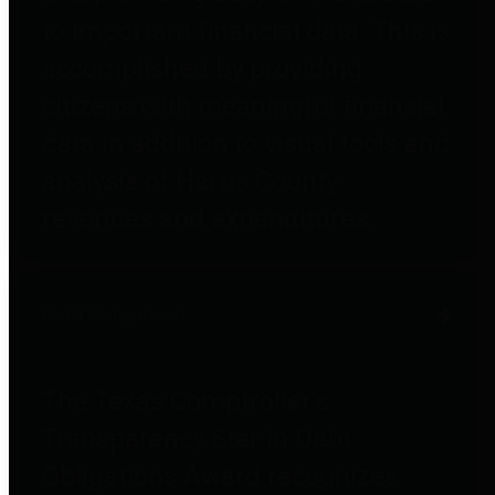
to important financial data. This is
accomplished by providing
citizens with meaningful financial
data in addition to visual tools and
analysis of Harris County
revenues and expenditures.
Debt Obligations
The Texas Comptroller's
Transparency Star in Debt
Obligations Award recognizes