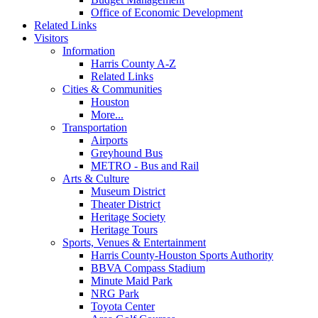
Office of Economic Development
Related Links
Visitors
Information
Harris County A-Z
Related Links
Cities & Communities
Houston
More...
Transportation
Airports
Greyhound Bus
METRO - Bus and Rail
Arts & Culture
Museum District
Theater District
Heritage Society
Heritage Tours
Sports, Venues & Entertainment
Harris County-Houston Sports Authority
BBVA Compass Stadium
Minute Maid Park
NRG Park
Toyota Center