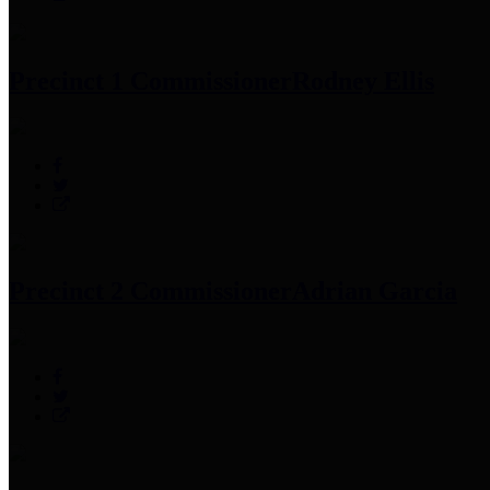
Precinct 1 Commissioner
Rodney Ellis
Precinct 2 Commissioner
Adrian Garcia