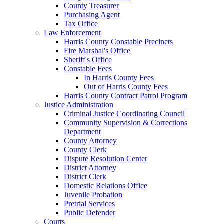
County Treasurer
Purchasing Agent
Tax Office
Law Enforcement
Harris County Constable Precincts
Fire Marshal's Office
Sheriff's Office
Constable Fees
In Harris County Fees
Out of Harris County Fees
Harris County Contract Patrol Program
Justice Administration
Criminal Justice Coordinating Council
Community Supervision & Corrections
Department
County Attorney
County Clerk
Dispute Resolution Center
District Attorney
District Clerk
Domestic Relations Office
Juvenile Probation
Pretrial Services
Public Defender
Courts