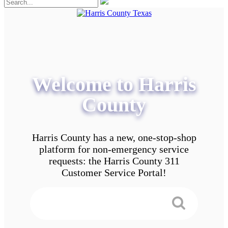
Welcome to Harris
County
Harris County has a new, one-stop-shop
platform for non-emergency service
requests: the Harris County 311
Customer Service Portal!