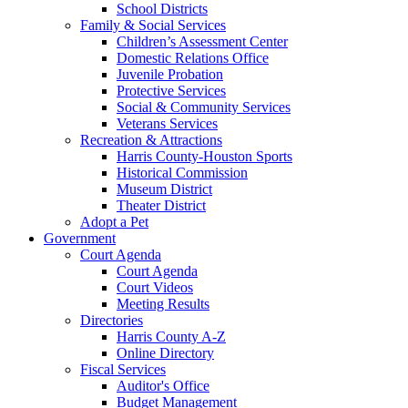
School Districts
Family & Social Services
Children’s Assessment Center
Domestic Relations Office
Juvenile Probation
Protective Services
Social & Community Services
Veterans Services
Recreation & Attractions
Harris County-Houston Sports
Historical Commission
Museum District
Theater District
Adopt a Pet
Government
Court Agenda
Court Agenda
Court Videos
Meeting Results
Directories
Harris County A-Z
Online Directory
Fiscal Services
Auditor's Office
Budget Management