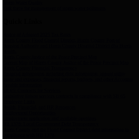
Storm Water Quality
Task force for management of storm water pollutants
Quick Links
Notice of Adopted 2025 Tax Rates
Harris County Flood Control District, Harris County Port of
Houston Authority and Harris County Hospital District dba Harris
Health.
Harris County Justice of the Peace Precinct Map
Current Map of Harris County Justice of the Peace Precinct Map
Harris County Financial Transparency
Financial information including debt information, annual utility
usage and expenses, financial reports, budgets, and other Accounts
Payable information
SB 65: Contracts for Services
Legislative liaison services contracts in compliance with SB 65
Employee Links
Health, Financial, and HR Resources
Employment Opportunities
Employment application and available openings
HB 1378: Local Government Debt Transparency
Harris County and the Flood Control District debt information in
compliance with HB 1378