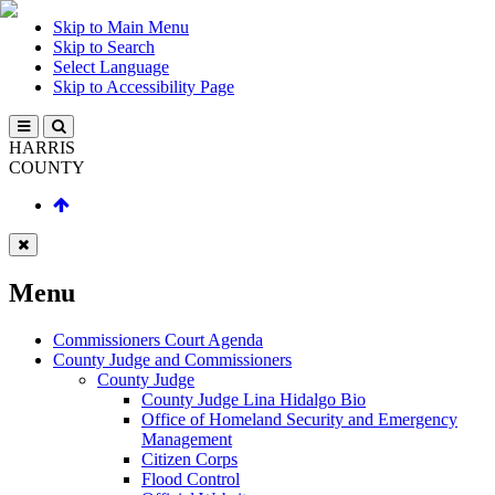
Skip to Main Menu
Skip to Search
Select Language
Skip to Accessibility Page
HARRIS
COUNTY
Menu
Commissioners Court Agenda
County Judge and Commissioners
County Judge
County Judge Lina Hidalgo Bio
Office of Homeland Security and Emergency
Management
Citizen Corps
Flood Control