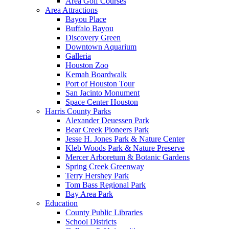
Area Golf Courses
Area Attractions
Bayou Place
Buffalo Bayou
Discovery Green
Downtown Aquarium
Galleria
Houston Zoo
Kemah Boardwalk
Port of Houston Tour
San Jacinto Monument
Space Center Houston
Harris County Parks
Alexander Deuessen Park
Bear Creek Pioneers Park
Jesse H. Jones Park & Nature Center
Kleb Woods Park & Nature Preserve
Mercer Arboretum & Botanic Gardens
Spring Creek Greenway
Terry Hershey Park
Tom Bass Regional Park
Bay Area Park
Education
County Public Libraries
School Districts