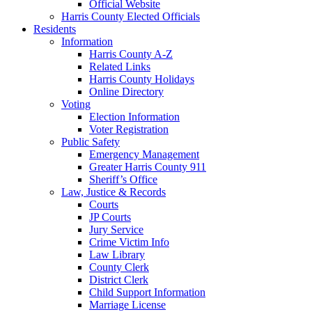
Official Website
Harris County Elected Officials
Residents
Information
Harris County A-Z
Related Links
Harris County Holidays
Online Directory
Voting
Election Information
Voter Registration
Public Safety
Emergency Management
Greater Harris County 911
Sheriff’s Office
Law, Justice & Records
Courts
JP Courts
Jury Service
Crime Victim Info
Law Library
County Clerk
District Clerk
Child Support Information
Marriage License