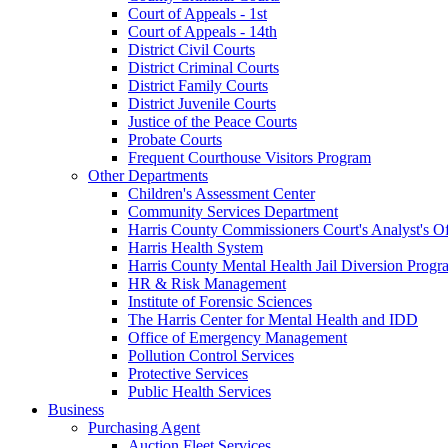
Court of Appeals - 1st
Court of Appeals - 14th
District Civil Courts
District Criminal Courts
District Family Courts
District Juvenile Courts
Justice of the Peace Courts
Probate Courts
Frequent Courthouse Visitors Program
Other Departments
Children's Assessment Center
Community Services Department
Harris County Commissioners Court's Analyst's Of
Harris Health System
Harris County Mental Health Jail Diversion Progr
HR & Risk Management
Institute of Forensic Sciences
The Harris Center for Mental Health and IDD
Office of Emergency Management
Pollution Control Services
Protective Services
Public Health Services
Business
Purchasing Agent
Auction Fleet Services