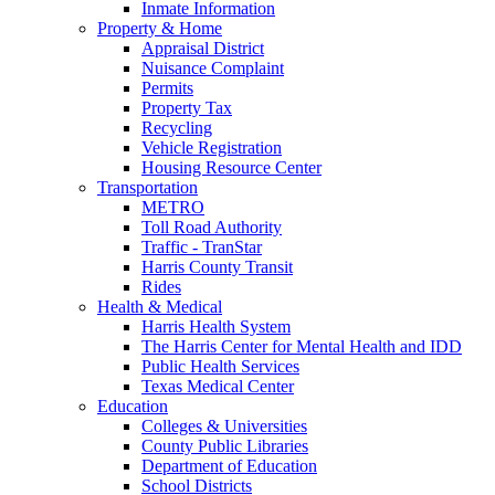
Inmate Information
Property & Home
Appraisal District
Nuisance Complaint
Permits
Property Tax
Recycling
Vehicle Registration
Housing Resource Center
Transportation
METRO
Toll Road Authority
Traffic - TranStar
Harris County Transit
Rides
Health & Medical
Harris Health System
The Harris Center for Mental Health and IDD
Public Health Services
Texas Medical Center
Education
Colleges & Universities
County Public Libraries
Department of Education
School Districts