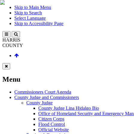
Skip to Main Menu
Skip to Search
Select Language
Skip to Accessibility Page
HARRIS
COUNTY
Menu
Commissioners Court Agenda
County Judge and Commissioners
County Judge
County Judge Lina Hidalgo Bio
Office of Homeland Security and Emergency Ma
Citizen Corps
Flood Control
Official Website