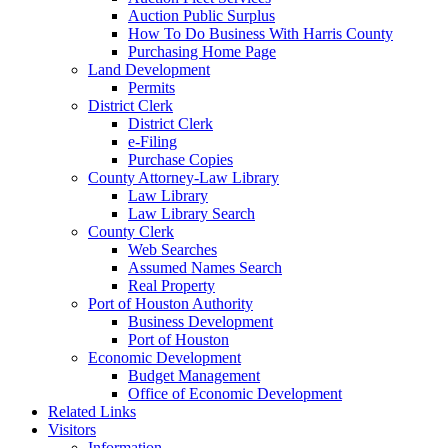
Auction Public Surplus
How To Do Business With Harris County
Purchasing Home Page
Land Development
Permits
District Clerk
District Clerk
e-Filing
Purchase Copies
County Attorney-Law Library
Law Library
Law Library Search
County Clerk
Web Searches
Assumed Names Search
Real Property
Port of Houston Authority
Business Development
Port of Houston
Economic Development
Budget Management
Office of Economic Development
Related Links
Visitors
Information