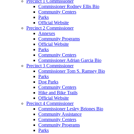
Precinct 1 Commissioner
Commissioner Rodney Ellis Bio
Community Centers
Parks
Official Website
Precinct 2 Commissioner
Annexes
Community Programs
Official Website
Parks
Community Centers
Commissioner Adrian Garcia Bio
Precinct 3 Commissioner
Commissioner Tom S. Ramsey Bio
Parks
Dog Parks
Community Centers
Hike and Bike Trails
Official Website
Precinct 4 Commissioner
Commissioner Lesley Briones Bio
Community Assistance
Community Centers
Community Programs
Parks