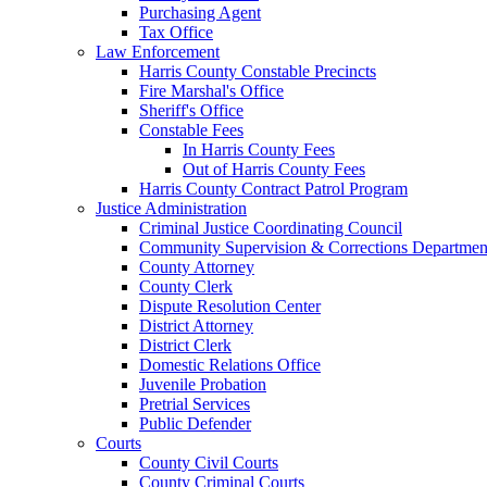
Purchasing Agent
Tax Office
Law Enforcement
Harris County Constable Precincts
Fire Marshal's Office
Sheriff's Office
Constable Fees
In Harris County Fees
Out of Harris County Fees
Harris County Contract Patrol Program
Justice Administration
Criminal Justice Coordinating Council
Community Supervision & Corrections Departmen
County Attorney
County Clerk
Dispute Resolution Center
District Attorney
District Clerk
Domestic Relations Office
Juvenile Probation
Pretrial Services
Public Defender
Courts
County Civil Courts
County Criminal Courts