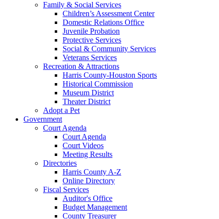
Family & Social Services
Children’s Assessment Center
Domestic Relations Office
Juvenile Probation
Protective Services
Social & Community Services
Veterans Services
Recreation & Attractions
Harris County-Houston Sports
Historical Commission
Museum District
Theater District
Adopt a Pet
Government
Court Agenda
Court Agenda
Court Videos
Meeting Results
Directories
Harris County A-Z
Online Directory
Fiscal Services
Auditor's Office
Budget Management
County Treasurer