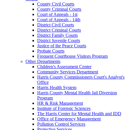
County Civil Courts
County Criminal Courts
Court of Appeals - 1st
Court of Appeals - 14th
District Civil Courts
District Criminal Courts
District Family Courts
District Juvenile Courts
Justice of the Peace Courts
Probate Courts
Frequent Courthouse Visitors Program
Other Departments
Children's Assessment Center
Community Services Department
Harris County Commissioners Court's Analyst's
Office
Harris Health System
Harris County Mental Health Jail Diversion
Program
HR & Risk Management
Institute of Forensic Sciences
The Harris Center for Mental Health and IDD
Office of Emergency Management
Pollution Control Services
Protective Services