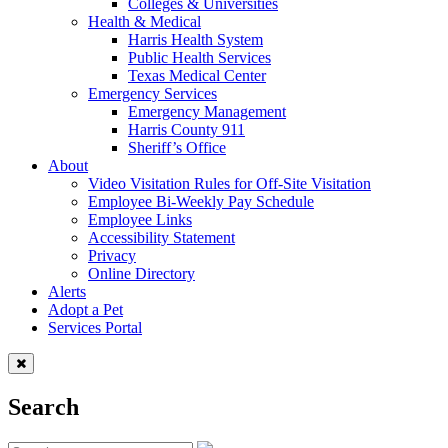
Colleges & Universities
Health & Medical
Harris Health System
Public Health Services
Texas Medical Center
Emergency Services
Emergency Management
Harris County 911
Sheriff’s Office
About
Video Visitation Rules for Off-Site Visitation
Employee Bi-Weekly Pay Schedule
Employee Links
Accessibility Statement
Privacy
Online Directory
Alerts
Adopt a Pet
Services Portal
Search