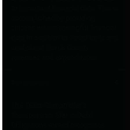
to important financial data. This is
accomplished by providing
citizens with meaningful financial
data in addition to visual tools and
analysis of Harris County
revenues and expenditures.
Debt Obligations
The Texas Comptroller's
Transparency Star in Debt
Obligations Award recognizes