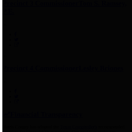
Precinct 3 Commissioner
Tom S. Ramsey,
P.E.
Precinct 4 Commissioner
Lesley Briones
Financial Transparency
Harris County has adopted the
Texas Comptroller's
recommended