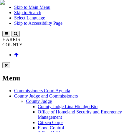
Skip to Main Menu
Skip to Search
Select Language
Skip to Accessibility Page
HARRIS
COUNTY
Menu
Commissioners Court Agenda
County Judge and Commissioners
County Judge
County Judge Lina Hidalgo Bio
Office of Homeland Security and Emergency
Management
Citizen Corps
Flood Control