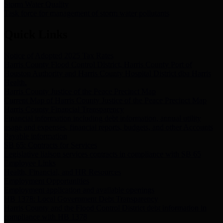
Storm Water Quality
Task force for management of storm water pollutants
Quick Links
Notice of Adopted 2025 Tax Rates
Harris County Flood Control District, Harris County Port of
Houston Authority and Harris County Hospital District dba Harris
Health.
Harris County Justice of the Peace Precinct Map
Current Map of Harris County Justice of the Peace Precinct Map
Harris County Financial Transparency
Financial information including debt information, annual utility
usage and expenses, financial reports, budgets, and other Accounts
Payable information
SB 65: Contracts for Services
Legislative liaison services contracts in compliance with SB 65
Employee Links
Health, Financial, and HR Resources
Employment Opportunities
Employment application and available openings
HB 1378: Local Government Debt Transparency
Harris County and the Flood Control District debt information in
compliance with HB 1378