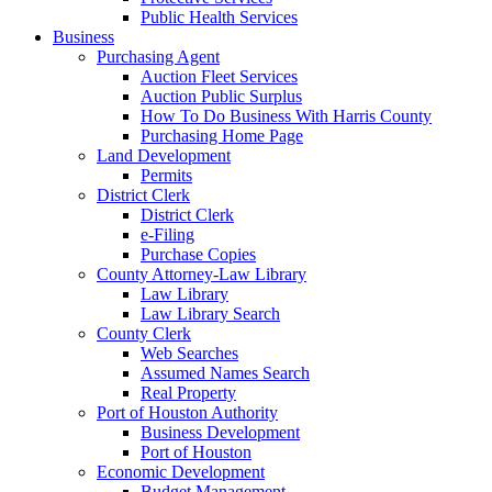
Public Health Services
Business
Purchasing Agent
Auction Fleet Services
Auction Public Surplus
How To Do Business With Harris County
Purchasing Home Page
Land Development
Permits
District Clerk
District Clerk
e-Filing
Purchase Copies
County Attorney-Law Library
Law Library
Law Library Search
County Clerk
Web Searches
Assumed Names Search
Real Property
Port of Houston Authority
Business Development
Port of Houston
Economic Development
Budget Management