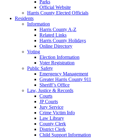
Parks
Official Website
Harris County Elected Officials
Residents
Information
Harris County A-Z
Related Links
Harris County Holidays
Online Directory
Voting
Election Information
Voter Registration
Public Safety
Emergency Management
Greater Harris County 911
Sheriff’s Office
Law, Justice & Records
Courts
JP Courts
Jury Service
Crime Victim Info
Law Library
County Clerk
District Clerk
Child Support Information