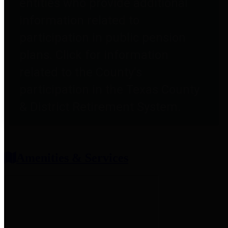
entities who provide additional
information related to
participation in public pension
plans. Click for information
related to the County's
participation in the Texas County
& District Retirement System.
Amenities & Services