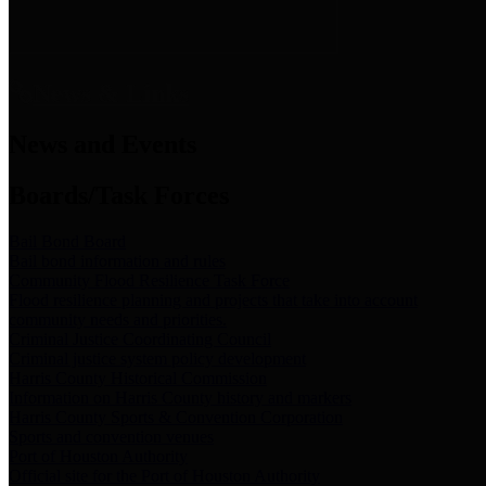
News & Links
News and Events
Boards/Task Forces
Bail Bond Board
Bail bond information and rules
Community Flood Resilience Task Force
Flood resilience planning and projects that take into account
community needs and priorities.
Criminal Justice Coordinating Council
Criminal justice system policy development
Harris County Historical Commission
Information on Harris County history and markers
Harris County Sports & Convention Corporation
Sports and convention venues
Port of Houston Authority
Official site for the Port of Houston Authority