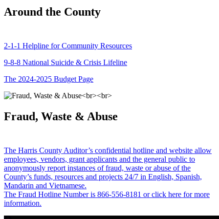
Around the County
2-1-1 Helpline for Community Resources
9-8-8 National Suicide & Crisis Lifeline
The 2024-2025 Budget Page
Fraud, Waste & Abuse
The Harris County Auditor’s confidential hotline and website allow
employees, vendors, grant applicants and the general public to
anonymously report instances of fraud, waste or abuse of the
County’s funds, resources and projects 24/7 in English, Spanish,
Mandarin and Vietnamese.
The Fraud Hotline Number is 866-556-8181 or click here for more
information.