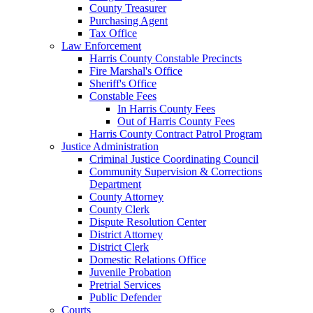
County Treasurer
Purchasing Agent
Tax Office
Law Enforcement
Harris County Constable Precincts
Fire Marshal's Office
Sheriff's Office
Constable Fees
In Harris County Fees
Out of Harris County Fees
Harris County Contract Patrol Program
Justice Administration
Criminal Justice Coordinating Council
Community Supervision & Corrections
Department
County Attorney
County Clerk
Dispute Resolution Center
District Attorney
District Clerk
Domestic Relations Office
Juvenile Probation
Pretrial Services
Public Defender
Courts