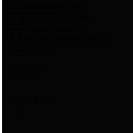
Harris Votes
County Clerk’s Voter Information Resources
County Disbursement Report
Harris County's Disbursement Report by Month
County Budget
Harris County Budget and Debt Information
Adopt a Pet
Find a companion animal to become a part of your family
Select Language
▼
County Holidays
Harris County A-Z
Online Directory
Related Links
Privacy Policy
Accessibility Statement
Contact Us