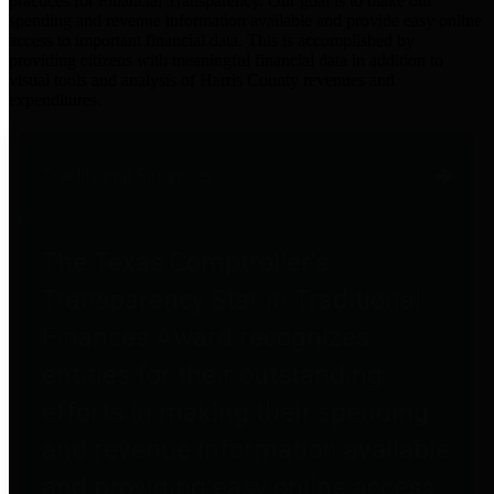
practices for Financial Transparency. Our goal is to make our
spending and revenue information available and provide easy online
access to important financial data. This is accomplished by
providing citizens with meaningful financial data in addition to
visual tools and analysis of Harris County revenues and
expenditures.
Traditional Finances
The Texas Comptroller's
Transparency Star in Traditional
Finances Award recognizes
entities for their outstanding
efforts in making their spending
and revenue information available
and providing easy online access