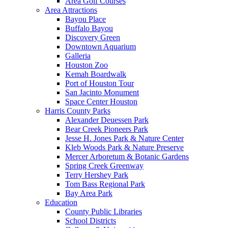
Area Golf Courses
Area Attractions
Bayou Place
Buffalo Bayou
Discovery Green
Downtown Aquarium
Galleria
Houston Zoo
Kemah Boardwalk
Port of Houston Tour
San Jacinto Monument
Space Center Houston
Harris County Parks
Alexander Deuessen Park
Bear Creek Pioneers Park
Jesse H. Jones Park & Nature Center
Kleb Woods Park & Nature Preserve
Mercer Arboretum & Botanic Gardens
Spring Creek Greenway
Terry Hershey Park
Tom Bass Regional Park
Bay Area Park
Education
County Public Libraries
School Districts