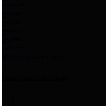
Employee Links
Mobile Apps
Jury Service
Property Tax
Voter Information
Employment
Commissioners Court
County Judge
Lina Hidalgo