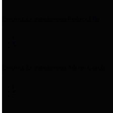
Precinct 1 Commissioner
Rodney Ellis
Precinct 2 Commissioner
Adrian Garcia