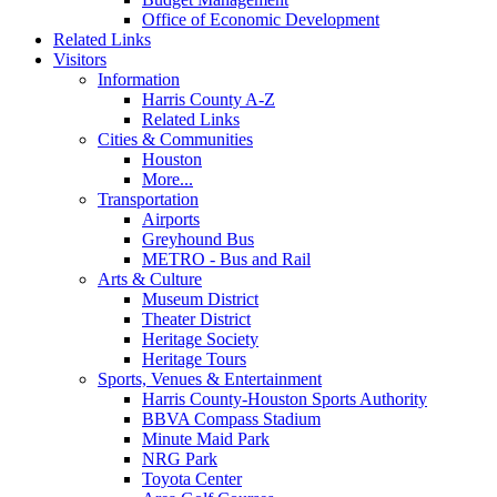
Office of Economic Development
Related Links
Visitors
Information
Harris County A-Z
Related Links
Cities & Communities
Houston
More...
Transportation
Airports
Greyhound Bus
METRO - Bus and Rail
Arts & Culture
Museum District
Theater District
Heritage Society
Heritage Tours
Sports, Venues & Entertainment
Harris County-Houston Sports Authority
BBVA Compass Stadium
Minute Maid Park
NRG Park
Toyota Center