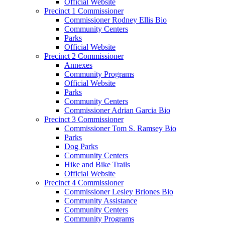
Official Website
Precinct 1 Commissioner
Commissioner Rodney Ellis Bio
Community Centers
Parks
Official Website
Precinct 2 Commissioner
Annexes
Community Programs
Official Website
Parks
Community Centers
Commissioner Adrian Garcia Bio
Precinct 3 Commissioner
Commissioner Tom S. Ramsey Bio
Parks
Dog Parks
Community Centers
Hike and Bike Trails
Official Website
Precinct 4 Commissioner
Commissioner Lesley Briones Bio
Community Assistance
Community Centers
Community Programs