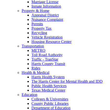
Marriage License
Inmate Information
Property & Home
Appraisal District
Nuisance Complaint
Permits
Property Tax
Recycling
Vehicle Registration
Housing Resource Center
Transportation
METRO
Toll Road Authority
Traffic - TranStar
Harris County Transit
Rides
Health & Medical
Harris Health System
The Harris Center for Mental Health and IDD
Public Health Services
Texas Medical Center
Education
Colleges & Universities
County Public Libraries
Department of Education