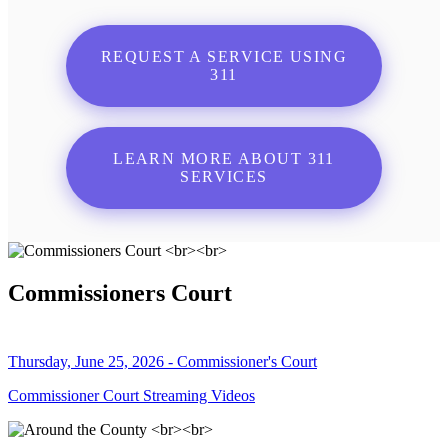
REQUEST A SERVICE USING
311
LEARN MORE ABOUT 311
SERVICES
Commissioners Court
Thursday, June 25, 2026 - Commissioner's Court
Commissioner Court Streaming Videos