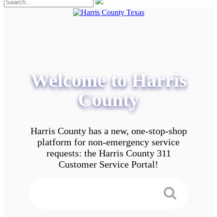
Welcome to Harris
County
Harris County has a new, one-stop-shop
platform for non-emergency service
requests: the Harris County 311
Customer Service Portal!