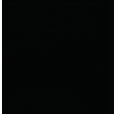
entities who go beyond legislative
requirements in this area by
providing debt information in a
variety of formats and providing
easy online access to important
debt information.
Public Pensions
The Texas Comptroller's
Transparency Star in Public
Pensions Award recognizes