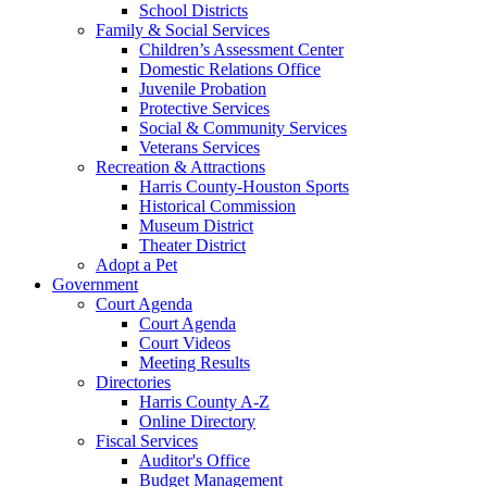
School Districts
Family & Social Services
Children’s Assessment Center
Domestic Relations Office
Juvenile Probation
Protective Services
Social & Community Services
Veterans Services
Recreation & Attractions
Harris County-Houston Sports
Historical Commission
Museum District
Theater District
Adopt a Pet
Government
Court Agenda
Court Agenda
Court Videos
Meeting Results
Directories
Harris County A-Z
Online Directory
Fiscal Services
Auditor's Office
Budget Management