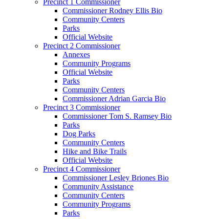
Precinct 1 Commissioner
Commissioner Rodney Ellis Bio
Community Centers
Parks
Official Website
Precinct 2 Commissioner
Annexes
Community Programs
Official Website
Parks
Community Centers
Commissioner Adrian Garcia Bio
Precinct 3 Commissioner
Commissioner Tom S. Ramsey Bio
Parks
Dog Parks
Community Centers
Hike and Bike Trails
Official Website
Precinct 4 Commissioner
Commissioner Lesley Briones Bio
Community Assistance
Community Centers
Community Programs
Parks