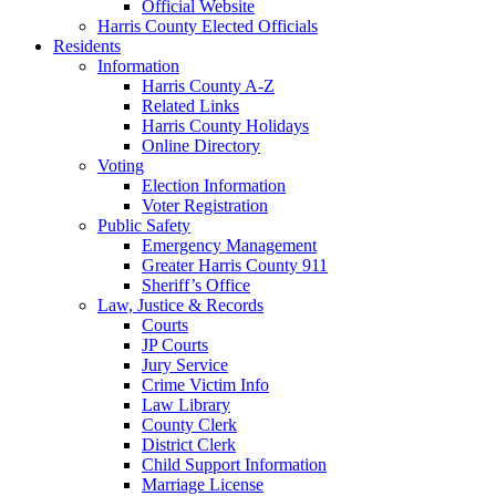
Official Website
Harris County Elected Officials
Residents
Information
Harris County A-Z
Related Links
Harris County Holidays
Online Directory
Voting
Election Information
Voter Registration
Public Safety
Emergency Management
Greater Harris County 911
Sheriff’s Office
Law, Justice & Records
Courts
JP Courts
Jury Service
Crime Victim Info
Law Library
County Clerk
District Clerk
Child Support Information
Marriage License