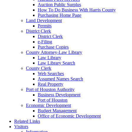
Auction Public Surplus
How To Do Business With Harris County
Purchasing Home Page
Land Development
Permits
District Clerk
District Clerk
e-Filing
Purchase Copies
County Attorney-Law Library
Law Library
Law Library Search
County Clerk
Web Searches
Assumed Names Search
Real Property
Port of Houston Authority
Business Development
Port of Houston
Economic Development
Budget Management
Office of Economic Development
Related Links
Visitors
Information