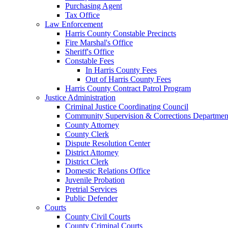
Purchasing Agent
Tax Office
Law Enforcement
Harris County Constable Precincts
Fire Marshal's Office
Sheriff's Office
Constable Fees
In Harris County Fees
Out of Harris County Fees
Harris County Contract Patrol Program
Justice Administration
Criminal Justice Coordinating Council
Community Supervision & Corrections Departmen
County Attorney
County Clerk
Dispute Resolution Center
District Attorney
District Clerk
Domestic Relations Office
Juvenile Probation
Pretrial Services
Public Defender
Courts
County Civil Courts
County Criminal Courts