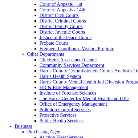
Court of Appeals - 1st
Court of Appeals - 14th
District Civil Courts
District Criminal Courts
District Family Courts
District Juvenile Courts
Justice of the Peace Courts
Probate Courts
Frequent Courthouse Visitors Program
Other Departments
Children's Assessment Center
Community Services Department
Harris County Commissioners Court's Analyst's Of
Harris Health System
Harris County Mental Health Jail Diversion Progr
HR & Risk Management
Institute of Forensic Sciences
The Harris Center for Mental Health and IDD
Office of Emergency Management
Pollution Control Services
Protective Services
Public Health Services
Business
Purchasing Agent
Auction Fleet Services