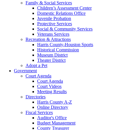
Family & Social Services
Children’s Assessment Center
Domestic Relations Office
Juvenile Probation
Protective Services
Social & Community Services
Veterans Services
Recreation & Attractions
Harris County-Houston Sports
Historical Commission
Museum District
Theater District
Adopt a Pet
Government
Court Agenda
Court Agenda
Court Videos
Meeting Results
Directories
Harris County A-Z
Online Directory
Fiscal Services
Auditor's Office
Budget Management
County Treasurer