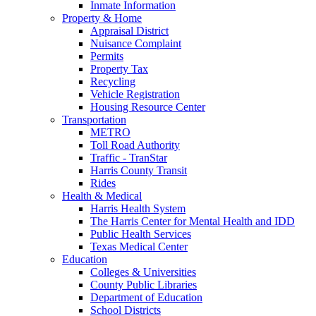
Inmate Information
Property & Home
Appraisal District
Nuisance Complaint
Permits
Property Tax
Recycling
Vehicle Registration
Housing Resource Center
Transportation
METRO
Toll Road Authority
Traffic - TranStar
Harris County Transit
Rides
Health & Medical
Harris Health System
The Harris Center for Mental Health and IDD
Public Health Services
Texas Medical Center
Education
Colleges & Universities
County Public Libraries
Department of Education
School Districts