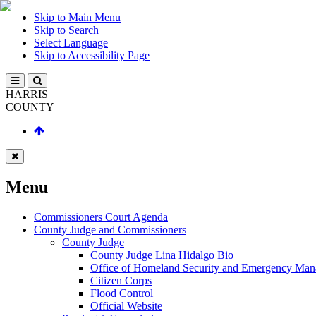
Skip to Main Menu
Skip to Search
Select Language
Skip to Accessibility Page
HARRIS
COUNTY
Menu
Commissioners Court Agenda
County Judge and Commissioners
County Judge
County Judge Lina Hidalgo Bio
Office of Homeland Security and Emergency Ma
Citizen Corps
Flood Control
Official Website