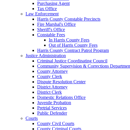
Purchasing Agent
Tax Office
Law Enforcement
Harris County Constable Precincts
Fire Marshal's Office
Sheriff's Office
Constable Fees
In Harris County Fees
Out of Harris County Fees
Harris County Contract Patrol Program
Justice Administration
Criminal Justice Coordinating Council
Community Supervision & Corrections Departmen
County Attorney
County Clerk
Dispute Resolution Center
District Attorney
District Clerk
Domestic Relations Office
Juvenile Probation
Pretrial Services
Public Defender
Courts
County Civil Courts
County Criminal Courts