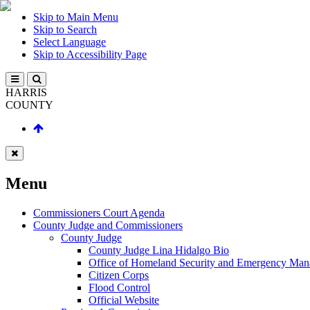
Skip to Main Menu
Skip to Search
Select Language
Skip to Accessibility Page
HARRIS
COUNTY
Menu
Commissioners Court Agenda
County Judge and Commissioners
County Judge
County Judge Lina Hidalgo Bio
Office of Homeland Security and Emergency Ma
Citizen Corps
Flood Control
Official Website