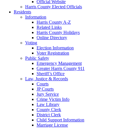
Official Website
Harris County Elected Officials
Residents
Information
Harris County A-Z
Related Links
Harris County Holidays
Online Directory
Voting
Election Information
Voter Registration
Public Safety
Emergency Management
Greater Harris County 911
Sheriff’s Office
Law, Justice & Records
Courts
JP Courts
Jury Service
Crime Victim Info
Law Library
County Clerk
District Clerk
Child Support Information
Marriage License