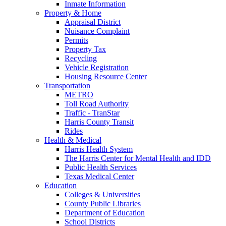
Inmate Information
Property & Home
Appraisal District
Nuisance Complaint
Permits
Property Tax
Recycling
Vehicle Registration
Housing Resource Center
Transportation
METRO
Toll Road Authority
Traffic - TranStar
Harris County Transit
Rides
Health & Medical
Harris Health System
The Harris Center for Mental Health and IDD
Public Health Services
Texas Medical Center
Education
Colleges & Universities
County Public Libraries
Department of Education
School Districts