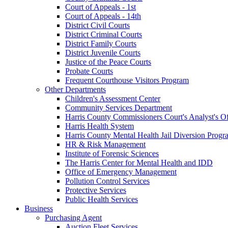
Court of Appeals - 1st
Court of Appeals - 14th
District Civil Courts
District Criminal Courts
District Family Courts
District Juvenile Courts
Justice of the Peace Courts
Probate Courts
Frequent Courthouse Visitors Program
Other Departments
Children's Assessment Center
Community Services Department
Harris County Commissioners Court's Analyst's Of
Harris Health System
Harris County Mental Health Jail Diversion Progr
HR & Risk Management
Institute of Forensic Sciences
The Harris Center for Mental Health and IDD
Office of Emergency Management
Pollution Control Services
Protective Services
Public Health Services
Business
Purchasing Agent
Auction Fleet Services