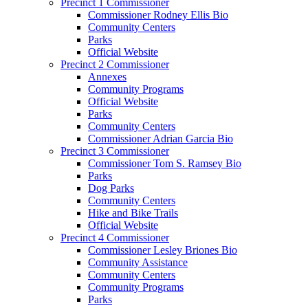
Precinct 1 Commissioner
Commissioner Rodney Ellis Bio
Community Centers
Parks
Official Website
Precinct 2 Commissioner
Annexes
Community Programs
Official Website
Parks
Community Centers
Commissioner Adrian Garcia Bio
Precinct 3 Commissioner
Commissioner Tom S. Ramsey Bio
Parks
Dog Parks
Community Centers
Hike and Bike Trails
Official Website
Precinct 4 Commissioner
Commissioner Lesley Briones Bio
Community Assistance
Community Centers
Community Programs
Parks