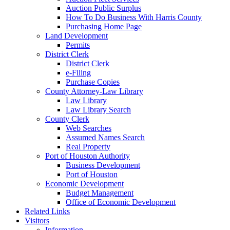
Auction Public Surplus
How To Do Business With Harris County
Purchasing Home Page
Land Development
Permits
District Clerk
District Clerk
e-Filing
Purchase Copies
County Attorney-Law Library
Law Library
Law Library Search
County Clerk
Web Searches
Assumed Names Search
Real Property
Port of Houston Authority
Business Development
Port of Houston
Economic Development
Budget Management
Office of Economic Development
Related Links
Visitors
Information