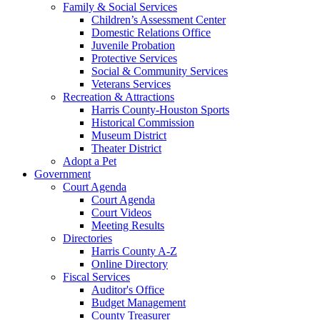
Family & Social Services
Children’s Assessment Center
Domestic Relations Office
Juvenile Probation
Protective Services
Social & Community Services
Veterans Services
Recreation & Attractions
Harris County-Houston Sports
Historical Commission
Museum District
Theater District
Adopt a Pet
Government
Court Agenda
Court Agenda
Court Videos
Meeting Results
Directories
Harris County A-Z
Online Directory
Fiscal Services
Auditor's Office
Budget Management
County Treasurer