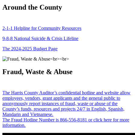
Around the County
2-1-1 Helpline for Community Resources
9-8-8 National Suicide & Crisis Lifeline
The 2024-2025 Budget Page
Fraud, Waste & Abuse
The Harris County Auditor’s confidential hotline and website allow
employees, vendors, grant applicants and the general public to
anonymously report instances of fraud, waste or abuse of the
County’s funds, resources and projects 24/7 in English, Spanish,
Mandarin and Vietnamese.
The Fraud Hotline Number is 866-556-8181 or click here for more
information.