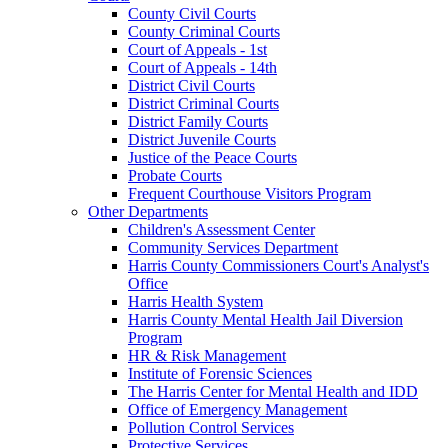
County Civil Courts
County Criminal Courts
Court of Appeals - 1st
Court of Appeals - 14th
District Civil Courts
District Criminal Courts
District Family Courts
District Juvenile Courts
Justice of the Peace Courts
Probate Courts
Frequent Courthouse Visitors Program
Other Departments
Children's Assessment Center
Community Services Department
Harris County Commissioners Court's Analyst's
Office
Harris Health System
Harris County Mental Health Jail Diversion
Program
HR & Risk Management
Institute of Forensic Sciences
The Harris Center for Mental Health and IDD
Office of Emergency Management
Pollution Control Services
Protective Services