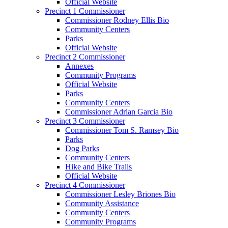
Official Website
Precinct 1 Commissioner
Commissioner Rodney Ellis Bio
Community Centers
Parks
Official Website
Precinct 2 Commissioner
Annexes
Community Programs
Official Website
Parks
Community Centers
Commissioner Adrian Garcia Bio
Precinct 3 Commissioner
Commissioner Tom S. Ramsey Bio
Parks
Dog Parks
Community Centers
Hike and Bike Trails
Official Website
Precinct 4 Commissioner
Commissioner Lesley Briones Bio
Community Assistance
Community Centers
Community Programs