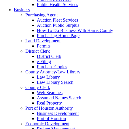
Public Health Services
Business
Purchasing Agent
Auction Fleet Services
Auction Public Surplus
How To Do Business With Harris County
Purchasing Home Page
Land Development
Permits
District Clerk
District Clerk
e-Filing
Purchase Copies
County Attorney-Law Library
Law Library
Law Library Search
County Clerk
Web Searches
Assumed Names Search
Real Property
Port of Houston Authority
Business Development
Port of Houston
Economic Development
Budget Management