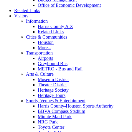
Office of Economic Development
Related Links
Visitors
Information
Harris County A-Z
Related Links
Cities & Communities
Houston
More...
Transportation
Airports
Greyhound Bus
METRO - Bus and Rail
Arts & Culture
Museum District
Theater District
Heritage Society
Heritage Tours
Sports, Venues & Entertainment
Harris County-Houston Sports Authority
BBVA Compass Stadium
Minute Maid Park
NRG Park
Toyota Center