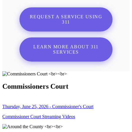
REQUEST A SERVICE USING
311
LEARN MORE ABOUT 311
SERVICES
Commissioners Court
Thursday, June 25, 2026 - Commissioner's Court
Commissioner Court Streaming Videos