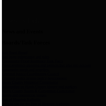
News & Links
News and Events
Boards/Task Forces
Bail Bond Board
Bail bond information and rules
Community Flood Resilience Task Force
Flood resilience planning and projects that take into account
community needs and priorities.
Criminal Justice Coordinating Council
Criminal justice system policy development
Harris County Historical Commission
Information on Harris County history and markers
Harris County Sports & Convention Corporation
Sports and convention venues
Port of Houston Authority
Official site for the Port of Houston Authority