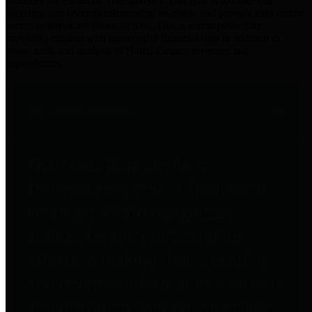
practices for Financial Transparency. Our goal is to make our
spending and revenue information available and provide easy online
access to important financial data. This is accomplished by
providing citizens with meaningful financial data in addition to
visual tools and analysis of Harris County revenues and
expenditures.
Traditional Finances
The Texas Comptroller's
Transparency Star in Traditional
Finances Award recognizes
entities for their outstanding
efforts in making their spending
and revenue information available
and providing easy online access