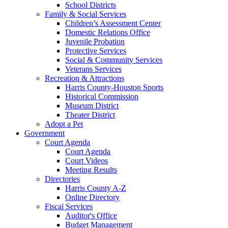
School Districts
Family & Social Services
Children’s Assessment Center
Domestic Relations Office
Juvenile Probation
Protective Services
Social & Community Services
Veterans Services
Recreation & Attractions
Harris County-Houston Sports
Historical Commission
Museum District
Theater District
Adopt a Pet
Government
Court Agenda
Court Agenda
Court Videos
Meeting Results
Directories
Harris County A-Z
Online Directory
Fiscal Services
Auditor's Office
Budget Management