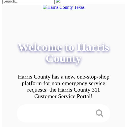
Welcome to Harris
County
Harris County has a new, one-stop-shop
platform for non-emergency service
requests: the Harris County 311
Customer Service Portal!