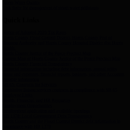
Storm Water Quality
Task force for management of storm water pollutants
Quick Links
Notice of Adopted 2025 Tax Rates
Harris County Flood Control District, Harris County Port of
Houston Authority and Harris County Hospital District dba Harris
Health.
Harris County Justice of the Peace Precinct Map
Current Map of Harris County Justice of the Peace Precinct Map
Harris County Financial Transparency
Financial information including debt information, annual utility
usage and expenses, financial reports, budgets, and other Accounts
Payable information
SB 65: Contracts for Services
Legislative liaison services contracts in compliance with SB 65
Employee Links
Health, Financial, and HR Resources
Employment Opportunities
Employment application and available openings
HB 1378: Local Government Debt Transparency
Harris County and the Flood Control District debt information in
compliance with HB 1378