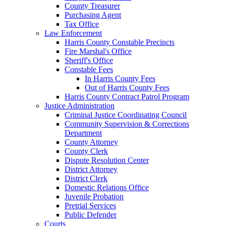
County Treasurer
Purchasing Agent
Tax Office
Law Enforcement
Harris County Constable Precincts
Fire Marshal's Office
Sheriff's Office
Constable Fees
In Harris County Fees
Out of Harris County Fees
Harris County Contract Patrol Program
Justice Administration
Criminal Justice Coordinating Council
Community Supervision & Corrections
Department
County Attorney
County Clerk
Dispute Resolution Center
District Attorney
District Clerk
Domestic Relations Office
Juvenile Probation
Pretrial Services
Public Defender
Courts