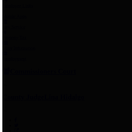
Employee Links
Mobile Apps
Jury Service
Property Tax
Voter Information
Employment
Commissioners Court
County Judge
Lina Hidalgo