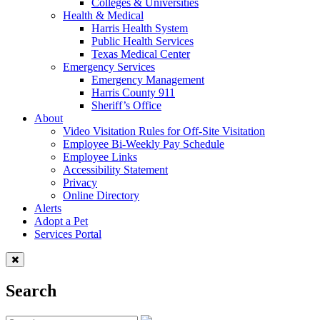
Colleges & Universities
Health & Medical
Harris Health System
Public Health Services
Texas Medical Center
Emergency Services
Emergency Management
Harris County 911
Sheriff’s Office
About
Video Visitation Rules for Off-Site Visitation
Employee Bi-Weekly Pay Schedule
Employee Links
Accessibility Statement
Privacy
Online Directory
Alerts
Adopt a Pet
Services Portal
Search