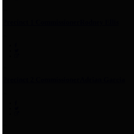
Precinct 1 Commissioner
Rodney Ellis
Precinct 2 Commissioner
Adrian Garcia