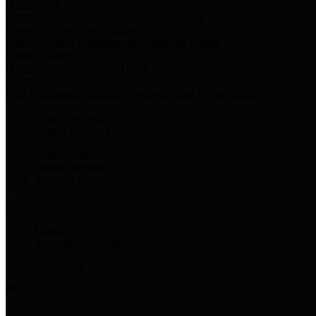
Harris Votes
County Clerk’s Voter Information Resources
County Disbursement Report
Harris County's Disbursement Report by Month
County Budget
Harris County Budget and Debt Information
Adopt a Pet
Find a companion animal to become a part of your family
Select Language
▼
County Holidays
Harris County A-Z
Online Directory
Related Links
Privacy Policy
Accessibility Statement
Contact Us