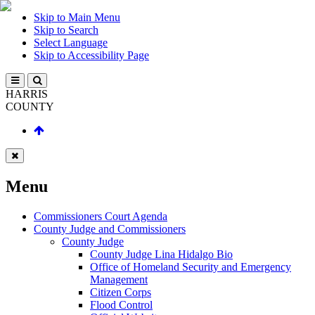
Skip to Main Menu
Skip to Search
Select Language
Skip to Accessibility Page
HARRIS
COUNTY
Menu
Commissioners Court Agenda
County Judge and Commissioners
County Judge
County Judge Lina Hidalgo Bio
Office of Homeland Security and Emergency
Management
Citizen Corps
Flood Control