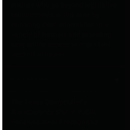
entities who go beyond legislative
requirements in this area by
providing debt information in a
variety of formats and providing
easy online access to important
debt information.
Public Pensions
The Texas Comptroller's
Transparency Star in Public
Pensions Award recognizes