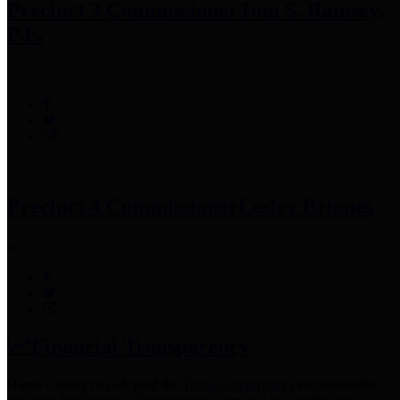
Precinct 3 Commissioner
Tom S. Ramsey,
P.E.
Precinct 4 Commissioner
Lesley Briones
Financial Transparency
Harris County has adopted the
Texas Comptroller's
recommended