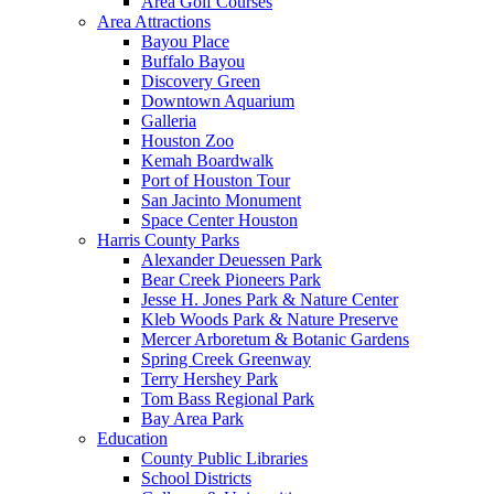
Area Golf Courses
Area Attractions
Bayou Place
Buffalo Bayou
Discovery Green
Downtown Aquarium
Galleria
Houston Zoo
Kemah Boardwalk
Port of Houston Tour
San Jacinto Monument
Space Center Houston
Harris County Parks
Alexander Deuessen Park
Bear Creek Pioneers Park
Jesse H. Jones Park & Nature Center
Kleb Woods Park & Nature Preserve
Mercer Arboretum & Botanic Gardens
Spring Creek Greenway
Terry Hershey Park
Tom Bass Regional Park
Bay Area Park
Education
County Public Libraries
School Districts