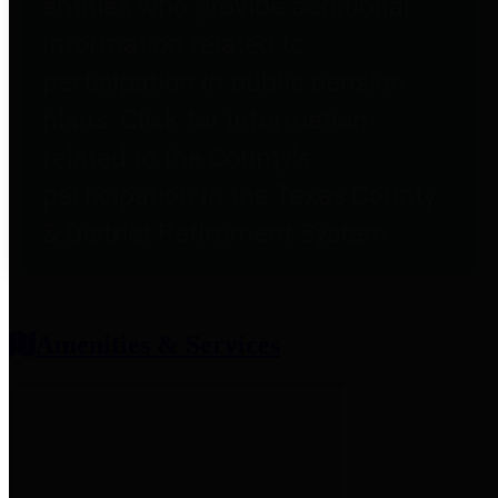
entities who provide additional
information related to
participation in public pension
plans. Click for information
related to the County's
participation in the Texas County
& District Retirement System.
Amenities & Services