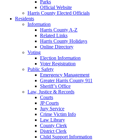
Parks
Official Website
Harris County Elected Officials
Residents
Information
Harris County A-Z
Related Links
Harris County Holidays
Online Directory
Voting
Election Information
Voter Registration
Public Safety
Emergency Management
Greater Harris County 911
Sheriff’s Office
Law, Justice & Records
Courts
JP Courts
Jury Service
Crime Victim Info
Law Library
County Clerk
District Clerk
Child Support Information