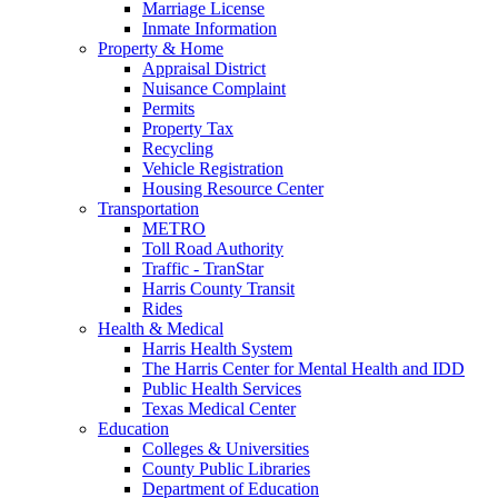
Marriage License
Inmate Information
Property & Home
Appraisal District
Nuisance Complaint
Permits
Property Tax
Recycling
Vehicle Registration
Housing Resource Center
Transportation
METRO
Toll Road Authority
Traffic - TranStar
Harris County Transit
Rides
Health & Medical
Harris Health System
The Harris Center for Mental Health and IDD
Public Health Services
Texas Medical Center
Education
Colleges & Universities
County Public Libraries
Department of Education