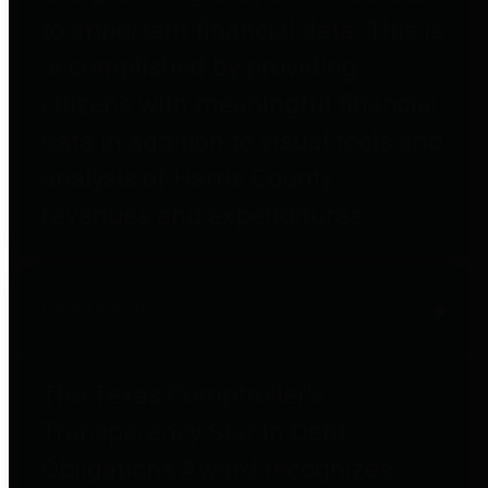
to important financial data. This is
accomplished by providing
citizens with meaningful financial
data in addition to visual tools and
analysis of Harris County
revenues and expenditures.
Debt Obligations
The Texas Comptroller's
Transparency Star in Debt
Obligations Award recognizes