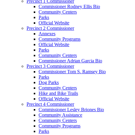
Precinct 1 Commissioner
Commissioner Rodney Ellis Bio
Community Centers
Parks
Official Website
Precinct 2 Commissioner
Annexes
Community Programs
Official Website
Parks
Community Centers
Commissioner Adrian Garcia Bio
Precinct 3 Commissioner
Commissioner Tom S. Ramsey Bio
Parks
Dog Parks
Community Centers
Hike and Bike Trails
Official Website
Precinct 4 Commissioner
Commissioner Lesley Briones Bio
Community Assistance
Community Centers
Community Programs
Parks