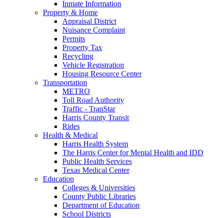
Inmate Information
Property & Home
Appraisal District
Nuisance Complaint
Permits
Property Tax
Recycling
Vehicle Registration
Housing Resource Center
Transportation
METRO
Toll Road Authority
Traffic - TranStar
Harris County Transit
Rides
Health & Medical
Harris Health System
The Harris Center for Mental Health and IDD
Public Health Services
Texas Medical Center
Education
Colleges & Universities
County Public Libraries
Department of Education
School Districts