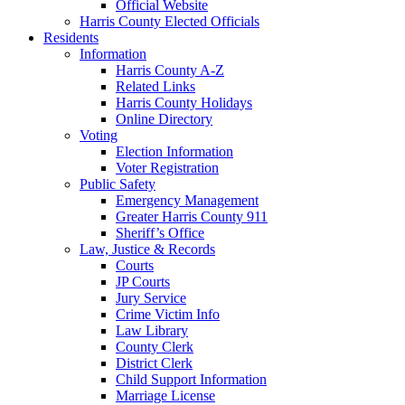
Official Website
Harris County Elected Officials
Residents
Information
Harris County A-Z
Related Links
Harris County Holidays
Online Directory
Voting
Election Information
Voter Registration
Public Safety
Emergency Management
Greater Harris County 911
Sheriff’s Office
Law, Justice & Records
Courts
JP Courts
Jury Service
Crime Victim Info
Law Library
County Clerk
District Clerk
Child Support Information
Marriage License