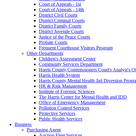
Court of Appeals - 1st
Court of Appeals - 14th
District Civil Courts
District Criminal Courts
District Family Courts
District Juvenile Courts
Justice of the Peace Courts
Probate Courts
Frequent Courthouse Visitors Program
Other Departments
Children's Assessment Center
Community Services Department
Harris County Commissioners Court's Analyst's Of
Harris Health System
Harris County Mental Health Jail Diversion Progr
HR & Risk Management
Institute of Forensic Sciences
The Harris Center for Mental Health and IDD
Office of Emergency Management
Pollution Control Services
Protective Services
Public Health Services
Business
Purchasing Agent
Auction Fleet Services