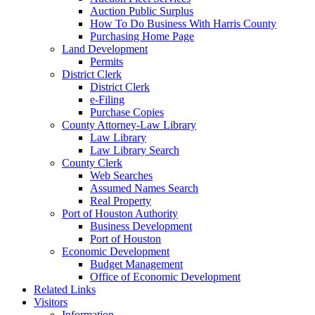
Auction Public Surplus
How To Do Business With Harris County
Purchasing Home Page
Land Development
Permits
District Clerk
District Clerk
e-Filing
Purchase Copies
County Attorney-Law Library
Law Library
Law Library Search
County Clerk
Web Searches
Assumed Names Search
Real Property
Port of Houston Authority
Business Development
Port of Houston
Economic Development
Budget Management
Office of Economic Development
Related Links
Visitors
Information