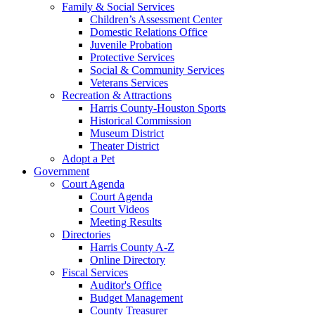
Family & Social Services
Children’s Assessment Center
Domestic Relations Office
Juvenile Probation
Protective Services
Social & Community Services
Veterans Services
Recreation & Attractions
Harris County-Houston Sports
Historical Commission
Museum District
Theater District
Adopt a Pet
Government
Court Agenda
Court Agenda
Court Videos
Meeting Results
Directories
Harris County A-Z
Online Directory
Fiscal Services
Auditor's Office
Budget Management
County Treasurer