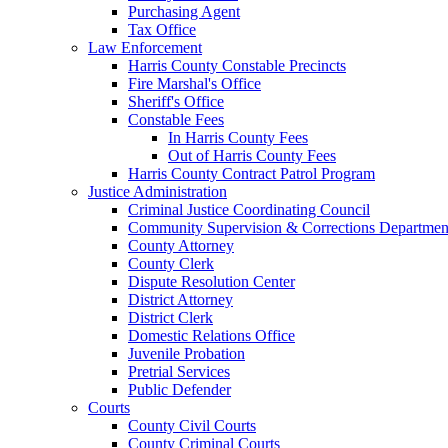
Purchasing Agent
Tax Office
Law Enforcement
Harris County Constable Precincts
Fire Marshal's Office
Sheriff's Office
Constable Fees
In Harris County Fees
Out of Harris County Fees
Harris County Contract Patrol Program
Justice Administration
Criminal Justice Coordinating Council
Community Supervision & Corrections Departmen
County Attorney
County Clerk
Dispute Resolution Center
District Attorney
District Clerk
Domestic Relations Office
Juvenile Probation
Pretrial Services
Public Defender
Courts
County Civil Courts
County Criminal Courts