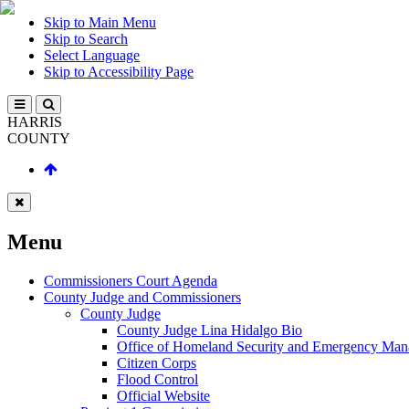
Skip to Main Menu
Skip to Search
Select Language
Skip to Accessibility Page
HARRIS
COUNTY
Menu
Commissioners Court Agenda
County Judge and Commissioners
County Judge
County Judge Lina Hidalgo Bio
Office of Homeland Security and Emergency Ma
Citizen Corps
Flood Control
Official Website