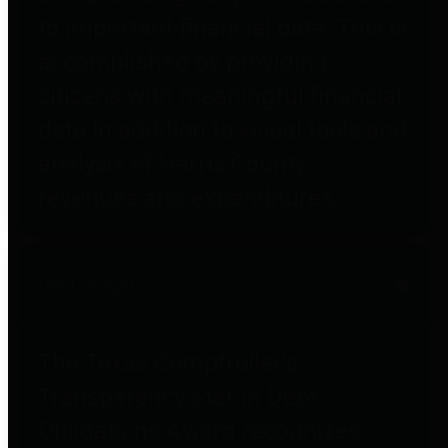
to important financial data. This is
accomplished by providing
citizens with meaningful financial
data in addition to visual tools and
analysis of Harris County
revenues and expenditures.
Debt Obligations
The Texas Comptroller's
Transparency Star in Debt
Obligations Award recognizes