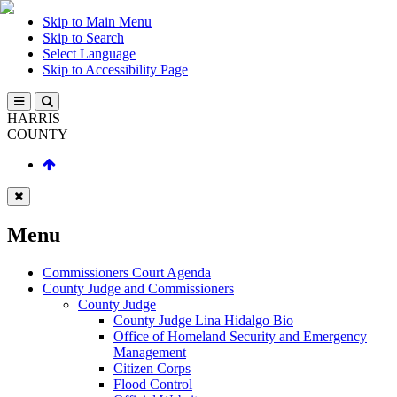
Skip to Main Menu
Skip to Search
Select Language
Skip to Accessibility Page
HARRIS
COUNTY
Menu
Commissioners Court Agenda
County Judge and Commissioners
County Judge
County Judge Lina Hidalgo Bio
Office of Homeland Security and Emergency
Management
Citizen Corps
Flood Control