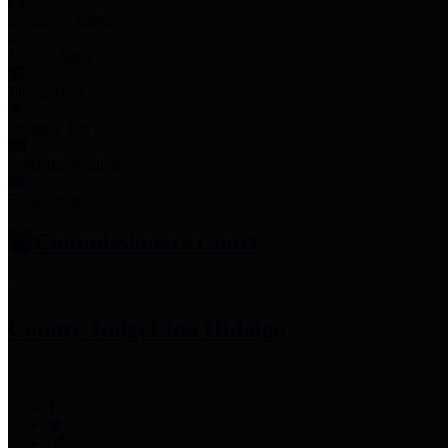
Employee Links
Mobile Apps
Jury Service
Property Tax
Voter Information
Employment
Commissioners Court
County Judge
Lina Hidalgo