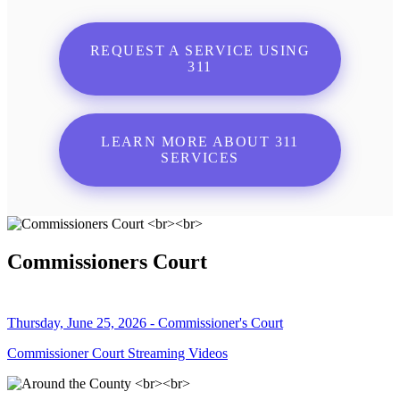
REQUEST A SERVICE USING
311
LEARN MORE ABOUT 311
SERVICES
Commissioners Court
Thursday, June 25, 2026 - Commissioner's Court
Commissioner Court Streaming Videos