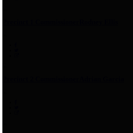
Precinct 1 Commissioner
Rodney Ellis
Precinct 2 Commissioner
Adrian Garcia