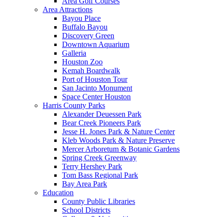
Area Golf Courses
Area Attractions
Bayou Place
Buffalo Bayou
Discovery Green
Downtown Aquarium
Galleria
Houston Zoo
Kemah Boardwalk
Port of Houston Tour
San Jacinto Monument
Space Center Houston
Harris County Parks
Alexander Deuessen Park
Bear Creek Pioneers Park
Jesse H. Jones Park & Nature Center
Kleb Woods Park & Nature Preserve
Mercer Arboretum & Botanic Gardens
Spring Creek Greenway
Terry Hershey Park
Tom Bass Regional Park
Bay Area Park
Education
County Public Libraries
School Districts