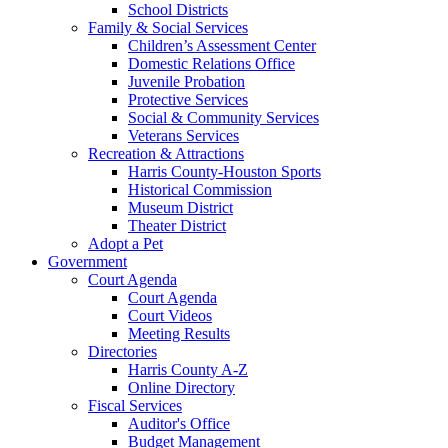
School Districts
Family & Social Services
Children’s Assessment Center
Domestic Relations Office
Juvenile Probation
Protective Services
Social & Community Services
Veterans Services
Recreation & Attractions
Harris County-Houston Sports
Historical Commission
Museum District
Theater District
Adopt a Pet
Government
Court Agenda
Court Agenda
Court Videos
Meeting Results
Directories
Harris County A-Z
Online Directory
Fiscal Services
Auditor's Office
Budget Management