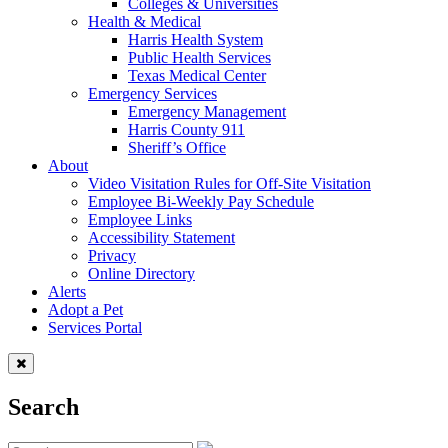
Colleges & Universities
Health & Medical
Harris Health System
Public Health Services
Texas Medical Center
Emergency Services
Emergency Management
Harris County 911
Sheriff’s Office
About
Video Visitation Rules for Off-Site Visitation
Employee Bi-Weekly Pay Schedule
Employee Links
Accessibility Statement
Privacy
Online Directory
Alerts
Adopt a Pet
Services Portal
Search