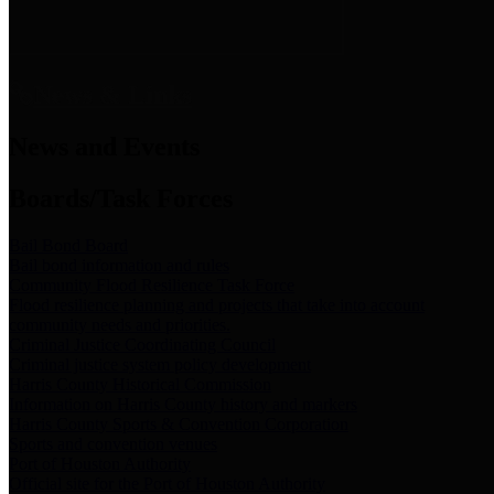
News & Links
News and Events
Boards/Task Forces
Bail Bond Board
Bail bond information and rules
Community Flood Resilience Task Force
Flood resilience planning and projects that take into account
community needs and priorities.
Criminal Justice Coordinating Council
Criminal justice system policy development
Harris County Historical Commission
Information on Harris County history and markers
Harris County Sports & Convention Corporation
Sports and convention venues
Port of Houston Authority
Official site for the Port of Houston Authority