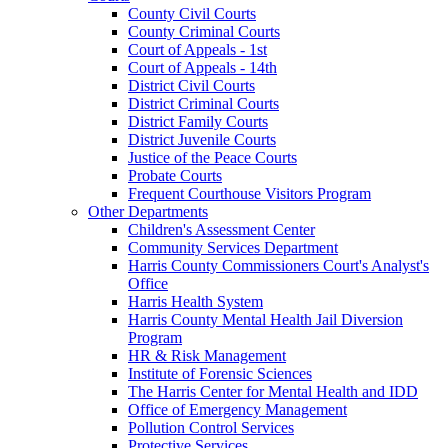
County Civil Courts
County Criminal Courts
Court of Appeals - 1st
Court of Appeals - 14th
District Civil Courts
District Criminal Courts
District Family Courts
District Juvenile Courts
Justice of the Peace Courts
Probate Courts
Frequent Courthouse Visitors Program
Other Departments
Children's Assessment Center
Community Services Department
Harris County Commissioners Court's Analyst's
Office
Harris Health System
Harris County Mental Health Jail Diversion
Program
HR & Risk Management
Institute of Forensic Sciences
The Harris Center for Mental Health and IDD
Office of Emergency Management
Pollution Control Services
Protective Services