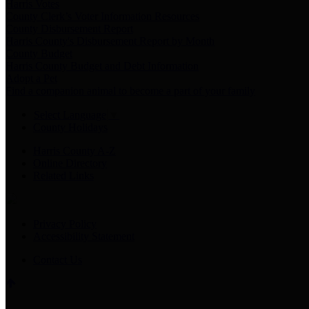
Harris Votes
County Clerk’s Voter Information Resources
County Disbursement Report
Harris County's Disbursement Report by Month
County Budget
Harris County Budget and Debt Information
Adopt a Pet
Find a companion animal to become a part of your family
Select Language
▼
County Holidays
Harris County A-Z
Online Directory
Related Links
Privacy Policy
Accessibility Statement
Contact Us