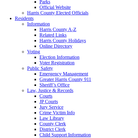
Parks
Official Website
Harris County Elected Officials
Residents
Information
Harris County A-Z
Related Links
Harris County Holidays
Online Directory
Voting
Election Information
Voter Registration
Public Safety
Emergency Management
Greater Harris County 911
Sheriff’s Office
Law, Justice & Records
Courts
JP Courts
Jury Service
Crime Victim Info
Law Library
County Clerk
District Clerk
Child Support Information