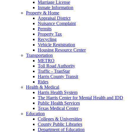
Marriage License
Inmate Information
Property & Home
Appraisal District
Nuisance Complaint
Permits
Property Tax
Recycling
Vehicle Registration
Housing Resource Center
Transportation
METRO
Toll Road Authority
Traffic - TranStar
Harris County Transit
Rides
Health & Medical
Harris Health System
The Harris Center for Mental Health and IDD
Public Health Services
Texas Medical Center
Education
Colleges & Universities
County Public Libraries
Department of Education