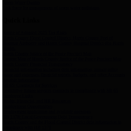
Storm Water Quality
Task force for management of storm water pollutants
Quick Links
Notice of Adopted 2025 Tax Rates
Harris County Flood Control District, Harris County Port of
Houston Authority and Harris County Hospital District dba Harris
Health.
Harris County Justice of the Peace Precinct Map
Current Map of Harris County Justice of the Peace Precinct Map
Harris County Financial Transparency
Financial information including debt information, annual utility
usage and expenses, financial reports, budgets, and other Accounts
Payable information
SB 65: Contracts for Services
Legislative liaison services contracts in compliance with SB 65
Employee Links
Health, Financial, and HR Resources
Employment Opportunities
Employment application and available openings
HB 1378: Local Government Debt Transparency
Harris County and the Flood Control District debt information in
compliance with HB 1378