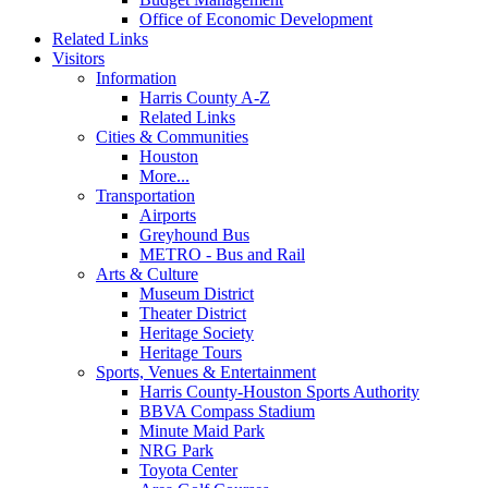
Office of Economic Development
Related Links
Visitors
Information
Harris County A-Z
Related Links
Cities & Communities
Houston
More...
Transportation
Airports
Greyhound Bus
METRO - Bus and Rail
Arts & Culture
Museum District
Theater District
Heritage Society
Heritage Tours
Sports, Venues & Entertainment
Harris County-Houston Sports Authority
BBVA Compass Stadium
Minute Maid Park
NRG Park
Toyota Center