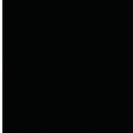
entities who go beyond legislative
requirements in this area by
providing debt information in a
variety of formats and providing
easy online access to important
debt information.
Public Pensions
The Texas Comptroller's
Transparency Star in Public
Pensions Award recognizes