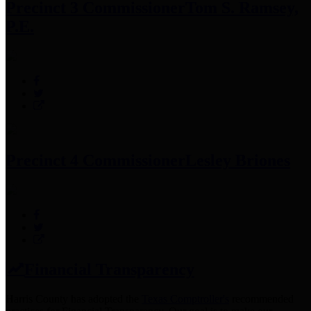
Precinct 3 Commissioner
Tom S. Ramsey,
P.E.
Precinct 4 Commissioner
Lesley Briones
Financial Transparency
Harris County has adopted the
Texas Comptroller's
recommended