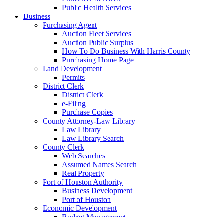
Public Health Services
Business
Purchasing Agent
Auction Fleet Services
Auction Public Surplus
How To Do Business With Harris County
Purchasing Home Page
Land Development
Permits
District Clerk
District Clerk
e-Filing
Purchase Copies
County Attorney-Law Library
Law Library
Law Library Search
County Clerk
Web Searches
Assumed Names Search
Real Property
Port of Houston Authority
Business Development
Port of Houston
Economic Development
Budget Management