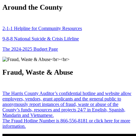
Around the County
2-1-1 Helpline for Community Resources
9-8-8 National Suicide & Crisis Lifeline
The 2024-2025 Budget Page
Fraud, Waste & Abuse
The Harris County Auditor’s confidential hotline and website allow
employees, vendors, grant applicants and the general public to
anonymously report instances of fraud, waste or abuse of the
County’s funds, resources and projects 24/7 in English, Spanish,
Mandarin and Vietnamese.
The Fraud Hotline Number is 866-556-8181 or click here for more
information.