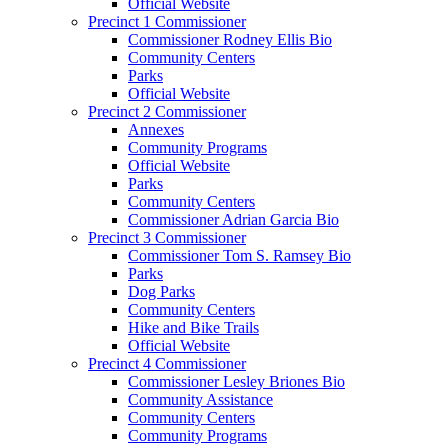
Official Website
Precinct 1 Commissioner
Commissioner Rodney Ellis Bio
Community Centers
Parks
Official Website
Precinct 2 Commissioner
Annexes
Community Programs
Official Website
Parks
Community Centers
Commissioner Adrian Garcia Bio
Precinct 3 Commissioner
Commissioner Tom S. Ramsey Bio
Parks
Dog Parks
Community Centers
Hike and Bike Trails
Official Website
Precinct 4 Commissioner
Commissioner Lesley Briones Bio
Community Assistance
Community Centers
Community Programs