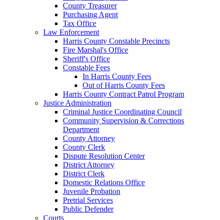
County Treasurer
Purchasing Agent
Tax Office
Law Enforcement
Harris County Constable Precincts
Fire Marshal's Office
Sheriff's Office
Constable Fees
In Harris County Fees
Out of Harris County Fees
Harris County Contract Patrol Program
Justice Administration
Criminal Justice Coordinating Council
Community Supervision & Corrections
Department
County Attorney
County Clerk
Dispute Resolution Center
District Attorney
District Clerk
Domestic Relations Office
Juvenile Probation
Pretrial Services
Public Defender
Courts