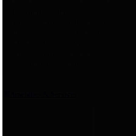
entities who provide additional
information related to
participation in public pension
plans. Click for information
related to the County's
participation in the Texas County
& District Retirement System.
Amenities & Services