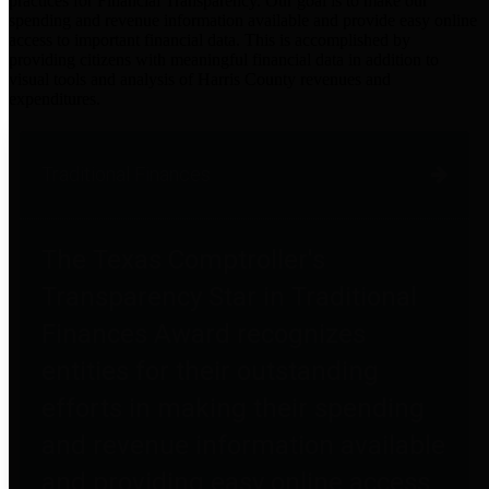
practices for Financial Transparency. Our goal is to make our
spending and revenue information available and provide easy online
access to important financial data. This is accomplished by
providing citizens with meaningful financial data in addition to
visual tools and analysis of Harris County revenues and
expenditures.
Traditional Finances
The Texas Comptroller's
Transparency Star in Traditional
Finances Award recognizes
entities for their outstanding
efforts in making their spending
and revenue information available
and providing easy online access