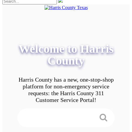
Welcome to Harris
County
Harris County has a new, one-stop-shop
platform for non-emergency service
requests: the Harris County 311
Customer Service Portal!