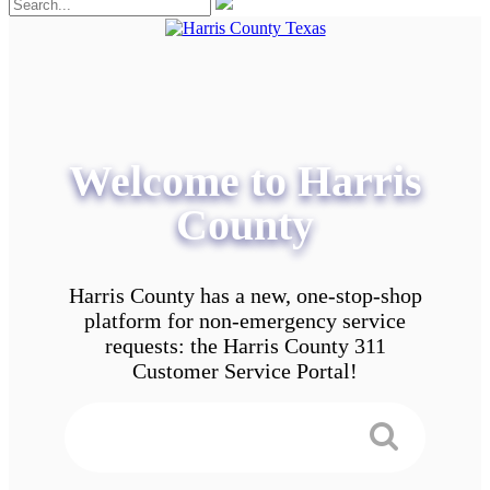
Welcome to Harris
County
Harris County has a new, one-stop-shop
platform for non-emergency service
requests: the Harris County 311
Customer Service Portal!