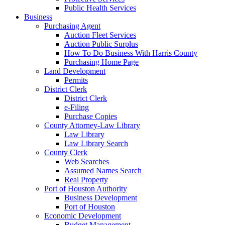
Public Health Services
Business
Purchasing Agent
Auction Fleet Services
Auction Public Surplus
How To Do Business With Harris County
Purchasing Home Page
Land Development
Permits
District Clerk
District Clerk
e-Filing
Purchase Copies
County Attorney-Law Library
Law Library
Law Library Search
County Clerk
Web Searches
Assumed Names Search
Real Property
Port of Houston Authority
Business Development
Port of Houston
Economic Development
Budget Management