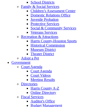
School Districts
Family & Social Services
Children’s Assessment Center
Domestic Relations Office
Juvenile Probation
Protective Services
Social & Community Services
Veterans Services
Recreation & Attractions
Harris County-Houston Sports
Historical Commission
Museum District
Theater District
Adopt a Pet
Government
Court Agenda
Court Agenda
Court Videos
Meeting Results
Directories
Harris County A-Z
Online Directory
Fiscal Services
Auditor's Office
Budget Management