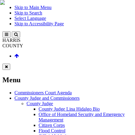
Skip to Main Menu
Skip to Search
Select Language
Skip to Accessibility Page
HARRIS
COUNTY
Menu
Commissioners Court Agenda
County Judge and Commissioners
County Judge
County Judge Lina Hidalgo Bio
Office of Homeland Security and Emergency
Management
Citizen Corps
Flood Control