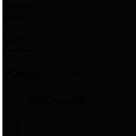
Employee Links
Mobile Apps
Jury Service
Property Tax
Voter Information
Employment
Commissioners Court
County Judge
Lina Hidalgo