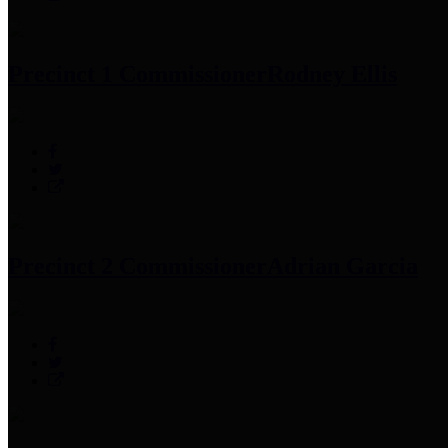
Precinct 1 Commissioner
Rodney Ellis
Precinct 2 Commissioner
Adrian Garcia