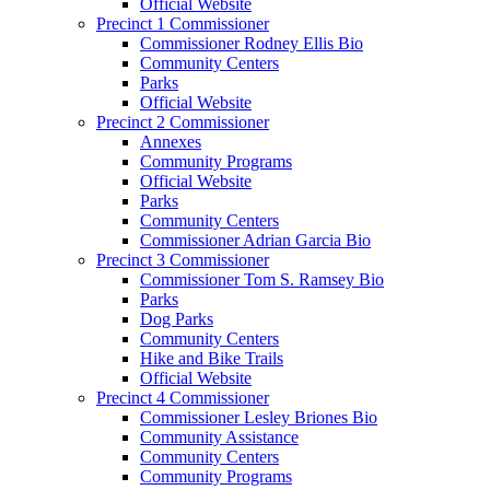
Official Website
Precinct 1 Commissioner
Commissioner Rodney Ellis Bio
Community Centers
Parks
Official Website
Precinct 2 Commissioner
Annexes
Community Programs
Official Website
Parks
Community Centers
Commissioner Adrian Garcia Bio
Precinct 3 Commissioner
Commissioner Tom S. Ramsey Bio
Parks
Dog Parks
Community Centers
Hike and Bike Trails
Official Website
Precinct 4 Commissioner
Commissioner Lesley Briones Bio
Community Assistance
Community Centers
Community Programs