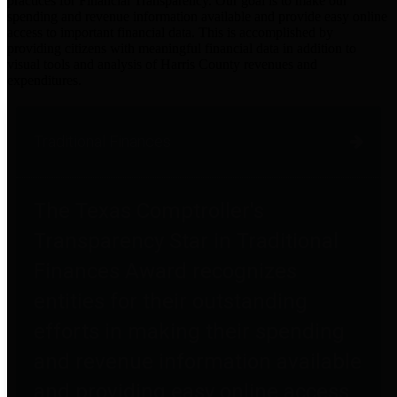
practices for Financial Transparency. Our goal is to make our
spending and revenue information available and provide easy online
access to important financial data. This is accomplished by
providing citizens with meaningful financial data in addition to
visual tools and analysis of Harris County revenues and
expenditures.
Traditional Finances
The Texas Comptroller's
Transparency Star in Traditional
Finances Award recognizes
entities for their outstanding
efforts in making their spending
and revenue information available
and providing easy online access