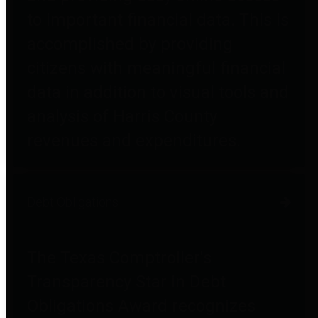
to important financial data. This is
accomplished by providing
citizens with meaningful financial
data in addition to visual tools and
analysis of Harris County
revenues and expenditures.
Debt Obligations
The Texas Comptroller's
Transparency Star in Debt
Obligations Award recognizes