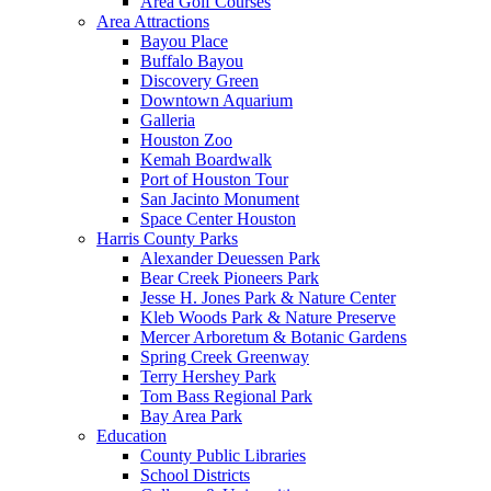
Area Golf Courses
Area Attractions
Bayou Place
Buffalo Bayou
Discovery Green
Downtown Aquarium
Galleria
Houston Zoo
Kemah Boardwalk
Port of Houston Tour
San Jacinto Monument
Space Center Houston
Harris County Parks
Alexander Deuessen Park
Bear Creek Pioneers Park
Jesse H. Jones Park & Nature Center
Kleb Woods Park & Nature Preserve
Mercer Arboretum & Botanic Gardens
Spring Creek Greenway
Terry Hershey Park
Tom Bass Regional Park
Bay Area Park
Education
County Public Libraries
School Districts