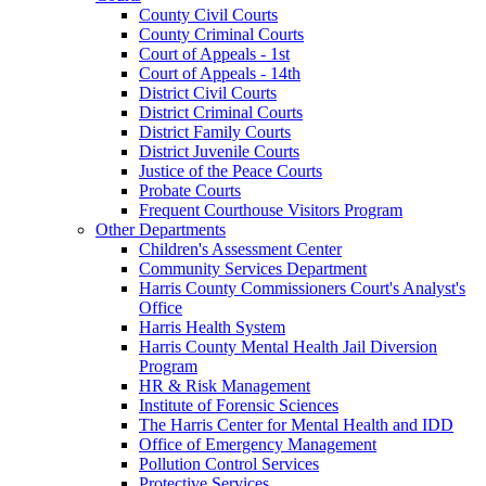
County Civil Courts
County Criminal Courts
Court of Appeals - 1st
Court of Appeals - 14th
District Civil Courts
District Criminal Courts
District Family Courts
District Juvenile Courts
Justice of the Peace Courts
Probate Courts
Frequent Courthouse Visitors Program
Other Departments
Children's Assessment Center
Community Services Department
Harris County Commissioners Court's Analyst's
Office
Harris Health System
Harris County Mental Health Jail Diversion
Program
HR & Risk Management
Institute of Forensic Sciences
The Harris Center for Mental Health and IDD
Office of Emergency Management
Pollution Control Services
Protective Services