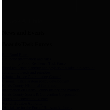
News & Links
News and Events
Boards/Task Forces
Bail Bond Board
Bail bond information and rules
Community Flood Resilience Task Force
Flood resilience planning and projects that take into account
community needs and priorities.
Criminal Justice Coordinating Council
Criminal justice system policy development
Harris County Historical Commission
Information on Harris County history and markers
Harris County Sports & Convention Corporation
Sports and convention venues
Port of Houston Authority
Official site for the Port of Houston Authority