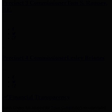
Precinct 3 Commissioner
Tom S. Ramsey,
P.E.
Precinct 4 Commissioner
Lesley Briones
Financial Transparency
Harris County has adopted the
Texas Comptroller's
recommended