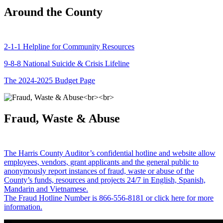
Around the County
2-1-1 Helpline for Community Resources
9-8-8 National Suicide & Crisis Lifeline
The 2024-2025 Budget Page
Fraud, Waste & Abuse
The Harris County Auditor’s confidential hotline and website allow
employees, vendors, grant applicants and the general public to
anonymously report instances of fraud, waste or abuse of the
County’s funds, resources and projects 24/7 in English, Spanish,
Mandarin and Vietnamese.
The Fraud Hotline Number is 866-556-8181 or click here for more
information.