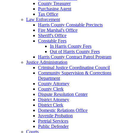
County Treasurer
Purchasing Agent
Tax Office
Law Enforcement
Harris County Constable Precincts
Fire Marshal's Office
Sheriff's Office
Constable Fees
In Harris County Fees
Out of Harris County Fees
Harris County Contract Patrol Program
Justice Administration
Criminal Justice Coordinating Council
Community Supervision & Corrections
Department
County Attorney
County Clerk
Dispute Resolution Center
District Attorney
District Clerk
Domestic Relations Office
Juvenile Probation
Pretrial Services
Public Defender
Courts