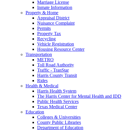
Marriage License
Inmate Information
Property & Home
Appraisal District
Nuisance Complaint
Permits
Property Tax
Recycling
Vehicle Registration
Housing Resource Center
Transportation
METRO
Toll Road Authority
Traffic - TranStar
Harris County Transit
Rides
Health & Medical
Harris Health System
The Harris Center for Mental Health and IDD
Public Health Services
Texas Medical Center
Education
Colleges & Universities
County Public Libraries
Department of Education