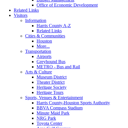
Office of Economic Development
Related Links
Visitors
Information
Harris County A-Z
Related Links
Cities & Communities
Houston
More...
Transportation
Airports
Greyhound Bus
METRO - Bus and Rail
Arts & Culture
Museum District
Theater District
Heritage Society
Heritage Tours
Sports, Venues & Entertainment
Harris County-Houston Sports Authority
BBVA Compass Stadium
Minute Maid Park
NRG Park
Toyota Center