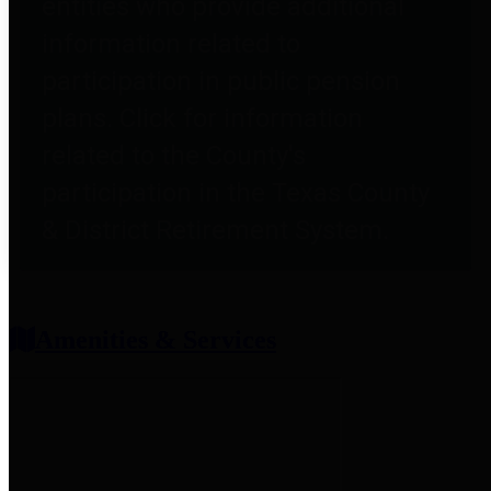
entities who provide additional
information related to
participation in public pension
plans. Click for information
related to the County's
participation in the Texas County
& District Retirement System.
Amenities & Services