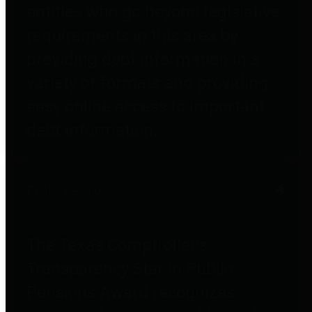
entities who go beyond legislative
requirements in this area by
providing debt information in a
variety of formats and providing
easy online access to important
debt information.
Public Pensions
The Texas Comptroller's
Transparency Star in Public
Pensions Award recognizes