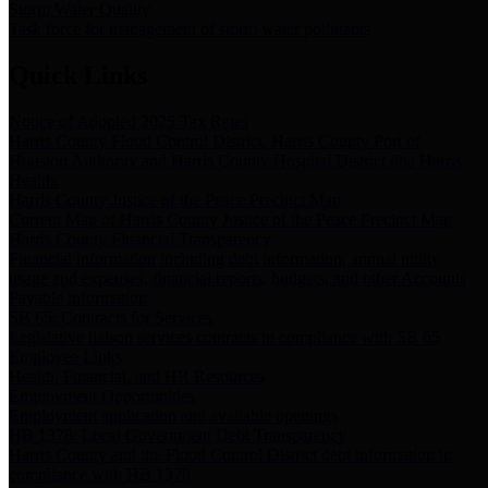
Storm Water Quality
Task force for management of storm water pollutants
Quick Links
Notice of Adopted 2025 Tax Rates
Harris County Flood Control District, Harris County Port of
Houston Authority and Harris County Hospital District dba Harris
Health.
Harris County Justice of the Peace Precinct Map
Current Map of Harris County Justice of the Peace Precinct Map
Harris County Financial Transparency
Financial information including debt information, annual utility
usage and expenses, financial reports, budgets, and other Accounts
Payable information
SB 65: Contracts for Services
Legislative liaison services contracts in compliance with SB 65
Employee Links
Health, Financial, and HR Resources
Employment Opportunities
Employment application and available openings
HB 1378: Local Government Debt Transparency
Harris County and the Flood Control District debt information in
compliance with HB 1378