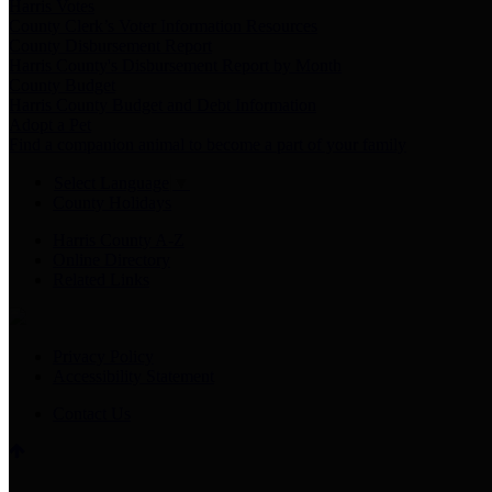
Harris Votes
County Clerk’s Voter Information Resources
County Disbursement Report
Harris County's Disbursement Report by Month
County Budget
Harris County Budget and Debt Information
Adopt a Pet
Find a companion animal to become a part of your family
Select Language
▼
County Holidays
Harris County A-Z
Online Directory
Related Links
Privacy Policy
Accessibility Statement
Contact Us