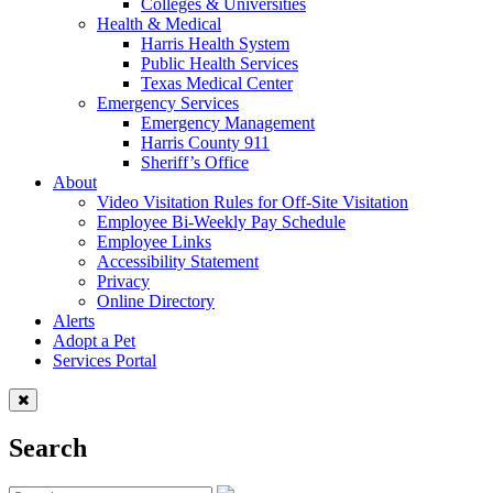
Colleges & Universities
Health & Medical
Harris Health System
Public Health Services
Texas Medical Center
Emergency Services
Emergency Management
Harris County 911
Sheriff’s Office
About
Video Visitation Rules for Off-Site Visitation
Employee Bi-Weekly Pay Schedule
Employee Links
Accessibility Statement
Privacy
Online Directory
Alerts
Adopt a Pet
Services Portal
Search