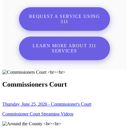
REQUEST A SERVICE USING
311
LEARN MORE ABOUT 311
SERVICES
Commissioners Court
Thursday, June 25, 2026 - Commissioner's Court
Commissioner Court Streaming Videos