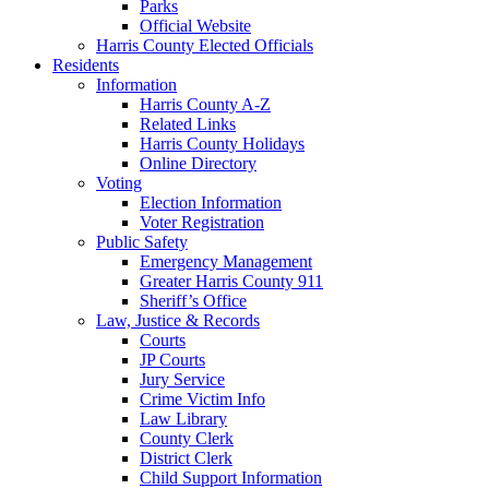
Parks
Official Website
Harris County Elected Officials
Residents
Information
Harris County A-Z
Related Links
Harris County Holidays
Online Directory
Voting
Election Information
Voter Registration
Public Safety
Emergency Management
Greater Harris County 911
Sheriff’s Office
Law, Justice & Records
Courts
JP Courts
Jury Service
Crime Victim Info
Law Library
County Clerk
District Clerk
Child Support Information