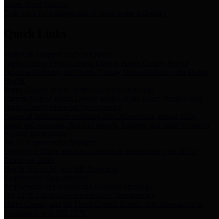
Storm Water Quality
Task force for management of storm water pollutants
Quick Links
Notice of Adopted 2025 Tax Rates
Harris County Flood Control District, Harris County Port of
Houston Authority and Harris County Hospital District dba Harris
Health.
Harris County Justice of the Peace Precinct Map
Current Map of Harris County Justice of the Peace Precinct Map
Harris County Financial Transparency
Financial information including debt information, annual utility
usage and expenses, financial reports, budgets, and other Accounts
Payable information
SB 65: Contracts for Services
Legislative liaison services contracts in compliance with SB 65
Employee Links
Health, Financial, and HR Resources
Employment Opportunities
Employment application and available openings
HB 1378: Local Government Debt Transparency
Harris County and the Flood Control District debt information in
compliance with HB 1378