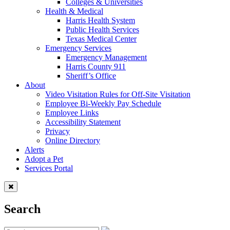
Colleges & Universities
Health & Medical
Harris Health System
Public Health Services
Texas Medical Center
Emergency Services
Emergency Management
Harris County 911
Sheriff’s Office
About
Video Visitation Rules for Off-Site Visitation
Employee Bi-Weekly Pay Schedule
Employee Links
Accessibility Statement
Privacy
Online Directory
Alerts
Adopt a Pet
Services Portal
Search