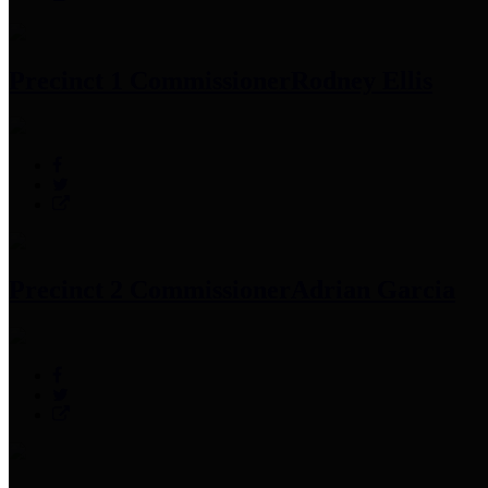
Precinct 1 Commissioner
Rodney Ellis
Precinct 2 Commissioner
Adrian Garcia