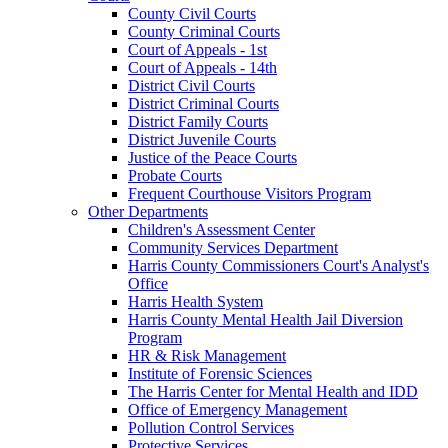
County Civil Courts
County Criminal Courts
Court of Appeals - 1st
Court of Appeals - 14th
District Civil Courts
District Criminal Courts
District Family Courts
District Juvenile Courts
Justice of the Peace Courts
Probate Courts
Frequent Courthouse Visitors Program
Other Departments
Children's Assessment Center
Community Services Department
Harris County Commissioners Court's Analyst's
Office
Harris Health System
Harris County Mental Health Jail Diversion
Program
HR & Risk Management
Institute of Forensic Sciences
The Harris Center for Mental Health and IDD
Office of Emergency Management
Pollution Control Services
Protective Services