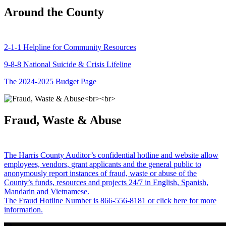
Around the County
2-1-1 Helpline for Community Resources
9-8-8 National Suicide & Crisis Lifeline
The 2024-2025 Budget Page
Fraud, Waste & Abuse
The Harris County Auditor’s confidential hotline and website allow
employees, vendors, grant applicants and the general public to
anonymously report instances of fraud, waste or abuse of the
County’s funds, resources and projects 24/7 in English, Spanish,
Mandarin and Vietnamese.
The Fraud Hotline Number is 866-556-8181 or click here for more
information.