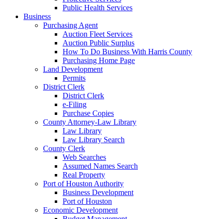
Public Health Services
Business
Purchasing Agent
Auction Fleet Services
Auction Public Surplus
How To Do Business With Harris County
Purchasing Home Page
Land Development
Permits
District Clerk
District Clerk
e-Filing
Purchase Copies
County Attorney-Law Library
Law Library
Law Library Search
County Clerk
Web Searches
Assumed Names Search
Real Property
Port of Houston Authority
Business Development
Port of Houston
Economic Development
Budget Management