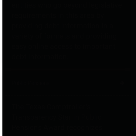
entities who go beyond legislative
requirements in this area by
providing debt information in a
variety of formats and providing
easy online access to important
debt information.
Public Pensions
The Texas Comptroller's
Transparency Star in Public
Pensions Award recognizes