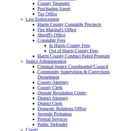
County Treasurer
Purchasing Agent
Tax Office
Law Enforcement
Harris County Constable Precincts
Fire Marshal's Office
Sheriff's Office
Constable Fees
In Harris County Fees
Out of Harris County Fees
Harris County Contract Patrol Program
Justice Administration
Criminal Justice Coordinating Council
Community Supervision & Corrections
Department
County Attorney
County Clerk
Dispute Resolution Center
District Attorney
District Clerk
Domestic Relations Office
Juvenile Probation
Pretrial Services
Public Defender
Courts