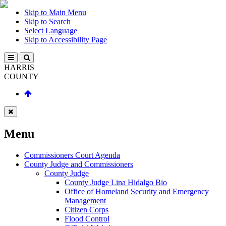
Skip to Main Menu
Skip to Search
Select Language
Skip to Accessibility Page
HARRIS
COUNTY
Menu
Commissioners Court Agenda
County Judge and Commissioners
County Judge
County Judge Lina Hidalgo Bio
Office of Homeland Security and Emergency
Management
Citizen Corps
Flood Control