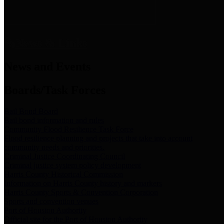
News & Links
News and Events
Boards/Task Forces
Bail Bond Board
Bail bond information and rules
Community Flood Resilience Task Force
Flood resilience planning and projects that take into account
community needs and priorities.
Criminal Justice Coordinating Council
Criminal justice system policy development
Harris County Historical Commission
Information on Harris County history and markers
Harris County Sports & Convention Corporation
Sports and convention venues
Port of Houston Authority
Official site for the Port of Houston Authority