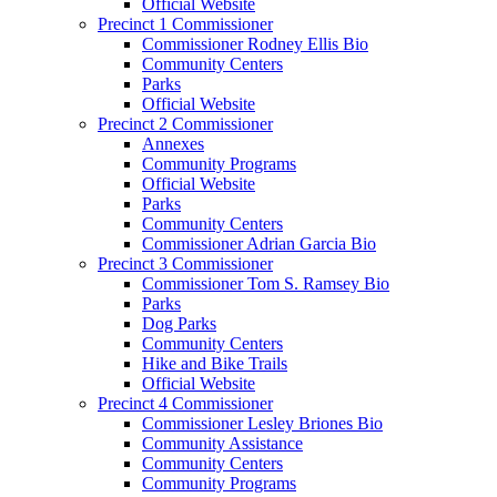
Official Website
Precinct 1 Commissioner
Commissioner Rodney Ellis Bio
Community Centers
Parks
Official Website
Precinct 2 Commissioner
Annexes
Community Programs
Official Website
Parks
Community Centers
Commissioner Adrian Garcia Bio
Precinct 3 Commissioner
Commissioner Tom S. Ramsey Bio
Parks
Dog Parks
Community Centers
Hike and Bike Trails
Official Website
Precinct 4 Commissioner
Commissioner Lesley Briones Bio
Community Assistance
Community Centers
Community Programs