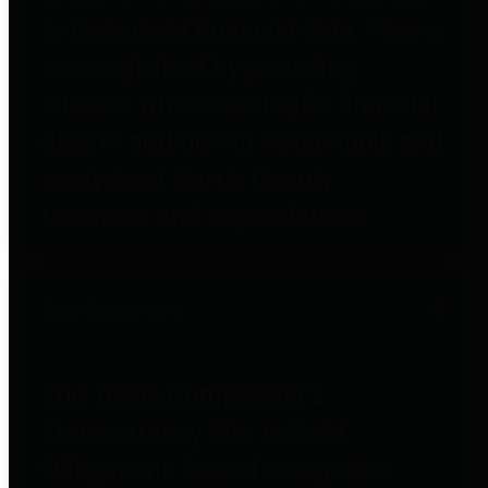
to important financial data. This is
accomplished by providing
citizens with meaningful financial
data in addition to visual tools and
analysis of Harris County
revenues and expenditures.
Debt Obligations
The Texas Comptroller's
Transparency Star in Debt
Obligations Award recognizes