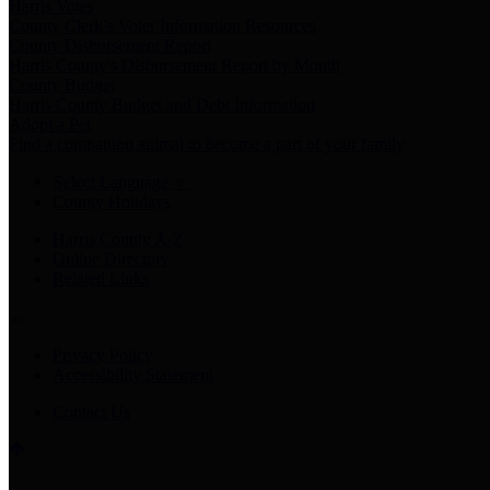
Harris Votes
County Clerk’s Voter Information Resources
County Disbursement Report
Harris County's Disbursement Report by Month
County Budget
Harris County Budget and Debt Information
Adopt a Pet
Find a companion animal to become a part of your family
Select Language
▼
County Holidays
Harris County A-Z
Online Directory
Related Links
Privacy Policy
Accessibility Statement
Contact Us