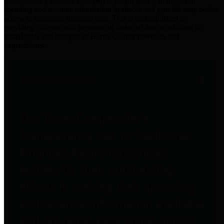
practices for Financial Transparency. Our goal is to make our
spending and revenue information available and provide easy online
access to important financial data. This is accomplished by
providing citizens with meaningful financial data in addition to
visual tools and analysis of Harris County revenues and
expenditures.
Traditional Finances
The Texas Comptroller's
Transparency Star in Traditional
Finances Award recognizes
entities for their outstanding
efforts in making their spending
and revenue information available
and providing easy online access