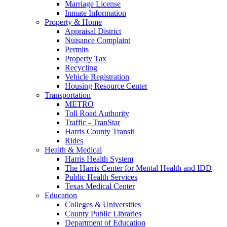
Marriage License
Inmate Information
Property & Home
Appraisal District
Nuisance Complaint
Permits
Property Tax
Recycling
Vehicle Registration
Housing Resource Center
Transportation
METRO
Toll Road Authority
Traffic - TranStar
Harris County Transit
Rides
Health & Medical
Harris Health System
The Harris Center for Mental Health and IDD
Public Health Services
Texas Medical Center
Education
Colleges & Universities
County Public Libraries
Department of Education