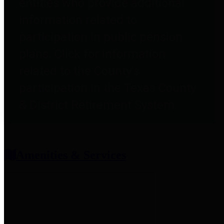
entities who provide additional
information related to
participation in public pension
plans. Click for information
related to the County's
participation in the Texas County
& District Retirement System.
Amenities & Services