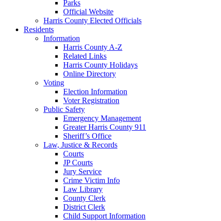
Parks
Official Website
Harris County Elected Officials
Residents
Information
Harris County A-Z
Related Links
Harris County Holidays
Online Directory
Voting
Election Information
Voter Registration
Public Safety
Emergency Management
Greater Harris County 911
Sheriff’s Office
Law, Justice & Records
Courts
JP Courts
Jury Service
Crime Victim Info
Law Library
County Clerk
District Clerk
Child Support Information