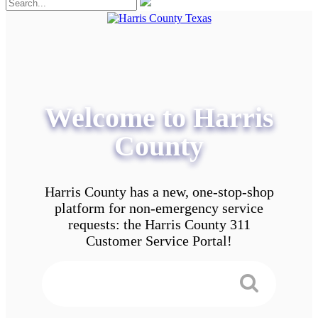
Welcome to Harris
County
Harris County has a new, one-stop-shop
platform for non-emergency service
requests: the Harris County 311
Customer Service Portal!