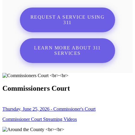
REQUEST A SERVICE USING
311
LEARN MORE ABOUT 311
SERVICES
Commissioners Court
Thursday, June 25, 2026 - Commissioner's Court
Commissioner Court Streaming Videos