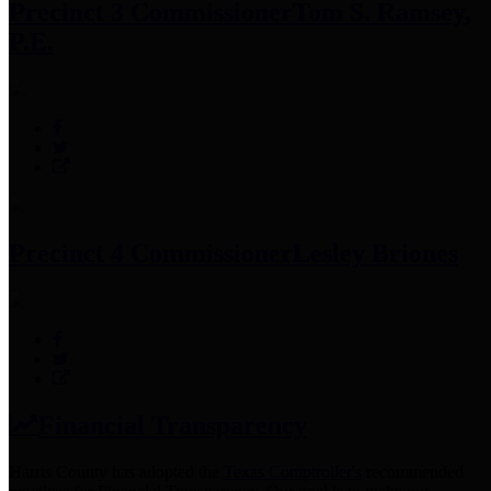
Precinct 3 Commissioner
Tom S. Ramsey,
P.E.
Precinct 4 Commissioner
Lesley Briones
Financial Transparency
Harris County has adopted the
Texas Comptroller's
recommended