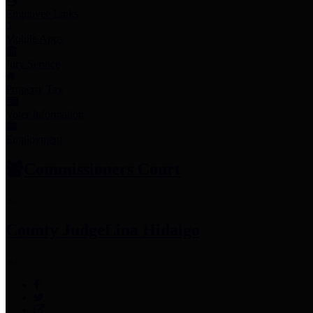
Employee Links
Mobile Apps
Jury Service
Property Tax
Voter Information
Employment
Commissioners Court
County Judge
Lina Hidalgo