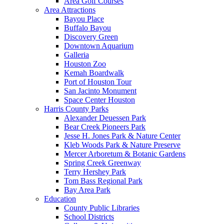
Area Golf Courses
Area Attractions
Bayou Place
Buffalo Bayou
Discovery Green
Downtown Aquarium
Galleria
Houston Zoo
Kemah Boardwalk
Port of Houston Tour
San Jacinto Monument
Space Center Houston
Harris County Parks
Alexander Deuessen Park
Bear Creek Pioneers Park
Jesse H. Jones Park & Nature Center
Kleb Woods Park & Nature Preserve
Mercer Arboretum & Botanic Gardens
Spring Creek Greenway
Terry Hershey Park
Tom Bass Regional Park
Bay Area Park
Education
County Public Libraries
School Districts