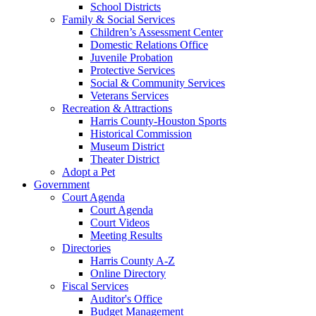
School Districts
Family & Social Services
Children’s Assessment Center
Domestic Relations Office
Juvenile Probation
Protective Services
Social & Community Services
Veterans Services
Recreation & Attractions
Harris County-Houston Sports
Historical Commission
Museum District
Theater District
Adopt a Pet
Government
Court Agenda
Court Agenda
Court Videos
Meeting Results
Directories
Harris County A-Z
Online Directory
Fiscal Services
Auditor's Office
Budget Management