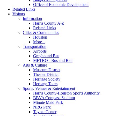
Office of Economic Development
Related Links
Visitors
Information
Harris County A-Z
Related Links
Cities & Communities
Houston
More...
Transportation
Airports
Greyhound Bus
METRO - Bus and Rail
Arts & Culture
Museum District
Theater District
Heritage Society
Heritage Tours
Sports, Venues & Entertainment
Harris County-Houston Sports Authority
BBVA Compass Stadium
Minute Maid Park
NRG Park
Toyota Center