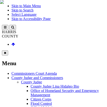
Skip to Main Menu
Skip to Search
Select Language
Skip to Accessibility Page
HARRIS
COUNTY
Menu
Commissioners Court Agenda
County Judge and Commissioners
County Judge
County Judge Lina Hidalgo Bio
Office of Homeland Security and Emergency
Management
Citizen Corps
Flood Control