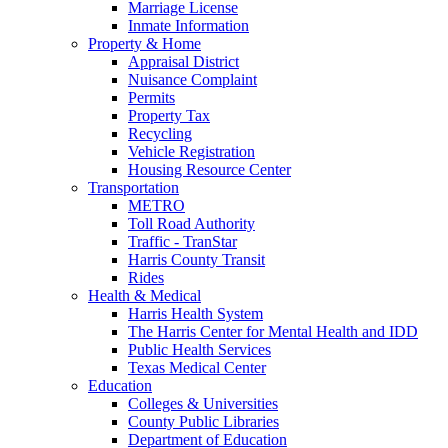
Marriage License
Inmate Information
Property & Home
Appraisal District
Nuisance Complaint
Permits
Property Tax
Recycling
Vehicle Registration
Housing Resource Center
Transportation
METRO
Toll Road Authority
Traffic - TranStar
Harris County Transit
Rides
Health & Medical
Harris Health System
The Harris Center for Mental Health and IDD
Public Health Services
Texas Medical Center
Education
Colleges & Universities
County Public Libraries
Department of Education