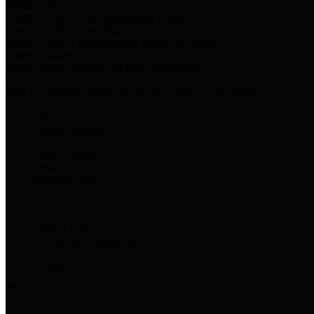
Harris Votes
County Clerk’s Voter Information Resources
County Disbursement Report
Harris County's Disbursement Report by Month
County Budget
Harris County Budget and Debt Information
Adopt a Pet
Find a companion animal to become a part of your family
Select Language
▼
County Holidays
Harris County A-Z
Online Directory
Related Links
Privacy Policy
Accessibility Statement
Contact Us