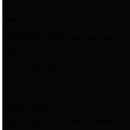
Storm Water Quality
Task force for management of storm water pollutants
Quick Links
Notice of Adopted 2025 Tax Rates
Harris County Flood Control District, Harris County Port of
Houston Authority and Harris County Hospital District dba Harris
Health.
Harris County Justice of the Peace Precinct Map
Current Map of Harris County Justice of the Peace Precinct Map
Harris County Financial Transparency
Financial information including debt information, annual utility
usage and expenses, financial reports, budgets, and other Accounts
Payable information
SB 65: Contracts for Services
Legislative liaison services contracts in compliance with SB 65
Employee Links
Health, Financial, and HR Resources
Employment Opportunities
Employment application and available openings
HB 1378: Local Government Debt Transparency
Harris County and the Flood Control District debt information in
compliance with HB 1378