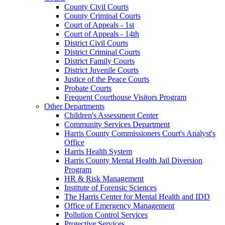
County Civil Courts
County Criminal Courts
Court of Appeals - 1st
Court of Appeals - 14th
District Civil Courts
District Criminal Courts
District Family Courts
District Juvenile Courts
Justice of the Peace Courts
Probate Courts
Frequent Courthouse Visitors Program
Other Departments
Children's Assessment Center
Community Services Department
Harris County Commissioners Court's Analyst's
Office
Harris Health System
Harris County Mental Health Jail Diversion
Program
HR & Risk Management
Institute of Forensic Sciences
The Harris Center for Mental Health and IDD
Office of Emergency Management
Pollution Control Services
Protective Services