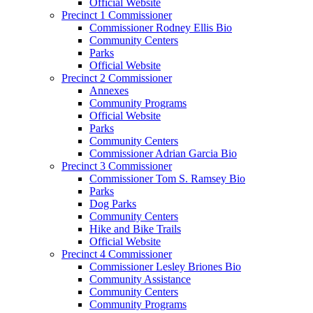
Official Website
Precinct 1 Commissioner
Commissioner Rodney Ellis Bio
Community Centers
Parks
Official Website
Precinct 2 Commissioner
Annexes
Community Programs
Official Website
Parks
Community Centers
Commissioner Adrian Garcia Bio
Precinct 3 Commissioner
Commissioner Tom S. Ramsey Bio
Parks
Dog Parks
Community Centers
Hike and Bike Trails
Official Website
Precinct 4 Commissioner
Commissioner Lesley Briones Bio
Community Assistance
Community Centers
Community Programs