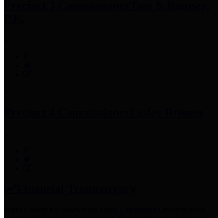
Precinct 3 Commissioner
Tom S. Ramsey,
P.E.
Precinct 4 Commissioner
Lesley Briones
Financial Transparency
Harris County has adopted the
Texas Comptroller's
recommended