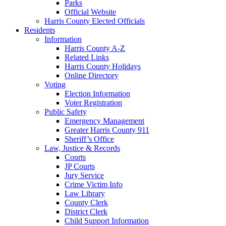
Parks
Official Website
Harris County Elected Officials
Residents
Information
Harris County A-Z
Related Links
Harris County Holidays
Online Directory
Voting
Election Information
Voter Registration
Public Safety
Emergency Management
Greater Harris County 911
Sheriff’s Office
Law, Justice & Records
Courts
JP Courts
Jury Service
Crime Victim Info
Law Library
County Clerk
District Clerk
Child Support Information