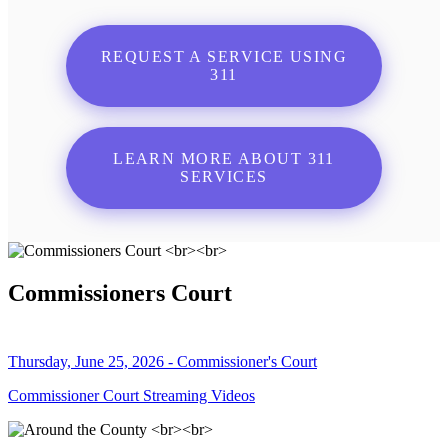
REQUEST A SERVICE USING
311
LEARN MORE ABOUT 311
SERVICES
Commissioners Court
Thursday, June 25, 2026 - Commissioner's Court
Commissioner Court Streaming Videos