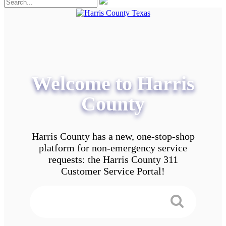
Welcome to Harris
County
Harris County has a new, one-stop-shop
platform for non-emergency service
requests: the Harris County 311
Customer Service Portal!