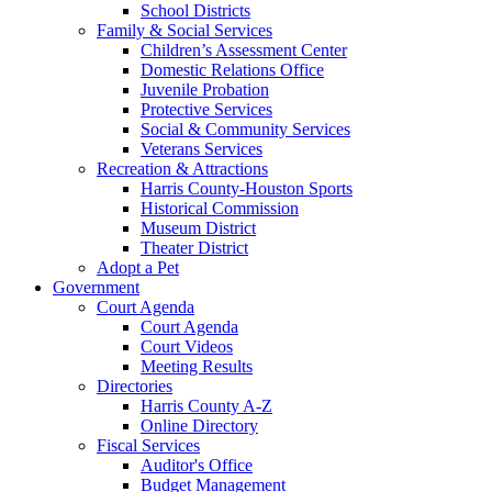
School Districts
Family & Social Services
Children’s Assessment Center
Domestic Relations Office
Juvenile Probation
Protective Services
Social & Community Services
Veterans Services
Recreation & Attractions
Harris County-Houston Sports
Historical Commission
Museum District
Theater District
Adopt a Pet
Government
Court Agenda
Court Agenda
Court Videos
Meeting Results
Directories
Harris County A-Z
Online Directory
Fiscal Services
Auditor's Office
Budget Management