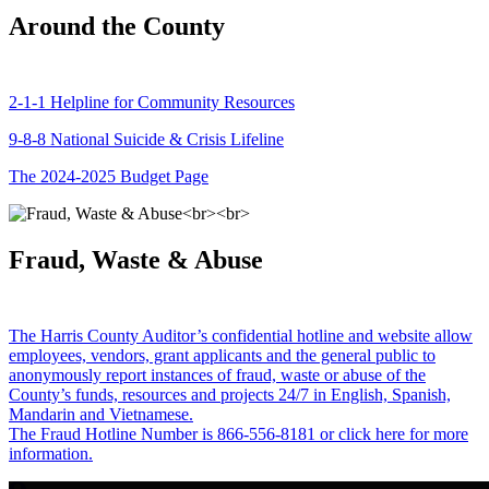
Around the County
2-1-1 Helpline for Community Resources
9-8-8 National Suicide & Crisis Lifeline
The 2024-2025 Budget Page
Fraud, Waste & Abuse
The Harris County Auditor’s confidential hotline and website allow
employees, vendors, grant applicants and the general public to
anonymously report instances of fraud, waste or abuse of the
County’s funds, resources and projects 24/7 in English, Spanish,
Mandarin and Vietnamese.
The Fraud Hotline Number is 866-556-8181 or click here for more
information.