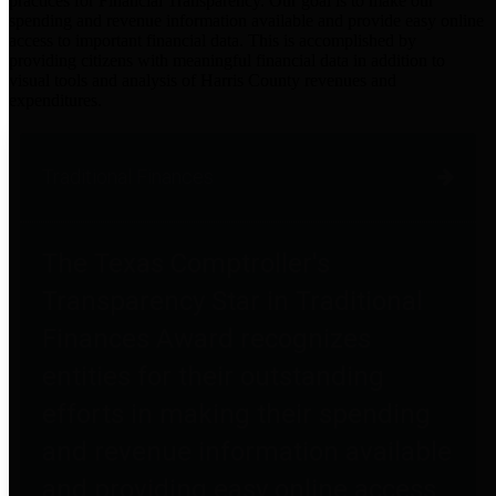
practices for Financial Transparency. Our goal is to make our
spending and revenue information available and provide easy online
access to important financial data. This is accomplished by
providing citizens with meaningful financial data in addition to
visual tools and analysis of Harris County revenues and
expenditures.
Traditional Finances
The Texas Comptroller's
Transparency Star in Traditional
Finances Award recognizes
entities for their outstanding
efforts in making their spending
and revenue information available
and providing easy online access