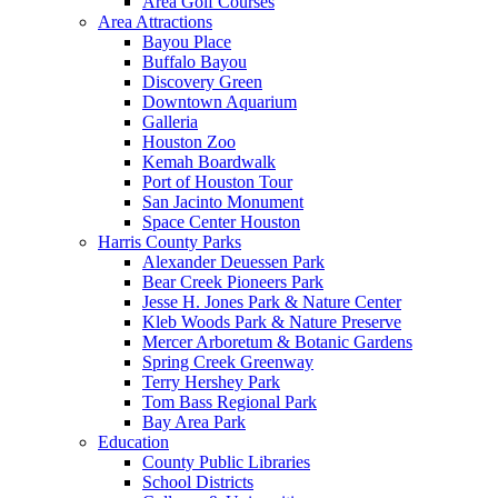
Area Golf Courses
Area Attractions
Bayou Place
Buffalo Bayou
Discovery Green
Downtown Aquarium
Galleria
Houston Zoo
Kemah Boardwalk
Port of Houston Tour
San Jacinto Monument
Space Center Houston
Harris County Parks
Alexander Deuessen Park
Bear Creek Pioneers Park
Jesse H. Jones Park & Nature Center
Kleb Woods Park & Nature Preserve
Mercer Arboretum & Botanic Gardens
Spring Creek Greenway
Terry Hershey Park
Tom Bass Regional Park
Bay Area Park
Education
County Public Libraries
School Districts