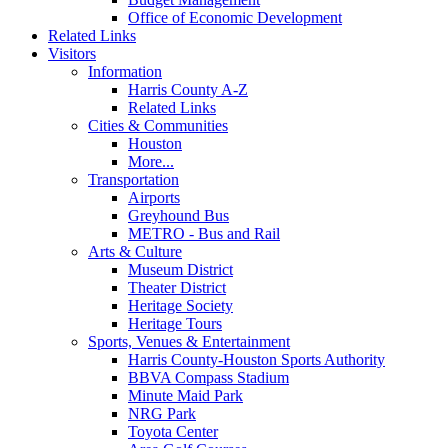
Office of Economic Development
Related Links
Visitors
Information
Harris County A-Z
Related Links
Cities & Communities
Houston
More...
Transportation
Airports
Greyhound Bus
METRO - Bus and Rail
Arts & Culture
Museum District
Theater District
Heritage Society
Heritage Tours
Sports, Venues & Entertainment
Harris County-Houston Sports Authority
BBVA Compass Stadium
Minute Maid Park
NRG Park
Toyota Center