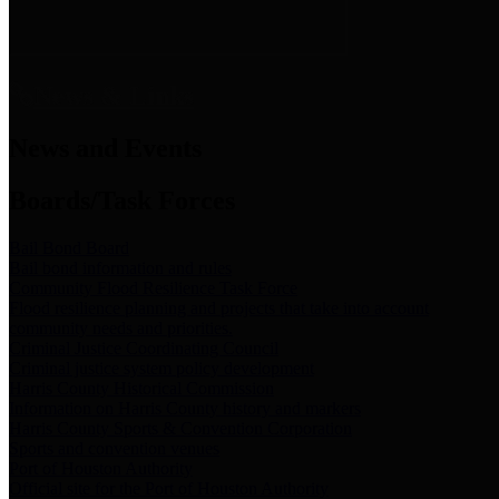
News & Links
News and Events
Boards/Task Forces
Bail Bond Board
Bail bond information and rules
Community Flood Resilience Task Force
Flood resilience planning and projects that take into account
community needs and priorities.
Criminal Justice Coordinating Council
Criminal justice system policy development
Harris County Historical Commission
Information on Harris County history and markers
Harris County Sports & Convention Corporation
Sports and convention venues
Port of Houston Authority
Official site for the Port of Houston Authority