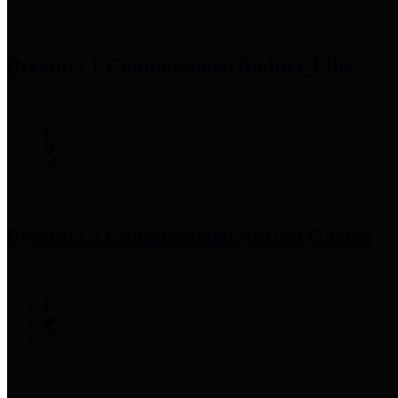
Precinct 1 Commissioner
Rodney Ellis
Precinct 2 Commissioner
Adrian Garcia