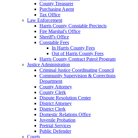
County Treasurer
Purchasing Agent
Tax Office
Law Enforcement
Harris County Constable Precincts
Fire Marshal's Office
Sheriff's Office
Constable Fees
In Harris County Fees
Out of Harris County Fees
Harris County Contract Patrol Program
Justice Administration
Criminal Justice Coordinating Council
Community Supervision & Corrections
Department
County Attorney
County Clerk
Dispute Resolution Center
District Attorney
District Clerk
Domestic Relations Office
Juvenile Probation
Pretrial Services
Public Defender
Courts