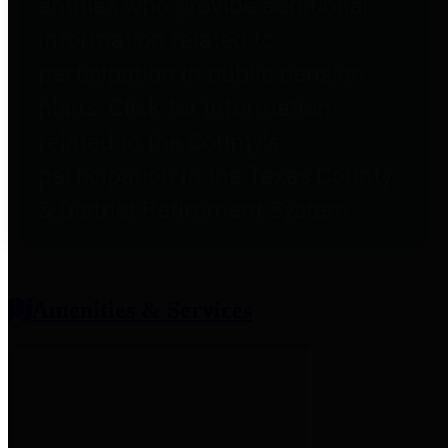
entities who provide additional
information related to
participation in public pension
plans. Click for information
related to the County's
participation in the Texas County
& District Retirement System.
Amenities & Services