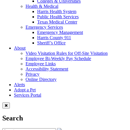
Colleges & Universities
Health & Medical
Harris Health System
Public Health Services
Texas Medical Center
Emergency Services
Emergency Management
Harris County 911
Sheriff’s Office
About
Video Visitation Rules for Off-Site Visitation
Employee Bi-Weekly Pay Schedule
Employee Links
Accessibility Statement
Privacy
Online Directory
Alerts
Adopt a Pet
Services Portal
Search