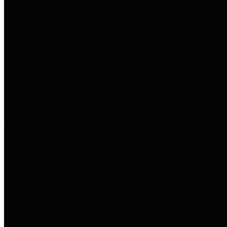
to important financial data. This is
accomplished by providing
citizens with meaningful financial
data in addition to visual tools and
analysis of Harris County
revenues and expenditures.
Debt Obligations
The Texas Comptroller's
Transparency Star in Debt
Obligations Award recognizes