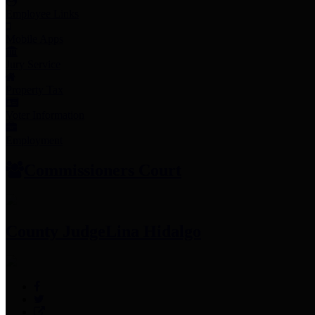
Employee Links
Mobile Apps
Jury Service
Property Tax
Voter Information
Employment
Commissioners Court
County Judge
Lina Hidalgo