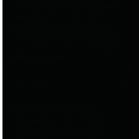
entities who go beyond legislative
requirements in this area by
providing debt information in a
variety of formats and providing
easy online access to important
debt information.
Public Pensions
The Texas Comptroller's
Transparency Star in Public
Pensions Award recognizes