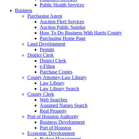
Public Health Services
Business
Purchasing Agent
Auction Fleet Services
Auction Public Surplus
How To Do Business With Harris County
Purchasing Home Page
Land Development
Permits
District Clerk
District Clerk
e-Filing
Purchase Copies
County Attorney-Law Library
Law Library
Law Library Search
County Clerk
Web Searches
Assumed Names Search
Real Property
Port of Houston Authority
Business Development
Port of Houston
Economic Development
Budget Management