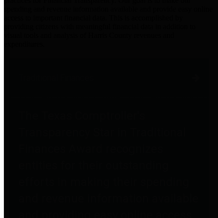
practices for Financial Transparency. Our goal is to make our
spending and revenue information available and provide easy online
access to important financial data. This is accomplished by
providing citizens with meaningful financial data in addition to
visual tools and analysis of Harris County revenues and
expenditures.
Traditional Finances
The Texas Comptroller's
Transparency Star in Traditional
Finances Award recognizes
entities for their outstanding
efforts in making their spending
and revenue information available
and providing easy online access