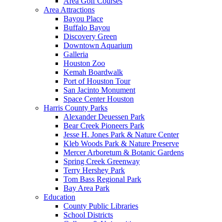
Area Golf Courses
Area Attractions
Bayou Place
Buffalo Bayou
Discovery Green
Downtown Aquarium
Galleria
Houston Zoo
Kemah Boardwalk
Port of Houston Tour
San Jacinto Monument
Space Center Houston
Harris County Parks
Alexander Deuessen Park
Bear Creek Pioneers Park
Jesse H. Jones Park & Nature Center
Kleb Woods Park & Nature Preserve
Mercer Arboretum & Botanic Gardens
Spring Creek Greenway
Terry Hershey Park
Tom Bass Regional Park
Bay Area Park
Education
County Public Libraries
School Districts