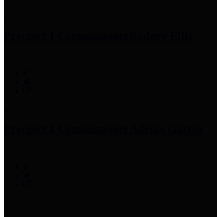
Precinct 1 Commissioner
Rodney Ellis
Precinct 2 Commissioner
Adrian Garcia