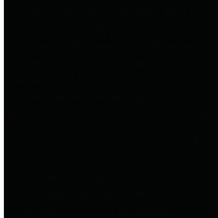
to important financial data. This is
accomplished by providing
citizens with meaningful financial
data in addition to visual tools and
analysis of Harris County
revenues and expenditures.
Debt Obligations
The Texas Comptroller's
Transparency Star in Debt
Obligations Award recognizes