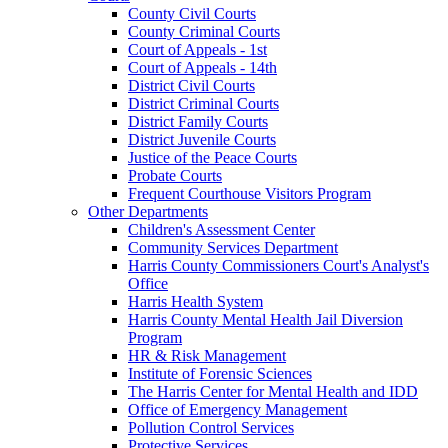
County Civil Courts
County Criminal Courts
Court of Appeals - 1st
Court of Appeals - 14th
District Civil Courts
District Criminal Courts
District Family Courts
District Juvenile Courts
Justice of the Peace Courts
Probate Courts
Frequent Courthouse Visitors Program
Other Departments
Children's Assessment Center
Community Services Department
Harris County Commissioners Court's Analyst's
Office
Harris Health System
Harris County Mental Health Jail Diversion
Program
HR & Risk Management
Institute of Forensic Sciences
The Harris Center for Mental Health and IDD
Office of Emergency Management
Pollution Control Services
Protective Services