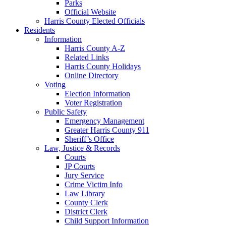
Parks
Official Website
Harris County Elected Officials
Residents
Information
Harris County A-Z
Related Links
Harris County Holidays
Online Directory
Voting
Election Information
Voter Registration
Public Safety
Emergency Management
Greater Harris County 911
Sheriff’s Office
Law, Justice & Records
Courts
JP Courts
Jury Service
Crime Victim Info
Law Library
County Clerk
District Clerk
Child Support Information