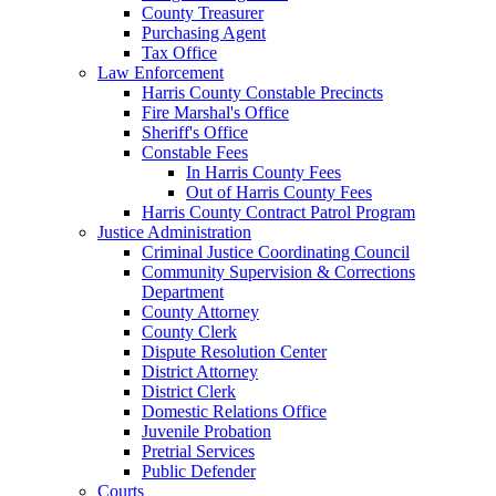
County Treasurer
Purchasing Agent
Tax Office
Law Enforcement
Harris County Constable Precincts
Fire Marshal's Office
Sheriff's Office
Constable Fees
In Harris County Fees
Out of Harris County Fees
Harris County Contract Patrol Program
Justice Administration
Criminal Justice Coordinating Council
Community Supervision & Corrections
Department
County Attorney
County Clerk
Dispute Resolution Center
District Attorney
District Clerk
Domestic Relations Office
Juvenile Probation
Pretrial Services
Public Defender
Courts