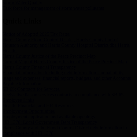
Storm Water Quality
Task force for management of storm water pollutants
Quick Links
Notice of Adopted 2025 Tax Rates
Harris County Flood Control District, Harris County Port of
Houston Authority and Harris County Hospital District dba Harris
Health.
Harris County Justice of the Peace Precinct Map
Current Map of Harris County Justice of the Peace Precinct Map
Harris County Financial Transparency
Financial information including debt information, annual utility
usage and expenses, financial reports, budgets, and other Accounts
Payable information
SB 65: Contracts for Services
Legislative liaison services contracts in compliance with SB 65
Employee Links
Health, Financial, and HR Resources
Employment Opportunities
Employment application and available openings
HB 1378: Local Government Debt Transparency
Harris County and the Flood Control District debt information in
compliance with HB 1378