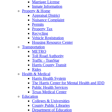
Marriage License
Inmate Information
Property & Home
Appraisal District
Nuisance Complaint
Permits
Property Tax
Recycling
Vehicle Registration
Housing Resource Center
Transportation
METRO
Toll Road Authority
Traffic - TranStar
Harris County Transit
Rides
Health & Medical
Harris Health System
The Harris Center for Mental Health and IDD
Public Health Services
Texas Medical Center
Education
Colleges & Universities
County Public Libraries
Department of Education