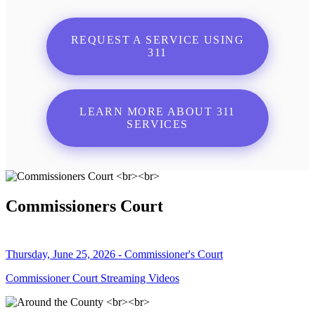
REQUEST A SERVICE USING
311
LEARN MORE ABOUT 311
SERVICES
Commissioners Court
Thursday, June 25, 2026 - Commissioner's Court
Commissioner Court Streaming Videos