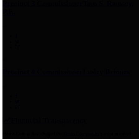
Precinct 3 Commissioner
Tom S. Ramsey,
P.E.
Precinct 4 Commissioner
Lesley Briones
Financial Transparency
Harris County has adopted the
Texas Comptroller's
recommended