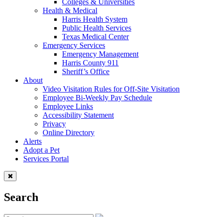
Colleges & Universities
Health & Medical
Harris Health System
Public Health Services
Texas Medical Center
Emergency Services
Emergency Management
Harris County 911
Sheriff’s Office
About
Video Visitation Rules for Off-Site Visitation
Employee Bi-Weekly Pay Schedule
Employee Links
Accessibility Statement
Privacy
Online Directory
Alerts
Adopt a Pet
Services Portal
Search