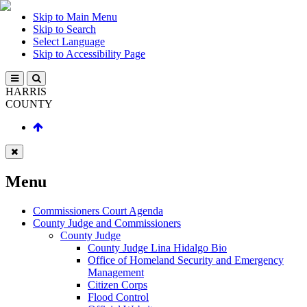
Skip to Main Menu
Skip to Search
Select Language
Skip to Accessibility Page
HARRIS
COUNTY
Menu
Commissioners Court Agenda
County Judge and Commissioners
County Judge
County Judge Lina Hidalgo Bio
Office of Homeland Security and Emergency
Management
Citizen Corps
Flood Control