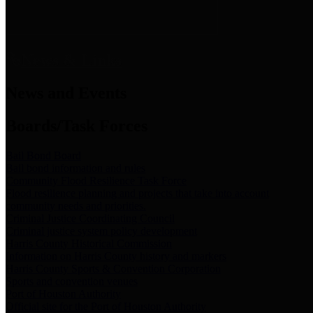
News & Links
News and Events
Boards/Task Forces
Bail Bond Board
Bail bond information and rules
Community Flood Resilience Task Force
Flood resilience planning and projects that take into account
community needs and priorities.
Criminal Justice Coordinating Council
Criminal justice system policy development
Harris County Historical Commission
Information on Harris County history and markers
Harris County Sports & Convention Corporation
Sports and convention venues
Port of Houston Authority
Official site for the Port of Houston Authority