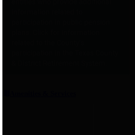
entities who provide additional
information related to
participation in public pension
plans. Click for information
related to the County's
participation in the Texas County
& District Retirement System.
Amenities & Services