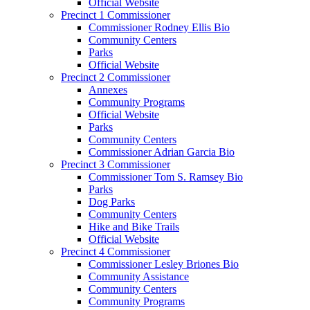
Official Website
Precinct 1 Commissioner
Commissioner Rodney Ellis Bio
Community Centers
Parks
Official Website
Precinct 2 Commissioner
Annexes
Community Programs
Official Website
Parks
Community Centers
Commissioner Adrian Garcia Bio
Precinct 3 Commissioner
Commissioner Tom S. Ramsey Bio
Parks
Dog Parks
Community Centers
Hike and Bike Trails
Official Website
Precinct 4 Commissioner
Commissioner Lesley Briones Bio
Community Assistance
Community Centers
Community Programs