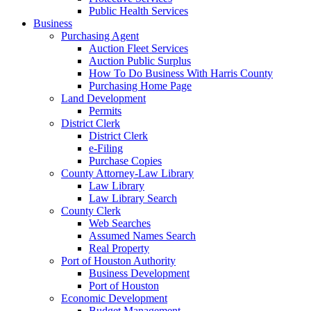
Public Health Services
Business
Purchasing Agent
Auction Fleet Services
Auction Public Surplus
How To Do Business With Harris County
Purchasing Home Page
Land Development
Permits
District Clerk
District Clerk
e-Filing
Purchase Copies
County Attorney-Law Library
Law Library
Law Library Search
County Clerk
Web Searches
Assumed Names Search
Real Property
Port of Houston Authority
Business Development
Port of Houston
Economic Development
Budget Management