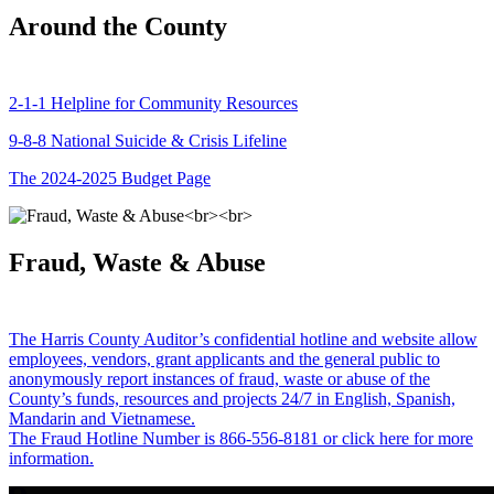
Around the County
2-1-1 Helpline for Community Resources
9-8-8 National Suicide & Crisis Lifeline
The 2024-2025 Budget Page
Fraud, Waste & Abuse
The Harris County Auditor’s confidential hotline and website allow
employees, vendors, grant applicants and the general public to
anonymously report instances of fraud, waste or abuse of the
County’s funds, resources and projects 24/7 in English, Spanish,
Mandarin and Vietnamese.
The Fraud Hotline Number is 866-556-8181 or click here for more
information.