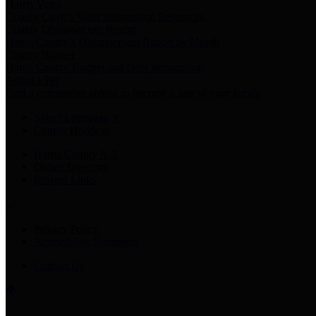
Harris Votes
County Clerk’s Voter Information Resources
County Disbursement Report
Harris County's Disbursement Report by Month
County Budget
Harris County Budget and Debt Information
Adopt a Pet
Find a companion animal to become a part of your family
Select Language
▼
County Holidays
Harris County A-Z
Online Directory
Related Links
Privacy Policy
Accessibility Statement
Contact Us