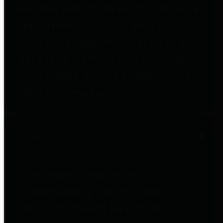
entities who go beyond legislative
requirements in this area by
providing debt information in a
variety of formats and providing
easy online access to important
debt information.
Public Pensions
The Texas Comptroller's
Transparency Star in Public
Pensions Award recognizes