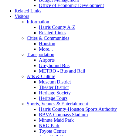
Office of Economic Development
Related Links
Visitors
Information
Harris County A-Z
Related Links
Cities & Communities
Houston
More...
Transportation
Airports
Greyhound Bus
METRO - Bus and Rail
Arts & Culture
Museum District
Theater District
Heritage Society
Heritage Tours
Sports, Venues & Entertainment
Harris County-Houston Sports Authority
BBVA Compass Stadium
Minute Maid Park
NRG Park
Toyota Center