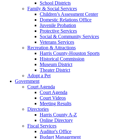
School Districts
Family & Social Services
Children’s Assessment Center
Domestic Relations Office
Juvenile Probation
Protective Services
Social & Community Services
Veterans Services
Recreation & Attractions
Harris County-Houston Sports
Historical Commission
Museum District
Theater District
Adopt a Pet
Government
Court Agenda
Court Agenda
Court Videos
Meeting Results
Directories
Harris County A-Z
Online Directory
Fiscal Services
Auditor's Office
Budget Management