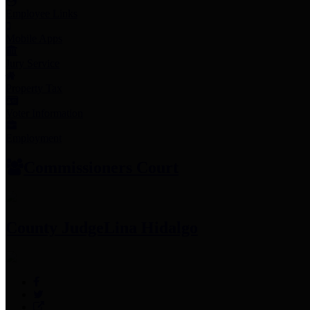
Employee Links
Mobile Apps
Jury Service
Property Tax
Voter Information
Employment
Commissioners Court
County Judge
Lina Hidalgo