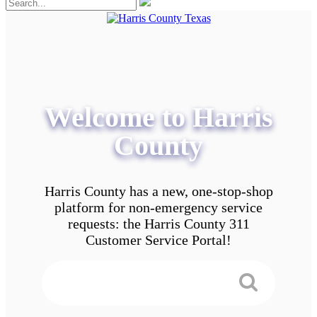
Welcome to Harris
County
Harris County has a new, one-stop-shop
platform for non-emergency service
requests: the Harris County 311
Customer Service Portal!