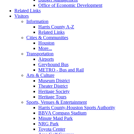
Office of Economic Development
Related Links
Visitors
Information
Harris County A-Z
Related Links
Cities & Communities
Houston
More...
Transportation
Airports
Greyhound Bus
METRO - Bus and Rail
Arts & Culture
Museum District
Theater District
Heritage Society
Heritage Tours
Sports, Venues & Entertainment
Harris County-Houston Sports Authority
BBVA Compass Stadium
Minute Maid Park
NRG Park
Toyota Center