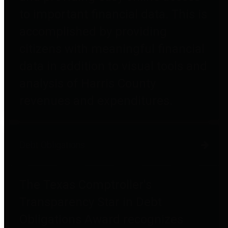
to important financial data. This is
accomplished by providing
citizens with meaningful financial
data in addition to visual tools and
analysis of Harris County
revenues and expenditures.
Debt Obligations
The Texas Comptroller's
Transparency Star in Debt
Obligations Award recognizes