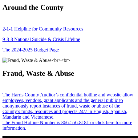
Around the County
2-1-1 Helpline for Community Resources
9-8-8 National Suicide & Crisis Lifeline
The 2024-2025 Budget Page
Fraud, Waste & Abuse
The Harris County Auditor’s confidential hotline and website allow
employees, vendors, grant applicants and the general public to
anonymously report instances of fraud, waste or abuse of the
County’s funds, resources and projects 24/7 in English, Spanish,
Mandarin and Vietnamese.
The Fraud Hotline Number is 866-556-8181 or click here for more
information.