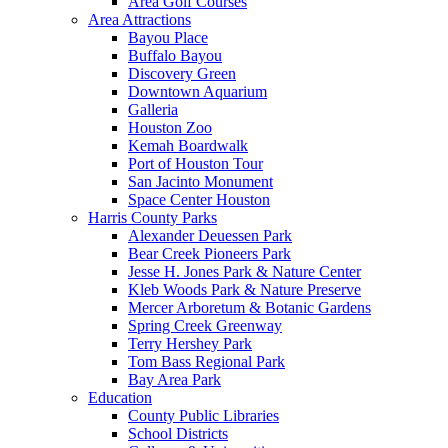
Area Golf Courses
Area Attractions
Bayou Place
Buffalo Bayou
Discovery Green
Downtown Aquarium
Galleria
Houston Zoo
Kemah Boardwalk
Port of Houston Tour
San Jacinto Monument
Space Center Houston
Harris County Parks
Alexander Deuessen Park
Bear Creek Pioneers Park
Jesse H. Jones Park & Nature Center
Kleb Woods Park & Nature Preserve
Mercer Arboretum & Botanic Gardens
Spring Creek Greenway
Terry Hershey Park
Tom Bass Regional Park
Bay Area Park
Education
County Public Libraries
School Districts