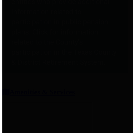
entities who provide additional
information related to
participation in public pension
plans. Click for information
related to the County's
participation in the Texas County
& District Retirement System.
Amenities & Services