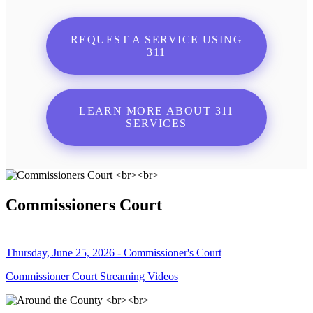
REQUEST A SERVICE USING
311
LEARN MORE ABOUT 311
SERVICES
Commissioners Court
Thursday, June 25, 2026 - Commissioner's Court
Commissioner Court Streaming Videos