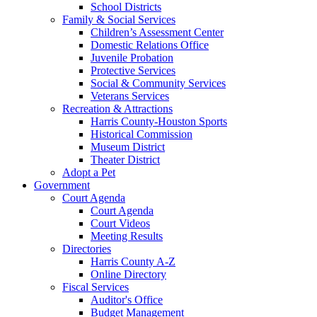
School Districts
Family & Social Services
Children’s Assessment Center
Domestic Relations Office
Juvenile Probation
Protective Services
Social & Community Services
Veterans Services
Recreation & Attractions
Harris County-Houston Sports
Historical Commission
Museum District
Theater District
Adopt a Pet
Government
Court Agenda
Court Agenda
Court Videos
Meeting Results
Directories
Harris County A-Z
Online Directory
Fiscal Services
Auditor's Office
Budget Management