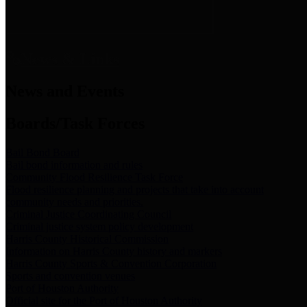
News & Links
News and Events
Boards/Task Forces
Bail Bond Board
Bail bond information and rules
Community Flood Resilience Task Force
Flood resilience planning and projects that take into account
community needs and priorities.
Criminal Justice Coordinating Council
Criminal justice system policy development
Harris County Historical Commission
Information on Harris County history and markers
Harris County Sports & Convention Corporation
Sports and convention venues
Port of Houston Authority
Official site for the Port of Houston Authority