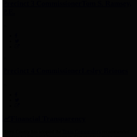
Precinct 3 Commissioner
Tom S. Ramsey,
P.E.
Precinct 4 Commissioner
Lesley Briones
Financial Transparency
Harris County has adopted the
Texas Comptroller's
recommended