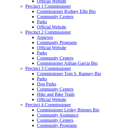
Official Website
Precinct 1 Commissioner
Commissioner Rodney Ellis Bio
Community Centers
Parks
Official Website
Precinct 2 Commissioner
Annexes
Community Programs
Official Website
Parks
Community Centers
Commissioner Adrian Garcia Bio
Precinct 3 Commissioner
Commissioner Tom S. Ramsey Bio
Parks
Dog Parks
Community Centers
Hike and Bike Trails
Official Website
Precinct 4 Commissioner
Commissioner Lesley Briones Bio
Community Assistance
Community Centers
Community Programs