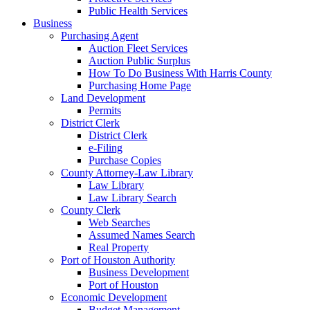
Public Health Services
Business
Purchasing Agent
Auction Fleet Services
Auction Public Surplus
How To Do Business With Harris County
Purchasing Home Page
Land Development
Permits
District Clerk
District Clerk
e-Filing
Purchase Copies
County Attorney-Law Library
Law Library
Law Library Search
County Clerk
Web Searches
Assumed Names Search
Real Property
Port of Houston Authority
Business Development
Port of Houston
Economic Development
Budget Management