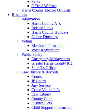
Parks
Official Website
Harris County Elected Officials
Residents
Information
Harris County A-Z
Related Links
Harris County Holidays
Online Directory
Voting
Election Information
Voter Registration
Public Safety
Emergency Management
Greater Harris County 911
Sheriff’s Office
Law, Justice & Records
Courts
JP Courts
Jury Service
Crime Victim Info
Law Library
County Clerk
District Clerk
Child Support Information