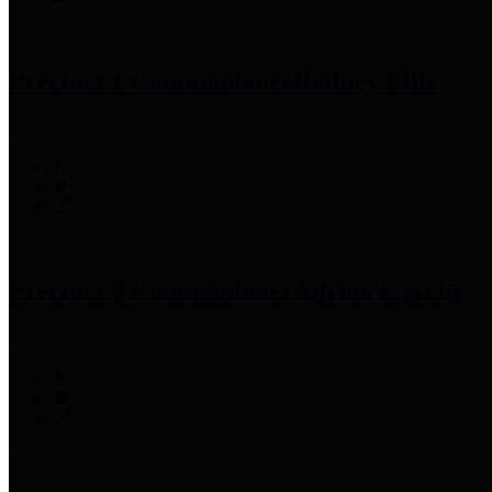
Precinct 1 Commissioner
Rodney Ellis
Precinct 2 Commissioner
Adrian Garcia