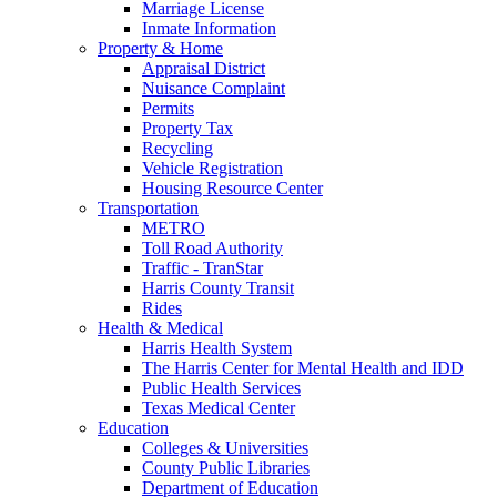
Marriage License
Inmate Information
Property & Home
Appraisal District
Nuisance Complaint
Permits
Property Tax
Recycling
Vehicle Registration
Housing Resource Center
Transportation
METRO
Toll Road Authority
Traffic - TranStar
Harris County Transit
Rides
Health & Medical
Harris Health System
The Harris Center for Mental Health and IDD
Public Health Services
Texas Medical Center
Education
Colleges & Universities
County Public Libraries
Department of Education