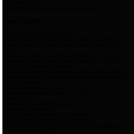
Storm Water Quality
Task force for management of storm water pollutants
Quick Links
Notice of Adopted 2025 Tax Rates
Harris County Flood Control District, Harris County Port of
Houston Authority and Harris County Hospital District dba Harris
Health.
Harris County Justice of the Peace Precinct Map
Current Map of Harris County Justice of the Peace Precinct Map
Harris County Financial Transparency
Financial information including debt information, annual utility
usage and expenses, financial reports, budgets, and other Accounts
Payable information
SB 65: Contracts for Services
Legislative liaison services contracts in compliance with SB 65
Employee Links
Health, Financial, and HR Resources
Employment Opportunities
Employment application and available openings
HB 1378: Local Government Debt Transparency
Harris County and the Flood Control District debt information in
compliance with HB 1378