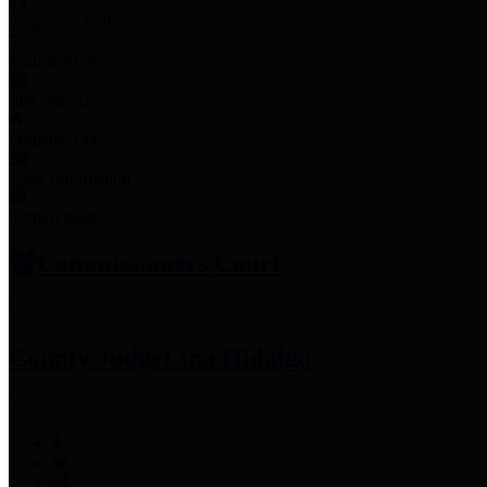
Employee Links
Mobile Apps
Jury Service
Property Tax
Voter Information
Employment
Commissioners Court
County Judge
Lina Hidalgo