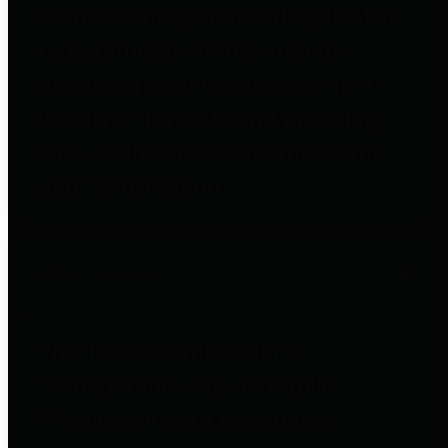
entities who go beyond legislative
requirements in this area by
providing debt information in a
variety of formats and providing
easy online access to important
debt information.
Public Pensions
The Texas Comptroller's
Transparency Star in Public
Pensions Award recognizes