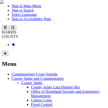
Skip to Main Menu
Skip to Search
Select Language
Skip to Accessibility Page
HARRIS
COUNTY
Menu
Commissioners Court Agenda
County Judge and Commissioners
County Judge
County Judge Lina Hidalgo Bio
Office of Homeland Security and Emergency
Management
Citizen Corps
Flood Control