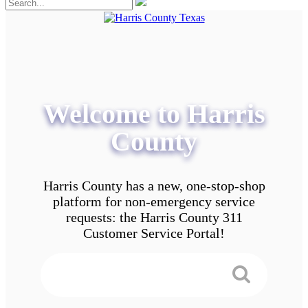
Welcome to Harris
County
Harris County has a new, one-stop-shop
platform for non-emergency service
requests: the Harris County 311
Customer Service Portal!