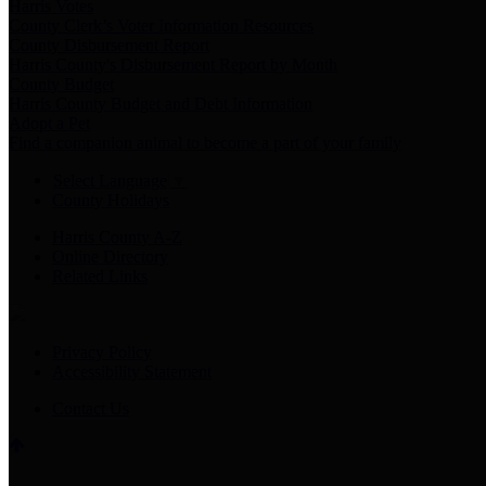
Harris Votes
County Clerk’s Voter Information Resources
County Disbursement Report
Harris County's Disbursement Report by Month
County Budget
Harris County Budget and Debt Information
Adopt a Pet
Find a companion animal to become a part of your family
Select Language
▼
County Holidays
Harris County A-Z
Online Directory
Related Links
Privacy Policy
Accessibility Statement
Contact Us