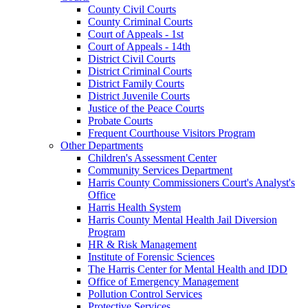
County Civil Courts
County Criminal Courts
Court of Appeals - 1st
Court of Appeals - 14th
District Civil Courts
District Criminal Courts
District Family Courts
District Juvenile Courts
Justice of the Peace Courts
Probate Courts
Frequent Courthouse Visitors Program
Other Departments
Children's Assessment Center
Community Services Department
Harris County Commissioners Court's Analyst's
Office
Harris Health System
Harris County Mental Health Jail Diversion
Program
HR & Risk Management
Institute of Forensic Sciences
The Harris Center for Mental Health and IDD
Office of Emergency Management
Pollution Control Services
Protective Services