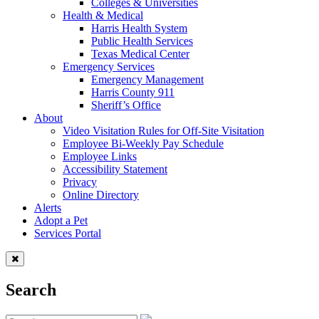
Colleges & Universities
Health & Medical
Harris Health System
Public Health Services
Texas Medical Center
Emergency Services
Emergency Management
Harris County 911
Sheriff’s Office
About
Video Visitation Rules for Off-Site Visitation
Employee Bi-Weekly Pay Schedule
Employee Links
Accessibility Statement
Privacy
Online Directory
Alerts
Adopt a Pet
Services Portal
Search