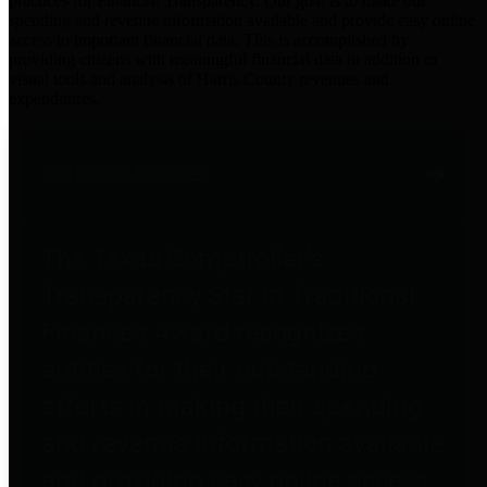
practices for Financial Transparency. Our goal is to make our
spending and revenue information available and provide easy online
access to important financial data. This is accomplished by
providing citizens with meaningful financial data in addition to
visual tools and analysis of Harris County revenues and
expenditures.
Traditional Finances
The Texas Comptroller's
Transparency Star in Traditional
Finances Award recognizes
entities for their outstanding
efforts in making their spending
and revenue information available
and providing easy online access