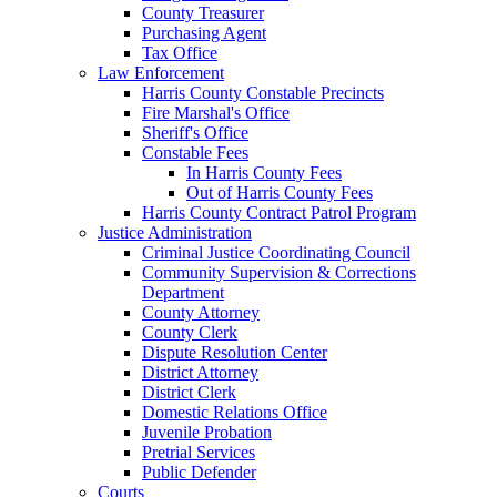
County Treasurer
Purchasing Agent
Tax Office
Law Enforcement
Harris County Constable Precincts
Fire Marshal's Office
Sheriff's Office
Constable Fees
In Harris County Fees
Out of Harris County Fees
Harris County Contract Patrol Program
Justice Administration
Criminal Justice Coordinating Council
Community Supervision & Corrections
Department
County Attorney
County Clerk
Dispute Resolution Center
District Attorney
District Clerk
Domestic Relations Office
Juvenile Probation
Pretrial Services
Public Defender
Courts