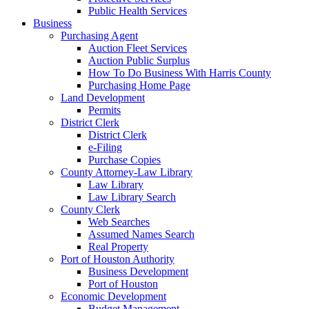
Public Health Services
Business
Purchasing Agent
Auction Fleet Services
Auction Public Surplus
How To Do Business With Harris County
Purchasing Home Page
Land Development
Permits
District Clerk
District Clerk
e-Filing
Purchase Copies
County Attorney-Law Library
Law Library
Law Library Search
County Clerk
Web Searches
Assumed Names Search
Real Property
Port of Houston Authority
Business Development
Port of Houston
Economic Development
Budget Management