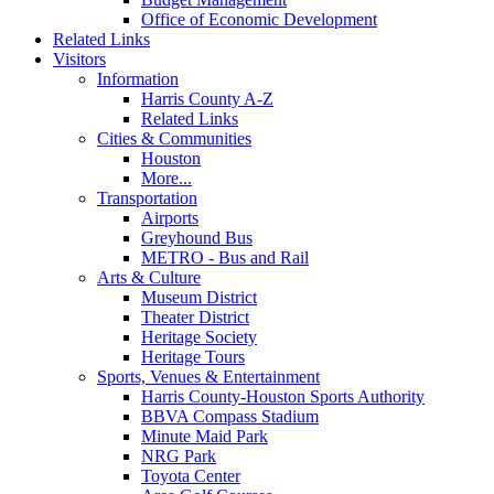
Office of Economic Development
Related Links
Visitors
Information
Harris County A-Z
Related Links
Cities & Communities
Houston
More...
Transportation
Airports
Greyhound Bus
METRO - Bus and Rail
Arts & Culture
Museum District
Theater District
Heritage Society
Heritage Tours
Sports, Venues & Entertainment
Harris County-Houston Sports Authority
BBVA Compass Stadium
Minute Maid Park
NRG Park
Toyota Center