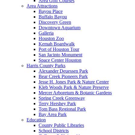
Area Golf Courses
Area Attractions
Bayou Place
Buffalo Bayou
Discovery Green
Downtown Aquarium
Galleria
Houston Zoo
Kemah Boardwalk
Port of Houston Tour
San Jacinto Monument
Space Center Houston
Harris County Parks
Alexander Deuessen Park
Bear Creek Pioneers Park
Jesse H. Jones Park & Nature Center
Kleb Woods Park & Nature Preserve
Mercer Arboretum & Botanic Gardens
Spring Creek Greenway
Terry Hershey Park
Tom Bass Regional Park
Bay Area Park
Education
County Public Libraries
School Districts