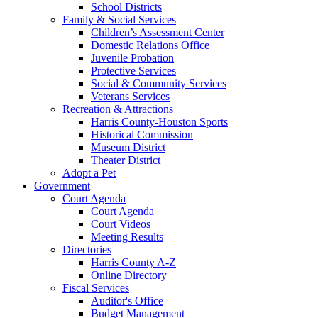
School Districts
Family & Social Services
Children’s Assessment Center
Domestic Relations Office
Juvenile Probation
Protective Services
Social & Community Services
Veterans Services
Recreation & Attractions
Harris County-Houston Sports
Historical Commission
Museum District
Theater District
Adopt a Pet
Government
Court Agenda
Court Agenda
Court Videos
Meeting Results
Directories
Harris County A-Z
Online Directory
Fiscal Services
Auditor's Office
Budget Management