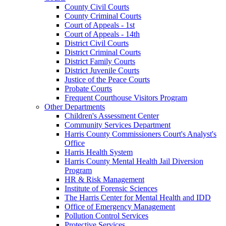
County Civil Courts
County Criminal Courts
Court of Appeals - 1st
Court of Appeals - 14th
District Civil Courts
District Criminal Courts
District Family Courts
District Juvenile Courts
Justice of the Peace Courts
Probate Courts
Frequent Courthouse Visitors Program
Other Departments
Children's Assessment Center
Community Services Department
Harris County Commissioners Court's Analyst's
Office
Harris Health System
Harris County Mental Health Jail Diversion
Program
HR & Risk Management
Institute of Forensic Sciences
The Harris Center for Mental Health and IDD
Office of Emergency Management
Pollution Control Services
Protective Services