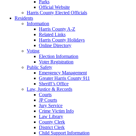
Parks
Official Website
Harris County Elected Officials
Residents
Information
Harris County A-Z
Related Links
Harris County Holidays
Online Directory
Voting
Election Information
Voter Registration
Public Safety
Emergency Management
Greater Harris County 911
Sheriff’s Office
Law, Justice & Records
Courts
JP Courts
Jury Service
Crime Victim Info
Law Library
County Clerk
District Clerk
Child Support Information