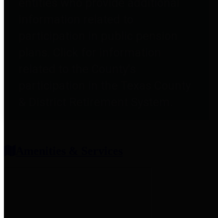
entities who provide additional
information related to
participation in public pension
plans. Click for information
related to the County's
participation in the Texas County
& District Retirement System.
Amenities & Services