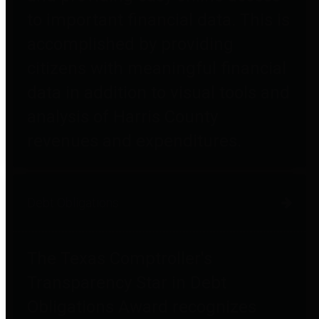
to important financial data. This is
accomplished by providing
citizens with meaningful financial
data in addition to visual tools and
analysis of Harris County
revenues and expenditures.
Debt Obligations
The Texas Comptroller's
Transparency Star in Debt
Obligations Award recognizes