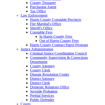
County Treasurer
Purchasing Agent
Tax Office
Law Enforcement
Harris County Constable Precincts
Fire Marshal's Office
Sheriff's Office
Constable Fees
In Harris County Fees
Out of Harris County Fees
Harris County Contract Patrol Program
Justice Administration
Criminal Justice Coordinating Council
Community Supervision & Corrections
Department
County Attorney
County Clerk
Dispute Resolution Center
District Attorney
District Clerk
Domestic Relations Office
Juvenile Probation
Pretrial Services
Public Defender
Courts