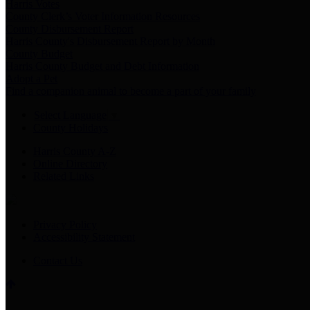
Harris Votes
County Clerk’s Voter Information Resources
County Disbursement Report
Harris County's Disbursement Report by Month
County Budget
Harris County Budget and Debt Information
Adopt a Pet
Find a companion animal to become a part of your family
Select Language
▼
County Holidays
Harris County A-Z
Online Directory
Related Links
Privacy Policy
Accessibility Statement
Contact Us