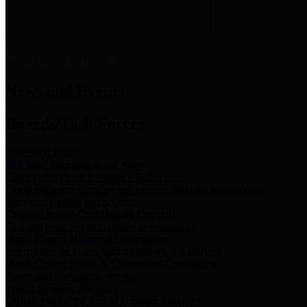
News & Links
News and Events
Boards/Task Forces
Bail Bond Board
Bail bond information and rules
Community Flood Resilience Task Force
Flood resilience planning and projects that take into account
community needs and priorities.
Criminal Justice Coordinating Council
Criminal justice system policy development
Harris County Historical Commission
Information on Harris County history and markers
Harris County Sports & Convention Corporation
Sports and convention venues
Port of Houston Authority
Official site for the Port of Houston Authority