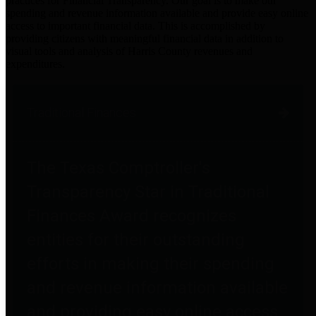
practices for Financial Transparency. Our goal is to make our
spending and revenue information available and provide easy online
access to important financial data. This is accomplished by
providing citizens with meaningful financial data in addition to
visual tools and analysis of Harris County revenues and
expenditures.
Traditional Finances
The Texas Comptroller's
Transparency Star in Traditional
Finances Award recognizes
entities for their outstanding
efforts in making their spending
and revenue information available
and providing easy online access