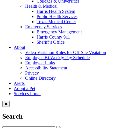
Colleges & Universities
Health & Medical
Harris Health System
Public Health Services
Texas Medical Center
Emergency Services
Emergency Management
Harris County 911
Sheriff’s Office
About
Video Visitation Rules for Off-Site Visitation
Employee Bi-Weekly Pay Schedule
Employee Links
Accessibility Statement
Privacy
Online Directory
Alerts
Adopt a Pet
Services Portal
Search