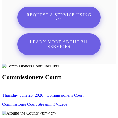
REQUEST A SERVICE USING
311
LEARN MORE ABOUT 311
SERVICES
Commissioners Court
Thursday, June 25, 2026 - Commissioner's Court
Commissioner Court Streaming Videos