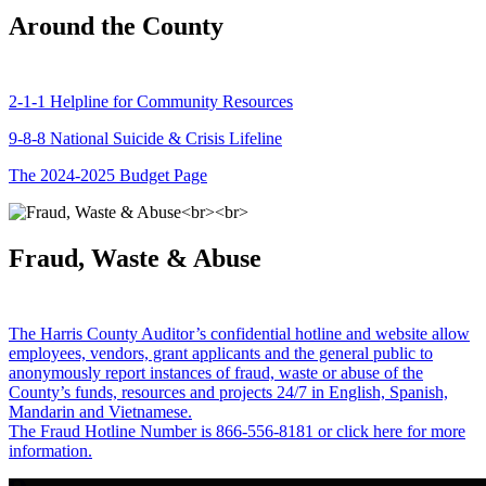
Around the County
2-1-1 Helpline for Community Resources
9-8-8 National Suicide & Crisis Lifeline
The 2024-2025 Budget Page
Fraud, Waste & Abuse
The Harris County Auditor’s confidential hotline and website allow
employees, vendors, grant applicants and the general public to
anonymously report instances of fraud, waste or abuse of the
County’s funds, resources and projects 24/7 in English, Spanish,
Mandarin and Vietnamese.
The Fraud Hotline Number is 866-556-8181 or click here for more
information.