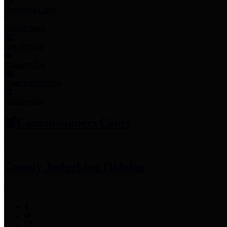
Employee Links
Mobile Apps
Jury Service
Property Tax
Voter Information
Employment
Commissioners Court
County Judge
Lina Hidalgo