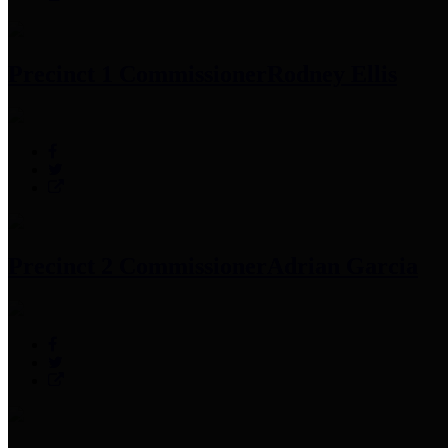
Precinct 1 Commissioner
Rodney Ellis
Precinct 2 Commissioner
Adrian Garcia