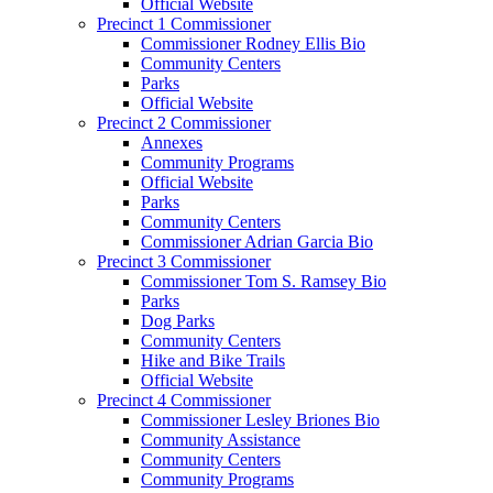
Official Website
Precinct 1 Commissioner
Commissioner Rodney Ellis Bio
Community Centers
Parks
Official Website
Precinct 2 Commissioner
Annexes
Community Programs
Official Website
Parks
Community Centers
Commissioner Adrian Garcia Bio
Precinct 3 Commissioner
Commissioner Tom S. Ramsey Bio
Parks
Dog Parks
Community Centers
Hike and Bike Trails
Official Website
Precinct 4 Commissioner
Commissioner Lesley Briones Bio
Community Assistance
Community Centers
Community Programs