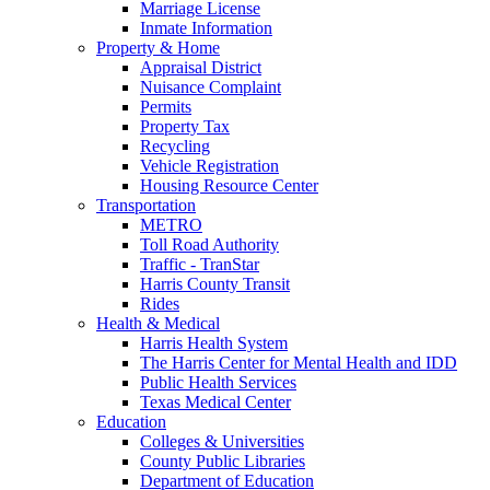
Marriage License
Inmate Information
Property & Home
Appraisal District
Nuisance Complaint
Permits
Property Tax
Recycling
Vehicle Registration
Housing Resource Center
Transportation
METRO
Toll Road Authority
Traffic - TranStar
Harris County Transit
Rides
Health & Medical
Harris Health System
The Harris Center for Mental Health and IDD
Public Health Services
Texas Medical Center
Education
Colleges & Universities
County Public Libraries
Department of Education