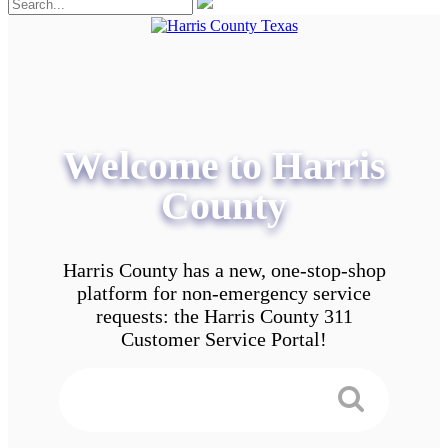
Welcome to Harris
County
Harris County has a new, one-stop-shop
platform for non-emergency service
requests: the Harris County 311
Customer Service Portal!