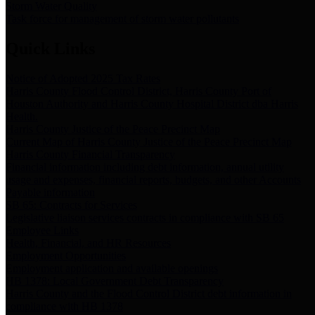
Storm Water Quality
Task force for management of storm water pollutants
Quick Links
Notice of Adopted 2025 Tax Rates
Harris County Flood Control District, Harris County Port of
Houston Authority and Harris County Hospital District dba Harris
Health.
Harris County Justice of the Peace Precinct Map
Current Map of Harris County Justice of the Peace Precinct Map
Harris County Financial Transparency
Financial information including debt information, annual utility
usage and expenses, financial reports, budgets, and other Accounts
Payable information
SB 65: Contracts for Services
Legislative liaison services contracts in compliance with SB 65
Employee Links
Health, Financial, and HR Resources
Employment Opportunities
Employment application and available openings
HB 1378: Local Government Debt Transparency
Harris County and the Flood Control District debt information in
compliance with HB 1378