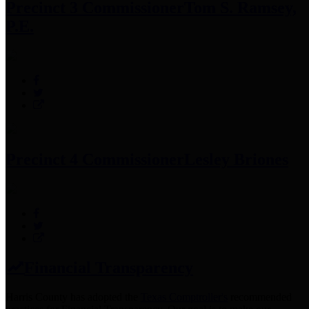
Precinct 3 Commissioner
Tom S. Ramsey,
P.E.
Precinct 4 Commissioner
Lesley Briones
Financial Transparency
Harris County has adopted the
Texas Comptroller's
recommended