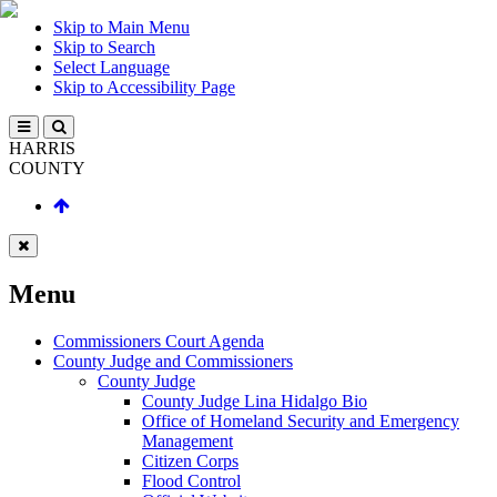
Skip to Main Menu
Skip to Search
Select Language
Skip to Accessibility Page
HARRIS
COUNTY
Menu
Commissioners Court Agenda
County Judge and Commissioners
County Judge
County Judge Lina Hidalgo Bio
Office of Homeland Security and Emergency
Management
Citizen Corps
Flood Control