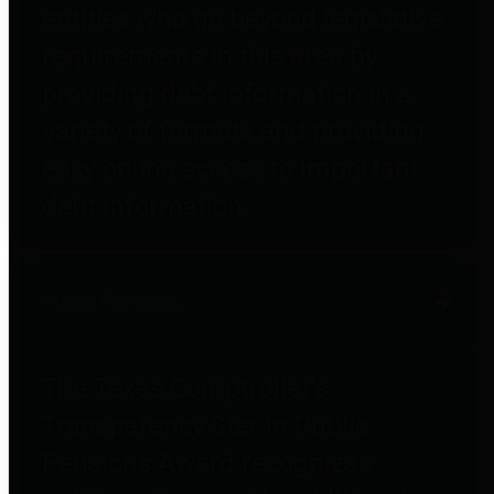
entities who go beyond legislative
requirements in this area by
providing debt information in a
variety of formats and providing
easy online access to important
debt information.
Public Pensions
The Texas Comptroller's
Transparency Star in Public
Pensions Award recognizes