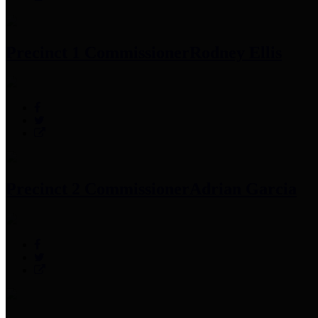
Precinct 1 Commissioner
Rodney Ellis
Precinct 2 Commissioner
Adrian Garcia