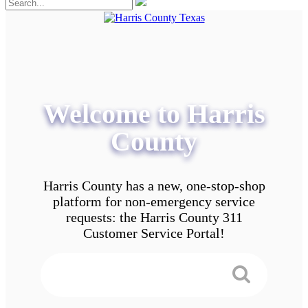
Welcome to Harris
County
Harris County has a new, one-stop-shop
platform for non-emergency service
requests: the Harris County 311
Customer Service Portal!