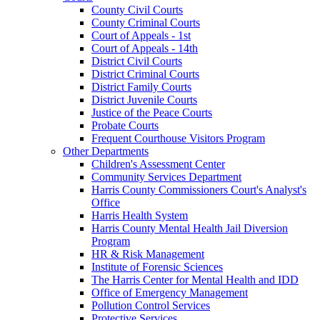
County Civil Courts
County Criminal Courts
Court of Appeals - 1st
Court of Appeals - 14th
District Civil Courts
District Criminal Courts
District Family Courts
District Juvenile Courts
Justice of the Peace Courts
Probate Courts
Frequent Courthouse Visitors Program
Other Departments
Children's Assessment Center
Community Services Department
Harris County Commissioners Court's Analyst's
Office
Harris Health System
Harris County Mental Health Jail Diversion
Program
HR & Risk Management
Institute of Forensic Sciences
The Harris Center for Mental Health and IDD
Office of Emergency Management
Pollution Control Services
Protective Services