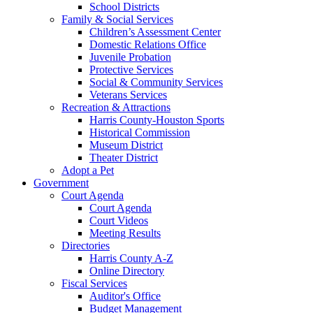
School Districts
Family & Social Services
Children’s Assessment Center
Domestic Relations Office
Juvenile Probation
Protective Services
Social & Community Services
Veterans Services
Recreation & Attractions
Harris County-Houston Sports
Historical Commission
Museum District
Theater District
Adopt a Pet
Government
Court Agenda
Court Agenda
Court Videos
Meeting Results
Directories
Harris County A-Z
Online Directory
Fiscal Services
Auditor's Office
Budget Management