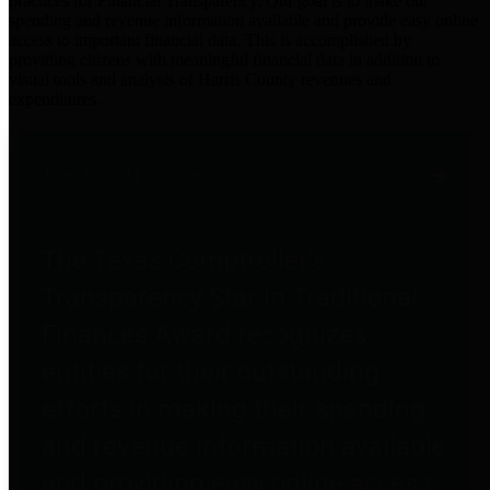
practices for Financial Transparency. Our goal is to make our
spending and revenue information available and provide easy online
access to important financial data. This is accomplished by
providing citizens with meaningful financial data in addition to
visual tools and analysis of Harris County revenues and
expenditures.
Traditional Finances
The Texas Comptroller's
Transparency Star in Traditional
Finances Award recognizes
entities for their outstanding
efforts in making their spending
and revenue information available
and providing easy online access