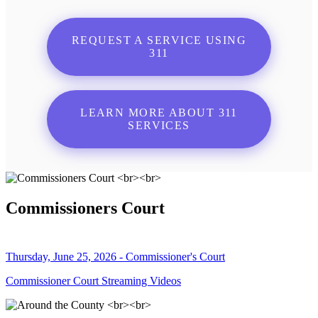
REQUEST A SERVICE USING
311
LEARN MORE ABOUT 311
SERVICES
Commissioners Court
Thursday, June 25, 2026 - Commissioner's Court
Commissioner Court Streaming Videos