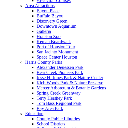
Area Golf Courses
Area Attractions
Bayou Place
Buffalo Bayou
Discovery Green
Downtown Aquarium
Galleria
Houston Zoo
Kemah Boardwalk
Port of Houston Tour
San Jacinto Monument
Space Center Houston
Harris County Parks
Alexander Deuessen Park
Bear Creek Pioneers Park
Jesse H. Jones Park & Nature Center
Kleb Woods Park & Nature Preserve
Mercer Arboretum & Botanic Gardens
Spring Creek Greenway
Terry Hershey Park
Tom Bass Regional Park
Bay Area Park
Education
County Public Libraries
School Districts