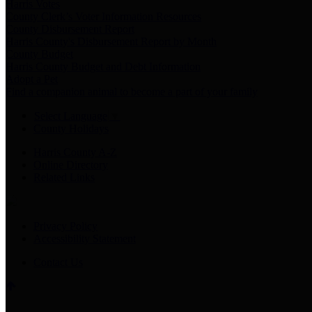
Harris Votes
County Clerk’s Voter Information Resources
County Disbursement Report
Harris County's Disbursement Report by Month
County Budget
Harris County Budget and Debt Information
Adopt a Pet
Find a companion animal to become a part of your family
Select Language
▼
County Holidays
Harris County A-Z
Online Directory
Related Links
Privacy Policy
Accessibility Statement
Contact Us