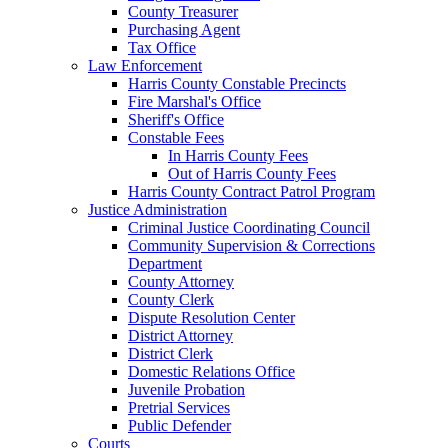
County Treasurer
Purchasing Agent
Tax Office
Law Enforcement
Harris County Constable Precincts
Fire Marshal's Office
Sheriff's Office
Constable Fees
In Harris County Fees
Out of Harris County Fees
Harris County Contract Patrol Program
Justice Administration
Criminal Justice Coordinating Council
Community Supervision & Corrections
Department
County Attorney
County Clerk
Dispute Resolution Center
District Attorney
District Clerk
Domestic Relations Office
Juvenile Probation
Pretrial Services
Public Defender
Courts