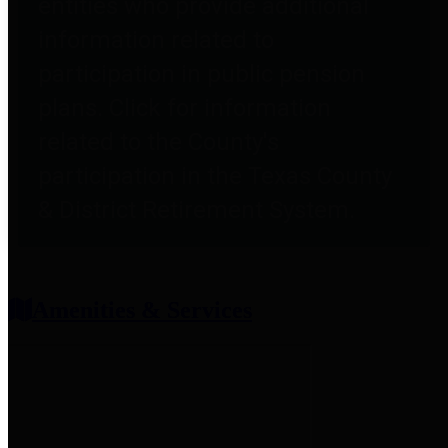
entities who provide additional
information related to
participation in public pension
plans. Click for information
related to the County's
participation in the Texas County
& District Retirement System.
Amenities & Services