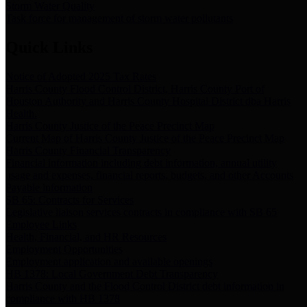
Storm Water Quality
Task force for management of storm water pollutants
Quick Links
Notice of Adopted 2025 Tax Rates
Harris County Flood Control District, Harris County Port of
Houston Authority and Harris County Hospital District dba Harris
Health.
Harris County Justice of the Peace Precinct Map
Current Map of Harris County Justice of the Peace Precinct Map
Harris County Financial Transparency
Financial information including debt information, annual utility
usage and expenses, financial reports, budgets, and other Accounts
Payable information
SB 65: Contracts for Services
Legislative liaison services contracts in compliance with SB 65
Employee Links
Health, Financial, and HR Resources
Employment Opportunities
Employment application and available openings
HB 1378: Local Government Debt Transparency
Harris County and the Flood Control District debt information in
compliance with HB 1378