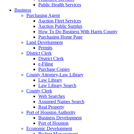
Public Health Services
Business
Purchasing Agent
Auction Fleet Services
Auction Public Surplus
How To Do Business With Harris County
Purchasing Home Page
Land Development
Permits
District Clerk
District Clerk
e-Filing
Purchase Copies
County Attorney-Law Library
Law Library
Law Library Search
County Clerk
Web Searches
Assumed Names Search
Real Property
Port of Houston Authority
Business Development
Port of Houston
Economic Development
Budget Management