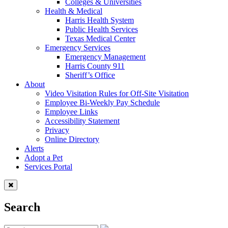
Colleges & Universities
Health & Medical
Harris Health System
Public Health Services
Texas Medical Center
Emergency Services
Emergency Management
Harris County 911
Sheriff’s Office
About
Video Visitation Rules for Off-Site Visitation
Employee Bi-Weekly Pay Schedule
Employee Links
Accessibility Statement
Privacy
Online Directory
Alerts
Adopt a Pet
Services Portal
Search