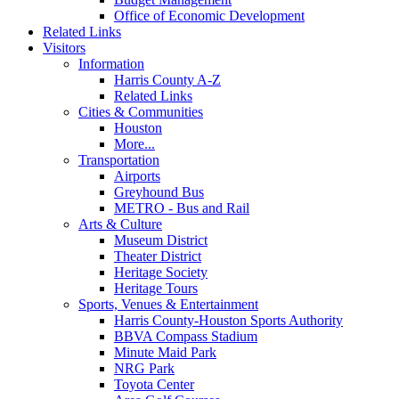
Office of Economic Development
Related Links
Visitors
Information
Harris County A-Z
Related Links
Cities & Communities
Houston
More...
Transportation
Airports
Greyhound Bus
METRO - Bus and Rail
Arts & Culture
Museum District
Theater District
Heritage Society
Heritage Tours
Sports, Venues & Entertainment
Harris County-Houston Sports Authority
BBVA Compass Stadium
Minute Maid Park
NRG Park
Toyota Center