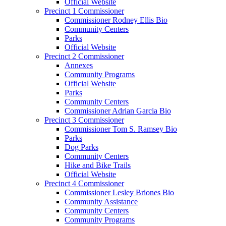
Official Website
Precinct 1 Commissioner
Commissioner Rodney Ellis Bio
Community Centers
Parks
Official Website
Precinct 2 Commissioner
Annexes
Community Programs
Official Website
Parks
Community Centers
Commissioner Adrian Garcia Bio
Precinct 3 Commissioner
Commissioner Tom S. Ramsey Bio
Parks
Dog Parks
Community Centers
Hike and Bike Trails
Official Website
Precinct 4 Commissioner
Commissioner Lesley Briones Bio
Community Assistance
Community Centers
Community Programs