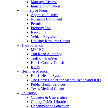
Marriage License
Inmate Information
Property & Home
Appraisal District
Nuisance Complaint
Permits
Property Tax
Recycling
Vehicle Registration
Housing Resource Center
Transportation
METRO
Toll Road Authority
Traffic - TranStar
Harris County Transit
Rides
Health & Medical
Harris Health System
The Harris Center for Mental Health and IDD
Public Health Services
Texas Medical Center
Education
Colleges & Universities
County Public Libraries
Department of Education