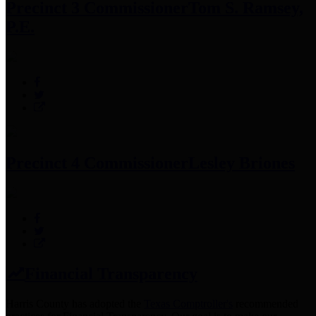
Precinct 3 Commissioner
Tom S. Ramsey,
P.E.
Precinct 4 Commissioner
Lesley Briones
Financial Transparency
Harris County has adopted the
Texas Comptroller's
recommended