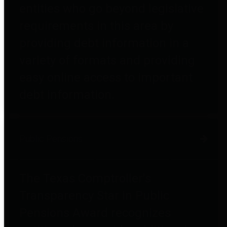
entities who go beyond legislative
requirements in this area by
providing debt information in a
variety of formats and providing
easy online access to important
debt information.
Public Pensions
The Texas Comptroller's
Transparency Star in Public
Pensions Award recognizes