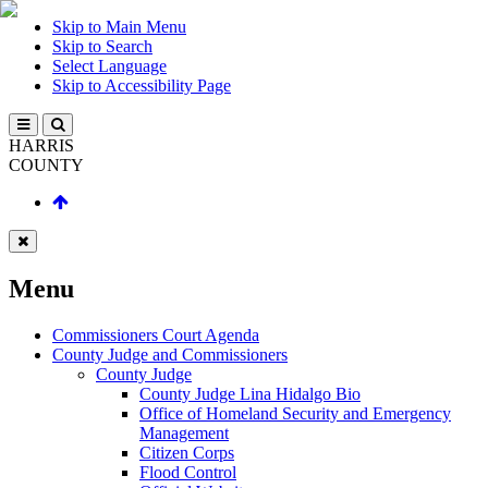
Skip to Main Menu
Skip to Search
Select Language
Skip to Accessibility Page
HARRIS
COUNTY
Menu
Commissioners Court Agenda
County Judge and Commissioners
County Judge
County Judge Lina Hidalgo Bio
Office of Homeland Security and Emergency
Management
Citizen Corps
Flood Control