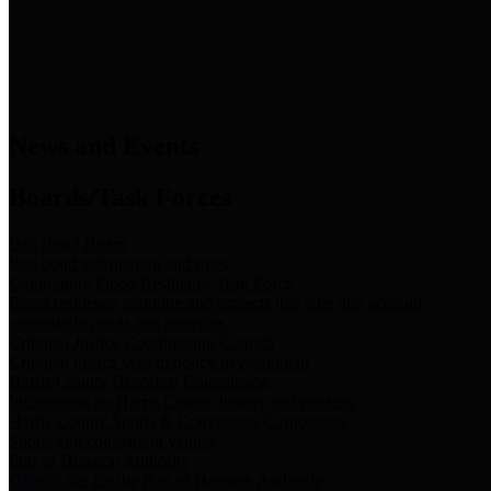
News & Links
News and Events
Boards/Task Forces
Bail Bond Board
Bail bond information and rules
Community Flood Resilience Task Force
Flood resilience planning and projects that take into account
community needs and priorities.
Criminal Justice Coordinating Council
Criminal justice system policy development
Harris County Historical Commission
Information on Harris County history and markers
Harris County Sports & Convention Corporation
Sports and convention venues
Port of Houston Authority
Official site for the Port of Houston Authority