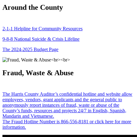
Around the County
2-1-1 Helpline for Community Resources
9-8-8 National Suicide & Crisis Lifeline
The 2024-2025 Budget Page
Fraud, Waste & Abuse
The Harris County Auditor’s confidential hotline and website allow
employees, vendors, grant applicants and the general public to
anonymously report instances of fraud, waste or abuse of the
County’s funds, resources and projects 24/7 in English, Spanish,
Mandarin and Vietnamese.
The Fraud Hotline Number is 866-556-8181 or click here for more
information.