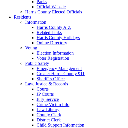
Parks
Official Website
Harris County Elected Officials
Residents
Information
Harris County A-Z
Related Links
Harris County Holidays
Online Directory
Voting
Election Information
Voter Registration
Public Safety
Emergency Management
Greater Harris County 911
Sheriff’s Office
Law, Justice & Records
Courts
JP Courts
Jury Service
Crime Victim Info
Law Library
County Clerk
District Clerk
Child Support Information