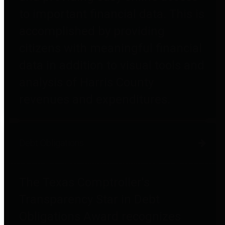
to important financial data. This is
accomplished by providing
citizens with meaningful financial
data in addition to visual tools and
analysis of Harris County
revenues and expenditures.
Debt Obligations
The Texas Comptroller's
Transparency Star in Debt
Obligations Award recognizes