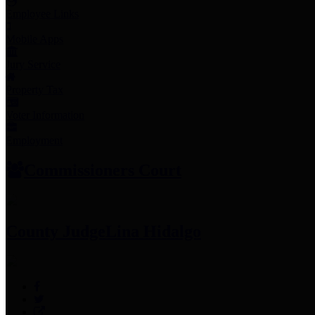
Employee Links
Mobile Apps
Jury Service
Property Tax
Voter Information
Employment
Commissioners Court
County Judge
Lina Hidalgo