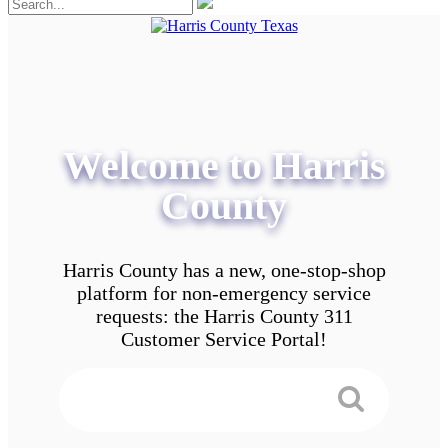
Welcome to Harris
County
Harris County has a new, one-stop-shop
platform for non-emergency service
requests: the Harris County 311
Customer Service Portal!