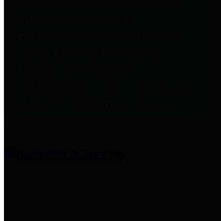
entities who provide additional
information related to
participation in public pension
plans. Click for information
related to the County's
participation in the Texas County
& District Retirement System.
Amenities & Services