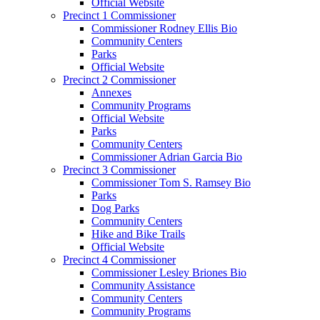
Official Website
Precinct 1 Commissioner
Commissioner Rodney Ellis Bio
Community Centers
Parks
Official Website
Precinct 2 Commissioner
Annexes
Community Programs
Official Website
Parks
Community Centers
Commissioner Adrian Garcia Bio
Precinct 3 Commissioner
Commissioner Tom S. Ramsey Bio
Parks
Dog Parks
Community Centers
Hike and Bike Trails
Official Website
Precinct 4 Commissioner
Commissioner Lesley Briones Bio
Community Assistance
Community Centers
Community Programs