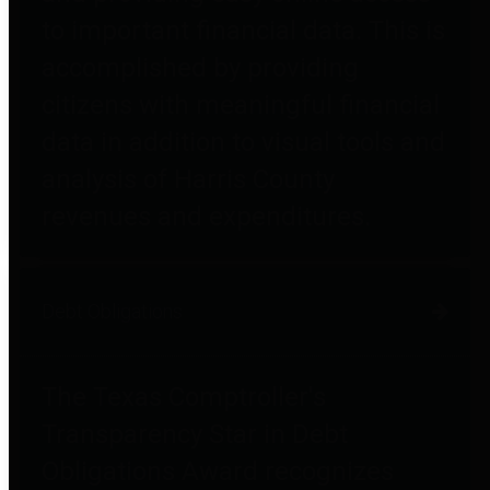
to important financial data. This is
accomplished by providing
citizens with meaningful financial
data in addition to visual tools and
analysis of Harris County
revenues and expenditures.
Debt Obligations
The Texas Comptroller's
Transparency Star in Debt
Obligations Award recognizes