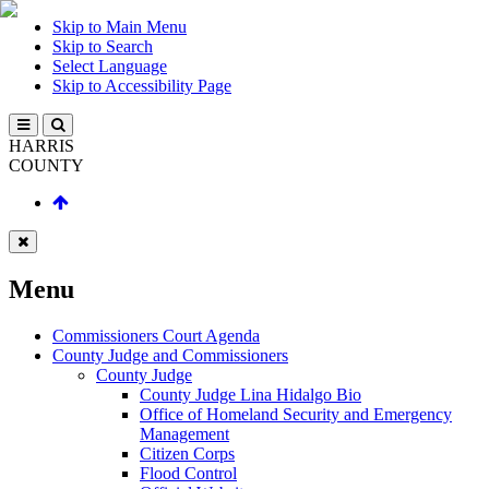
Skip to Main Menu
Skip to Search
Select Language
Skip to Accessibility Page
HARRIS
COUNTY
Menu
Commissioners Court Agenda
County Judge and Commissioners
County Judge
County Judge Lina Hidalgo Bio
Office of Homeland Security and Emergency
Management
Citizen Corps
Flood Control