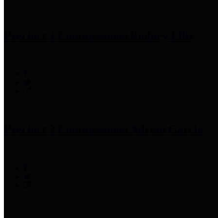
Precinct 1 Commissioner
Rodney Ellis
Precinct 2 Commissioner
Adrian Garcia