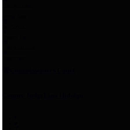
Employee Links
Mobile Apps
Jury Service
Property Tax
Voter Information
Employment
Commissioners Court
County Judge
Lina Hidalgo