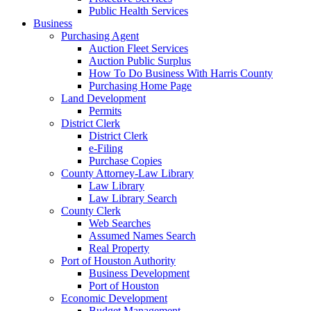
Public Health Services
Business
Purchasing Agent
Auction Fleet Services
Auction Public Surplus
How To Do Business With Harris County
Purchasing Home Page
Land Development
Permits
District Clerk
District Clerk
e-Filing
Purchase Copies
County Attorney-Law Library
Law Library
Law Library Search
County Clerk
Web Searches
Assumed Names Search
Real Property
Port of Houston Authority
Business Development
Port of Houston
Economic Development
Budget Management