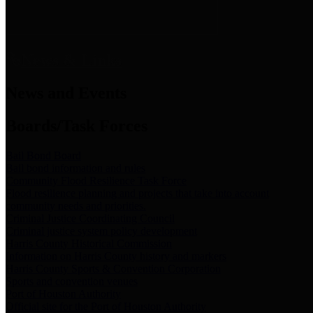
News & Links
News and Events
Boards/Task Forces
Bail Bond Board
Bail bond information and rules
Community Flood Resilience Task Force
Flood resilience planning and projects that take into account
community needs and priorities.
Criminal Justice Coordinating Council
Criminal justice system policy development
Harris County Historical Commission
Information on Harris County history and markers
Harris County Sports & Convention Corporation
Sports and convention venues
Port of Houston Authority
Official site for the Port of Houston Authority