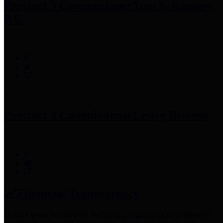
Precinct 3 Commissioner
Tom S. Ramsey,
P.E.
Precinct 4 Commissioner
Lesley Briones
Financial Transparency
Harris County has adopted the
Texas Comptroller's
recommended