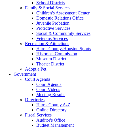
School Districts
Family & Social Services
Children’s Assessment Center
Domestic Relations Office
Juvenile Probation
Protective Services
Social & Community Services
Veterans Services
Recreation & Attractions
Harris County-Houston Sports
Historical Commission
Museum District
Theater District
Adopt a Pet
Government
Court Agenda
Court Agenda
Court Videos
Meeting Results
Directories
Harris County A-Z
Online Directory
Fiscal Services
Auditor's Office
Budget Management