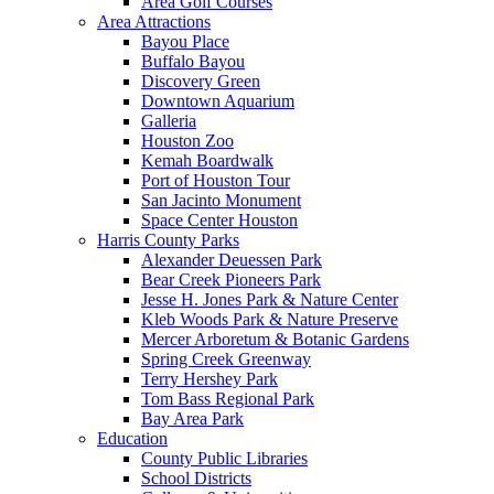
Area Golf Courses
Area Attractions
Bayou Place
Buffalo Bayou
Discovery Green
Downtown Aquarium
Galleria
Houston Zoo
Kemah Boardwalk
Port of Houston Tour
San Jacinto Monument
Space Center Houston
Harris County Parks
Alexander Deuessen Park
Bear Creek Pioneers Park
Jesse H. Jones Park & Nature Center
Kleb Woods Park & Nature Preserve
Mercer Arboretum & Botanic Gardens
Spring Creek Greenway
Terry Hershey Park
Tom Bass Regional Park
Bay Area Park
Education
County Public Libraries
School Districts