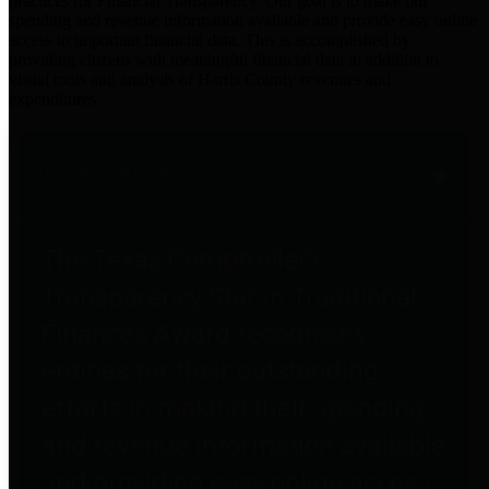
practices for Financial Transparency. Our goal is to make our
spending and revenue information available and provide easy online
access to important financial data. This is accomplished by
providing citizens with meaningful financial data in addition to
visual tools and analysis of Harris County revenues and
expenditures.
Traditional Finances
The Texas Comptroller's
Transparency Star in Traditional
Finances Award recognizes
entities for their outstanding
efforts in making their spending
and revenue information available
and providing easy online access