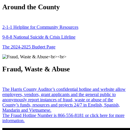
Around the County
2-1-1 Helpline for Community Resources
9-8-8 National Suicide & Crisis Lifeline
The 2024-2025 Budget Page
Fraud, Waste & Abuse
The Harris County Auditor’s confidential hotline and website allow
employees, vendors, grant applicants and the general public to
anonymously report instances of fraud, waste or abuse of the
County’s funds, resources and projects 24/7 in English, Spanish,
Mandarin and Vietnamese.
The Fraud Hotline Number is 866-556-8181 or click here for more
information.