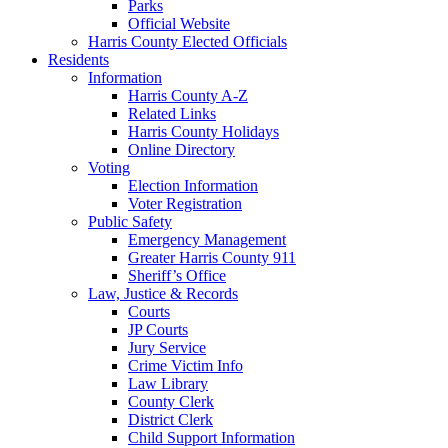
Parks
Official Website
Harris County Elected Officials
Residents
Information
Harris County A-Z
Related Links
Harris County Holidays
Online Directory
Voting
Election Information
Voter Registration
Public Safety
Emergency Management
Greater Harris County 911
Sheriff’s Office
Law, Justice & Records
Courts
JP Courts
Jury Service
Crime Victim Info
Law Library
County Clerk
District Clerk
Child Support Information