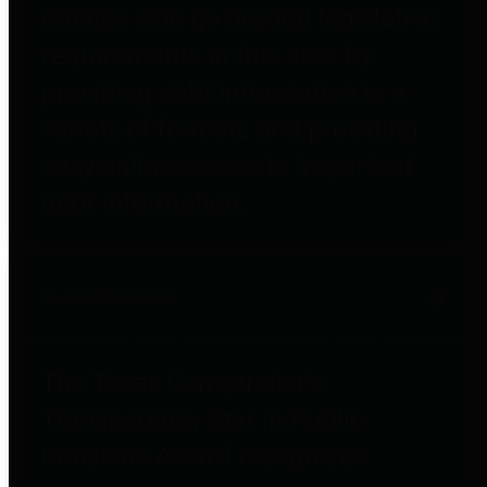
entities who go beyond legislative
requirements in this area by
providing debt information in a
variety of formats and providing
easy online access to important
debt information.
Public Pensions
The Texas Comptroller's
Transparency Star in Public
Pensions Award recognizes