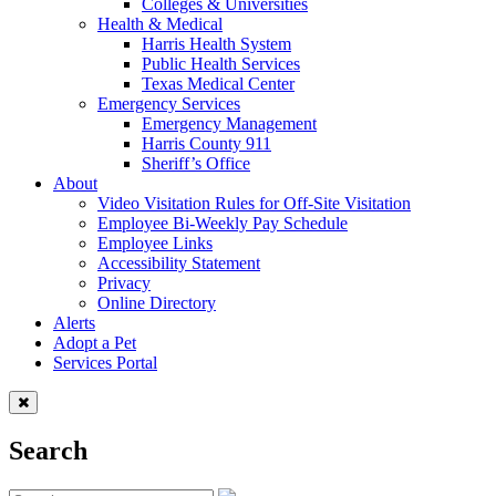
Colleges & Universities
Health & Medical
Harris Health System
Public Health Services
Texas Medical Center
Emergency Services
Emergency Management
Harris County 911
Sheriff’s Office
About
Video Visitation Rules for Off-Site Visitation
Employee Bi-Weekly Pay Schedule
Employee Links
Accessibility Statement
Privacy
Online Directory
Alerts
Adopt a Pet
Services Portal
Search