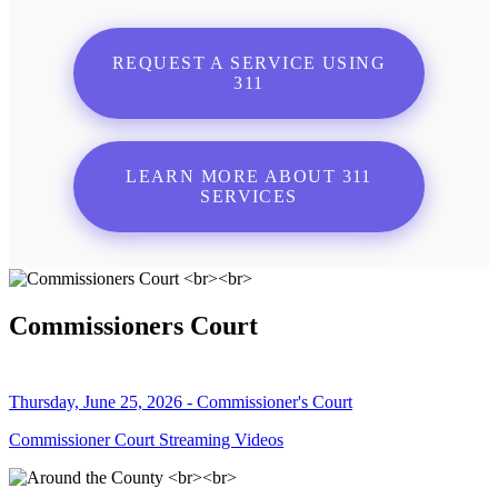
REQUEST A SERVICE USING
311
LEARN MORE ABOUT 311
SERVICES
Commissioners Court
Thursday, June 25, 2026 - Commissioner's Court
Commissioner Court Streaming Videos