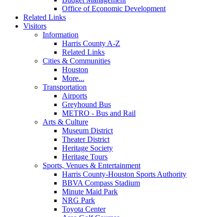
Office of Economic Development
Related Links
Visitors
Information
Harris County A-Z
Related Links
Cities & Communities
Houston
More...
Transportation
Airports
Greyhound Bus
METRO - Bus and Rail
Arts & Culture
Museum District
Theater District
Heritage Society
Heritage Tours
Sports, Venues & Entertainment
Harris County-Houston Sports Authority
BBVA Compass Stadium
Minute Maid Park
NRG Park
Toyota Center