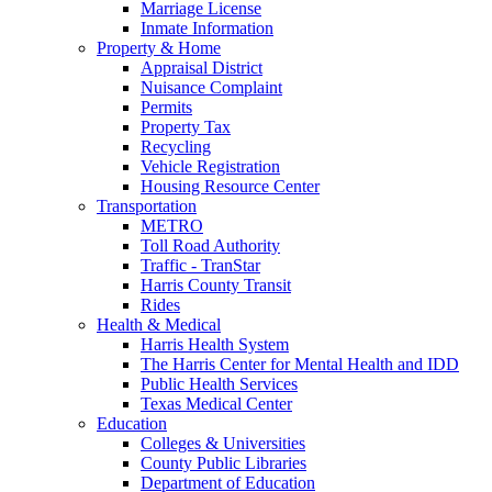
Marriage License
Inmate Information
Property & Home
Appraisal District
Nuisance Complaint
Permits
Property Tax
Recycling
Vehicle Registration
Housing Resource Center
Transportation
METRO
Toll Road Authority
Traffic - TranStar
Harris County Transit
Rides
Health & Medical
Harris Health System
The Harris Center for Mental Health and IDD
Public Health Services
Texas Medical Center
Education
Colleges & Universities
County Public Libraries
Department of Education