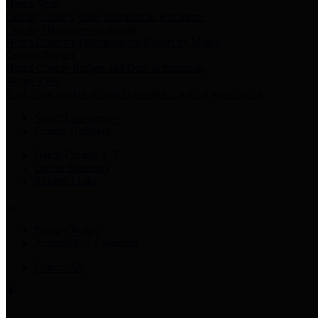
Harris Votes
County Clerk’s Voter Information Resources
County Disbursement Report
Harris County's Disbursement Report by Month
County Budget
Harris County Budget and Debt Information
Adopt a Pet
Find a companion animal to become a part of your family
Select Language
▼
County Holidays
Harris County A-Z
Online Directory
Related Links
Privacy Policy
Accessibility Statement
Contact Us