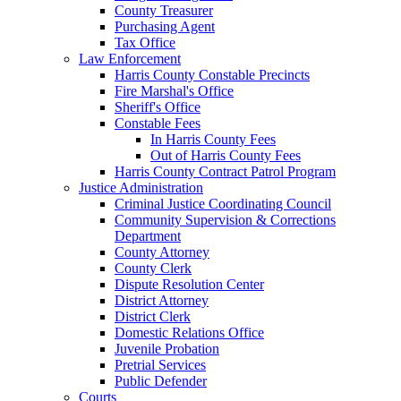
County Treasurer
Purchasing Agent
Tax Office
Law Enforcement
Harris County Constable Precincts
Fire Marshal's Office
Sheriff's Office
Constable Fees
In Harris County Fees
Out of Harris County Fees
Harris County Contract Patrol Program
Justice Administration
Criminal Justice Coordinating Council
Community Supervision & Corrections
Department
County Attorney
County Clerk
Dispute Resolution Center
District Attorney
District Clerk
Domestic Relations Office
Juvenile Probation
Pretrial Services
Public Defender
Courts