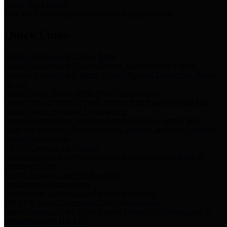
Storm Water Quality
Task force for management of storm water pollutants
Quick Links
Notice of Adopted 2025 Tax Rates
Harris County Flood Control District, Harris County Port of
Houston Authority and Harris County Hospital District dba Harris
Health.
Harris County Justice of the Peace Precinct Map
Current Map of Harris County Justice of the Peace Precinct Map
Harris County Financial Transparency
Financial information including debt information, annual utility
usage and expenses, financial reports, budgets, and other Accounts
Payable information
SB 65: Contracts for Services
Legislative liaison services contracts in compliance with SB 65
Employee Links
Health, Financial, and HR Resources
Employment Opportunities
Employment application and available openings
HB 1378: Local Government Debt Transparency
Harris County and the Flood Control District debt information in
compliance with HB 1378