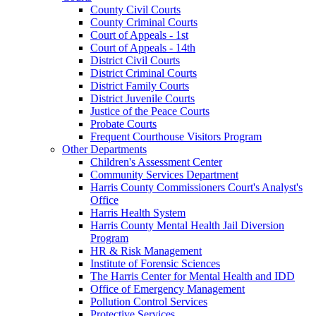
County Civil Courts
County Criminal Courts
Court of Appeals - 1st
Court of Appeals - 14th
District Civil Courts
District Criminal Courts
District Family Courts
District Juvenile Courts
Justice of the Peace Courts
Probate Courts
Frequent Courthouse Visitors Program
Other Departments
Children's Assessment Center
Community Services Department
Harris County Commissioners Court's Analyst's
Office
Harris Health System
Harris County Mental Health Jail Diversion
Program
HR & Risk Management
Institute of Forensic Sciences
The Harris Center for Mental Health and IDD
Office of Emergency Management
Pollution Control Services
Protective Services