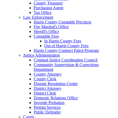
County Treasurer
Purchasing Agent
Tax Office
Law Enforcement
Harris County Constable Precincts
Fire Marshal's Office
Sheriff's Office
Constable Fees
In Harris County Fees
Out of Harris County Fees
Harris County Contract Patrol Program
Justice Administration
Criminal Justice Coordinating Council
Community Supervision & Corrections
Department
County Attorney
County Clerk
Dispute Resolution Center
District Attorney
District Clerk
Domestic Relations Office
Juvenile Probation
Pretrial Services
Public Defender
Courts