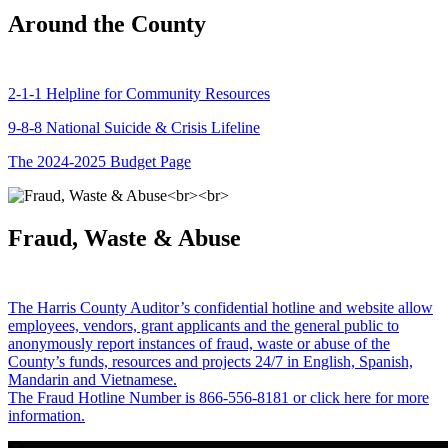
Around the County
2-1-1 Helpline for Community Resources
9-8-8 National Suicide & Crisis Lifeline
The 2024-2025 Budget Page
Fraud, Waste & Abuse
The Harris County Auditor’s confidential hotline and website allow
employees, vendors, grant applicants and the general public to
anonymously report instances of fraud, waste or abuse of the
County’s funds, resources and projects 24/7 in English, Spanish,
Mandarin and Vietnamese.
The Fraud Hotline Number is 866-556-8181 or click here for more
information.