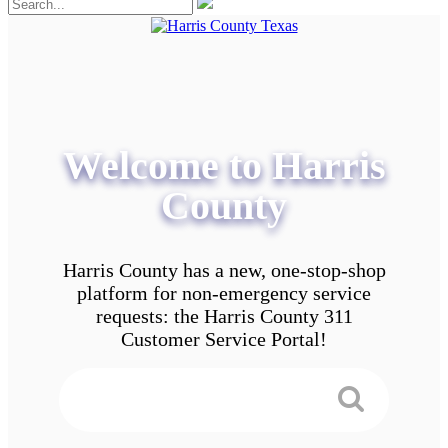
Welcome to Harris
County
Harris County has a new, one-stop-shop
platform for non-emergency service
requests: the Harris County 311
Customer Service Portal!