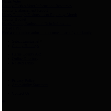
Harris Votes
County Clerk’s Voter Information Resources
County Disbursement Report
Harris County's Disbursement Report by Month
County Budget
Harris County Budget and Debt Information
Adopt a Pet
Find a companion animal to become a part of your family
Select Language
▼
County Holidays
Harris County A-Z
Online Directory
Related Links
Privacy Policy
Accessibility Statement
Contact Us