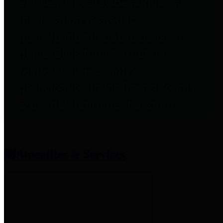
entities who provide additional
information related to
participation in public pension
plans. Click for information
related to the County's
participation in the Texas County
& District Retirement System.
Amenities & Services