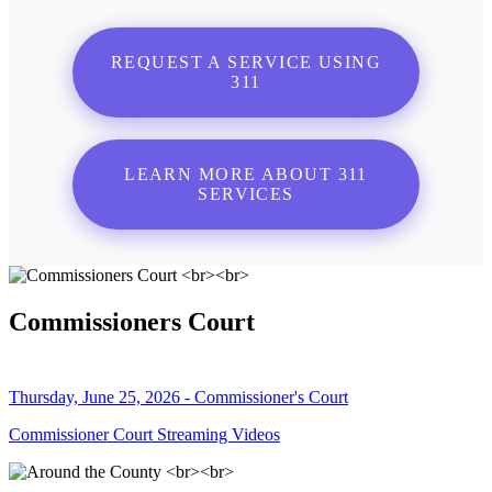
REQUEST A SERVICE USING
311
LEARN MORE ABOUT 311
SERVICES
Commissioners Court
Thursday, June 25, 2026 - Commissioner's Court
Commissioner Court Streaming Videos