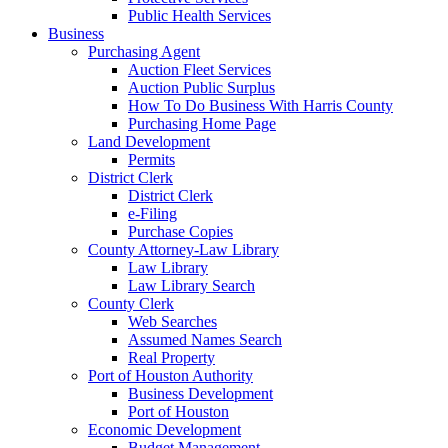
Public Health Services
Business
Purchasing Agent
Auction Fleet Services
Auction Public Surplus
How To Do Business With Harris County
Purchasing Home Page
Land Development
Permits
District Clerk
District Clerk
e-Filing
Purchase Copies
County Attorney-Law Library
Law Library
Law Library Search
County Clerk
Web Searches
Assumed Names Search
Real Property
Port of Houston Authority
Business Development
Port of Houston
Economic Development
Budget Management