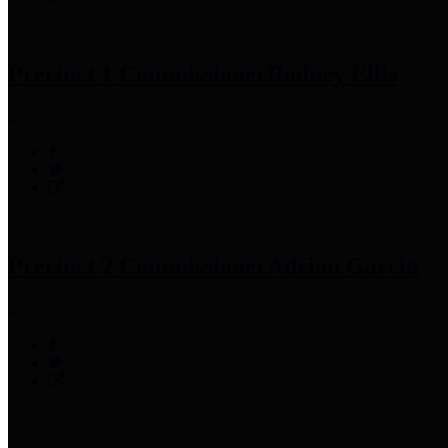
Precinct 1 Commissioner
Rodney Ellis
Precinct 2 Commissioner
Adrian Garcia