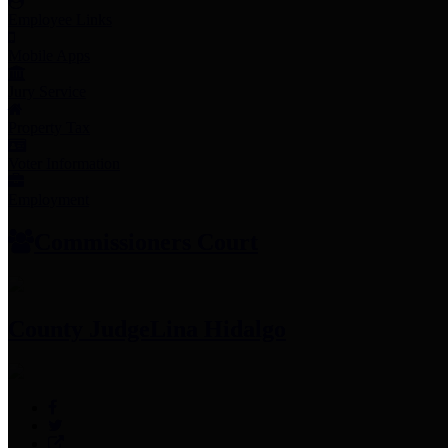
Employee Links
Mobile Apps
Jury Service
Property Tax
Voter Information
Employment
Commissioners Court
County Judge
Lina Hidalgo