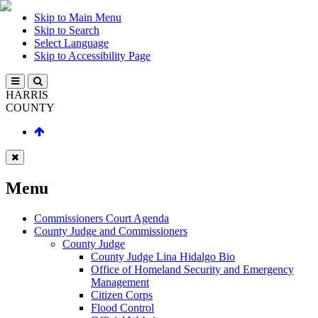
Skip to Main Menu
Skip to Search
Select Language
Skip to Accessibility Page
HARRIS
COUNTY
Menu
Commissioners Court Agenda
County Judge and Commissioners
County Judge
County Judge Lina Hidalgo Bio
Office of Homeland Security and Emergency
Management
Citizen Corps
Flood Control