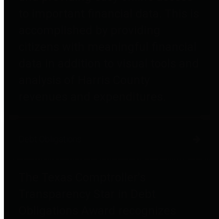
to important financial data. This is
accomplished by providing
citizens with meaningful financial
data in addition to visual tools and
analysis of Harris County
revenues and expenditures.
Debt Obligations
The Texas Comptroller's
Transparency Star in Debt
Obligations Award recognizes