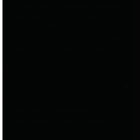
entities who go beyond legislative
requirements in this area by
providing debt information in a
variety of formats and providing
easy online access to important
debt information.
Public Pensions
The Texas Comptroller's
Transparency Star in Public
Pensions Award recognizes