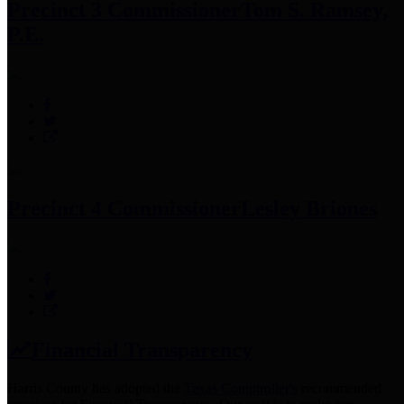
Precinct 3 Commissioner
Tom S. Ramsey,
P.E.
Precinct 4 Commissioner
Lesley Briones
Financial Transparency
Harris County has adopted the
Texas Comptroller's
recommended