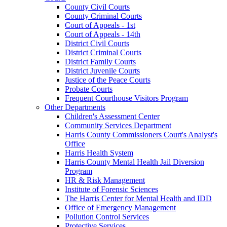
County Civil Courts
County Criminal Courts
Court of Appeals - 1st
Court of Appeals - 14th
District Civil Courts
District Criminal Courts
District Family Courts
District Juvenile Courts
Justice of the Peace Courts
Probate Courts
Frequent Courthouse Visitors Program
Other Departments
Children's Assessment Center
Community Services Department
Harris County Commissioners Court's Analyst's
Office
Harris Health System
Harris County Mental Health Jail Diversion
Program
HR & Risk Management
Institute of Forensic Sciences
The Harris Center for Mental Health and IDD
Office of Emergency Management
Pollution Control Services
Protective Services