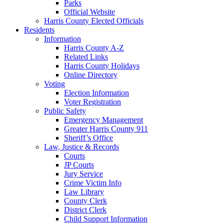
Parks
Official Website
Harris County Elected Officials
Residents
Information
Harris County A-Z
Related Links
Harris County Holidays
Online Directory
Voting
Election Information
Voter Registration
Public Safety
Emergency Management
Greater Harris County 911
Sheriff’s Office
Law, Justice & Records
Courts
JP Courts
Jury Service
Crime Victim Info
Law Library
County Clerk
District Clerk
Child Support Information