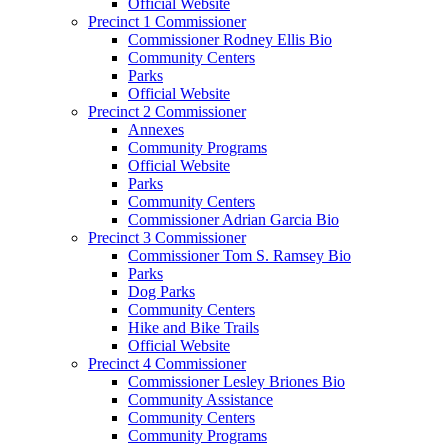
Official Website
Precinct 1 Commissioner
Commissioner Rodney Ellis Bio
Community Centers
Parks
Official Website
Precinct 2 Commissioner
Annexes
Community Programs
Official Website
Parks
Community Centers
Commissioner Adrian Garcia Bio
Precinct 3 Commissioner
Commissioner Tom S. Ramsey Bio
Parks
Dog Parks
Community Centers
Hike and Bike Trails
Official Website
Precinct 4 Commissioner
Commissioner Lesley Briones Bio
Community Assistance
Community Centers
Community Programs