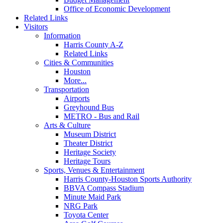
Office of Economic Development
Related Links
Visitors
Information
Harris County A-Z
Related Links
Cities & Communities
Houston
More...
Transportation
Airports
Greyhound Bus
METRO - Bus and Rail
Arts & Culture
Museum District
Theater District
Heritage Society
Heritage Tours
Sports, Venues & Entertainment
Harris County-Houston Sports Authority
BBVA Compass Stadium
Minute Maid Park
NRG Park
Toyota Center