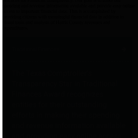
practices for Financial Transparency. Our goal is to make our
spending and revenue information available and provide easy online
access to important financial data. This is accomplished by
providing citizens with meaningful financial data in addition to
visual tools and analysis of Harris County revenues and
expenditures.
Traditional Finances
The Texas Comptroller's
Transparency Star in Traditional
Finances Award recognizes
entities for their outstanding
efforts in making their spending
and revenue information available
and providing easy online access