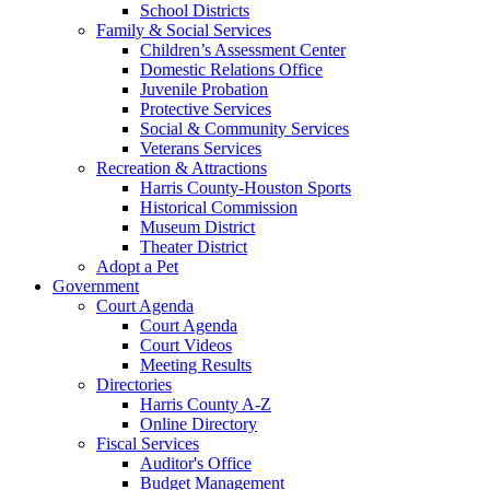
School Districts
Family & Social Services
Children’s Assessment Center
Domestic Relations Office
Juvenile Probation
Protective Services
Social & Community Services
Veterans Services
Recreation & Attractions
Harris County-Houston Sports
Historical Commission
Museum District
Theater District
Adopt a Pet
Government
Court Agenda
Court Agenda
Court Videos
Meeting Results
Directories
Harris County A-Z
Online Directory
Fiscal Services
Auditor's Office
Budget Management