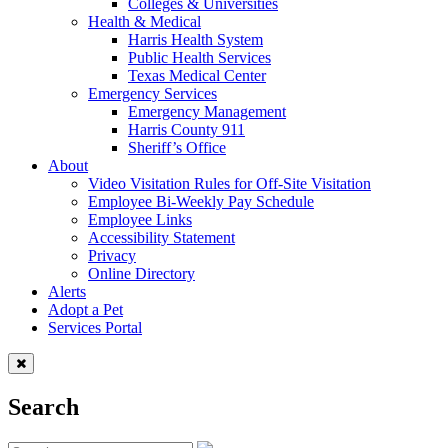
Colleges & Universities
Health & Medical
Harris Health System
Public Health Services
Texas Medical Center
Emergency Services
Emergency Management
Harris County 911
Sheriff’s Office
About
Video Visitation Rules for Off-Site Visitation
Employee Bi-Weekly Pay Schedule
Employee Links
Accessibility Statement
Privacy
Online Directory
Alerts
Adopt a Pet
Services Portal
Search