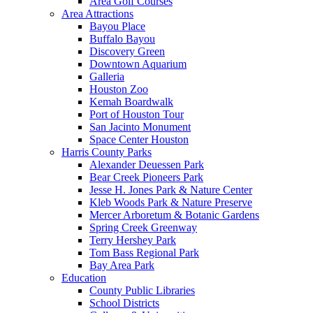
Area Golf Courses
Area Attractions
Bayou Place
Buffalo Bayou
Discovery Green
Downtown Aquarium
Galleria
Houston Zoo
Kemah Boardwalk
Port of Houston Tour
San Jacinto Monument
Space Center Houston
Harris County Parks
Alexander Deuessen Park
Bear Creek Pioneers Park
Jesse H. Jones Park & Nature Center
Kleb Woods Park & Nature Preserve
Mercer Arboretum & Botanic Gardens
Spring Creek Greenway
Terry Hershey Park
Tom Bass Regional Park
Bay Area Park
Education
County Public Libraries
School Districts