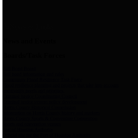
News & Links
News and Events
Boards/Task Forces
Bail Bond Board
Bail bond information and rules
Community Flood Resilience Task Force
Flood resilience planning and projects that take into account
community needs and priorities.
Criminal Justice Coordinating Council
Criminal justice system policy development
Harris County Historical Commission
Information on Harris County history and markers
Harris County Sports & Convention Corporation
Sports and convention venues
Port of Houston Authority
Official site for the Port of Houston Authority