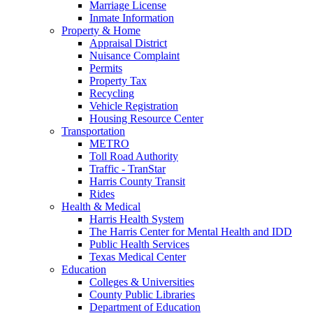
Marriage License
Inmate Information
Property & Home
Appraisal District
Nuisance Complaint
Permits
Property Tax
Recycling
Vehicle Registration
Housing Resource Center
Transportation
METRO
Toll Road Authority
Traffic - TranStar
Harris County Transit
Rides
Health & Medical
Harris Health System
The Harris Center for Mental Health and IDD
Public Health Services
Texas Medical Center
Education
Colleges & Universities
County Public Libraries
Department of Education