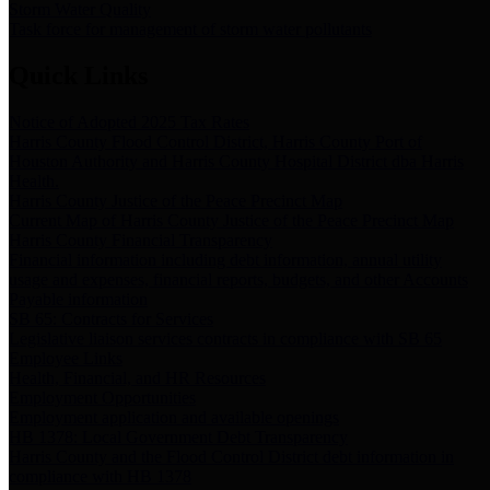
Storm Water Quality
Task force for management of storm water pollutants
Quick Links
Notice of Adopted 2025 Tax Rates
Harris County Flood Control District, Harris County Port of
Houston Authority and Harris County Hospital District dba Harris
Health.
Harris County Justice of the Peace Precinct Map
Current Map of Harris County Justice of the Peace Precinct Map
Harris County Financial Transparency
Financial information including debt information, annual utility
usage and expenses, financial reports, budgets, and other Accounts
Payable information
SB 65: Contracts for Services
Legislative liaison services contracts in compliance with SB 65
Employee Links
Health, Financial, and HR Resources
Employment Opportunities
Employment application and available openings
HB 1378: Local Government Debt Transparency
Harris County and the Flood Control District debt information in
compliance with HB 1378