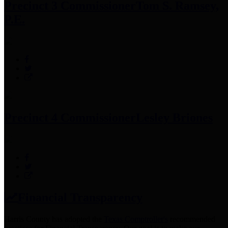
Precinct 3 Commissioner
Tom S. Ramsey,
P.E.
Precinct 4 Commissioner
Lesley Briones
Financial Transparency
Harris County has adopted the
Texas Comptroller's
recommended