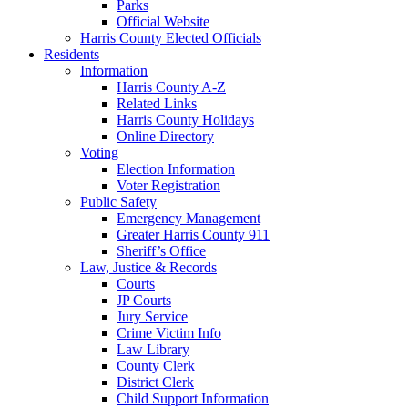
Parks
Official Website
Harris County Elected Officials
Residents
Information
Harris County A-Z
Related Links
Harris County Holidays
Online Directory
Voting
Election Information
Voter Registration
Public Safety
Emergency Management
Greater Harris County 911
Sheriff’s Office
Law, Justice & Records
Courts
JP Courts
Jury Service
Crime Victim Info
Law Library
County Clerk
District Clerk
Child Support Information