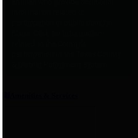
entities who provide additional
information related to
participation in public pension
plans. Click for information
related to the County's
participation in the Texas County
& District Retirement System.
Amenities & Services