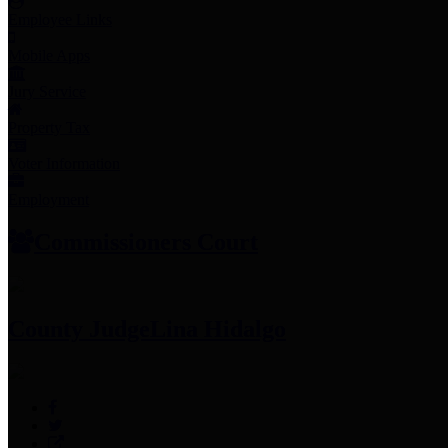
Employee Links
Mobile Apps
Jury Service
Property Tax
Voter Information
Employment
Commissioners Court
County Judge
Lina Hidalgo