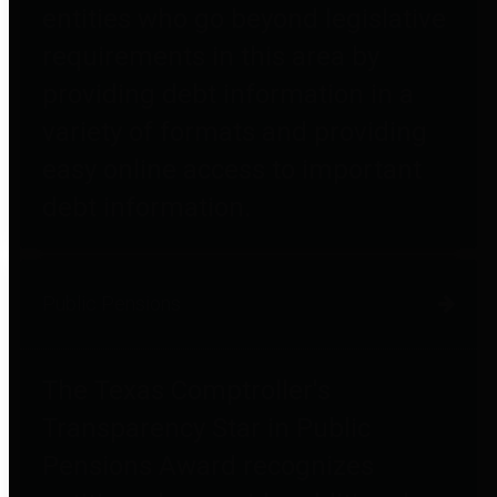
entities who go beyond legislative
requirements in this area by
providing debt information in a
variety of formats and providing
easy online access to important
debt information.
Public Pensions
The Texas Comptroller's
Transparency Star in Public
Pensions Award recognizes