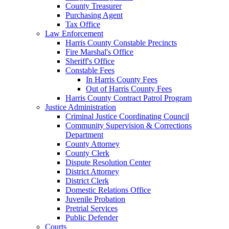
County Treasurer
Purchasing Agent
Tax Office
Law Enforcement
Harris County Constable Precincts
Fire Marshal's Office
Sheriff's Office
Constable Fees
In Harris County Fees
Out of Harris County Fees
Harris County Contract Patrol Program
Justice Administration
Criminal Justice Coordinating Council
Community Supervision & Corrections
Department
County Attorney
County Clerk
Dispute Resolution Center
District Attorney
District Clerk
Domestic Relations Office
Juvenile Probation
Pretrial Services
Public Defender
Courts