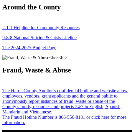
Around the County
2-1-1 Helpline for Community Resources
9-8-8 National Suicide & Crisis Lifeline
The 2024-2025 Budget Page
Fraud, Waste & Abuse
The Harris County Auditor’s confidential hotline and website allow
employees, vendors, grant applicants and the general public to
anonymously report instances of fraud, waste or abuse of the
County’s funds, resources and projects 24/7 in English, Spanish,
Mandarin and Vietnamese.
The Fraud Hotline Number is 866-556-8181 or click here for more
information.