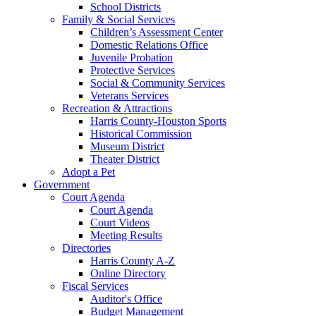
School Districts
Family & Social Services
Children’s Assessment Center
Domestic Relations Office
Juvenile Probation
Protective Services
Social & Community Services
Veterans Services
Recreation & Attractions
Harris County-Houston Sports
Historical Commission
Museum District
Theater District
Adopt a Pet
Government
Court Agenda
Court Agenda
Court Videos
Meeting Results
Directories
Harris County A-Z
Online Directory
Fiscal Services
Auditor's Office
Budget Management