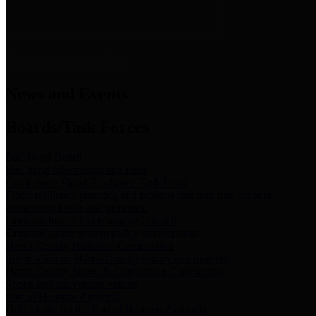
News & Links
News and Events
Boards/Task Forces
Bail Bond Board
Bail bond information and rules
Community Flood Resilience Task Force
Flood resilience planning and projects that take into account
community needs and priorities.
Criminal Justice Coordinating Council
Criminal justice system policy development
Harris County Historical Commission
Information on Harris County history and markers
Harris County Sports & Convention Corporation
Sports and convention venues
Port of Houston Authority
Official site for the Port of Houston Authority