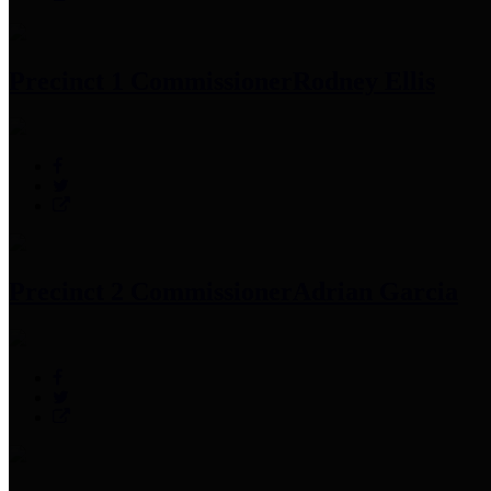
Precinct 1 Commissioner
Rodney Ellis
Precinct 2 Commissioner
Adrian Garcia