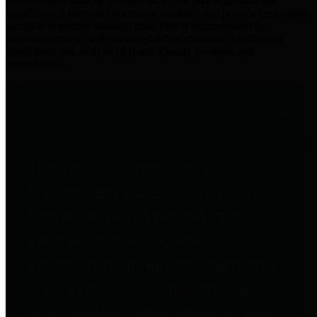
practices for Financial Transparency. Our goal is to make our
spending and revenue information available and provide easy online
access to important financial data. This is accomplished by
providing citizens with meaningful financial data in addition to
visual tools and analysis of Harris County revenues and
expenditures.
Traditional Finances
The Texas Comptroller's
Transparency Star in Traditional
Finances Award recognizes
entities for their outstanding
efforts in making their spending
and revenue information available
and providing easy online access