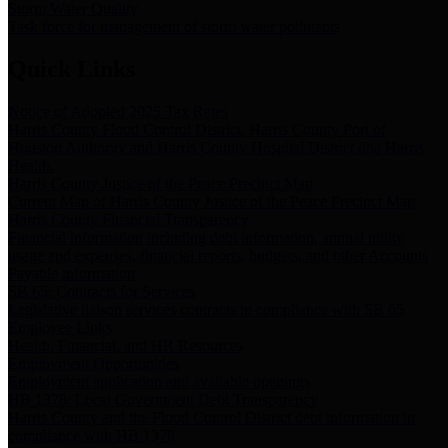
Storm Water Quality
Task force for management of storm water pollutants
Quick Links
Notice of Adopted 2025 Tax Rates
Harris County Flood Control District, Harris County Port of
Houston Authority and Harris County Hospital District dba Harris
Health.
Harris County Justice of the Peace Precinct Map
Current Map of Harris County Justice of the Peace Precinct Map
Harris County Financial Transparency
Financial information including debt information, annual utility
usage and expenses, financial reports, budgets, and other Accounts
Payable information
SB 65: Contracts for Services
Legislative liaison services contracts in compliance with SB 65
Employee Links
Health, Financial, and HR Resources
Employment Opportunities
Employment application and available openings
HB 1378: Local Government Debt Transparency
Harris County and the Flood Control District debt information in
compliance with HB 1378