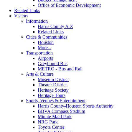
Office of Economic Development
Related Links
Visitors
Information
Harris County A-Z
Related Links
Cities & Communities
Houston
More...
Transportation
Airports
Greyhound Bus
METRO - Bus and Rail
Arts & Culture
Museum District
Theater District
Heritage Society
Heritage Tours
Sports, Venues & Entertainment
Harris County-Houston Sports Authority
BBVA Compass Stadium
Minute Maid Park
NRG Park
Toyota Center