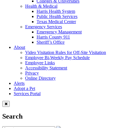
Colleges & Universities
Health & Medical
Harris Health System
Public Health Services
Texas Medical Center
Emergency Services
Emergency Management
Harris County 911
Sheriff’s Office
About
Video Visitation Rules for Off-Site Visitation
Employee Bi-Weekly Pay Schedule
Employee Links
Accessibility Statement
Privacy
Online Directory
Alerts
Adopt a Pet
Services Portal
Search