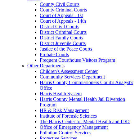
County Civil Courts
County Criminal Courts
Court of Appeals - 1st
Court of Appeals - 14th
District Civil Courts
District Criminal Courts
District Family Courts
District Juvenile Courts
Justice of the Peace Courts
Probate Courts
Frequent Courthouse Visitors Program
Other Departments
Children's Assessment Center
Community Services Department
Harris County Commissioners Court's Analyst's
Office
Harris Health System
Harris County Mental Health Jail Diversion
Program
HR & Risk Management
Institute of Forensic Sciences
The Harris Center for Mental Health and IDD
Office of Emergency Management
Pollution Control Services
Protective Services