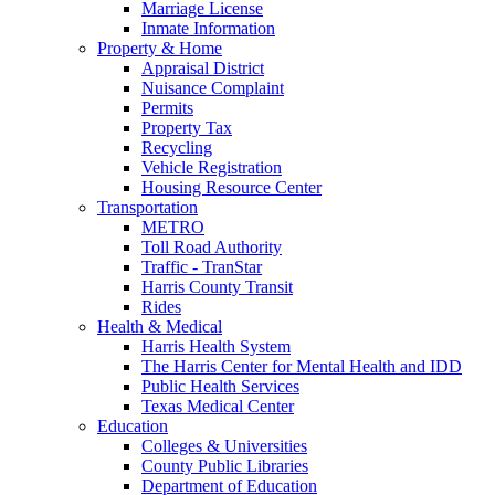
Marriage License
Inmate Information
Property & Home
Appraisal District
Nuisance Complaint
Permits
Property Tax
Recycling
Vehicle Registration
Housing Resource Center
Transportation
METRO
Toll Road Authority
Traffic - TranStar
Harris County Transit
Rides
Health & Medical
Harris Health System
The Harris Center for Mental Health and IDD
Public Health Services
Texas Medical Center
Education
Colleges & Universities
County Public Libraries
Department of Education