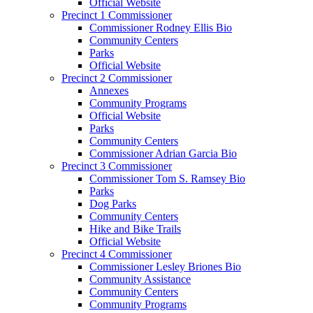
Official Website
Precinct 1 Commissioner
Commissioner Rodney Ellis Bio
Community Centers
Parks
Official Website
Precinct 2 Commissioner
Annexes
Community Programs
Official Website
Parks
Community Centers
Commissioner Adrian Garcia Bio
Precinct 3 Commissioner
Commissioner Tom S. Ramsey Bio
Parks
Dog Parks
Community Centers
Hike and Bike Trails
Official Website
Precinct 4 Commissioner
Commissioner Lesley Briones Bio
Community Assistance
Community Centers
Community Programs