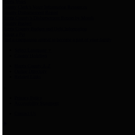
Harris Votes
County Clerk’s Voter Information Resources
County Disbursement Report
Harris County's Disbursement Report by Month
County Budget
Harris County Budget and Debt Information
Adopt a Pet
Find a companion animal to become a part of your family
Select Language
▼
County Holidays
Harris County A-Z
Online Directory
Related Links
Privacy Policy
Accessibility Statement
Contact Us