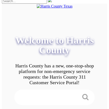
Welcome to Harris
County
Harris County has a new, one-stop-shop
platform for non-emergency service
requests: the Harris County 311
Customer Service Portal!