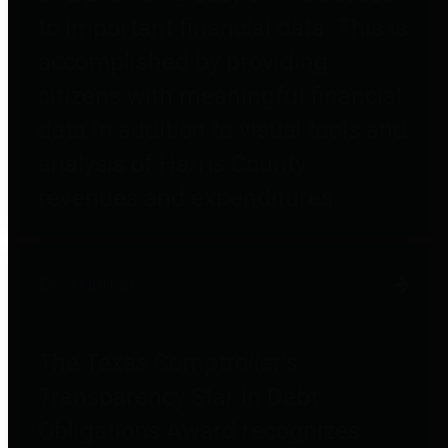
to important financial data. This is
accomplished by providing
citizens with meaningful financial
data in addition to visual tools and
analysis of Harris County
revenues and expenditures.
Debt Obligations
The Texas Comptroller's
Transparency Star in Debt
Obligations Award recognizes