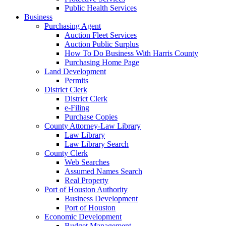
Public Health Services
Business
Purchasing Agent
Auction Fleet Services
Auction Public Surplus
How To Do Business With Harris County
Purchasing Home Page
Land Development
Permits
District Clerk
District Clerk
e-Filing
Purchase Copies
County Attorney-Law Library
Law Library
Law Library Search
County Clerk
Web Searches
Assumed Names Search
Real Property
Port of Houston Authority
Business Development
Port of Houston
Economic Development
Budget Management