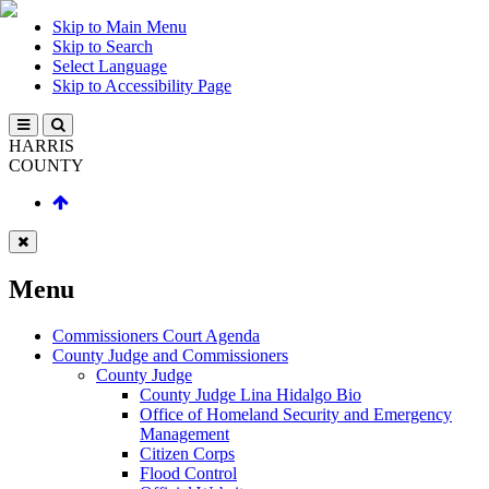
Skip to Main Menu
Skip to Search
Select Language
Skip to Accessibility Page
HARRIS
COUNTY
Menu
Commissioners Court Agenda
County Judge and Commissioners
County Judge
County Judge Lina Hidalgo Bio
Office of Homeland Security and Emergency
Management
Citizen Corps
Flood Control