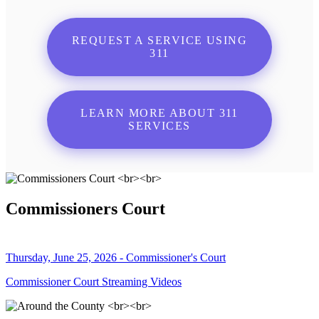
REQUEST A SERVICE USING
311
LEARN MORE ABOUT 311
SERVICES
Commissioners Court
Thursday, June 25, 2026 - Commissioner's Court
Commissioner Court Streaming Videos