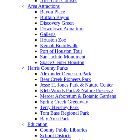
Area Golf Courses
Area Attractions
Bayou Place
Buffalo Bayou
Discovery Green
Downtown Aquarium
Galleria
Houston Zoo
Kemah Boardwalk
Port of Houston Tour
San Jacinto Monument
Space Center Houston
Harris County Parks
Alexander Deuessen Park
Bear Creek Pioneers Park
Jesse H. Jones Park & Nature Center
Kleb Woods Park & Nature Preserve
Mercer Arboretum & Botanic Gardens
Spring Creek Greenway
Terry Hershey Park
Tom Bass Regional Park
Bay Area Park
Education
County Public Libraries
School Districts