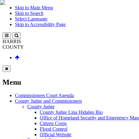
Skip to Main Menu
Skip to Search
Select Language
Skip to Accessibility Page
HARRIS
COUNTY
Menu
Commissioners Court Agenda
County Judge and Commissioners
County Judge
County Judge Lina Hidalgo Bio
Office of Homeland Security and Emergency Ma
Citizen Corps
Flood Control
Official Website