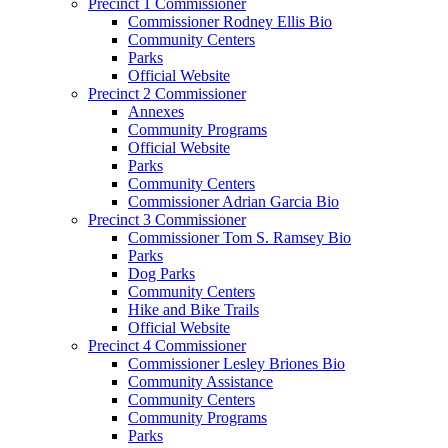
Precinct 1 Commissioner
Commissioner Rodney Ellis Bio
Community Centers
Parks
Official Website
Precinct 2 Commissioner
Annexes
Community Programs
Official Website
Parks
Community Centers
Commissioner Adrian Garcia Bio
Precinct 3 Commissioner
Commissioner Tom S. Ramsey Bio
Parks
Dog Parks
Community Centers
Hike and Bike Trails
Official Website
Precinct 4 Commissioner
Commissioner Lesley Briones Bio
Community Assistance
Community Centers
Community Programs
Parks