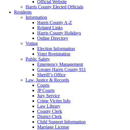
Official Website
Harris County Elected Officials
Residents
Information
Harris County A-Z
Related Links
Harris County Holidays
Online Directory
Voting
Election Information
Voter Registration
Public Safety
Emergency Management
Greater Harris County 911
Sheriff’s Office
Law, Justice & Records
Courts
JP Courts
Jury Service
Crime Victim Info
Law Library
County Clerk
District Clerk
Child Support Information
Marriage License