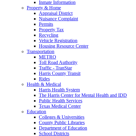
Inmate Information
Property & Home
Appraisal District
Nuisance Complaint
Permits
Property Tax
Recycling
Vehicle Registration
Housing Resource Center
Transportation
METRO
Toll Road Authority
Traffic - TranStar
Harris County Transit
Rides
Health & Medical
Harris Health System
The Harris Center for Mental Health and IDD
Public Health Services
Texas Medical Center
Education
Colleges & Universities
County Public Libraries
Department of Education
School Districts