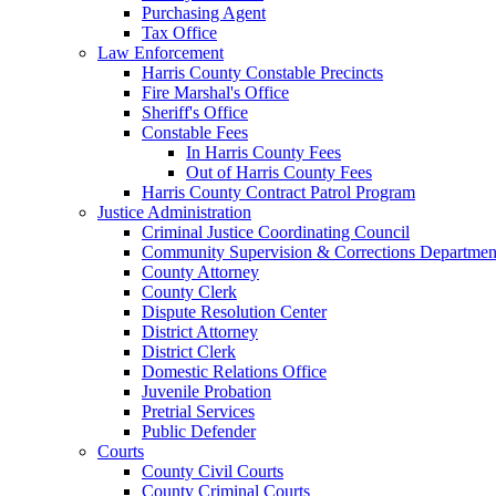
Purchasing Agent
Tax Office
Law Enforcement
Harris County Constable Precincts
Fire Marshal's Office
Sheriff's Office
Constable Fees
In Harris County Fees
Out of Harris County Fees
Harris County Contract Patrol Program
Justice Administration
Criminal Justice Coordinating Council
Community Supervision & Corrections Departmen
County Attorney
County Clerk
Dispute Resolution Center
District Attorney
District Clerk
Domestic Relations Office
Juvenile Probation
Pretrial Services
Public Defender
Courts
County Civil Courts
County Criminal Courts