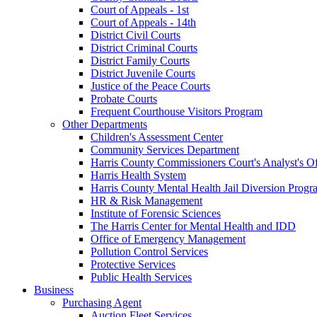
Court of Appeals - 1st
Court of Appeals - 14th
District Civil Courts
District Criminal Courts
District Family Courts
District Juvenile Courts
Justice of the Peace Courts
Probate Courts
Frequent Courthouse Visitors Program
Other Departments
Children's Assessment Center
Community Services Department
Harris County Commissioners Court's Analyst's Of
Harris Health System
Harris County Mental Health Jail Diversion Progr
HR & Risk Management
Institute of Forensic Sciences
The Harris Center for Mental Health and IDD
Office of Emergency Management
Pollution Control Services
Protective Services
Public Health Services
Business
Purchasing Agent
Auction Fleet Services