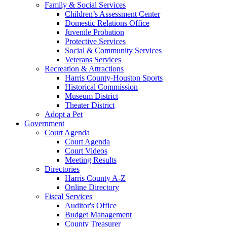
Family & Social Services
Children’s Assessment Center
Domestic Relations Office
Juvenile Probation
Protective Services
Social & Community Services
Veterans Services
Recreation & Attractions
Harris County-Houston Sports
Historical Commission
Museum District
Theater District
Adopt a Pet
Government
Court Agenda
Court Agenda
Court Videos
Meeting Results
Directories
Harris County A-Z
Online Directory
Fiscal Services
Auditor's Office
Budget Management
County Treasurer