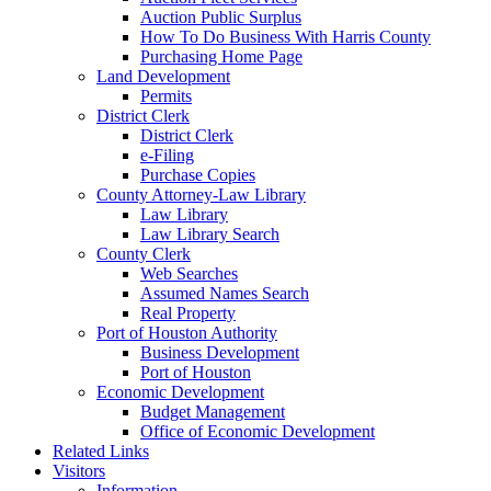
Auction Public Surplus
How To Do Business With Harris County
Purchasing Home Page
Land Development
Permits
District Clerk
District Clerk
e-Filing
Purchase Copies
County Attorney-Law Library
Law Library
Law Library Search
County Clerk
Web Searches
Assumed Names Search
Real Property
Port of Houston Authority
Business Development
Port of Houston
Economic Development
Budget Management
Office of Economic Development
Related Links
Visitors
Information