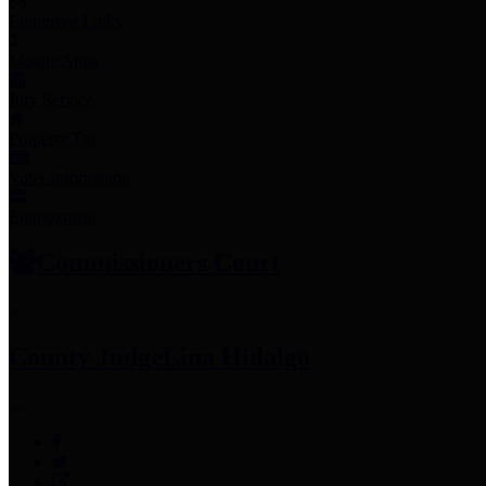
Employee Links
Mobile Apps
Jury Service
Property Tax
Voter Information
Employment
Commissioners Court
County Judge
Lina Hidalgo