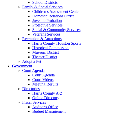
School Districts
Family & Social Services
Children’s Assessment Center
Domestic Relations Office
Juvenile Probation
Protective Services
Social & Community Services
Veterans Services
Recreation & Attractions
Harris County-Houston Sports
Historical Commission
Museum District
Theater District
Adopt a Pet
Government
Court Agenda
Court Agenda
Court Videos
Meeting Results
Directories
Harris County A-Z
Online Directory
Fiscal Services
Auditor's Office
Budget Management