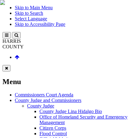
Skip to Main Menu
Skip to Search
Select Language
Skip to Accessibility Page
HARRIS
COUNTY
Menu
Commissioners Court Agenda
County Judge and Commissioners
County Judge
County Judge Lina Hidalgo Bio
Office of Homeland Security and Emergency
Management
Citizen Corps
Flood Control