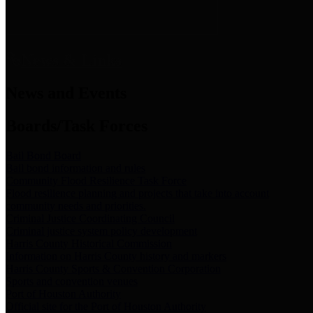
News & Links
News and Events
Boards/Task Forces
Bail Bond Board
Bail bond information and rules
Community Flood Resilience Task Force
Flood resilience planning and projects that take into account
community needs and priorities.
Criminal Justice Coordinating Council
Criminal justice system policy development
Harris County Historical Commission
Information on Harris County history and markers
Harris County Sports & Convention Corporation
Sports and convention venues
Port of Houston Authority
Official site for the Port of Houston Authority