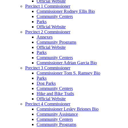
Official Website
Precinct 1 Commissioner
Commissioner Rodney Ellis Bio
Community Centers
Parks
Official Website
Precinct 2 Commissioner
Annexes
Community Programs
Official Website
Parks
Community Centers
Commissioner Adrian Garcia Bio
Precinct 3 Commissioner
Commissioner Tom S. Ramsey Bio
Parks
Dog Parks
Community Centers
Hike and Bike Trails
Official Website
Precinct 4 Commissioner
Commissioner Lesley Briones Bio
Community Assistance
Community Centers
Community Programs