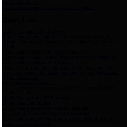
Storm Water Quality
Task force for management of storm water pollutants
Quick Links
Notice of Adopted 2025 Tax Rates
Harris County Flood Control District, Harris County Port of
Houston Authority and Harris County Hospital District dba Harris
Health.
Harris County Justice of the Peace Precinct Map
Current Map of Harris County Justice of the Peace Precinct Map
Harris County Financial Transparency
Financial information including debt information, annual utility
usage and expenses, financial reports, budgets, and other Accounts
Payable information
SB 65: Contracts for Services
Legislative liaison services contracts in compliance with SB 65
Employee Links
Health, Financial, and HR Resources
Employment Opportunities
Employment application and available openings
HB 1378: Local Government Debt Transparency
Harris County and the Flood Control District debt information in
compliance with HB 1378