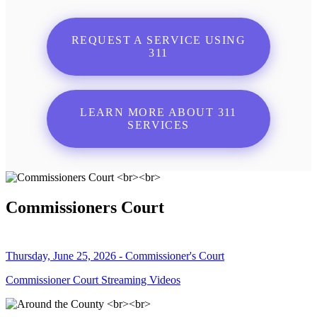
REQUEST A SERVICE USING
311
LEARN MORE ABOUT 311
SERVICES
Commissioners Court
Thursday, June 25, 2026 - Commissioner's Court
Commissioner Court Streaming Videos