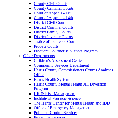
County Civil Courts
County Criminal Courts
Court of Appeals - 1st
Court of Appeals - 14th
District Civil Courts
District Criminal Courts
District Family Courts
District Juvenile Courts
Justice of the Peace Courts
Probate Courts
Frequent Courthouse Visitors Program
Other Departments
Children's Assessment Center
Community Services Department
Harris County Commissioners Court's Analyst's
Office
Harris Health System
Harris County Mental Health Jail Diversion
Program
HR & Risk Management
Institute of Forensic Sciences
The Harris Center for Mental Health and IDD
Office of Emergency Management
Pollution Control Services
Protective Services