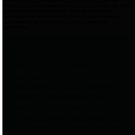
practices for Financial Transparency. Our goal is to make our
spending and revenue information available and provide easy online
access to important financial data. This is accomplished by
providing citizens with meaningful financial data in addition to
visual tools and analysis of Harris County revenues and
expenditures.
Traditional Finances
The Texas Comptroller's
Transparency Star in Traditional
Finances Award recognizes
entities for their outstanding
efforts in making their spending
and revenue information available
and providing easy online access