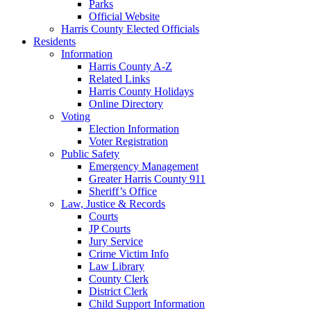
Parks
Official Website
Harris County Elected Officials
Residents
Information
Harris County A-Z
Related Links
Harris County Holidays
Online Directory
Voting
Election Information
Voter Registration
Public Safety
Emergency Management
Greater Harris County 911
Sheriff’s Office
Law, Justice & Records
Courts
JP Courts
Jury Service
Crime Victim Info
Law Library
County Clerk
District Clerk
Child Support Information