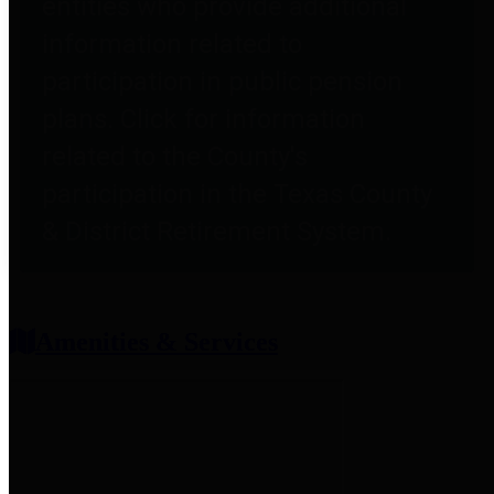
entities who provide additional
information related to
participation in public pension
plans. Click for information
related to the County's
participation in the Texas County
& District Retirement System.
Amenities & Services