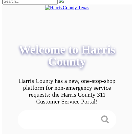
Welcome to Harris
County
Harris County has a new, one-stop-shop
platform for non-emergency service
requests: the Harris County 311
Customer Service Portal!