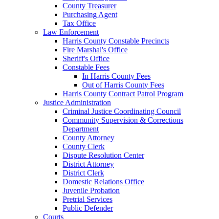
County Treasurer
Purchasing Agent
Tax Office
Law Enforcement
Harris County Constable Precincts
Fire Marshal's Office
Sheriff's Office
Constable Fees
In Harris County Fees
Out of Harris County Fees
Harris County Contract Patrol Program
Justice Administration
Criminal Justice Coordinating Council
Community Supervision & Corrections
Department
County Attorney
County Clerk
Dispute Resolution Center
District Attorney
District Clerk
Domestic Relations Office
Juvenile Probation
Pretrial Services
Public Defender
Courts