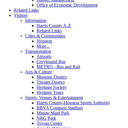
Office of Economic Development
Related Links
Visitors
Information
Harris County A-Z
Related Links
Cities & Communities
Houston
More...
Transportation
Airports
Greyhound Bus
METRO - Bus and Rail
Arts & Culture
Museum District
Theater District
Heritage Society
Heritage Tours
Sports, Venues & Entertainment
Harris County-Houston Sports Authority
BBVA Compass Stadium
Minute Maid Park
NRG Park
Toyota Center