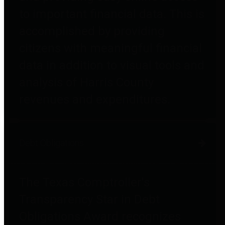
to important financial data. This is
accomplished by providing
citizens with meaningful financial
data in addition to visual tools and
analysis of Harris County
revenues and expenditures.
Debt Obligations
The Texas Comptroller's
Transparency Star in Debt
Obligations Award recognizes