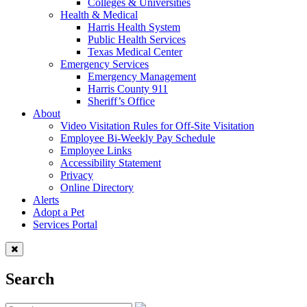
Colleges & Universities
Health & Medical
Harris Health System
Public Health Services
Texas Medical Center
Emergency Services
Emergency Management
Harris County 911
Sheriff’s Office
About
Video Visitation Rules for Off-Site Visitation
Employee Bi-Weekly Pay Schedule
Employee Links
Accessibility Statement
Privacy
Online Directory
Alerts
Adopt a Pet
Services Portal
Search