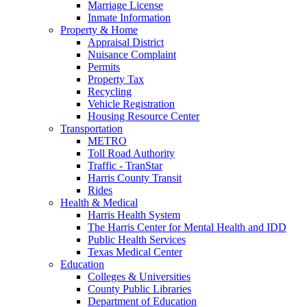
Marriage License
Inmate Information
Property & Home
Appraisal District
Nuisance Complaint
Permits
Property Tax
Recycling
Vehicle Registration
Housing Resource Center
Transportation
METRO
Toll Road Authority
Traffic - TranStar
Harris County Transit
Rides
Health & Medical
Harris Health System
The Harris Center for Mental Health and IDD
Public Health Services
Texas Medical Center
Education
Colleges & Universities
County Public Libraries
Department of Education