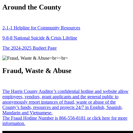
Around the County
2-1-1 Helpline for Community Resources
9-8-8 National Suicide & Crisis Lifeline
The 2024-2025 Budget Page
Fraud, Waste & Abuse
The Harris County Auditor’s confidential hotline and website allow
employees, vendors, grant applicants and the general public to
anonymously report instances of fraud, waste or abuse of the
County’s funds, resources and projects 24/7 in English, Spanish,
Mandarin and Vietnamese.
The Fraud Hotline Number is 866-556-8181 or click here for more
information.