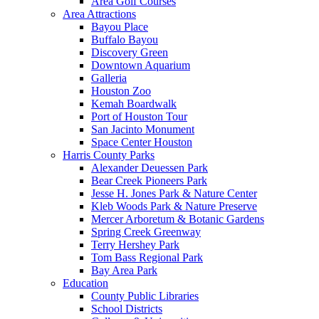
Area Golf Courses
Area Attractions
Bayou Place
Buffalo Bayou
Discovery Green
Downtown Aquarium
Galleria
Houston Zoo
Kemah Boardwalk
Port of Houston Tour
San Jacinto Monument
Space Center Houston
Harris County Parks
Alexander Deuessen Park
Bear Creek Pioneers Park
Jesse H. Jones Park & Nature Center
Kleb Woods Park & Nature Preserve
Mercer Arboretum & Botanic Gardens
Spring Creek Greenway
Terry Hershey Park
Tom Bass Regional Park
Bay Area Park
Education
County Public Libraries
School Districts