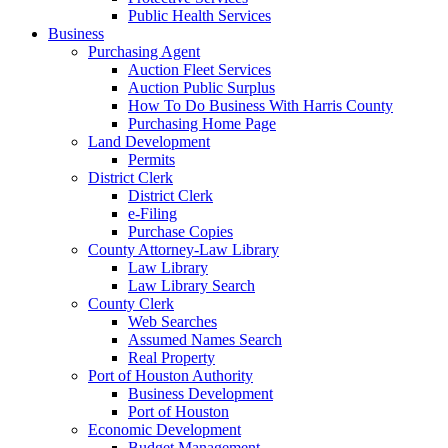
Public Health Services
Business
Purchasing Agent
Auction Fleet Services
Auction Public Surplus
How To Do Business With Harris County
Purchasing Home Page
Land Development
Permits
District Clerk
District Clerk
e-Filing
Purchase Copies
County Attorney-Law Library
Law Library
Law Library Search
County Clerk
Web Searches
Assumed Names Search
Real Property
Port of Houston Authority
Business Development
Port of Houston
Economic Development
Budget Management