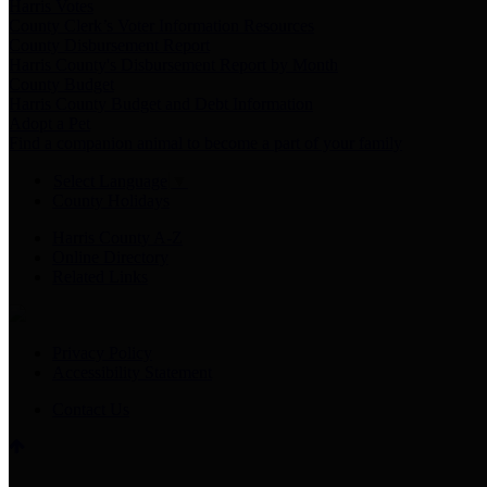
Harris Votes
County Clerk’s Voter Information Resources
County Disbursement Report
Harris County's Disbursement Report by Month
County Budget
Harris County Budget and Debt Information
Adopt a Pet
Find a companion animal to become a part of your family
Select Language
▼
County Holidays
Harris County A-Z
Online Directory
Related Links
Privacy Policy
Accessibility Statement
Contact Us