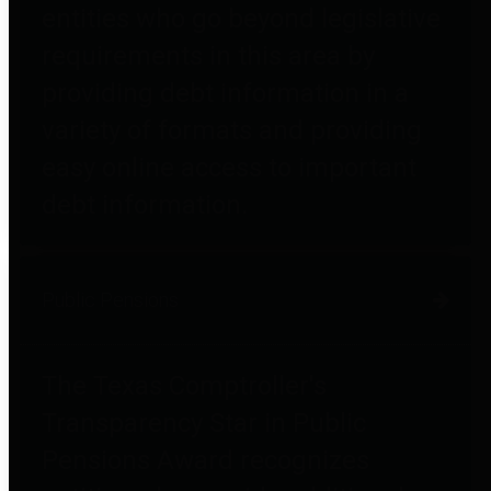
entities who go beyond legislative
requirements in this area by
providing debt information in a
variety of formats and providing
easy online access to important
debt information.
Public Pensions
The Texas Comptroller's
Transparency Star in Public
Pensions Award recognizes