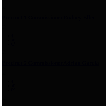
Precinct 1 Commissioner
Rodney Ellis
Precinct 2 Commissioner
Adrian Garcia