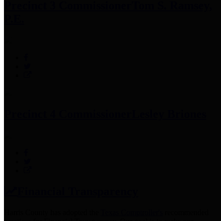
Precinct 3 Commissioner
Tom S. Ramsey,
P.E.
Precinct 4 Commissioner
Lesley Briones
Financial Transparency
Harris County has adopted the
Texas Comptroller's
recommended