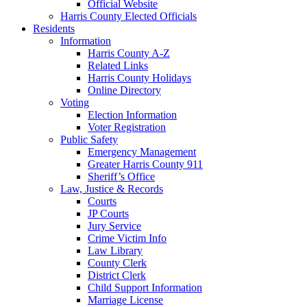
Official Website
Harris County Elected Officials
Residents
Information
Harris County A-Z
Related Links
Harris County Holidays
Online Directory
Voting
Election Information
Voter Registration
Public Safety
Emergency Management
Greater Harris County 911
Sheriff’s Office
Law, Justice & Records
Courts
JP Courts
Jury Service
Crime Victim Info
Law Library
County Clerk
District Clerk
Child Support Information
Marriage License