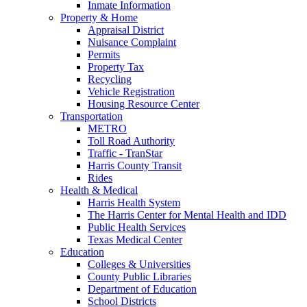
Inmate Information
Property & Home
Appraisal District
Nuisance Complaint
Permits
Property Tax
Recycling
Vehicle Registration
Housing Resource Center
Transportation
METRO
Toll Road Authority
Traffic - TranStar
Harris County Transit
Rides
Health & Medical
Harris Health System
The Harris Center for Mental Health and IDD
Public Health Services
Texas Medical Center
Education
Colleges & Universities
County Public Libraries
Department of Education
School Districts