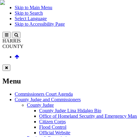
Skip to Main Menu
Skip to Search
Select Language
Skip to Accessibility Page
HARRIS
COUNTY
Menu
Commissioners Court Agenda
County Judge and Commissioners
County Judge
County Judge Lina Hidalgo Bio
Office of Homeland Security and Emergency Ma
Citizen Corps
Flood Control
Official Website