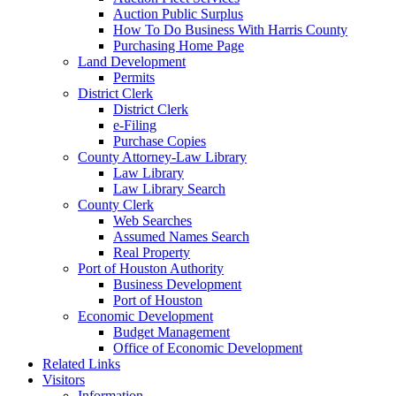
Auction Public Surplus
How To Do Business With Harris County
Purchasing Home Page
Land Development
Permits
District Clerk
District Clerk
e-Filing
Purchase Copies
County Attorney-Law Library
Law Library
Law Library Search
County Clerk
Web Searches
Assumed Names Search
Real Property
Port of Houston Authority
Business Development
Port of Houston
Economic Development
Budget Management
Office of Economic Development
Related Links
Visitors
Information