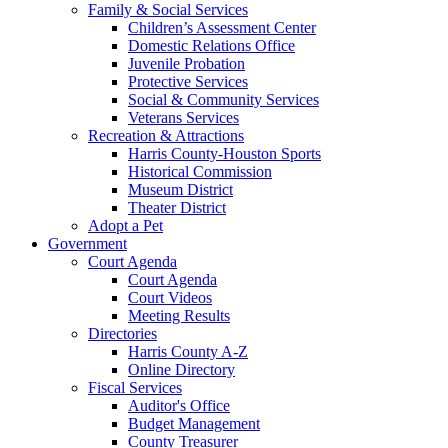
Family & Social Services
Children’s Assessment Center
Domestic Relations Office
Juvenile Probation
Protective Services
Social & Community Services
Veterans Services
Recreation & Attractions
Harris County-Houston Sports
Historical Commission
Museum District
Theater District
Adopt a Pet
Government
Court Agenda
Court Agenda
Court Videos
Meeting Results
Directories
Harris County A-Z
Online Directory
Fiscal Services
Auditor's Office
Budget Management
County Treasurer