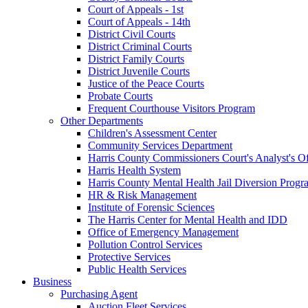
Court of Appeals - 1st
Court of Appeals - 14th
District Civil Courts
District Criminal Courts
District Family Courts
District Juvenile Courts
Justice of the Peace Courts
Probate Courts
Frequent Courthouse Visitors Program
Other Departments
Children's Assessment Center
Community Services Department
Harris County Commissioners Court's Analyst's Of
Harris Health System
Harris County Mental Health Jail Diversion Progr
HR & Risk Management
Institute of Forensic Sciences
The Harris Center for Mental Health and IDD
Office of Emergency Management
Pollution Control Services
Protective Services
Public Health Services
Business
Purchasing Agent
Auction Fleet Services