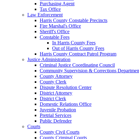
Purchasing Agent
Tax Office
Law Enforcement
Harris County Constable Precincts
Fire Marshal's Office
Sheriff's Office
Constable Fees
In Harris County Fees
Out of Harris County Fees
Harris County Contract Patrol Program
Justice Administration
Criminal Justice Coordinating Council
Community Supervision & Corrections Departmen
County Attorney
County Clerk
Dispute Resolution Center
District Attorney
District Clerk
Domestic Relations Office
Juvenile Probation
Pretrial Services
Public Defender
Courts
County Civil Courts
County Criminal Courts