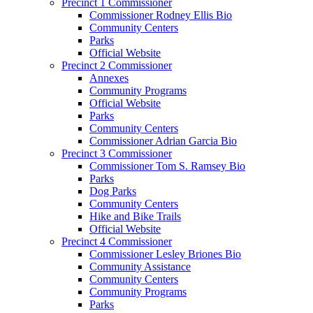
Precinct 1 Commissioner
Commissioner Rodney Ellis Bio
Community Centers
Parks
Official Website
Precinct 2 Commissioner
Annexes
Community Programs
Official Website
Parks
Community Centers
Commissioner Adrian Garcia Bio
Precinct 3 Commissioner
Commissioner Tom S. Ramsey Bio
Parks
Dog Parks
Community Centers
Hike and Bike Trails
Official Website
Precinct 4 Commissioner
Commissioner Lesley Briones Bio
Community Assistance
Community Centers
Community Programs
Parks