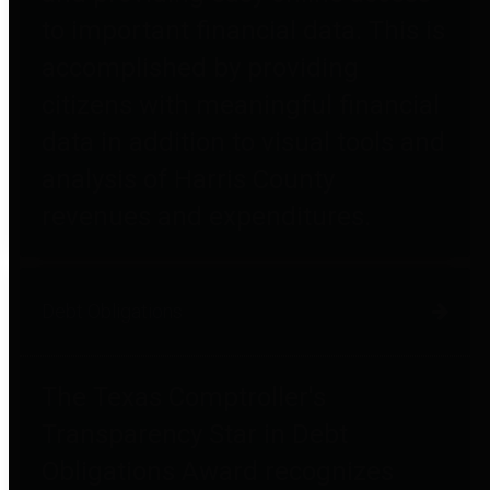
to important financial data. This is
accomplished by providing
citizens with meaningful financial
data in addition to visual tools and
analysis of Harris County
revenues and expenditures.
Debt Obligations
The Texas Comptroller's
Transparency Star in Debt
Obligations Award recognizes