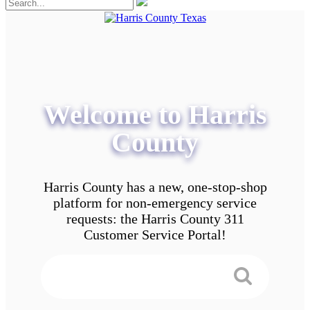
Welcome to Harris
County
Harris County has a new, one-stop-shop
platform for non-emergency service
requests: the Harris County 311
Customer Service Portal!