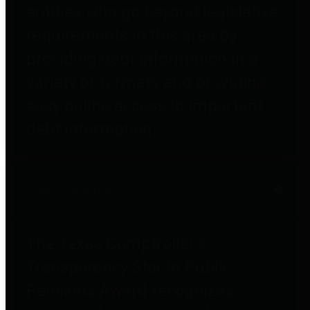
entities who go beyond legislative
requirements in this area by
providing debt information in a
variety of formats and providing
easy online access to important
debt information.
Public Pensions
The Texas Comptroller's
Transparency Star in Public
Pensions Award recognizes