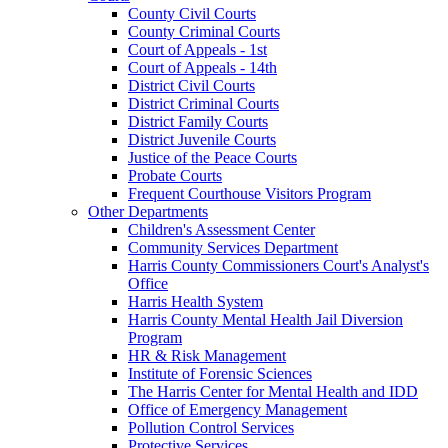
County Civil Courts
County Criminal Courts
Court of Appeals - 1st
Court of Appeals - 14th
District Civil Courts
District Criminal Courts
District Family Courts
District Juvenile Courts
Justice of the Peace Courts
Probate Courts
Frequent Courthouse Visitors Program
Other Departments
Children's Assessment Center
Community Services Department
Harris County Commissioners Court's Analyst's
Office
Harris Health System
Harris County Mental Health Jail Diversion
Program
HR & Risk Management
Institute of Forensic Sciences
The Harris Center for Mental Health and IDD
Office of Emergency Management
Pollution Control Services
Protective Services