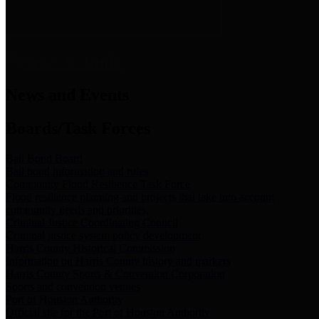
News & Links
News and Events
Boards/Task Forces
Bail Bond Board
Bail bond information and rules
Community Flood Resilience Task Force
Flood resilience planning and projects that take into account
community needs and priorities.
Criminal Justice Coordinating Council
Criminal justice system policy development
Harris County Historical Commission
Information on Harris County history and markers
Harris County Sports & Convention Corporation
Sports and convention venues
Port of Houston Authority
Official site for the Port of Houston Authority