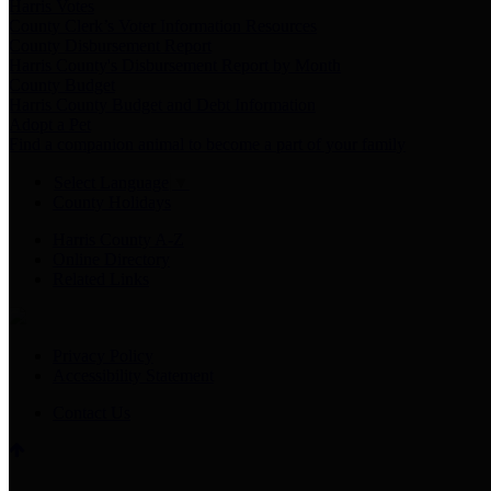
Harris Votes
County Clerk’s Voter Information Resources
County Disbursement Report
Harris County's Disbursement Report by Month
County Budget
Harris County Budget and Debt Information
Adopt a Pet
Find a companion animal to become a part of your family
Select Language
▼
County Holidays
Harris County A-Z
Online Directory
Related Links
Privacy Policy
Accessibility Statement
Contact Us