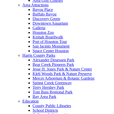
Area Golf Courses
Area Attractions
Bayou Place
Buffalo Bayou
Discovery Green
Downtown Aquarium
Galleria
Houston Zoo
Kemah Boardwalk
Port of Houston Tour
San Jacinto Monument
Space Center Houston
Harris County Parks
Alexander Deuessen Park
Bear Creek Pioneers Park
Jesse H. Jones Park & Nature Center
Kleb Woods Park & Nature Preserve
Mercer Arboretum & Botanic Gardens
Spring Creek Greenway
Terry Hershey Park
Tom Bass Regional Park
Bay Area Park
Education
County Public Libraries
School Districts