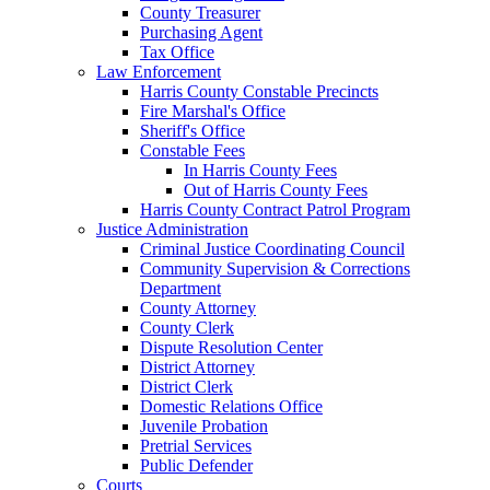
County Treasurer
Purchasing Agent
Tax Office
Law Enforcement
Harris County Constable Precincts
Fire Marshal's Office
Sheriff's Office
Constable Fees
In Harris County Fees
Out of Harris County Fees
Harris County Contract Patrol Program
Justice Administration
Criminal Justice Coordinating Council
Community Supervision & Corrections
Department
County Attorney
County Clerk
Dispute Resolution Center
District Attorney
District Clerk
Domestic Relations Office
Juvenile Probation
Pretrial Services
Public Defender
Courts