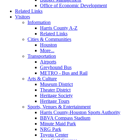
Office of Economic Development
Related Links
Visitors
Information
Harris County A-Z
Related Links
Cities & Communities
Houston
More...
Transportation
Airports
Greyhound Bus
METRO - Bus and Rail
Arts & Culture
Museum District
Theater District
Heritage Society
Heritage Tours
Sports, Venues & Entertainment
Harris County-Houston Sports Authority
BBVA Compass Stadium
Minute Maid Park
NRG Park
Toyota Center