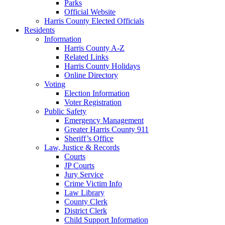
Parks
Official Website
Harris County Elected Officials
Residents
Information
Harris County A-Z
Related Links
Harris County Holidays
Online Directory
Voting
Election Information
Voter Registration
Public Safety
Emergency Management
Greater Harris County 911
Sheriff’s Office
Law, Justice & Records
Courts
JP Courts
Jury Service
Crime Victim Info
Law Library
County Clerk
District Clerk
Child Support Information