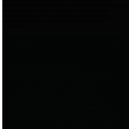
practices for Financial Transparency. Our goal is to make our
spending and revenue information available and provide easy online
access to important financial data. This is accomplished by
providing citizens with meaningful financial data in addition to
visual tools and analysis of Harris County revenues and
expenditures.
Traditional Finances
The Texas Comptroller's
Transparency Star in Traditional
Finances Award recognizes
entities for their outstanding
efforts in making their spending
and revenue information available
and providing easy online access