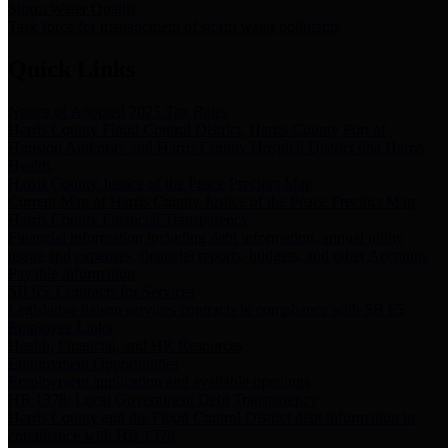
Storm Water Quality
Task force for management of storm water pollutants
Quick Links
Notice of Adopted 2025 Tax Rates
Harris County Flood Control District, Harris County Port of
Houston Authority and Harris County Hospital District dba Harris
Health.
Harris County Justice of the Peace Precinct Map
Current Map of Harris County Justice of the Peace Precinct Map
Harris County Financial Transparency
Financial information including debt information, annual utility
usage and expenses, financial reports, budgets, and other Accounts
Payable information
SB 65: Contracts for Services
Legislative liaison services contracts in compliance with SB 65
Employee Links
Health, Financial, and HR Resources
Employment Opportunities
Employment application and available openings
HB 1378: Local Government Debt Transparency
Harris County and the Flood Control District debt information in
compliance with HB 1378