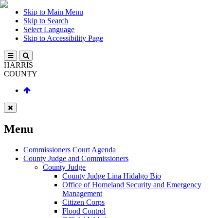
Skip to Main Menu
Skip to Search
Select Language
Skip to Accessibility Page
HARRIS
COUNTY
Menu
Commissioners Court Agenda
County Judge and Commissioners
County Judge
County Judge Lina Hidalgo Bio
Office of Homeland Security and Emergency
Management
Citizen Corps
Flood Control