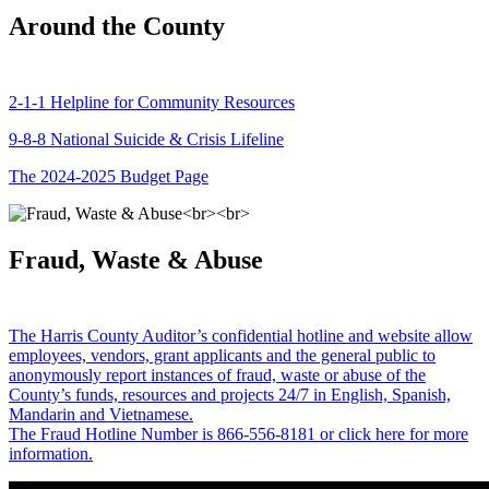
Around the County
2-1-1 Helpline for Community Resources
9-8-8 National Suicide & Crisis Lifeline
The 2024-2025 Budget Page
Fraud, Waste & Abuse
The Harris County Auditor’s confidential hotline and website allow
employees, vendors, grant applicants and the general public to
anonymously report instances of fraud, waste or abuse of the
County’s funds, resources and projects 24/7 in English, Spanish,
Mandarin and Vietnamese.
The Fraud Hotline Number is 866-556-8181 or click here for more
information.