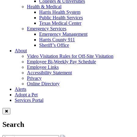
Colleges & Universities
Health & Medical
Harris Health System
Public Health Services
Texas Medical Center
Emergency Services
Emergency Management
Harris County 911
Sheriff’s Office
About
Video Visitation Rules for Off-Site Visitation
Employee Bi-Weekly Pay Schedule
Employee Links
Accessibility Statement
Privacy
Online Directory
Alerts
Adopt a Pet
Services Portal
Search