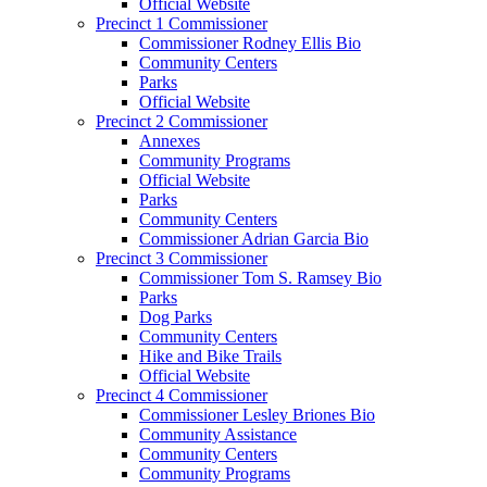
Official Website
Precinct 1 Commissioner
Commissioner Rodney Ellis Bio
Community Centers
Parks
Official Website
Precinct 2 Commissioner
Annexes
Community Programs
Official Website
Parks
Community Centers
Commissioner Adrian Garcia Bio
Precinct 3 Commissioner
Commissioner Tom S. Ramsey Bio
Parks
Dog Parks
Community Centers
Hike and Bike Trails
Official Website
Precinct 4 Commissioner
Commissioner Lesley Briones Bio
Community Assistance
Community Centers
Community Programs