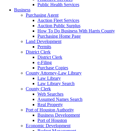
Public Health Services
Business
Purchasing Agent
Auction Fleet Services
Auction Public Surplus
How To Do Business With Harris County
Purchasing Home Page
Land Development
Permits
District Clerk
District Clerk
e-Filing
Purchase Copies
County Attorney-Law Library
Law Library
Law Library Search
County Clerk
Web Searches
Assumed Names Search
Real Property
Port of Houston Authority
Business Development
Port of Houston
Economic Development
Budget Management