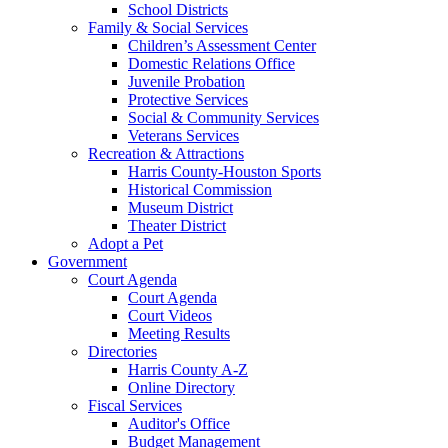
School Districts
Family & Social Services
Children’s Assessment Center
Domestic Relations Office
Juvenile Probation
Protective Services
Social & Community Services
Veterans Services
Recreation & Attractions
Harris County-Houston Sports
Historical Commission
Museum District
Theater District
Adopt a Pet
Government
Court Agenda
Court Agenda
Court Videos
Meeting Results
Directories
Harris County A-Z
Online Directory
Fiscal Services
Auditor's Office
Budget Management