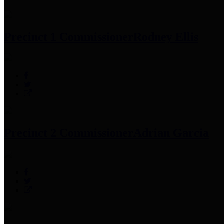
Precinct 1 Commissioner
Rodney Ellis
Precinct 2 Commissioner
Adrian Garcia