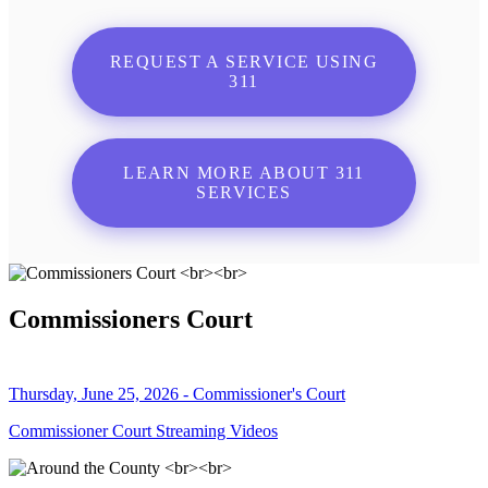
REQUEST A SERVICE USING
311
LEARN MORE ABOUT 311
SERVICES
Commissioners Court
Thursday, June 25, 2026 - Commissioner's Court
Commissioner Court Streaming Videos