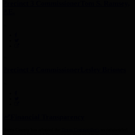
Precinct 3 Commissioner
Tom S. Ramsey,
P.E.
Precinct 4 Commissioner
Lesley Briones
Financial Transparency
Harris County has adopted the
Texas Comptroller's
recommended