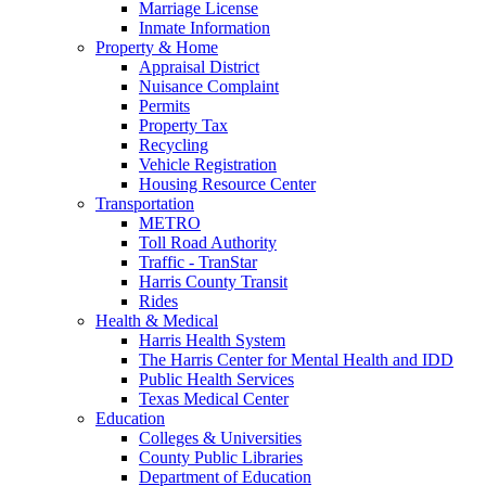
Marriage License
Inmate Information
Property & Home
Appraisal District
Nuisance Complaint
Permits
Property Tax
Recycling
Vehicle Registration
Housing Resource Center
Transportation
METRO
Toll Road Authority
Traffic - TranStar
Harris County Transit
Rides
Health & Medical
Harris Health System
The Harris Center for Mental Health and IDD
Public Health Services
Texas Medical Center
Education
Colleges & Universities
County Public Libraries
Department of Education