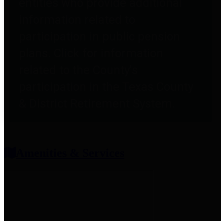
entities who provide additional
information related to
participation in public pension
plans. Click for information
related to the County's
participation in the Texas County
& District Retirement System.
Amenities & Services