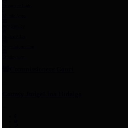
Employee Links
Mobile Apps
Jury Service
Property Tax
Voter Information
Employment
Commissioners Court
County Judge
Lina Hidalgo