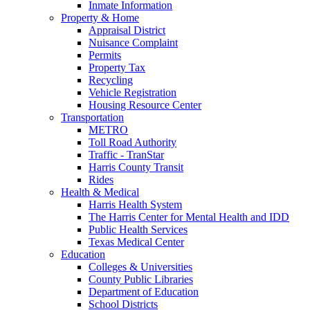
Inmate Information
Property & Home
Appraisal District
Nuisance Complaint
Permits
Property Tax
Recycling
Vehicle Registration
Housing Resource Center
Transportation
METRO
Toll Road Authority
Traffic - TranStar
Harris County Transit
Rides
Health & Medical
Harris Health System
The Harris Center for Mental Health and IDD
Public Health Services
Texas Medical Center
Education
Colleges & Universities
County Public Libraries
Department of Education
School Districts