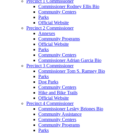
Precinct 1 Commissioner
Commissioner Rodney Ellis Bio
Community Centers
Parks
Official Website
Precinct 2 Commissioner
Annexes
Community Programs
Official Website
Parks
Community Centers
Commissioner Adrian Garcia Bio
Precinct 3 Commissioner
Commissioner Tom S. Ramsey Bio
Parks
Dog Parks
Community Centers
Hike and Bike Trails
Official Website
Precinct 4 Commissioner
Commissioner Lesley Briones Bio
Community Assistance
Community Centers
Community Programs
Parks