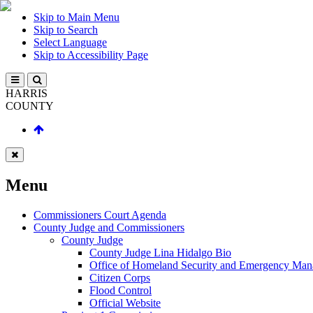
Skip to Main Menu
Skip to Search
Select Language
Skip to Accessibility Page
HARRIS
COUNTY
Menu
Commissioners Court Agenda
County Judge and Commissioners
County Judge
County Judge Lina Hidalgo Bio
Office of Homeland Security and Emergency Ma
Citizen Corps
Flood Control
Official Website