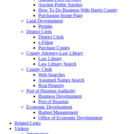
Auction Public Surplus
How To Do Business With Harris County
Purchasing Home Page
Land Development
Permits
District Clerk
District Clerk
e-Filing
Purchase Copies
County Attorney-Law Library
Law Library
Law Library Search
County Clerk
Web Searches
Assumed Names Search
Real Property
Port of Houston Authority
Business Development
Port of Houston
Economic Development
Budget Management
Office of Economic Development
Related Links
Visitors
Information