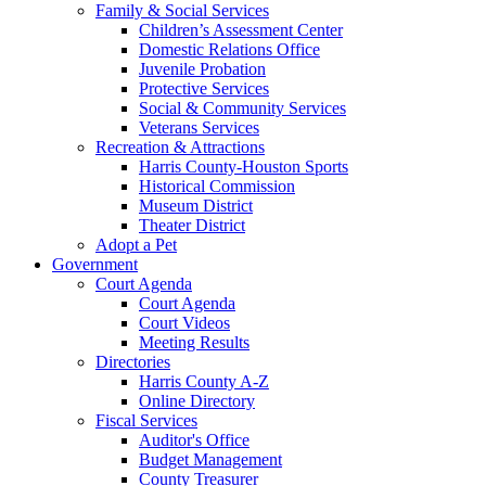
Family & Social Services
Children’s Assessment Center
Domestic Relations Office
Juvenile Probation
Protective Services
Social & Community Services
Veterans Services
Recreation & Attractions
Harris County-Houston Sports
Historical Commission
Museum District
Theater District
Adopt a Pet
Government
Court Agenda
Court Agenda
Court Videos
Meeting Results
Directories
Harris County A-Z
Online Directory
Fiscal Services
Auditor's Office
Budget Management
County Treasurer