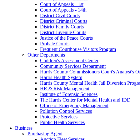
Court of Appeals - 1st
Court of Appeals - 14th
District Civil Courts
District Criminal Courts
District Family Courts
District Juvenile Courts
Justice of the Peace Courts
Probate Courts
Frequent Courthouse Visitors Program
Other Departments
Children's Assessment Center
Community Services Department
Harris County Commissioners Court's Analyst's Of
Harris Health System
Harris County Mental Health Jail Diversion Progr
HR & Risk Management
Institute of Forensic Sciences
The Harris Center for Mental Health and IDD
Office of Emergency Management
Pollution Control Services
Protective Services
Public Health Services
Business
Purchasing Agent
Auction Fleet Services