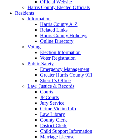
Official Website
Harris County Elected Officials
Residents
Information
Harris County A-Z
Related Links
Harris County Holidays
Online Directory
Voting
Election Information
Voter Registration
Public Safety
Emergency Management
Greater Harris County 911
Sheriff’s Office
Law, Justice & Records
Courts
JP Courts
Jury Service
Crime Victim Info
Law Library
County Clerk
District Clerk
Child Support Information
Marriage License