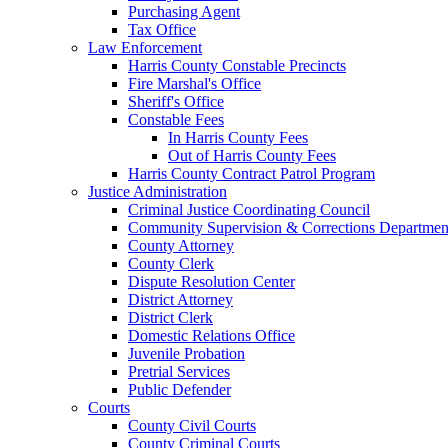
Purchasing Agent
Tax Office
Law Enforcement
Harris County Constable Precincts
Fire Marshal's Office
Sheriff's Office
Constable Fees
In Harris County Fees
Out of Harris County Fees
Harris County Contract Patrol Program
Justice Administration
Criminal Justice Coordinating Council
Community Supervision & Corrections Departmen
County Attorney
County Clerk
Dispute Resolution Center
District Attorney
District Clerk
Domestic Relations Office
Juvenile Probation
Pretrial Services
Public Defender
Courts
County Civil Courts
County Criminal Courts