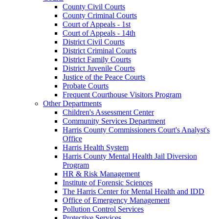
County Civil Courts
County Criminal Courts
Court of Appeals - 1st
Court of Appeals - 14th
District Civil Courts
District Criminal Courts
District Family Courts
District Juvenile Courts
Justice of the Peace Courts
Probate Courts
Frequent Courthouse Visitors Program
Other Departments
Children's Assessment Center
Community Services Department
Harris County Commissioners Court's Analyst's
Office
Harris Health System
Harris County Mental Health Jail Diversion
Program
HR & Risk Management
Institute of Forensic Sciences
The Harris Center for Mental Health and IDD
Office of Emergency Management
Pollution Control Services
Protective Services