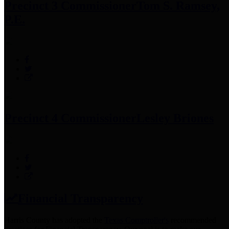
Precinct 3 Commissioner
Tom S. Ramsey,
P.E.
Precinct 4 Commissioner
Lesley Briones
Financial Transparency
Harris County has adopted the
Texas Comptroller's
recommended