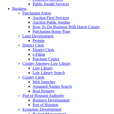
Public Health Services
Business
Purchasing Agent
Auction Fleet Services
Auction Public Surplus
How To Do Business With Harris County
Purchasing Home Page
Land Development
Permits
District Clerk
District Clerk
e-Filing
Purchase Copies
County Attorney-Law Library
Law Library
Law Library Search
County Clerk
Web Searches
Assumed Names Search
Real Property
Port of Houston Authority
Business Development
Port of Houston
Economic Development
Budget Management