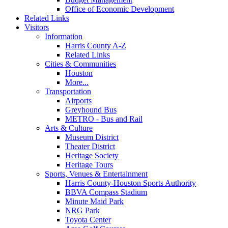
Office of Economic Development
Related Links
Visitors
Information
Harris County A-Z
Related Links
Cities & Communities
Houston
More...
Transportation
Airports
Greyhound Bus
METRO - Bus and Rail
Arts & Culture
Museum District
Theater District
Heritage Society
Heritage Tours
Sports, Venues & Entertainment
Harris County-Houston Sports Authority
BBVA Compass Stadium
Minute Maid Park
NRG Park
Toyota Center