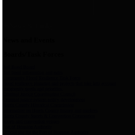
News & Links
News and Events
Boards/Task Forces
Bail Bond Board
Bail bond information and rules
Community Flood Resilience Task Force
Flood resilience planning and projects that take into account
community needs and priorities.
Criminal Justice Coordinating Council
Criminal justice system policy development
Harris County Historical Commission
Information on Harris County history and markers
Harris County Sports & Convention Corporation
Sports and convention venues
Port of Houston Authority
Official site for the Port of Houston Authority