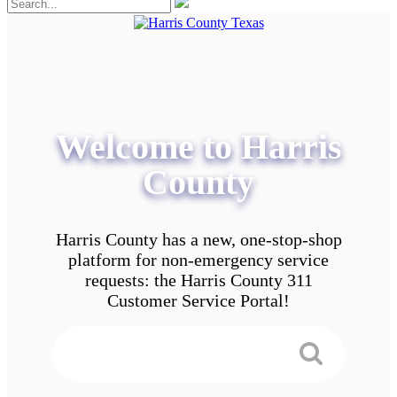
Welcome to Harris
County
Harris County has a new, one-stop-shop
platform for non-emergency service
requests: the Harris County 311
Customer Service Portal!