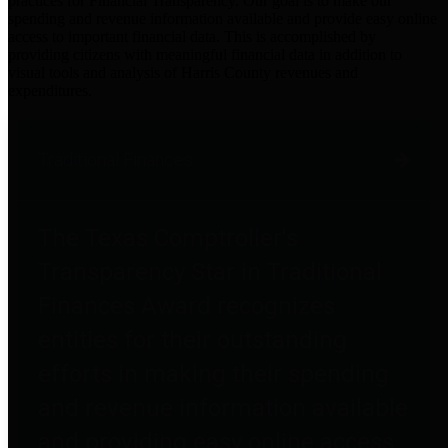
practices for Financial Transparency. Our goal is to make our
spending and revenue information available and provide easy online
access to important financial data. This is accomplished by
providing citizens with meaningful financial data in addition to
visual tools and analysis of Harris County revenues and
expenditures.
Traditional Finances
The Texas Comptroller's
Transparency Star in Traditional
Finances Award recognizes
entities for their outstanding
efforts in making their spending
and revenue information available
and providing easy online access