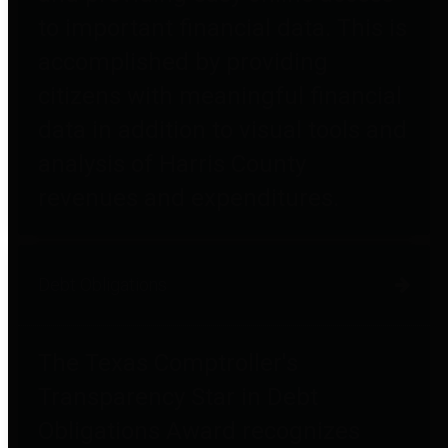
to important financial data. This is
accomplished by providing
citizens with meaningful financial
data in addition to visual tools and
analysis of Harris County
revenues and expenditures.
Debt Obligations
The Texas Comptroller's
Transparency Star in Debt
Obligations Award recognizes