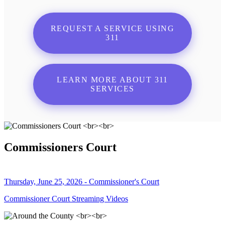
REQUEST A SERVICE USING
311
LEARN MORE ABOUT 311
SERVICES
Commissioners Court
Thursday, June 25, 2026 - Commissioner's Court
Commissioner Court Streaming Videos