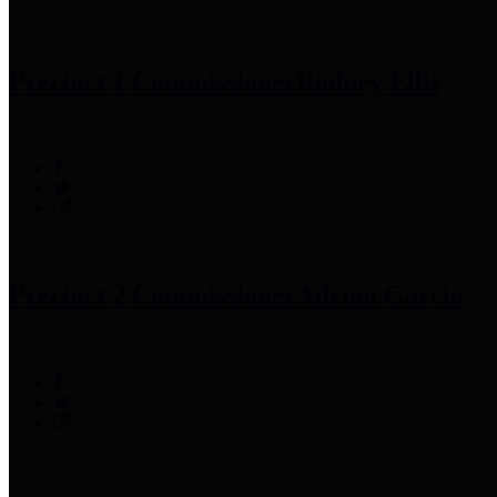
Precinct 1 Commissioner
Rodney Ellis
Precinct 2 Commissioner
Adrian Garcia