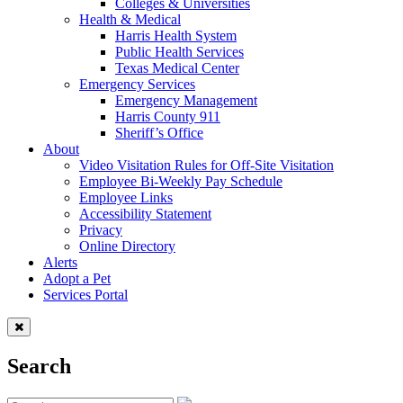
Colleges & Universities
Health & Medical
Harris Health System
Public Health Services
Texas Medical Center
Emergency Services
Emergency Management
Harris County 911
Sheriff’s Office
About
Video Visitation Rules for Off-Site Visitation
Employee Bi-Weekly Pay Schedule
Employee Links
Accessibility Statement
Privacy
Online Directory
Alerts
Adopt a Pet
Services Portal
Search