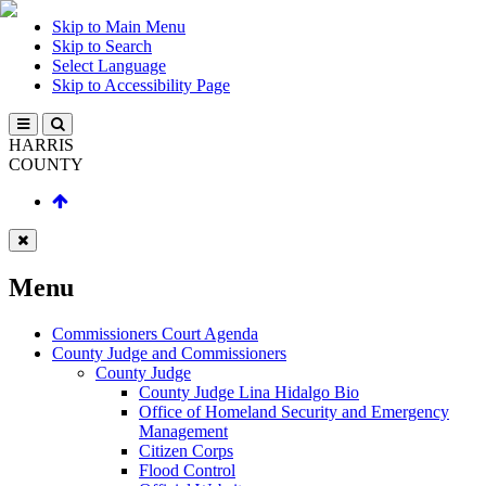
Skip to Main Menu
Skip to Search
Select Language
Skip to Accessibility Page
HARRIS
COUNTY
Menu
Commissioners Court Agenda
County Judge and Commissioners
County Judge
County Judge Lina Hidalgo Bio
Office of Homeland Security and Emergency
Management
Citizen Corps
Flood Control