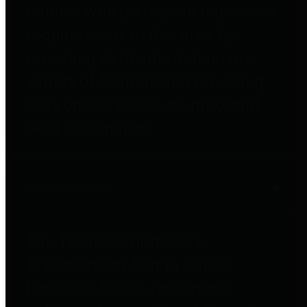
entities who go beyond legislative
requirements in this area by
providing debt information in a
variety of formats and providing
easy online access to important
debt information.
Public Pensions
The Texas Comptroller's
Transparency Star in Public
Pensions Award recognizes