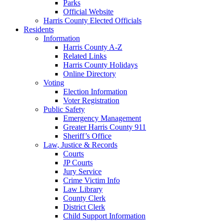
Parks
Official Website
Harris County Elected Officials
Residents
Information
Harris County A-Z
Related Links
Harris County Holidays
Online Directory
Voting
Election Information
Voter Registration
Public Safety
Emergency Management
Greater Harris County 911
Sheriff’s Office
Law, Justice & Records
Courts
JP Courts
Jury Service
Crime Victim Info
Law Library
County Clerk
District Clerk
Child Support Information